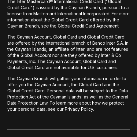
The Inter Mastercard® International Credit Card ("Global
Credit Card") is issued by the Cayman Branch, pursuant to a
license from Mastercard International Incorporated. For more
information about the Global Credit Card offered by the
Cayman Branch, see the Global Credit Card Agreement.
The Cayman Account, Global Card and Global Credit Card
are offered by the international branch of Banco Inter S.A. in
the Cayman Islands, an affiliate of Inter, and are not features
of the Global Account nor are they offered by Inter & Co
Payments, Inc. The Cayman Account, Global Card and
Global Credit Card are not available for U.S. customers.
The Cayman Branch will gather your information in order to
offer you the Cayman Account, the Global Card and the
Global Credit Card. Personal data will be subject to the Data
Protection Act of the Cayman Islands, as well as the General
Data Protection Law. To learn more about how we protect
your personal data, see our Privacy Policy.