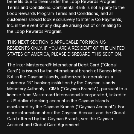
benefits due to them under the Loop Rewards Program
Terms and Conditions. Continental Bank is not a party to the
Loop Rewards Program Terms and Conditions, and all
customers should look exclusively to Inter & Co Payments,
Inc. in the event of any dispute arising out of or relating to
the Loop Rewards Program.
THIS NEXT SECTION IS APPLICABLE FOR NON-US
RESIDENTS ONLY. IF YOU ARE A RESIDENT OF THE UNITED
STATES OF AMERICA, PLEASE DISREGARD THIS SECTION.
The Inter Mastercard® International Debit Card ("Global
Card") is issued by the international branch of Banco Inter
S.A. in the Cayman Islands, authorized to operate as a
category "B" banking institution by the Cayman Islands
Monetary Authority – CIMA ("Cayman Branch"), pursuant to a
license from Mastercard International Incorporated, linked to
a US dollar checking account in the Cayman Islands
maintained by the Cayman Branch ("Cayman Account"). For
more information about the Cayman Account and the Global
Card offered by the Cayman Branch, see the Cayman
Account and Global Card Agreement.