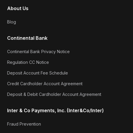
About Us
Blog
Continental Bank
Continental Bank Privacy Notice
Regulation CC Notice
Deposit Account Fee Schedule
Credit Cardholder Account Agreement
Deposit & Debit Cardholder Account Agreement
Inter & Co Payments, Inc. (Inter&Co/Inter)
Fraud Prevention