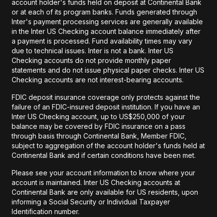
account holder's funds held on deposit at Continental Bank
or at each of its program banks. Funds generated through
Inter's payment processing services are generally available
in the Inter US Checking account balance immediately after
a payment is processed. Fund availability times may vary
due to technical issues. Inter is not a bank. Inter US
Checking accounts do not provide monthly paper
statements and do not issue physical paper checks. Inter US
Checking accounts are not interest-bearing accounts.
FDIC deposit insurance coverage only protects against the
failure of an FDIC-insured deposit institution. If you have an
Inter US Checking account, up to US$250,000 of your
balance may be covered by FDIC insurance on a pass
through basis through Continental Bank, Member FDIC,
subject to aggregation of the account holder's funds held at
Continental Bank and if certain conditions have been met.
Please see your account information to know where your
account is maintained. Inter US Checking accounts at
Continental Bank are only available for US residents, upon
informing a Social Security or Individual Taxpayer
Identification number.