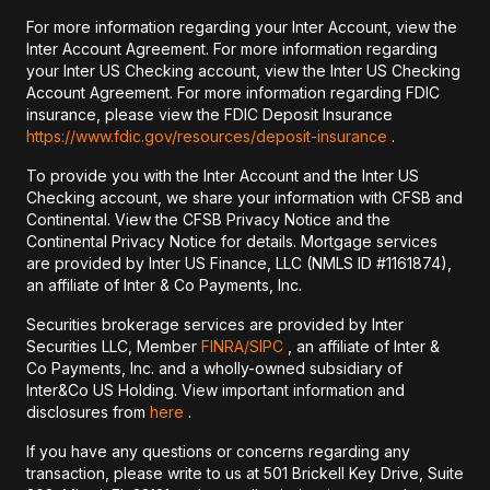
For more information regarding your Inter Account, view the
Inter Account Agreement. For more information regarding
your Inter US Checking account, view the Inter US Checking
Account Agreement. For more information regarding FDIC
insurance, please view the FDIC Deposit Insurance
https://www.fdic.gov/resources/deposit-insurance
.
To provide you with the Inter Account and the Inter US
Checking account, we share your information with CFSB and
Continental. View the CFSB Privacy Notice and the
Continental Privacy Notice for details. Mortgage services
are provided by Inter US Finance, LLC (NMLS ID #1161874),
an affiliate of Inter & Co Payments, Inc.
Securities brokerage services are provided by Inter
Securities LLC, Member
FINRA/
SIPC
, an affiliate of Inter &
Co Payments, Inc. and a wholly-owned subsidiary of
Inter&Co US Holding. View important information and
disclosures from
here
.
If you have any questions or concerns regarding any
transaction, please write to us at 501 Brickell Key Drive, Suite