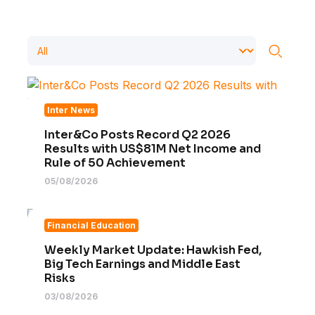
Inter News
Inter&Co Posts Record Q2 2026
Results with US$81M Net Income and
Rule of 50 Achievement
05/08/2026
Financial Education
Weekly Market Update: Hawkish Fed,
Big Tech Earnings and Middle East
Risks
03/08/2026