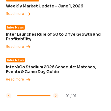
Weekly Market Update – June 1, 2026
Read more
Inter News
Inter Launches Rule of 50 to Drive Growth and
Profitability
Read more
Inter News
Inter&Co Stadium 2026 Schedule: Matches,
Events & Game Day Guide
Read more
01
/
01