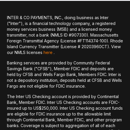
INTER & CO PAYMENTS, INC., doing business as Inter
("Inter"), is a financial technology company, a registered
money services business (MSB) and a licensed money
transmitter, not a bank (NMLS ID #907330). Massachusetts
Foreign Transmittal Agency (License #FT114374-100). Rhode
Island Currency Transmitter (License # 20203960CT). View
our NMLS licenses
here
.
Banking services are provided by Community Federal
Savings Bank ("CFSB"), Member FDIC and deposits are
held by CFSB and Wells Fargo Bank, Members FDIC. Inter is
not a depository institution, deposits held at CFSB and Wells
Fargo are not eligible for FDIC insurance.
The Inter US Checking account is provided by Continental
Bank, Member FDIC. Inter US Checking accounts are FDIC-
insured up to US$250,000. Inter US Checking account funds
are eligible for FDIC insurance up to the allowable limit
through Continental Bank, Member FDIC, and other program
banks. Coverage is subject to aggregation of all of each