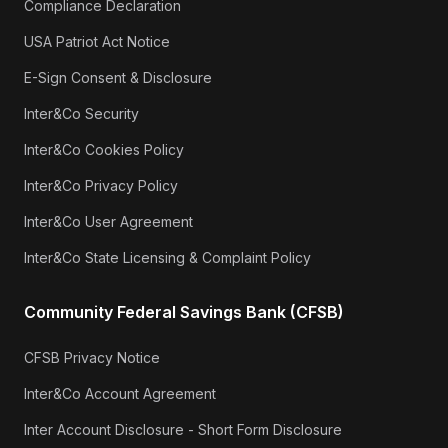
Compliance Declaration
USA Patriot Act Notice
E-Sign Consent & Disclosure
Inter&Co Security
Inter&Co Cookies Policy
Inter&Co Privacy Policy
Inter&Co User Agreement
Inter&Co State Licensing & Complaint Policy
Community Federal Savings Bank (CFSB)
CFSB Privacy Notice
Inter&Co Account Agreement
Inter Account Disclosure - Short Form Disclosure