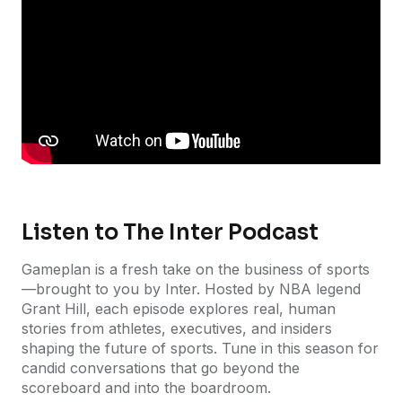
Listen to The Inter Podcast
Gameplan is a fresh take on the business of sports
—brought to you by Inter. Hosted by NBA legend
Grant Hill, each episode explores real, human
stories from athletes, executives, and insiders
shaping the future of sports. Tune in this season for
candid conversations that go beyond the
scoreboard and into the boardroom.