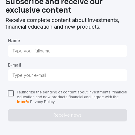
Subscribe and receive our
exclusive content
Receive complete content about investments,
financial education and new products.
Name
E-mail
I authorize the sending of content about investments, financial
education and new products financial and I agree with the
Inter's
Privacy Policy.
Receive news