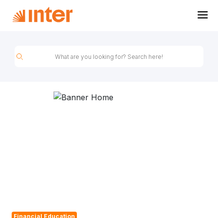
Inter&Co Blog
Financial Education