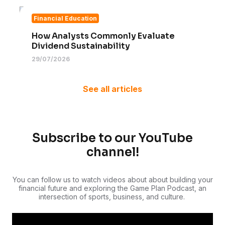
Financial Education
How Analysts Commonly Evaluate
Dividend Sustainability
29/07/2026
See all articles
Subscribe to our YouTube
channel!
You can follow us to watch videos about about building your
financial future and exploring the Game Plan Podcast, an
intersection of sports, business, and culture.