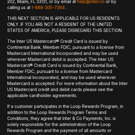
202, Miami, FL 33131, or by email at
help@inter.co
or by
calling us at
1-888-305-7264
.
THIS NEXT SECTION IS APPLICABLE FOR US RESIDENTS
ONLY. IF YOU ARE NOT A RESIDENT OF THE UNITED
STATES OF AMERICA, PLEASE DISREGARD THIS SECTION.
The Inter US Mastercard® Credit Card is issued by
Continental Bank, Member FDIC, pursuant to a license from
Mastercard International Incorporated and may be used
wherever Mastercard debit is accepted. The Inter US
Mastercard® Credit Card is issued by Continental Bank,
Member FDIC, pursuant to a license from Mastercard
International Incorporated, and may be used wherever
Mastercard is accepted. For more information about the Inter
US Mastercard credit and debit cards please see the
applicable cardholder agreements.
If a customer participates in the Loop Rewards Program, in
addition to the Loop Rewards Program Terms and
Conditions, they agree that Inter & Co Payments, Inc. is
solely responsible for the administration of the Loop
Rewards Program and the payment of all amounts or