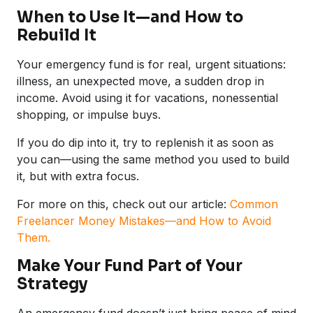
When to Use It—and How to
Rebuild It
Your emergency fund is for real, urgent situations:
illness, an unexpected move, a sudden drop in
income. Avoid using it for vacations, nonessential
shopping, or impulse buys.
If you do dip into it, try to replenish it as soon as
you can—using the same method you used to build
it, but with extra focus.
For more on this, check out our article:
Common
Freelancer Money Mistakes—and How to Avoid
Them.
Make Your Fund Part of Your
Strategy
An emergency fund doesn’t just bring peace of mind