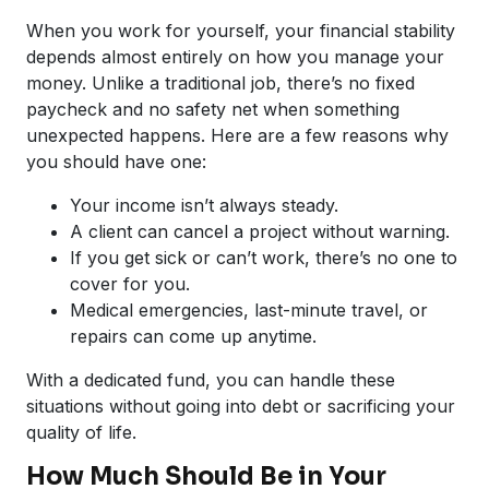
When you work for yourself, your financial stability
depends almost entirely on how you manage your
money. Unlike a traditional job, there’s no fixed
paycheck and no safety net when something
unexpected happens. Here are a few reasons why
you should have one:
Your income isn’t always steady.
A client can cancel a project without warning.
If you get sick or can’t work, there’s no one to
cover for you.
Medical emergencies, last-minute travel, or
repairs can come up anytime.
With a dedicated fund, you can handle these
situations without going into debt or sacrificing your
quality of life.
How Much Should Be in Your