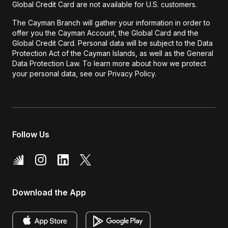
Global Credit Card are not available for U.S. customers.
The Cayman Branch will gather your information in order to
offer you the Cayman Account, the Global Card and the
Global Credit Card. Personal data will be subject to the Data
Protection Act of the Cayman Islands, as well as the General
Data Protection Law. To learn more about how we protect
your personal data, see our Privacy Policy.
Follow Us
Download the App