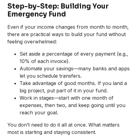
Step-by-Step: Building Your
Emergency Fund
Even if your income changes from month to month,
there are practical ways to build your fund without
feeling overwhelmed:
Set aside a percentage of every payment (e.g.,
10% of each invoice).
Automate your savings—many banks and apps
let you schedule transfers.
Take advantage of good months. If you land a
big project, put part of it in your fund.
Work in stages—start with one month of
expenses, then two, and keep going until you
reach your goal.
You don’t need to do it all at once. What matters
most is starting and staying consistent.