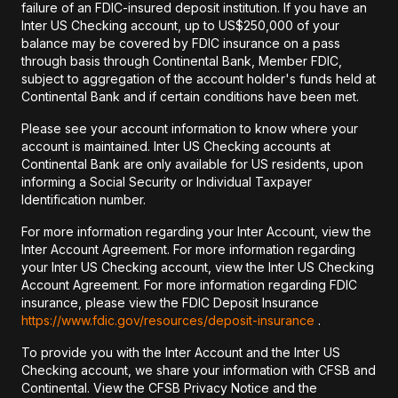
failure of an FDIC-insured deposit institution. If you have an
Inter US Checking account, up to US$250,000 of your
balance may be covered by FDIC insurance on a pass
through basis through Continental Bank, Member FDIC,
subject to aggregation of the account holder's funds held at
Continental Bank and if certain conditions have been met.
Please see your account information to know where your
account is maintained. Inter US Checking accounts at
Continental Bank are only available for US residents, upon
informing a Social Security or Individual Taxpayer
Identification number.
For more information regarding your Inter Account, view the
Inter Account Agreement. For more information regarding
your Inter US Checking account, view the Inter US Checking
Account Agreement. For more information regarding FDIC
insurance, please view the FDIC Deposit Insurance
https://www.fdic.gov/resources/deposit-insurance
.
To provide you with the Inter Account and the Inter US
Checking account, we share your information with CFSB and
Continental. View the CFSB Privacy Notice and the