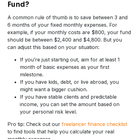
Fund?
A common rule of thumb is to save between 3 and
6 months of your fixed monthly expenses. For
example, if your monthly costs are $800, your fund
should be between $2,400 and $4,800. But you
can adjust this based on your situation:
If you’re just starting out, aim for at least 1
month of basic expenses as your first
milestone.
If you have kids, debt, or live abroad, you
might want a bigger cushion.
If you have stable clients and predictable
income, you can set the amount based on
your personal risk level.
Pro tip: Check out our
freelancer finance checklist
to find tools that help you calculate your real
monthly expenses.