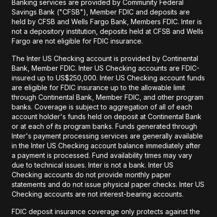
Banking services are provided by Community Federal
Savings Bank ("CFSB"), Member FDIC and deposits are
held by CFSB and Wells Fargo Bank, Members FDIC. Inter is
not a depository institution, deposits held at CFSB and Wells
Fargo are not eligible for FDIC insurance.
The Inter US Checking account is provided by Continental
Bank, Member FDIC. Inter US Checking accounts are FDIC-
insured up to US$250,000. Inter US Checking account funds
are eligible for FDIC insurance up to the allowable limit
through Continental Bank, Member FDIC, and other program
banks. Coverage is subject to aggregation of all of each
account holder's funds held on deposit at Continental Bank
or at each of its program banks. Funds generated through
Inter's payment processing services are generally available
in the Inter US Checking account balance immediately after
a payment is processed. Fund availability times may vary
due to technical issues. Inter is not a bank. Inter US
Checking accounts do not provide monthly paper
statements and do not issue physical paper checks. Inter US
Checking accounts are not interest-bearing accounts.
FDIC deposit insurance coverage only protects against the