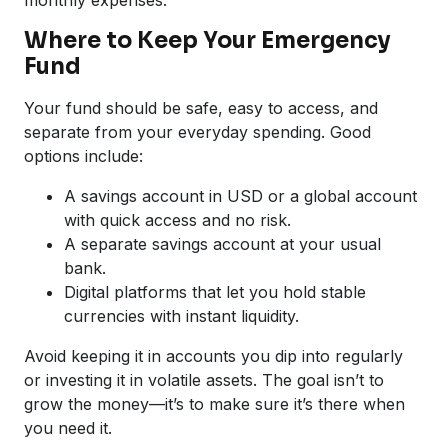
Where to Keep Your Emergency
Fund
Your fund should be safe, easy to access, and
separate from your everyday spending. Good
options include:
A savings account in USD or a global account
with quick access and no risk.
A separate savings account at your usual
bank.
Digital platforms that let you hold stable
currencies with instant liquidity.
Avoid keeping it in accounts you dip into regularly
or investing it in volatile assets. The goal isn’t to
grow the money—it’s to make sure it’s there when
you need it.