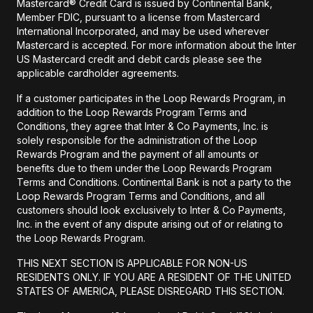
Mastercard® Credit Card is issued by Continental Bank,
Member FDIC, pursuant to a license from Mastercard
International Incorporated, and may be used wherever
Mastercard is accepted. For more information about the Inter
US Mastercard credit and debit cards please see the
applicable cardholder agreements.
If a customer participates in the Loop Rewards Program, in
addition to the Loop Rewards Program Terms and
Conditions, they agree that Inter & Co Payments, Inc. is
solely responsible for the administration of the Loop
Rewards Program and the payment of all amounts or
benefits due to them under the Loop Rewards Program
Terms and Conditions. Continental Bank is not a party to the
Loop Rewards Program Terms and Conditions, and all
customers should look exclusively to Inter & Co Payments,
Inc. in the event of any dispute arising out of or relating to
the Loop Rewards Program.
THIS NEXT SECTION IS APPLICABLE FOR NON-US
RESIDENTS ONLY. IF YOU ARE A RESIDENT OF THE UNITED
STATES OF AMERICA, PLEASE DISREGARD THIS SECTION.