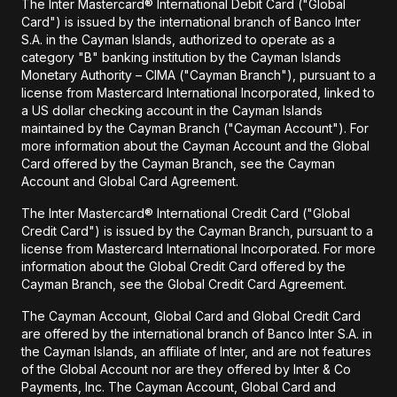
The Inter Mastercard® International Debit Card ("Global
Card") is issued by the international branch of Banco Inter
S.A. in the Cayman Islands, authorized to operate as a
category "B" banking institution by the Cayman Islands
Monetary Authority – CIMA ("Cayman Branch"), pursuant to a
license from Mastercard International Incorporated, linked to
a US dollar checking account in the Cayman Islands
maintained by the Cayman Branch ("Cayman Account"). For
more information about the Cayman Account and the Global
Card offered by the Cayman Branch, see the Cayman
Account and Global Card Agreement.
The Inter Mastercard® International Credit Card ("Global
Credit Card") is issued by the Cayman Branch, pursuant to a
license from Mastercard International Incorporated. For more
information about the Global Credit Card offered by the
Cayman Branch, see the Global Credit Card Agreement.
The Cayman Account, Global Card and Global Credit Card
are offered by the international branch of Banco Inter S.A. in
the Cayman Islands, an affiliate of Inter, and are not features
of the Global Account nor are they offered by Inter & Co
Payments, Inc. The Cayman Account, Global Card and