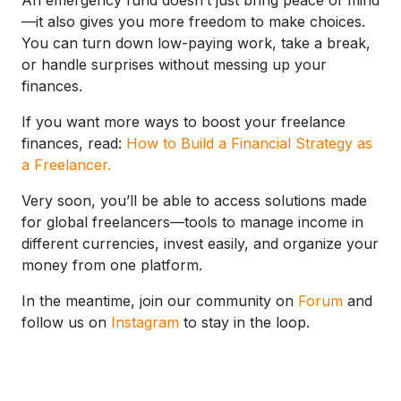
—it also gives you more freedom to make choices.
You can turn down low-paying work, take a break,
or handle surprises without messing up your
finances.
If you want more ways to boost your freelance
finances, read:
How to Build a Financial Strategy as
a Freelancer.
Very soon, you’ll be able to access solutions made
for global freelancers—tools to manage income in
different currencies, invest easily, and organize your
money from one platform.
In the meantime, join our community on
Forum
and
follow us on
Instagram
to stay in the loop.