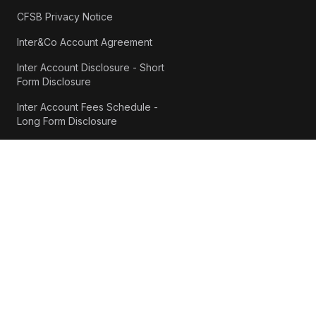
CFSB Privacy Notice
Inter&Co Account Agreement
Inter Account Disclosure - Short
Form Disclosure
Inter Account Fees Schedule -
Long Form Disclosure