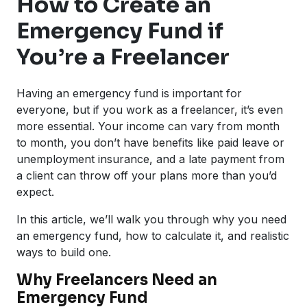
How to Create an
Emergency Fund if
You’re a Freelancer
Having an emergency fund is important for
everyone, but if you work as a freelancer, it’s even
more essential. Your income can vary from month
to month, you don’t have benefits like paid leave or
unemployment insurance, and a late payment from
a client can throw off your plans more than you’d
expect.
In this article, we’ll walk you through why you need
an emergency fund, how to calculate it, and realistic
ways to build one.
Why Freelancers Need an
Emergency Fund