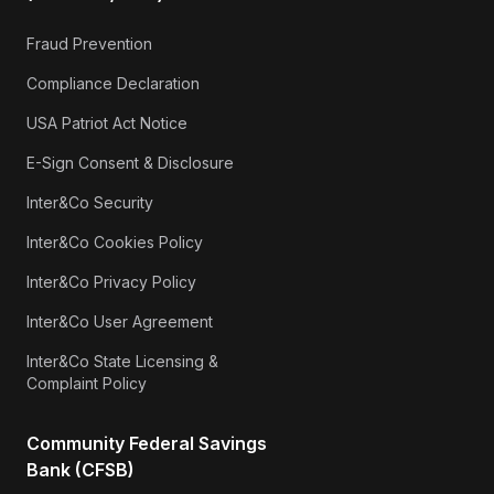
Fraud Prevention
Compliance Declaration
USA Patriot Act Notice
E-Sign Consent & Disclosure
Inter&Co Security
Inter&Co Cookies Policy
Inter&Co Privacy Policy
Inter&Co User Agreement
Inter&Co State Licensing &
Complaint Policy
Community Federal Savings
Bank (CFSB)