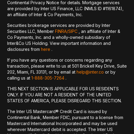
Continental Privacy Notice for details. Mortgage services
are provided by Inter US Finance, LLC (NMLS ID #1161874),
an affiliate of Inter & Co Payments, Inc.
Securities brokerage services are provided by Inter
Securities LLC, Member
FINRA/
SIPC
, an affiliate of Inter &
Co Payments, Inc. and a wholly-owned subsidiary of
Inter&Co US Holding. View important information and
disclosures from
here
.
If you have any questions or concerns regarding any
transaction, please write to us at 501 Brickell Key Drive, Suite
202, Miami, FL 33131, or by email at
help@inter.co
or by
calling us at
1-888-305-7264
.
THIS NEXT SECTION IS APPLICABLE FOR US RESIDENTS
ONLY. IF YOU ARE NOT A RESIDENT OF THE UNITED
STATES OF AMERICA, PLEASE DISREGARD THIS SECTION.
The Inter US Mastercard® Credit Card is issued by
Continental Bank, Member FDIC, pursuant to a license from
Mastercard International Incorporated and may be used
wherever Mastercard debit is accepted. The Inter US