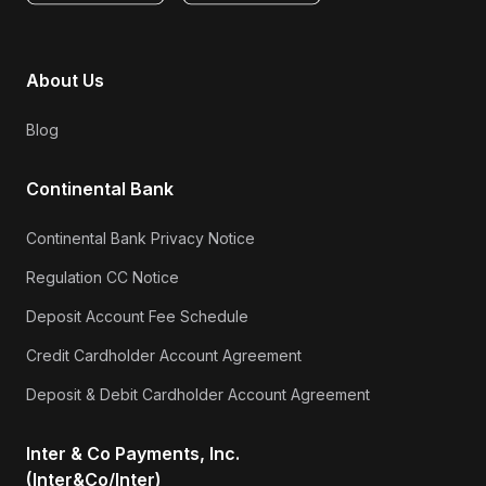
About Us
Blog
Continental Bank
Continental Bank Privacy Notice
Regulation CC Notice
Deposit Account Fee Schedule
Credit Cardholder Account Agreement
Deposit & Debit Cardholder Account Agreement
Inter & Co Payments, Inc.
(Inter&Co/Inter)