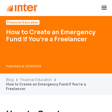
Navigated to How to Create an Emergency Fund if You’re 
Financial Education
How to Create an Emergency
Fund if You’re a Freelancer
Published at
12/08/2025
Blog
Financial Education
How to Create an Emergency Fund if You’re a
Freelancer