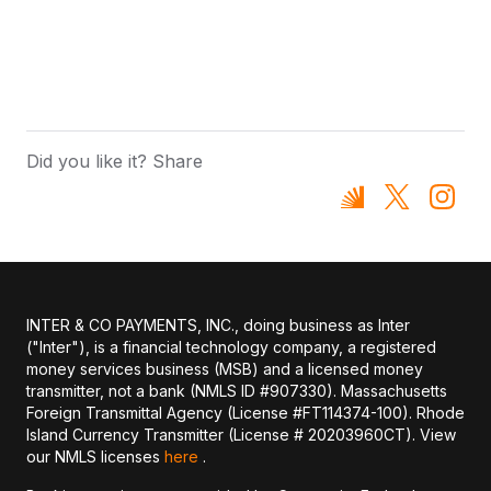
Did you like it? Share
INTER & CO PAYMENTS, INC., doing business as Inter
("Inter"), is a financial technology company, a registered
money services business (MSB) and a licensed money
transmitter, not a bank (NMLS ID #907330). Massachusetts
Foreign Transmittal Agency (License #FT114374-100). Rhode
Island Currency Transmitter (License # 20203960CT). View
our NMLS licenses
here
.