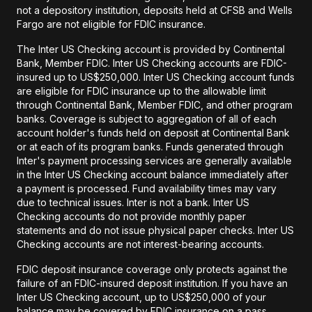
not a depository institution, deposits held at CFSB and Wells
Fargo are not eligible for FDIC insurance.
The Inter US Checking account is provided by Continental
Bank, Member FDIC. Inter US Checking accounts are FDIC-
insured up to US$250,000. Inter US Checking account funds
are eligible for FDIC insurance up to the allowable limit
through Continental Bank, Member FDIC, and other program
banks. Coverage is subject to aggregation of all of each
account holder's funds held on deposit at Continental Bank
or at each of its program banks. Funds generated through
Inter's payment processing services are generally available
in the Inter US Checking account balance immediately after
a payment is processed. Fund availability times may vary
due to technical issues. Inter is not a bank. Inter US
Checking accounts do not provide monthly paper
statements and do not issue physical paper checks. Inter US
Checking accounts are not interest-bearing accounts.
FDIC deposit insurance coverage only protects against the
failure of an FDIC-insured deposit institution. If you have an
Inter US Checking account, up to US$250,000 of your
balance may be covered by FDIC insurance on a pass