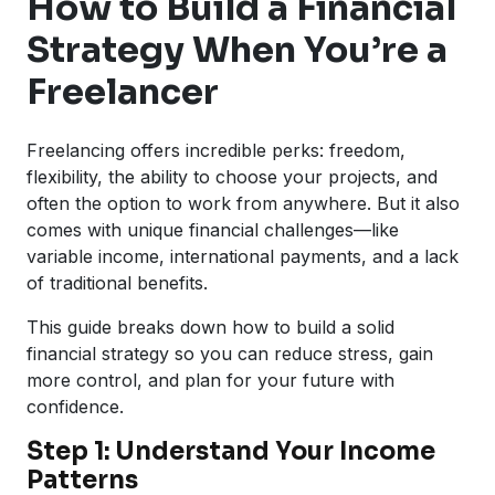
How to Build a Financial
Strategy When You’re a
Freelancer
Freelancing offers incredible perks: freedom,
flexibility, the ability to choose your projects, and
often the option to work from anywhere. But it also
comes with unique financial challenges—like
variable income, international payments, and a lack
of traditional benefits.
This guide breaks down how to build a solid
financial strategy so you can reduce stress, gain
more control, and plan for your future with
confidence.
Step 1: Understand Your Income
Patterns