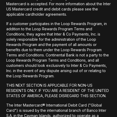
Mastercard is accepted. For more information about the Inter
US Mastercard credit and debit cards please see the
applicable cardholder agreements.
If a customer participates in the Loop Rewards Program, in
addition to the Loop Rewards Program Terms and
Conditions, they agree that Inter & Co Payments, Inc. is
solely responsible for the administration of the Loop
Rewards Program and the payment of all amounts or
benefits due to them under the Loop Rewards Program
Terms and Conditions. Continental Bank is not a party to the
Loop Rewards Program Terms and Conditions, and all
customers should look exclusively to Inter & Co Payments,
Inc. in the event of any dispute arising out of or relating to
the Loop Rewards Program.
THIS NEXT SECTION IS APPLICABLE FOR NON-US
RESIDENTS ONLY. IF YOU ARE A RESIDENT OF THE UNITED
STATES OF AMERICA, PLEASE DISREGARD THIS SECTION.
The Inter Mastercard® International Debit Card ("Global
Card") is issued by the international branch of Banco Inter
S.A. in the Cayman Islands, authorized to operate as a