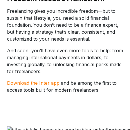
Freelancing gives you incredible freedom—but to
sustain that lifestyle, you need a solid financial
foundation. You don’t need to be a finance expert,
but having a strategy that’s clear, consistent, and
customized to your needs is essential.
And soon, you’ll have even more tools to help: from
managing international payments in dollars, to
investing globally, to unlocking financial perks made
for freelancers.
Download the Inter app
and be among the first to
access tools built for modern freelancers.