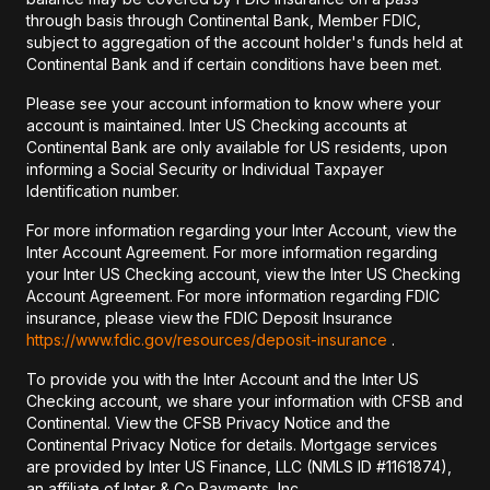
through basis through Continental Bank, Member FDIC,
subject to aggregation of the account holder's funds held at
Continental Bank and if certain conditions have been met.
Please see your account information to know where your
account is maintained. Inter US Checking accounts at
Continental Bank are only available for US residents, upon
informing a Social Security or Individual Taxpayer
Identification number.
For more information regarding your Inter Account, view the
Inter Account Agreement. For more information regarding
your Inter US Checking account, view the Inter US Checking
Account Agreement. For more information regarding FDIC
insurance, please view the FDIC Deposit Insurance
https://www.fdic.gov/resources/deposit-insurance
.
To provide you with the Inter Account and the Inter US
Checking account, we share your information with CFSB and
Continental. View the CFSB Privacy Notice and the
Continental Privacy Notice for details. Mortgage services
are provided by Inter US Finance, LLC (NMLS ID #1161874),
an affiliate of Inter & Co Payments, Inc.