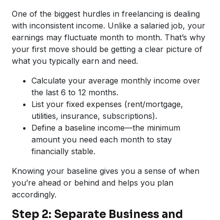
One of the biggest hurdles in freelancing is dealing
with inconsistent income. Unlike a salaried job, your
earnings may fluctuate month to month. That’s why
your first move should be getting a clear picture of
what you typically earn and need.
Calculate your average monthly income over
the last 6 to 12 months.
List your fixed expenses (rent/mortgage,
utilities, insurance, subscriptions).
Define a baseline income—the minimum
amount you need each month to stay
financially stable.
Knowing your baseline gives you a sense of when
you’re ahead or behind and helps you plan
accordingly.
Step 2: Separate Business and