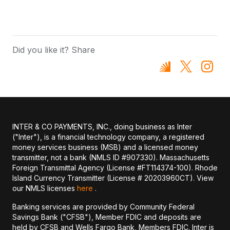
Did you like it? Share
INTER & CO PAYMENTS, INC., doing business as Inter
("Inter"), is a financial technology company, a registered
money services business (MSB) and a licensed money
transmitter, not a bank (NMLS ID #907330). Massachusetts
Foreign Transmittal Agency (License #FT114374-100). Rhode
Island Currency Transmitter (License # 20203960CT). View
our NMLS licenses
here
.
Banking services are provided by Community Federal
Savings Bank ("CFSB"), Member FDIC and deposits are
held by CFSB and Wells Fargo Bank, Members FDIC. Inter is