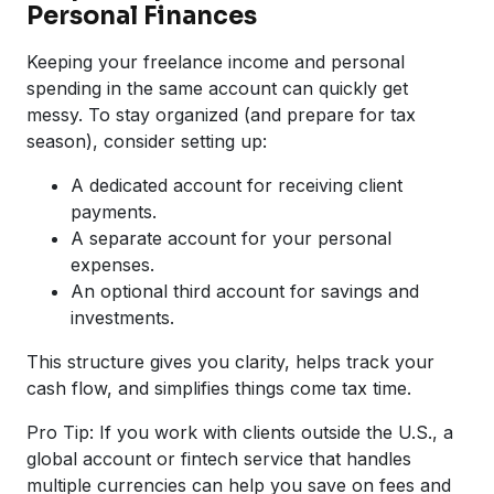
Personal Finances
Keeping your freelance income and personal
spending in the same account can quickly get
messy. To stay organized (and prepare for tax
season), consider setting up:
A dedicated account for receiving client
payments.
A separate account for your personal
expenses.
An optional third account for savings and
investments.
This structure gives you clarity, helps track your
cash flow, and simplifies things come tax time.
Pro Tip: If you work with clients outside the U.S., a
global account or fintech service that handles
multiple currencies can help you save on fees and