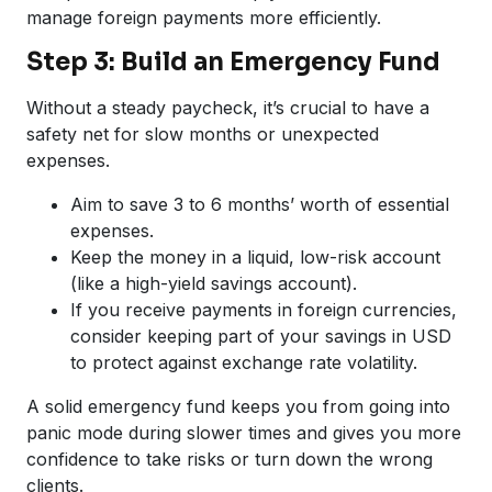
manage foreign payments more efficiently.
Step 3: Build an Emergency Fund
Without a steady paycheck, it’s crucial to have a
safety net for slow months or unexpected
expenses.
Aim to save 3 to 6 months’ worth of essential
expenses.
Keep the money in a liquid, low-risk account
(like a high-yield savings account).
If you receive payments in foreign currencies,
consider keeping part of your savings in USD
to protect against exchange rate volatility.
A solid emergency fund keeps you from going into
panic mode during slower times and gives you more
confidence to take risks or turn down the wrong
clients.