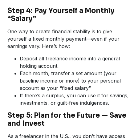
Step 4: Pay Yourself a Monthly
“Salary”
One way to create financial stability is to give
yourself a fixed monthly payment—even if your
earnings vary. Here’s how:
Deposit all freelance income into a general
holding account.
Each month, transfer a set amount (your
baseline income or more) to your personal
account as your “fixed salary”
If there’s a surplus, you can use it for savings,
investments, or guilt-free indulgences.
Step 5: Plan for the Future — Save
and Invest
As a freelancer in the U.S., you don’t have access