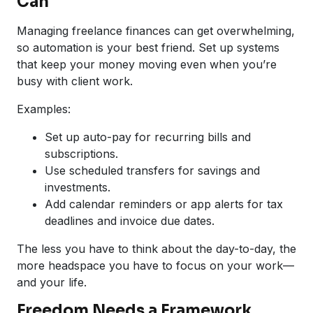
Can
Managing freelance finances can get overwhelming,
so automation is your best friend. Set up systems
that keep your money moving even when you’re
busy with client work.
Examples:
Set up auto-pay for recurring bills and
subscriptions.
Use scheduled transfers for savings and
investments.
Add calendar reminders or app alerts for tax
deadlines and invoice due dates.
The less you have to think about the day-to-day, the
more headspace you have to focus on your work—
and your life.
Freedom Needs a Framework