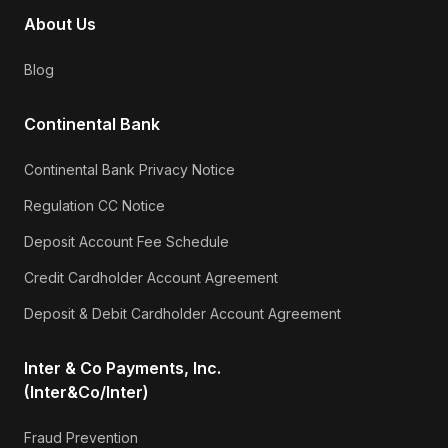
About Us
Blog
Continental Bank
Continental Bank Privacy Notice
Regulation CC Notice
Deposit Account Fee Schedule
Credit Cardholder Account Agreement
Deposit & Debit Cardholder Account Agreement
Inter & Co Payments, Inc.
(Inter&Co/Inter)
Fraud Prevention