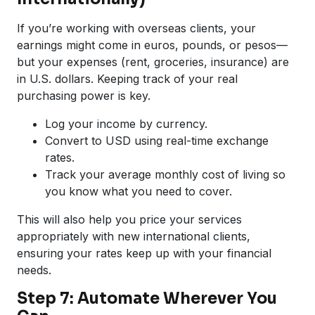
If you’re working with overseas clients, your
earnings might come in euros, pounds, or pesos—
but your expenses (rent, groceries, insurance) are
in U.S. dollars. Keeping track of your real
purchasing power is key.
Log your income by currency.
Convert to USD using real-time exchange
rates.
Track your average monthly cost of living so
you know what you need to cover.
This will also help you price your services
appropriately with new international clients,
ensuring your rates keep up with your financial
needs.
Step 7: Automate Wherever You