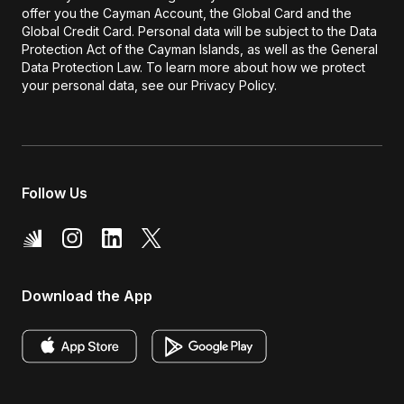
offer you the Cayman Account, the Global Card and the
Global Credit Card. Personal data will be subject to the Data
Protection Act of the Cayman Islands, as well as the General
Data Protection Law. To learn more about how we protect
your personal data, see our Privacy Policy.
Follow Us
Download the App