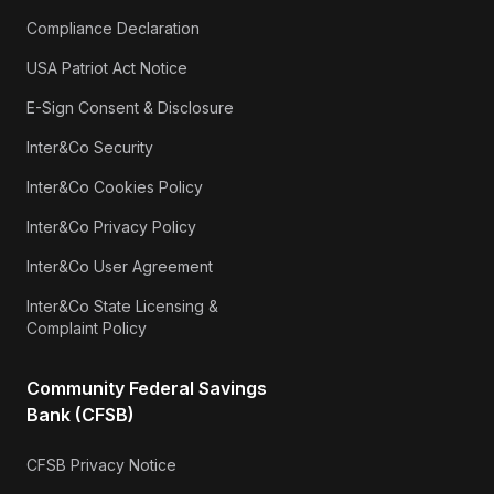
Compliance Declaration
USA Patriot Act Notice
E-Sign Consent & Disclosure
Inter&Co Security
Inter&Co Cookies Policy
Inter&Co Privacy Policy
Inter&Co User Agreement
Inter&Co State Licensing &
Complaint Policy
Community Federal Savings
Bank (CFSB)
CFSB Privacy Notice