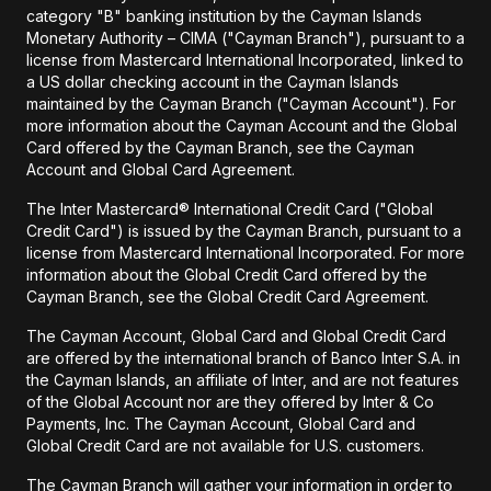
category "B" banking institution by the Cayman Islands
Monetary Authority – CIMA ("Cayman Branch"), pursuant to a
license from Mastercard International Incorporated, linked to
a US dollar checking account in the Cayman Islands
maintained by the Cayman Branch ("Cayman Account"). For
more information about the Cayman Account and the Global
Card offered by the Cayman Branch, see the Cayman
Account and Global Card Agreement.
The Inter Mastercard® International Credit Card ("Global
Credit Card") is issued by the Cayman Branch, pursuant to a
license from Mastercard International Incorporated. For more
information about the Global Credit Card offered by the
Cayman Branch, see the Global Credit Card Agreement.
The Cayman Account, Global Card and Global Credit Card
are offered by the international branch of Banco Inter S.A. in
the Cayman Islands, an affiliate of Inter, and are not features
of the Global Account nor are they offered by Inter & Co
Payments, Inc. The Cayman Account, Global Card and
Global Credit Card are not available for U.S. customers.
The Cayman Branch will gather your information in order to