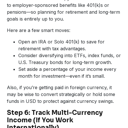
to employer-sponsored benefits like 401(k)s or
pensions—so planning for retirement and long-term
goals is entirely up to you.
Here are a few smart moves:
Open an IRA or Solo 401(k) to save for
retirement with tax advantages.
Consider diversifying into ETFs, index funds, or
U.S. Treasury bonds for long-term growth.
Set aside a percentage of your income every
month for investment—even if it’s small.
Also, if you’re getting paid in foreign currency, it
may be wise to convert strategically or hold some
funds in USD to protect against currency swings.
Step 6: Track Multi-Currency
Income (If You Work
Internationally)