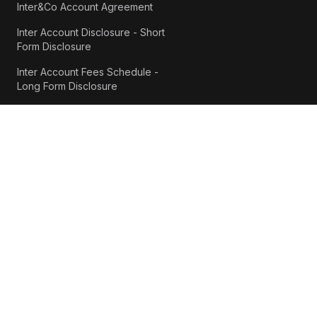
Inter&Co Account Agreement
Inter Account Disclosure - Short
Form Disclosure
Inter Account Fees Schedule -
Long Form Disclosure