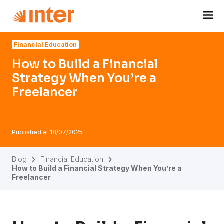
Navigated to How to Build a Financial Strategy When You’
Financial Education
How to Build a Financial
Strategy When You’re a
Freelancer
Published at
18/07/2025
Blog
Financial Education
How to Build a Financial Strategy When You’re a
Freelancer