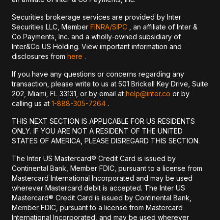
Securities brokerage services are provided by Inter
Securities LLC, Member
FINRA/
SIPC
, an affiliate of Inter &
Co Payments, Inc. and a wholly-owned subsidiary of
Inter&Co US Holding. View important information and
disclosures from
here
.
If you have any questions or concerns regarding any
transaction, please write to us at 501 Brickell Key Drive, Suite
202, Miami, FL 33131, or by email at
help@inter.co
or by
calling us at
1-888-305-7264
.
THIS NEXT SECTION IS APPLICABLE FOR US RESIDENTS
ONLY. IF YOU ARE NOT A RESIDENT OF THE UNITED
STATES OF AMERICA, PLEASE DISREGARD THIS SECTION.
The Inter US Mastercard® Credit Card is issued by
Continental Bank, Member FDIC, pursuant to a license from
Mastercard International Incorporated and may be used
wherever Mastercard debit is accepted. The Inter US
Mastercard® Credit Card is issued by Continental Bank,
Member FDIC, pursuant to a license from Mastercard
International Incorporated, and may be used wherever