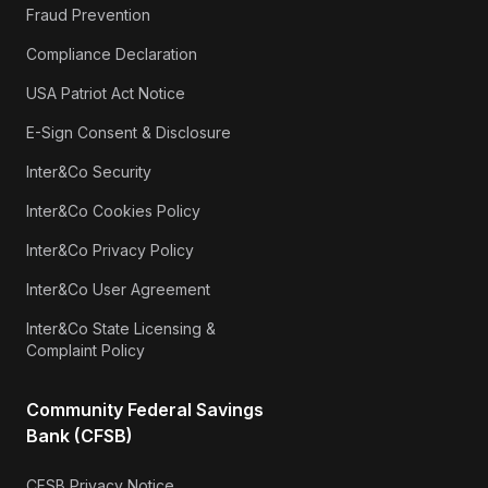
Fraud Prevention
Compliance Declaration
USA Patriot Act Notice
E-Sign Consent & Disclosure
Inter&Co Security
Inter&Co Cookies Policy
Inter&Co Privacy Policy
Inter&Co User Agreement
Inter&Co State Licensing &
Complaint Policy
Community Federal Savings
Bank (CFSB)
CFSB Privacy Notice