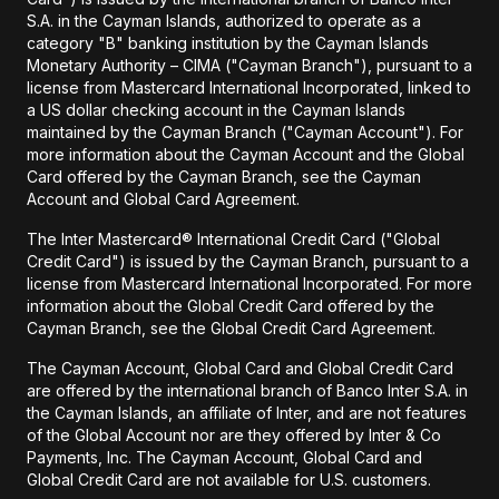
S.A. in the Cayman Islands, authorized to operate as a
category "B" banking institution by the Cayman Islands
Monetary Authority – CIMA ("Cayman Branch"), pursuant to a
license from Mastercard International Incorporated, linked to
a US dollar checking account in the Cayman Islands
maintained by the Cayman Branch ("Cayman Account"). For
more information about the Cayman Account and the Global
Card offered by the Cayman Branch, see the Cayman
Account and Global Card Agreement.
The Inter Mastercard® International Credit Card ("Global
Credit Card") is issued by the Cayman Branch, pursuant to a
license from Mastercard International Incorporated. For more
information about the Global Credit Card offered by the
Cayman Branch, see the Global Credit Card Agreement.
The Cayman Account, Global Card and Global Credit Card
are offered by the international branch of Banco Inter S.A. in
the Cayman Islands, an affiliate of Inter, and are not features
of the Global Account nor are they offered by Inter & Co
Payments, Inc. The Cayman Account, Global Card and
Global Credit Card are not available for U.S. customers.