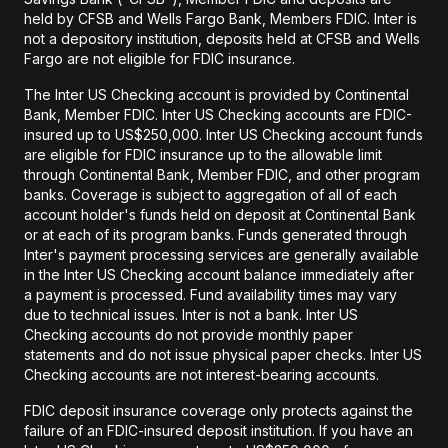
held by CFSB and Wells Fargo Bank, Members FDIC. Inter is
not a depository institution, deposits held at CFSB and Wells
Fargo are not eligible for FDIC insurance.
The Inter US Checking account is provided by Continental
Bank, Member FDIC. Inter US Checking accounts are FDIC-
insured up to US$250,000. Inter US Checking account funds
are eligible for FDIC insurance up to the allowable limit
through Continental Bank, Member FDIC, and other program
banks. Coverage is subject to aggregation of all of each
account holder's funds held on deposit at Continental Bank
or at each of its program banks. Funds generated through
Inter's payment processing services are generally available
in the Inter US Checking account balance immediately after
a payment is processed. Fund availability times may vary
due to technical issues. Inter is not a bank. Inter US
Checking accounts do not provide monthly paper
statements and do not issue physical paper checks. Inter US
Checking accounts are not interest-bearing accounts.
FDIC deposit insurance coverage only protects against the
failure of an FDIC-insured deposit institution. If you have an