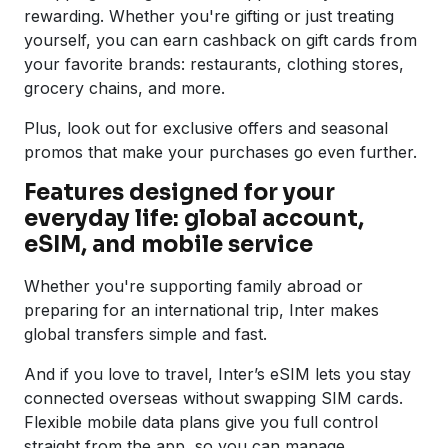
rewarding. Whether you're gifting or just treating
yourself, you can earn cashback on gift cards from
your favorite brands: restaurants, clothing stores,
grocery chains, and more.
Plus, look out for exclusive offers and seasonal
promos that make your purchases go even further.
Features designed for your
everyday life: global account,
eSIM, and mobile service
Whether you're supporting family abroad or
preparing for an international trip, Inter makes
global transfers simple and fast.
And if you love to travel, Inter’s eSIM lets you stay
connected overseas without swapping SIM cards.
Flexible mobile data plans give you full control
straight from the app, so you can manage