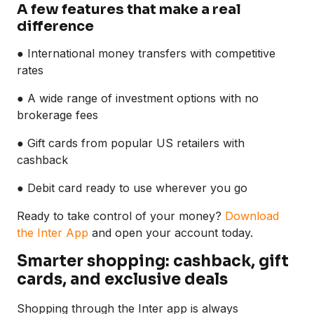
A few features that make a real
difference
● International money transfers with competitive
rates
● A wide range of investment options with no
brokerage fees
● Gift cards from popular US retailers with
cashback
● Debit card ready to use wherever you go
Ready to take control of your money?
Download
the Inter App
and open your account today.
Smarter shopping: cashback, gift
cards, and exclusive deals
Shopping through the Inter app is always