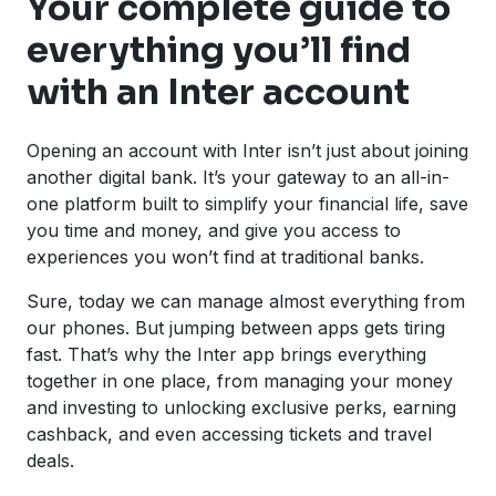
Your complete guide to
everything you’ll find
with an Inter account
Opening an account with Inter isn’t just about joining
another digital bank. It’s your gateway to an all-in-
one platform built to simplify your financial life, save
you time and money, and give you access to
experiences you won’t find at traditional banks.
Sure, today we can manage almost everything from
our phones. But jumping between apps gets tiring
fast. That’s why the Inter app brings everything
together in one place, from managing your money
and investing to unlocking exclusive perks, earning
cashback, and even accessing tickets and travel
deals.