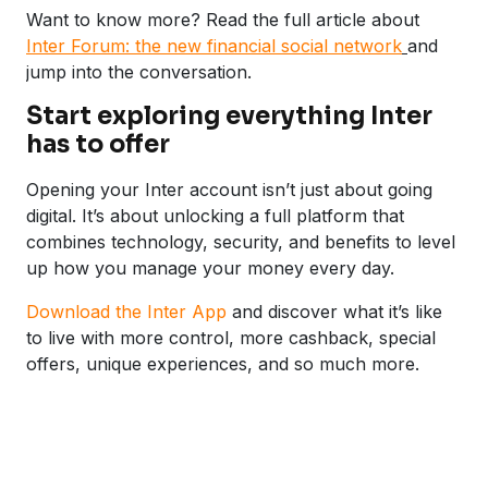
Want to know more? Read the full article about
Inter Forum: the new financial social network
and
jump into the conversation.
Start exploring everything Inter
has to offer
Opening your Inter account isn’t just about going
digital. It’s about unlocking a full platform that
combines technology, security, and benefits to level
up how you manage your money every day.
Download the Inter App
and discover what it’s like
to live with more control, more cashback, special
offers, unique experiences, and so much more.