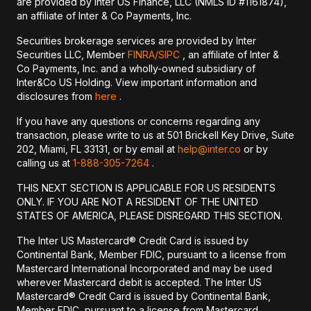
are provided by Inter US Finance, LLC (NMLS ID #1161874),
an affiliate of Inter & Co Payments, Inc.
Securities brokerage services are provided by Inter
Securities LLC, Member
FINRA/
SIPC
, an affiliate of Inter &
Co Payments, Inc. and a wholly-owned subsidiary of
Inter&Co US Holding. View important information and
disclosures from
here
.
If you have any questions or concerns regarding any
transaction, please write to us at 501 Brickell Key Drive, Suite
202, Miami, FL 33131, or by email at
help@inter.co
or by
calling us at
1-888-305-7264
.
THIS NEXT SECTION IS APPLICABLE FOR US RESIDENTS
ONLY. IF YOU ARE NOT A RESIDENT OF THE UNITED
STATES OF AMERICA, PLEASE DISREGARD THIS SECTION.
The Inter US Mastercard® Credit Card is issued by
Continental Bank, Member FDIC, pursuant to a license from
Mastercard International Incorporated and may be used
wherever Mastercard debit is accepted. The Inter US
Mastercard® Credit Card is issued by Continental Bank,
Member FDIC, pursuant to a license from Mastercard