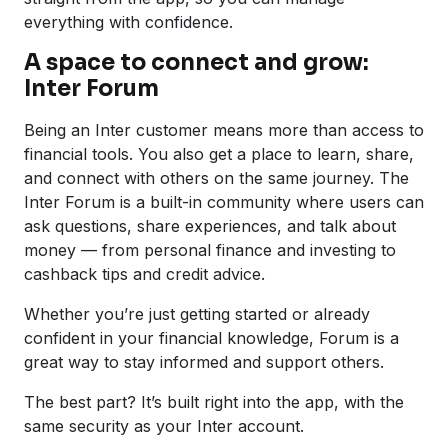
everything with confidence.
A space to connect and grow:
Inter Forum
Being an Inter customer means more than access to
financial tools. You also get a place to learn, share,
and connect with others on the same journey. The
Inter Forum is a built-in community where users can
ask questions, share experiences, and talk about
money — from personal finance and investing to
cashback tips and credit advice.
Whether you’re just getting started or already
confident in your financial knowledge, Forum is a
great way to stay informed and support others.
The best part? It’s built right into the app, with the
same security as your Inter account.