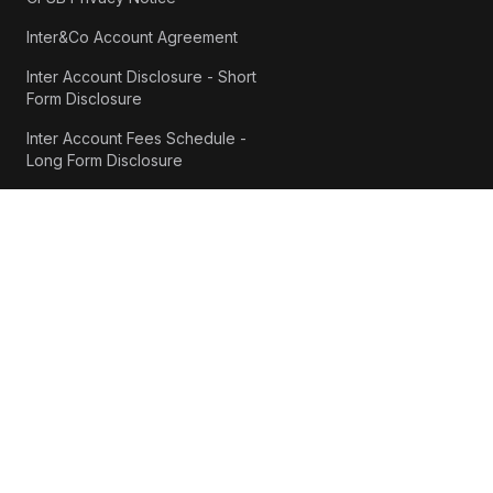
Inter&Co Account Agreement
Inter Account Disclosure - Short
Form Disclosure
Inter Account Fees Schedule -
Long Form Disclosure