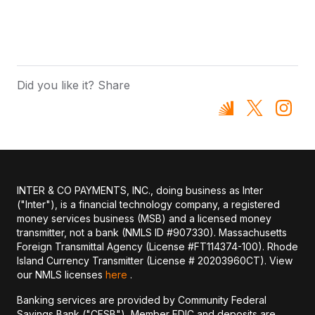
Did you like it? Share
INTER & CO PAYMENTS, INC., doing business as Inter
("Inter"), is a financial technology company, a registered
money services business (MSB) and a licensed money
transmitter, not a bank (NMLS ID #907330). Massachusetts
Foreign Transmittal Agency (License #FT114374-100). Rhode
Island Currency Transmitter (License # 20203960CT). View
our NMLS licenses
here
.
Banking services are provided by Community Federal
Savings Bank ("CFSB"), Member FDIC and deposits are