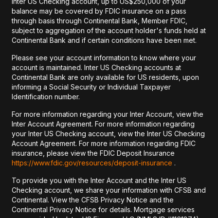
Inter US Checking account, up to US$250,000 of your
balance may be covered by FDIC insurance on a pass
through basis through Continental Bank, Member FDIC,
subject to aggregation of the account holder's funds held at
Continental Bank and if certain conditions have been met.
Please see your account information to know where your
account is maintained. Inter US Checking accounts at
Continental Bank are only available for US residents, upon
informing a Social Security or Individual Taxpayer
Identification number.
For more information regarding your Inter Account, view the
Inter Account Agreement. For more information regarding
your Inter US Checking account, view the Inter US Checking
Account Agreement. For more information regarding FDIC
insurance, please view the FDIC Deposit Insurance
https://www.fdic.gov/resources/deposit-insurance
.
To provide you with the Inter Account and the Inter US
Checking account, we share your information with CFSB and
Continental. View the CFSB Privacy Notice and the
Continental Privacy Notice for details. Mortgage services