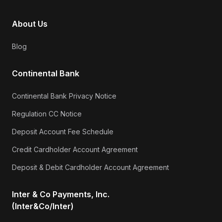
About Us
Blog
Continental Bank
Continental Bank Privacy Notice
Regulation CC Notice
Deposit Account Fee Schedule
Credit Cardholder Account Agreement
Deposit & Debit Cardholder Account Agreement
Inter & Co Payments, Inc.
(Inter&Co/Inter)