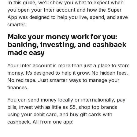
In this guide, we’ll show you what to expect when
you open your Inter account and how the Super
App was designed to help you live, spend, and save
smarter.
Make your money work for you:
banking, investing, and cashback
made easy
Your Inter account is more than just a place to store
money. It’s designed to help it grow. No hidden fees.
No red tape. Just smarter ways to manage your
finances.
You can send money locally or internationally, pay
bills, invest with as little as $5, shop top brands
using your debit card, and buy gift cards with
cashback. All from one app!