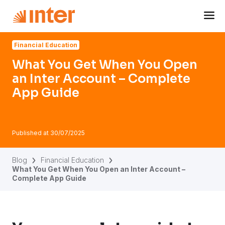
Navigated to What You Get When You Open an Inter Acco
Financial Education
What You Get When You Open
an Inter Account – Complete
App Guide
Published at
30/07/2025
Blog
Financial Education
What You Get When You Open an Inter Account –
Complete App Guide