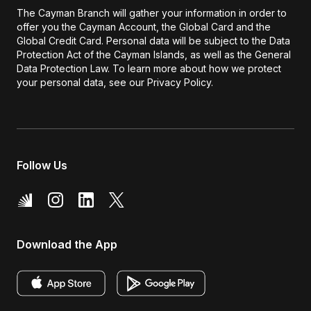
The Cayman Branch will gather your information in order to
offer you the Cayman Account, the Global Card and the
Global Credit Card. Personal data will be subject to the Data
Protection Act of the Cayman Islands, as well as the General
Data Protection Law. To learn more about how we protect
your personal data, see our Privacy Policy.
Follow Us
Download the App