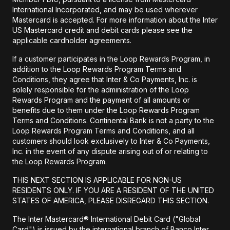
International Incorporated, and may be used wherever
Mastercard is accepted. For more information about the Inter
US Mastercard credit and debit cards please see the
applicable cardholder agreements.
If a customer participates in the Loop Rewards Program, in
addition to the Loop Rewards Program Terms and
Conditions, they agree that Inter & Co Payments, Inc. is
solely responsible for the administration of the Loop
Rewards Program and the payment of all amounts or
benefits due to them under the Loop Rewards Program
Terms and Conditions. Continental Bank is not a party to the
Loop Rewards Program Terms and Conditions, and all
customers should look exclusively to Inter & Co Payments,
Inc. in the event of any dispute arising out of or relating to
the Loop Rewards Program.
THIS NEXT SECTION IS APPLICABLE FOR NON-US
RESIDENTS ONLY. IF YOU ARE A RESIDENT OF THE UNITED
STATES OF AMERICA, PLEASE DISREGARD THIS SECTION.
The Inter Mastercard® International Debit Card ("Global
Card") is issued by the international branch of Banco Inter