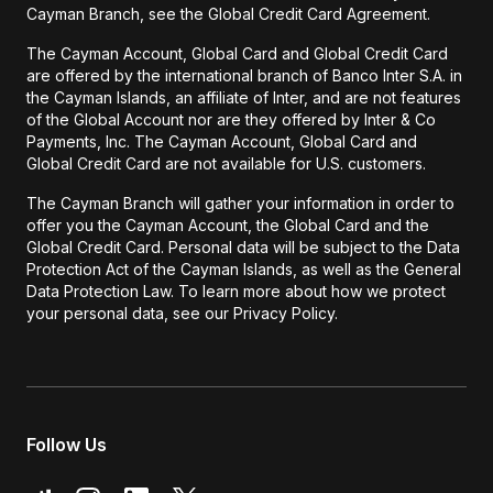
Cayman Branch, see the Global Credit Card Agreement.
The Cayman Account, Global Card and Global Credit Card
are offered by the international branch of Banco Inter S.A. in
the Cayman Islands, an affiliate of Inter, and are not features
of the Global Account nor are they offered by Inter & Co
Payments, Inc. The Cayman Account, Global Card and
Global Credit Card are not available for U.S. customers.
The Cayman Branch will gather your information in order to
offer you the Cayman Account, the Global Card and the
Global Credit Card. Personal data will be subject to the Data
Protection Act of the Cayman Islands, as well as the General
Data Protection Law. To learn more about how we protect
your personal data, see our Privacy Policy.
Follow Us