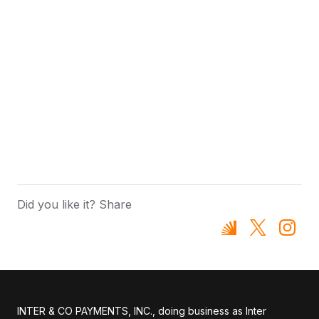
Did you like it? Share
INTER & CO PAYMENTS, INC., doing business as Inter