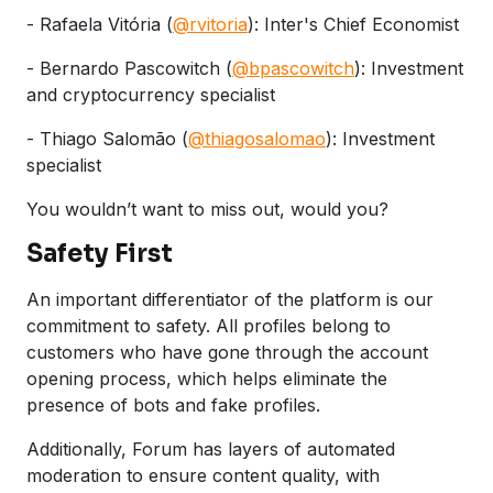
- Rafaela Vitória (
@rvitoria
): Inter's Chief Economist
- Bernardo Pascowitch (
@bpascowitch
): Investment
and cryptocurrency specialist
- Thiago Salomão (
@thiagosalomao
): Investment
specialist
You wouldn’t want to miss out, would you?
Safety First
An important differentiator of the platform is our
commitment to safety. All profiles belong to
customers who have gone through the account
opening process, which helps eliminate the
presence of bots and fake profiles.
Additionally, Forum has layers of automated
moderation to ensure content quality, with