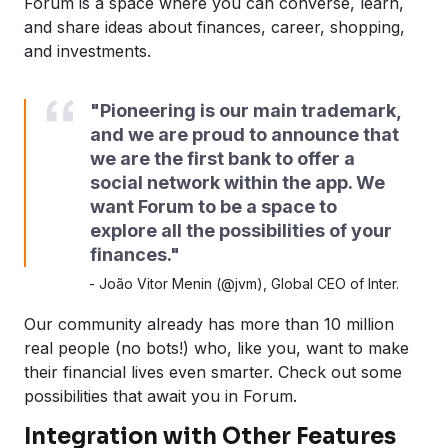
Forum is a space where you can converse, learn,
and share ideas about finances, career, shopping,
and investments.
"Pioneering is our main trademark,
and we are proud to announce that
we are the first bank to offer a
social network within the app. We
want Forum to be a space to
explore all the possibilities of your
finances."
-
João Vitor Menin (@jvm), Global CEO of Inter.
Our community already has more than 10 million
real people (no bots!) who, like you, want to make
their financial lives even smarter. Check out some
possibilities that await you in Forum.
Integration with Other Features