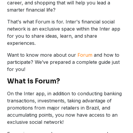
career, and shopping that will help you lead a
smarter financial life?
That's what Forum is for. Inter's financial social
network is an exclusive space within the Inter app
for you to share ideas, learn, and share
experiences.
Want to know more about our
Forum
and how to
participate? We’ve prepared a complete guide just
for you!
What is Forum?
On the Inter app, in addition to conducting banking
transactions, investments, taking advantage of
promotions from major retailers in Brazil, and
accumulating points, you now have access to an
exclusive social network!