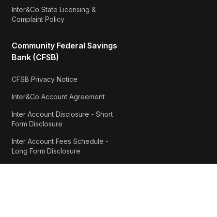
Inter&Co State Licensing &
Complaint Policy
Community Federal Savings
Bank (CFSB)
CFSB Privacy Notice
Inter&Co Account Agreement
Inter Account Disclosure - Short
Form Disclosure
Inter Account Fees Schedule -
Long Form Disclosure