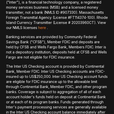
("Inter"), is a financial technology company, a registered
money services business (MSB) and a licensed money
transmitter, not a bank (NMLS ID #907330). Massachusetts
Foreign Transmittal Agency (License #FT114374-100). Rhode
Island Currency Transmitter (License # 20203960CT). View
our NMLS licenses
here
.
Banking services are provided by Community Federal
Savings Bank ("CFSB"), Member FDIC and deposits are
held by CFSB and Wells Fargo Bank, Members FDIC. Inter is
not a depository institution, deposits held at CFSB and Wells
Fargo are not eligible for FDIC insurance.
The Inter US Checking account is provided by Continental
Bank, Member FDIC. Inter US Checking accounts are FDIC-
insured up to US$250,000. Inter US Checking account funds
are eligible for FDIC insurance up to the allowable limit
through Continental Bank, Member FDIC, and other program
banks. Coverage is subject to aggregation of all of each
account holder's funds held on deposit at Continental Bank
or at each of its program banks. Funds generated through
Inter's payment processing services are generally available
in the Inter US Checking account balance immediately after