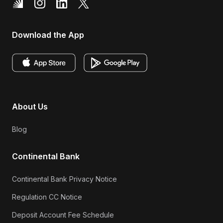
Download the App
About Us
Blog
Continental Bank
Continental Bank Privacy Notice
Regulation CC Notice
Deposit Account Fee Schedule