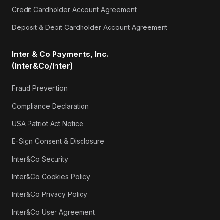
Credit Cardholder Account Agreement
Deposit & Debit Cardholder Account Agreement
Inter & Co Payments, Inc.
(Inter&Co/Inter)
Fraud Prevention
Compliance Declaration
USA Patriot Act Notice
E-Sign Consent & Disclosure
Inter&Co Security
Inter&Co Cookies Policy
Inter&Co Privacy Policy
Inter&Co User Agreement