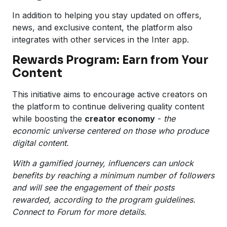
In addition to helping you stay updated on offers,
news, and exclusive content, the platform also
integrates with other services in the Inter app.
Rewards Program: Earn from Your
Content
This initiative aims to encourage active creators on
the platform to continue delivering quality content
while boosting the
creator economy
-
the
economic universe centered on those who produce
digital content.
With a gamified journey, influencers can unlock
benefits by reaching a minimum number of followers
and will see the engagement of their posts
rewarded, according to the program guidelines.
Connect to Forum for more details.