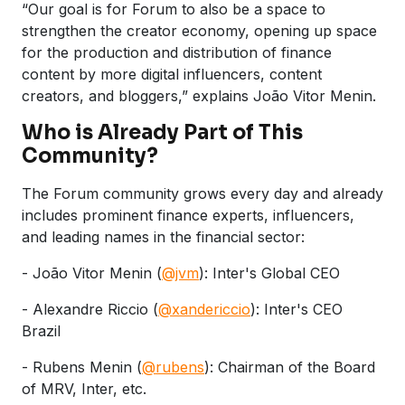
“Our goal is for Forum to also be a space to
strengthen the creator economy, opening up space
for the production and distribution of finance
content by more digital influencers, content
creators, and bloggers,” explains João Vitor Menin.
Who is Already Part of This
Community?
The Forum community grows every day and already
includes prominent finance experts, influencers,
and leading names in the financial sector:
- João Vitor Menin (
@jvm
): Inter's Global CEO
- Alexandre Riccio (
@xandericcio
): Inter's CEO
Brazil
- Rubens Menin (
@rubens
): Chairman of the Board
of MRV, Inter, etc.