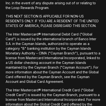
Inc. in the event of any dispute arising out of or relating to
the Loop Rewards Program.
THIS NEXT SECTION IS APPLICABLE FOR NON-US
RESIDENTS ONLY. IF YOU ARE A RESIDENT OF THE UNITED
STATES OF AMERICA, PLEASE DISREGARD THIS SECTION.
The Inter Mastercard® International Debit Card ("Global
Card") is issued by the international branch of Banco Inter
S.A. in the Cayman Islands, authorized to operate as a
category "B" banking institution by the Cayman Islands
Monetary Authority – CIMA ("Cayman Branch"), pursuant to a
license from Mastercard International Incorporated, linked to
a US dollar checking account in the Cayman Islands
maintained by the Cayman Branch ("Cayman Account"). For
more information about the Cayman Account and the Global
Card offered by the Cayman Branch, see the Cayman
Account and Global Card Agreement.
The Inter Mastercard® International Credit Card ("Global
Credit Card") is issued by the Cayman Branch, pursuant to a
license from Mastercard International Incorporated. For more
information about the Global Credit Card offered by the