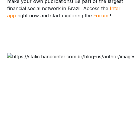
make your own publications! Be part of the largest
financial social network in Brazil. Access the
Inter
app
right now and start exploring the
Forum
!