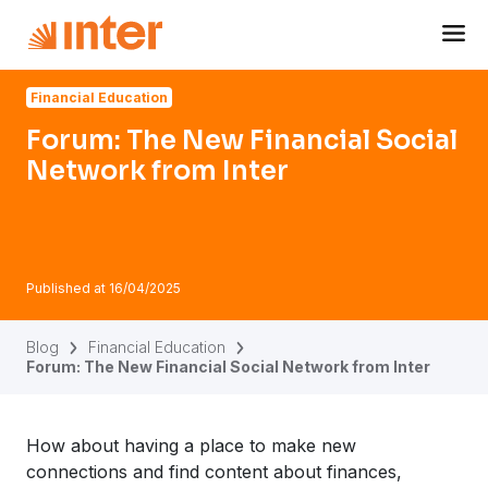
Navigated to Forum: The New Financial Social Network fr
Financial Education
Forum: The New Financial Social
Network from Inter
Published at
16/04/2025
Blog
Financial Education
Forum: The New Financial Social Network from Inter
How about having a place to make new
connections and find content about finances,