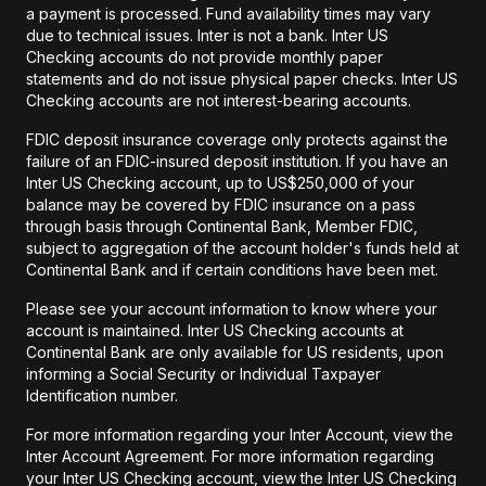
a payment is processed. Fund availability times may vary
due to technical issues. Inter is not a bank. Inter US
Checking accounts do not provide monthly paper
statements and do not issue physical paper checks. Inter US
Checking accounts are not interest-bearing accounts.
FDIC deposit insurance coverage only protects against the
failure of an FDIC-insured deposit institution. If you have an
Inter US Checking account, up to US$250,000 of your
balance may be covered by FDIC insurance on a pass
through basis through Continental Bank, Member FDIC,
subject to aggregation of the account holder's funds held at
Continental Bank and if certain conditions have been met.
Please see your account information to know where your
account is maintained. Inter US Checking accounts at
Continental Bank are only available for US residents, upon
informing a Social Security or Individual Taxpayer
Identification number.
For more information regarding your Inter Account, view the
Inter Account Agreement. For more information regarding
your Inter US Checking account, view the Inter US Checking