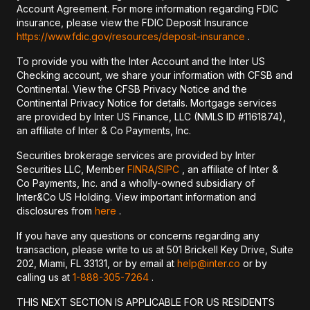
Account Agreement. For more information regarding FDIC
insurance, please view the FDIC Deposit Insurance
https://www.fdic.gov/resources/deposit-insurance
.
To provide you with the Inter Account and the Inter US
Checking account, we share your information with CFSB and
Continental. View the CFSB Privacy Notice and the
Continental Privacy Notice for details. Mortgage services
are provided by Inter US Finance, LLC (NMLS ID #1161874),
an affiliate of Inter & Co Payments, Inc.
Securities brokerage services are provided by Inter
Securities LLC, Member
FINRA/
SIPC
, an affiliate of Inter &
Co Payments, Inc. and a wholly-owned subsidiary of
Inter&Co US Holding. View important information and
disclosures from
here
.
If you have any questions or concerns regarding any
transaction, please write to us at 501 Brickell Key Drive, Suite
202, Miami, FL 33131, or by email at
help@inter.co
or by
calling us at
1-888-305-7264
.
THIS NEXT SECTION IS APPLICABLE FOR US RESIDENTS