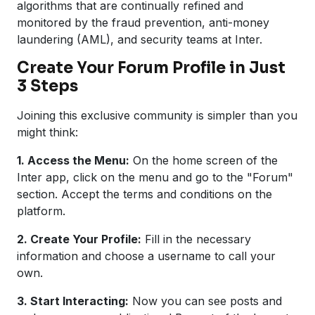
algorithms that are continually refined and
monitored by the fraud prevention, anti-money
laundering (AML), and security teams at Inter.
Create Your Forum Profile in Just
3 Steps
Joining this exclusive community is simpler than you
might think:
1. Access the Menu:
On the home screen of the
Inter app, click on the menu and go to the "Forum"
section. Accept the terms and conditions on the
platform.
2. Create Your Profile:
Fill in the necessary
information and choose a username to call your
own.
3. Start Interacting:
Now you can see posts and