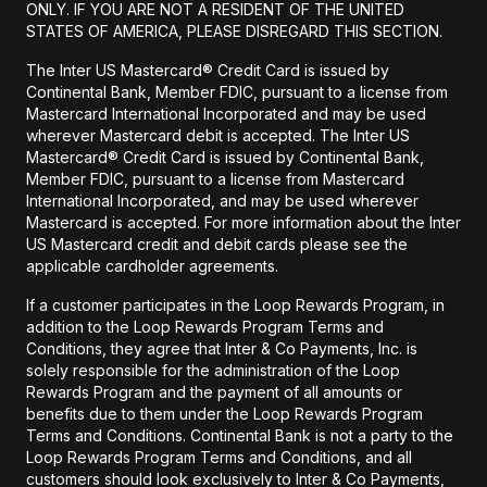
ONLY. IF YOU ARE NOT A RESIDENT OF THE UNITED
STATES OF AMERICA, PLEASE DISREGARD THIS SECTION.
The Inter US Mastercard® Credit Card is issued by
Continental Bank, Member FDIC, pursuant to a license from
Mastercard International Incorporated and may be used
wherever Mastercard debit is accepted. The Inter US
Mastercard® Credit Card is issued by Continental Bank,
Member FDIC, pursuant to a license from Mastercard
International Incorporated, and may be used wherever
Mastercard is accepted. For more information about the Inter
US Mastercard credit and debit cards please see the
applicable cardholder agreements.
If a customer participates in the Loop Rewards Program, in
addition to the Loop Rewards Program Terms and
Conditions, they agree that Inter & Co Payments, Inc. is
solely responsible for the administration of the Loop
Rewards Program and the payment of all amounts or
benefits due to them under the Loop Rewards Program
Terms and Conditions. Continental Bank is not a party to the
Loop Rewards Program Terms and Conditions, and all
customers should look exclusively to Inter & Co Payments,