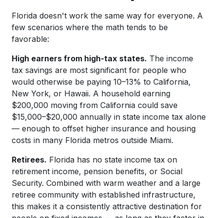
Florida doesn't work the same way for everyone. A
few scenarios where the math tends to be
favorable:
High earners from high-tax states.
The income
tax savings are most significant for people who
would otherwise be paying 10–13% to California,
New York, or Hawaii. A household earning
$200,000 moving from California could save
$15,000–$20,000 annually in state income tax alone
— enough to offset higher insurance and housing
costs in many Florida metros outside Miami.
Retirees.
Florida has no state income tax on
retirement income, pension benefits, or Social
Security. Combined with warm weather and a large
retiree community with established infrastructure,
this makes it a consistently attractive destination for
people on fixed incomes — as long as they factor in