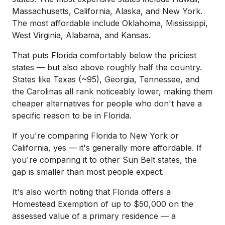
Massachusetts, California, Alaska, and New York.
The most affordable include Oklahoma, Mississippi,
West Virginia, Alabama, and Kansas.
That puts Florida comfortably below the priciest
states — but also above roughly half the country.
States like Texas (~95), Georgia, Tennessee, and
the Carolinas all rank noticeably lower, making them
cheaper alternatives for people who don't have a
specific reason to be in Florida.
If you're comparing Florida to New York or
California, yes — it's generally more affordable. If
you're comparing it to other Sun Belt states, the
gap is smaller than most people expect.
It's also worth noting that Florida offers a
Homestead Exemption of up to $50,000 on the
assessed value of a primary residence — a