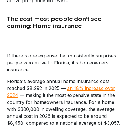
above pre-pandemic levels.
The cost most people don't see
coming: Home insurance
If there's one expense that consistently surprises
people who move to Florida, it's homeowners
insurance.
Florida's average annual home insurance cost
reached $8,292 in 2025 —
an 18% increase over
2024
— making it the most expensive state in the
country for homeowners insurance.
For a home
with $300,000 in dwelling coverage, the average
annual cost in 2026 is expected to be around
$8,458, compared to a national average of $3,057.