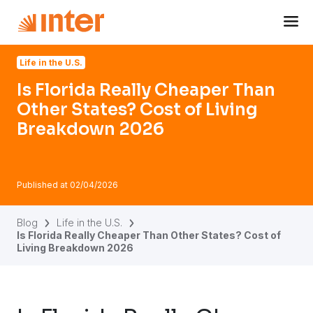
Navigated to Is Florida Really Cheaper Than Other States
Life in the U.S.
Is Florida Really Cheaper Than
Other States? Cost of Living
Breakdown 2026
Published at
02/04/2026
Blog
Life in the U.S.
Is Florida Really Cheaper Than Other States? Cost of
Living Breakdown 2026