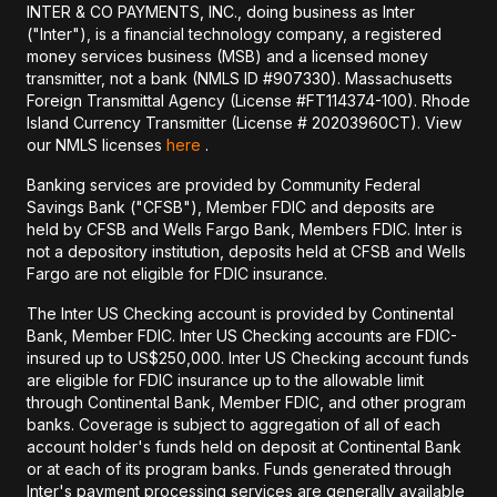
INTER & CO PAYMENTS, INC., doing business as Inter
("Inter"), is a financial technology company, a registered
money services business (MSB) and a licensed money
transmitter, not a bank (NMLS ID #907330). Massachusetts
Foreign Transmittal Agency (License #FT114374-100). Rhode
Island Currency Transmitter (License # 20203960CT). View
our NMLS licenses
here
.
Banking services are provided by Community Federal
Savings Bank ("CFSB"), Member FDIC and deposits are
held by CFSB and Wells Fargo Bank, Members FDIC. Inter is
not a depository institution, deposits held at CFSB and Wells
Fargo are not eligible for FDIC insurance.
The Inter US Checking account is provided by Continental
Bank, Member FDIC. Inter US Checking accounts are FDIC-
insured up to US$250,000. Inter US Checking account funds
are eligible for FDIC insurance up to the allowable limit
through Continental Bank, Member FDIC, and other program
banks. Coverage is subject to aggregation of all of each
account holder's funds held on deposit at Continental Bank
or at each of its program banks. Funds generated through
Inter's payment processing services are generally available