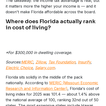
The takeaway: the income tax advantage is real, but
it matters more the higher your income is — and it
doesn't make Florida affordable across the board.
Where does Florida actually rank
in cost of living?
*For $300,000 in dwelling coverage.
Sources:
MERIC
,
Zillow
,
Tax Foundation
,
Insurify
,
Electric Choice
,
Salary.com
.
Florida sits solidly in the middle of the pack
nationally. According to
MERIC (Missouri Economic
Research and Information Center)
, Florida's cost of
living index for 2025 was 101.4 — about 1.4% above
the national average of 100, ranking 32nd out of 50
states. The most expensive states include Hawaii,