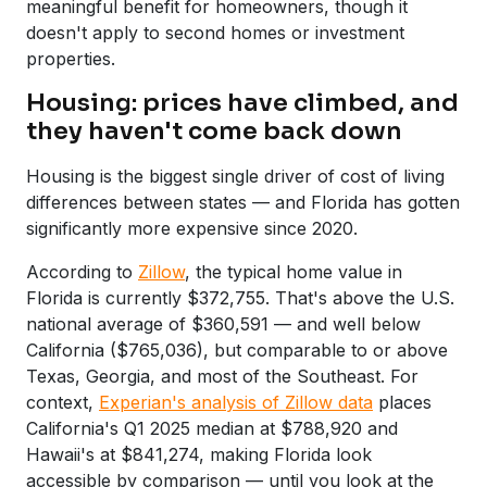
meaningful benefit for homeowners, though it
doesn't apply to second homes or investment
properties.
Housing: prices have climbed, and
they haven't come back down
Housing is the biggest single driver of cost of living
differences between states — and Florida has gotten
significantly more expensive since 2020.
According to
Zillow
, the typical home value in
Florida is currently $372,755. That's above the U.S.
national average of $360,591 — and well below
California ($765,036), but comparable to or above
Texas, Georgia, and most of the Southeast. For
context,
Experian's analysis of Zillow data
places
California's Q1 2025 median at $788,920 and
Hawaii's at $841,274, making Florida look
accessible by comparison — until you look at the