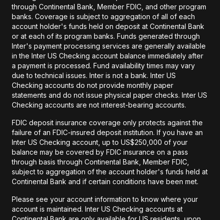
through Continental Bank, Member FDIC, and other program
banks. Coverage is subject to aggregation of all of each
account holder's funds held on deposit at Continental Bank
or at each of its program banks. Funds generated through
Inter's payment processing services are generally available
in the Inter US Checking account balance immediately after
a payment is processed. Fund availability times may vary
due to technical issues. Inter is not a bank. Inter US
Checking accounts do not provide monthly paper
statements and do not issue physical paper checks. Inter US
Checking accounts are not interest-bearing accounts.
FDIC deposit insurance coverage only protects against the
failure of an FDIC-insured deposit institution. If you have an
Inter US Checking account, up to US$250,000 of your
balance may be covered by FDIC insurance on a pass
through basis through Continental Bank, Member FDIC,
subject to aggregation of the account holder's funds held at
Continental Bank and if certain conditions have been met.
Please see your account information to know where your
account is maintained. Inter US Checking accounts at
Continental Bank are only available for US residents, upon