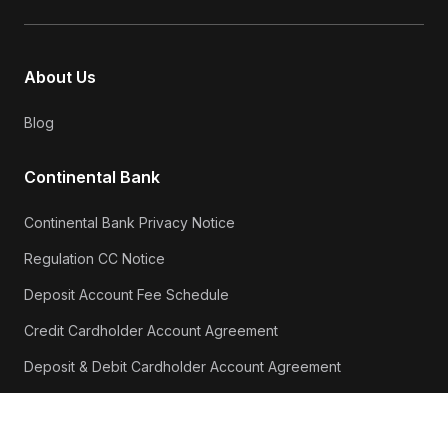
About Us
Blog
Continental Bank
Continental Bank Privacy Notice
Regulation CC Notice
Deposit Account Fee Schedule
Credit Cardholder Account Agreement
Deposit & Debit Cardholder Account Agreement