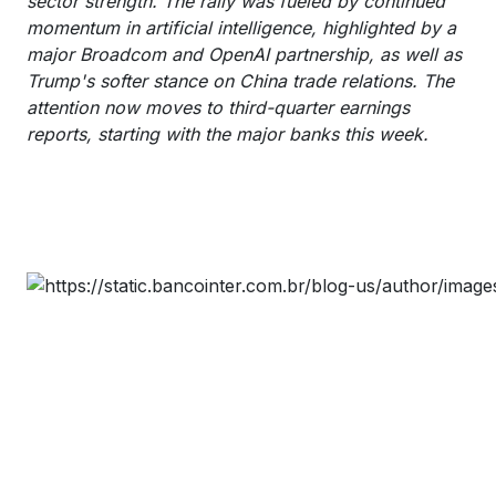
sector strength. The rally was fueled by continued
momentum in artificial intelligence, highlighted by a
major Broadcom and OpenAI partnership, as well as
Trump's softer stance on China trade relations. The
attention now moves to third-quarter earnings
reports, starting with the major banks this week.