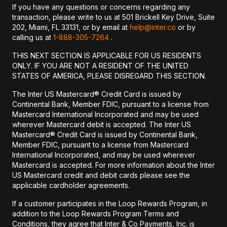
If you have any questions or concerns regarding any
transaction, please write to us at 501 Brickell Key Drive, Suite
202, Miami, FL 33131, or by email at
help@inter.co
or by
calling us at
1-888-305-7264
.
THIS NEXT SECTION IS APPLICABLE FOR US RESIDENTS
ONLY. IF YOU ARE NOT A RESIDENT OF THE UNITED
STATES OF AMERICA, PLEASE DISREGARD THIS SECTION.
The Inter US Mastercard® Credit Card is issued by
Continental Bank, Member FDIC, pursuant to a license from
Mastercard International Incorporated and may be used
wherever Mastercard debit is accepted. The Inter US
Mastercard® Credit Card is issued by Continental Bank,
Member FDIC, pursuant to a license from Mastercard
International Incorporated, and may be used wherever
Mastercard is accepted. For more information about the Inter
US Mastercard credit and debit cards please see the
applicable cardholder agreements.
If a customer participates in the Loop Rewards Program, in
addition to the Loop Rewards Program Terms and
Conditions, they agree that Inter & Co Payments, Inc. is