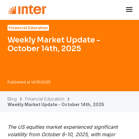
Navigated to Weekly Market Update - October 14th, 2025
Financial Education
Weekly Market Update -
October 14th, 2025
Published at
14/10/2025
Blog
Financial Education
Weekly Market Update - October 14th, 2025
The US equities market experienced significant
volatility from October 6-10, 2025, with major