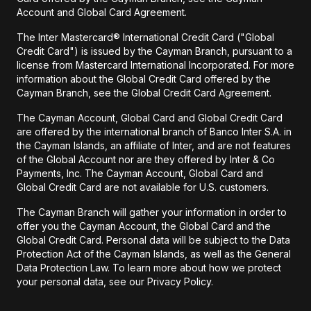
Account and Global Card Agreement.
The Inter Mastercard® International Credit Card ("Global
Credit Card") is issued by the Cayman Branch, pursuant to a
license from Mastercard International Incorporated. For more
information about the Global Credit Card offered by the
Cayman Branch, see the Global Credit Card Agreement.
The Cayman Account, Global Card and Global Credit Card
are offered by the international branch of Banco Inter S.A. in
the Cayman Islands, an affiliate of Inter, and are not features
of the Global Account nor are they offered by Inter & Co
Payments, Inc. The Cayman Account, Global Card and
Global Credit Card are not available for U.S. customers.
The Cayman Branch will gather your information in order to
offer you the Cayman Account, the Global Card and the
Global Credit Card. Personal data will be subject to the Data
Protection Act of the Cayman Islands, as well as the General
Data Protection Law. To learn more about how we protect
your personal data, see our Privacy Policy.