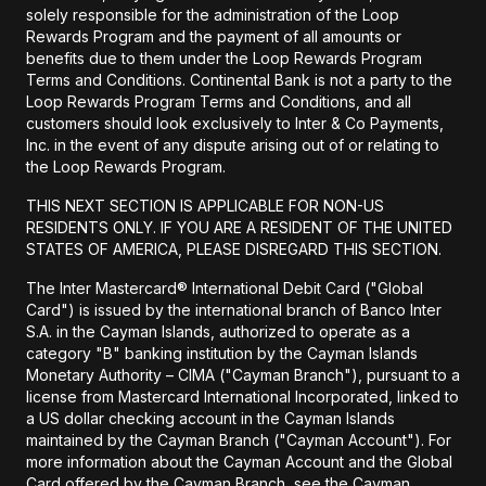
solely responsible for the administration of the Loop
Rewards Program and the payment of all amounts or
benefits due to them under the Loop Rewards Program
Terms and Conditions. Continental Bank is not a party to the
Loop Rewards Program Terms and Conditions, and all
customers should look exclusively to Inter & Co Payments,
Inc. in the event of any dispute arising out of or relating to
the Loop Rewards Program.
THIS NEXT SECTION IS APPLICABLE FOR NON-US
RESIDENTS ONLY. IF YOU ARE A RESIDENT OF THE UNITED
STATES OF AMERICA, PLEASE DISREGARD THIS SECTION.
The Inter Mastercard® International Debit Card ("Global
Card") is issued by the international branch of Banco Inter
S.A. in the Cayman Islands, authorized to operate as a
category "B" banking institution by the Cayman Islands
Monetary Authority – CIMA ("Cayman Branch"), pursuant to a
license from Mastercard International Incorporated, linked to
a US dollar checking account in the Cayman Islands
maintained by the Cayman Branch ("Cayman Account"). For
more information about the Cayman Account and the Global
Card offered by the Cayman Branch, see the Cayman