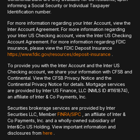
informing a Social Security or Individual Taxpayer
Identification number.
For more information regarding your Inter Account, view the
Inter Account Agreement. For more information regarding
your Inter US Checking account, view the Inter US Checking
Account Agreement. For more information regarding FDIC
insurance, please view the FDIC Deposit Insurance
https://www.fdic.gov/resources/deposit-insurance
.
To provide you with the Inter Account and the Inter US
Checking account, we share your information with CFSB and
Continental. View the CFSB Privacy Notice and the
Continental Privacy Notice for details. Mortgage services
are provided by Inter US Finance, LLC (NMLS ID #1161874),
an affiliate of Inter & Co Payments, Inc.
Securities brokerage services are provided by Inter
Securities LLC, Member
FINRA/
SIPC
, an affiliate of Inter &
Co Payments, Inc. and a wholly-owned subsidiary of
Inter&Co US Holding. View important information and
disclosures from
here
.