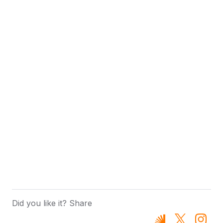
Did you like it? Share