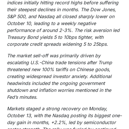
indices initially hitting record highs before suffering
their steepest declines in months. The Dow Jones,
S&P 500, and Nasdaq all closed sharply lower on
October 10, leading to a weekly negative
performance of around 2-3%. The risk aversion led
Treasury Bond yields 5 to 10bps tighter, with
corporate credit spreads widening 5 to 25bps.
The market sell-off was primarily driven by
escalating U.S.-China trade tensions after Trump
threatened new 100% tariffs on Chinese goods,
creating widespread investor anxiety. Additional
headwinds included the ongoing government
shutdown and inflation worries mentioned in the
Fed’s minutes.
Markets staged a strong recovery on Monday,
October 13, with the Nasdaq posting its biggest one-
day gain in months, +2.2%, led by semiconductor