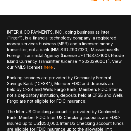
INTER & CO PAYMENTS, INC., doing business as Inter
("Inter"), is a financial technology company, a registered
money services business (MSB) and a licensed money
transmitter, not a bank (NMLS ID #907330). Massachusetts
Foreign Transmittal Agency (License #FT114374-100). Rhode
Island Currency Transmitter (License # 20203960CT). View
our NMLS licenses
here
.
Banking services are provided by Community Federal
Savings Bank ("CFSB"), Member FDIC and deposits are
held by CFSB and Wells Fargo Bank, Members FDIC. Inter is
not a depository institution, deposits held at CFSB and Wells
Fargo are not eligible for FDIC insurance.
The Inter US Checking account is provided by Continental
Bank, Member FDIC. Inter US Checking accounts are FDIC-
insured up to US$250,000. Inter US Checking account funds
are eligible for FDIC insurance up to the allowable limit