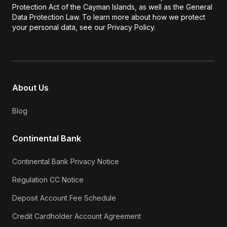
Protection Act of the Cayman Islands, as well as the General
Data Protection Law. To learn more about how we protect
your personal data, see our Privacy Policy.
About Us
Blog
Continental Bank
Continental Bank Privacy Notice
Regulation CC Notice
Deposit Account Fee Schedule
Credit Cardholder Account Agreement