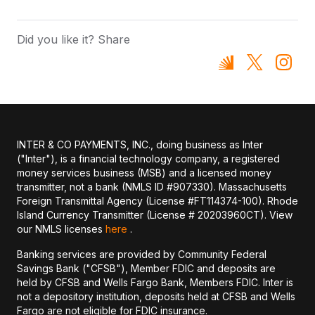
Did you like it? Share
INTER & CO PAYMENTS, INC., doing business as Inter
("Inter"), is a financial technology company, a registered
money services business (MSB) and a licensed money
transmitter, not a bank (NMLS ID #907330). Massachusetts
Foreign Transmittal Agency (License #FT114374-100). Rhode
Island Currency Transmitter (License # 20203960CT). View
our NMLS licenses
here
.
Banking services are provided by Community Federal
Savings Bank ("CFSB"), Member FDIC and deposits are
held by CFSB and Wells Fargo Bank, Members FDIC. Inter is
not a depository institution, deposits held at CFSB and Wells
Fargo are not eligible for FDIC insurance.