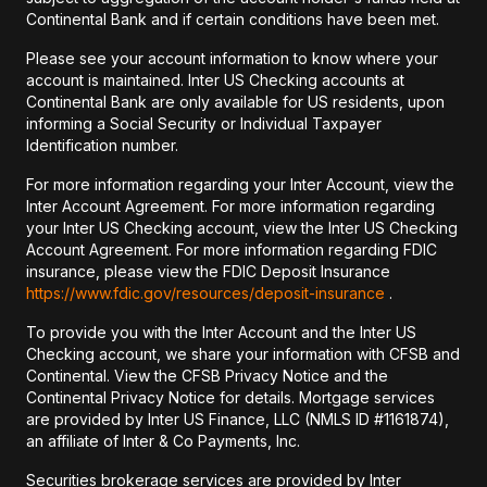
Continental Bank and if certain conditions have been met.
Please see your account information to know where your
account is maintained. Inter US Checking accounts at
Continental Bank are only available for US residents, upon
informing a Social Security or Individual Taxpayer
Identification number.
For more information regarding your Inter Account, view the
Inter Account Agreement. For more information regarding
your Inter US Checking account, view the Inter US Checking
Account Agreement. For more information regarding FDIC
insurance, please view the FDIC Deposit Insurance
https://www.fdic.gov/resources/deposit-insurance
.
To provide you with the Inter Account and the Inter US
Checking account, we share your information with CFSB and
Continental. View the CFSB Privacy Notice and the
Continental Privacy Notice for details. Mortgage services
are provided by Inter US Finance, LLC (NMLS ID #1161874),
an affiliate of Inter & Co Payments, Inc.
Securities brokerage services are provided by Inter