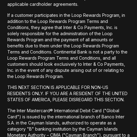
applicable cardholder agreements.
If a customer participates in the Loop Rewards Program, in
addition to the Loop Rewards Program Terms and
Conditions, they agree that Inter & Co Payments, Inc. is
solely responsible for the administration of the Loop
Rewards Program and the payment of all amounts or
benefits due to them under the Loop Rewards Program
Terms and Conditions. Continental Bank is not a party to the
Loop Rewards Program Terms and Conditions, and all
customers should look exclusively to Inter & Co Payments,
Inc. in the event of any dispute arising out of or relating to
the Loop Rewards Program.
THIS NEXT SECTION IS APPLICABLE FOR NON-US
RESIDENTS ONLY. IF YOU ARE A RESIDENT OF THE UNITED
STATES OF AMERICA, PLEASE DISREGARD THIS SECTION.
The Inter Mastercard® International Debit Card ("Global
Card") is issued by the international branch of Banco Inter
S.A. in the Cayman Islands, authorized to operate as a
category "B" banking institution by the Cayman Islands
Monetary Authority – CIMA ("Cayman Branch"), pursuant to a