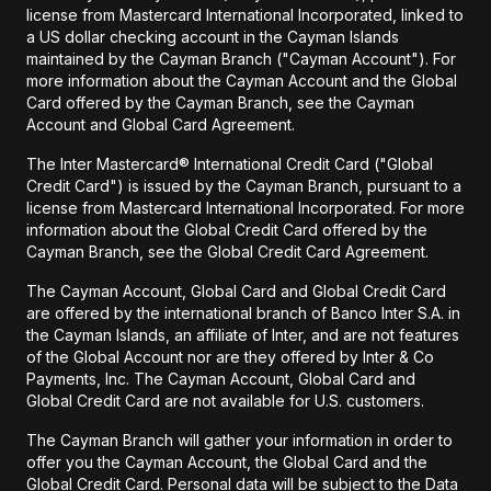
license from Mastercard International Incorporated, linked to
a US dollar checking account in the Cayman Islands
maintained by the Cayman Branch ("Cayman Account"). For
more information about the Cayman Account and the Global
Card offered by the Cayman Branch, see the Cayman
Account and Global Card Agreement.
The Inter Mastercard® International Credit Card ("Global
Credit Card") is issued by the Cayman Branch, pursuant to a
license from Mastercard International Incorporated. For more
information about the Global Credit Card offered by the
Cayman Branch, see the Global Credit Card Agreement.
The Cayman Account, Global Card and Global Credit Card
are offered by the international branch of Banco Inter S.A. in
the Cayman Islands, an affiliate of Inter, and are not features
of the Global Account nor are they offered by Inter & Co
Payments, Inc. The Cayman Account, Global Card and
Global Credit Card are not available for U.S. customers.
The Cayman Branch will gather your information in order to
offer you the Cayman Account, the Global Card and the
Global Credit Card. Personal data will be subject to the Data