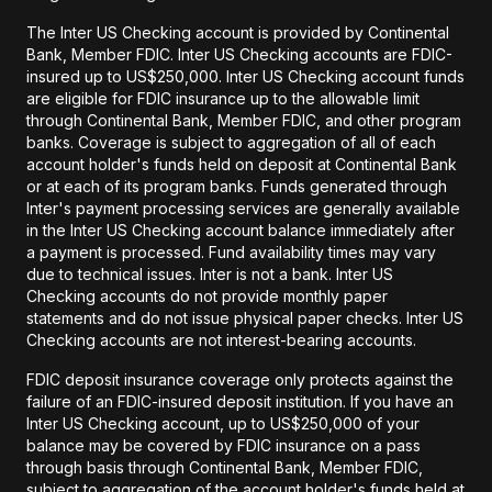
The Inter US Checking account is provided by Continental
Bank, Member FDIC. Inter US Checking accounts are FDIC-
insured up to US$250,000. Inter US Checking account funds
are eligible for FDIC insurance up to the allowable limit
through Continental Bank, Member FDIC, and other program
banks. Coverage is subject to aggregation of all of each
account holder's funds held on deposit at Continental Bank
or at each of its program banks. Funds generated through
Inter's payment processing services are generally available
in the Inter US Checking account balance immediately after
a payment is processed. Fund availability times may vary
due to technical issues. Inter is not a bank. Inter US
Checking accounts do not provide monthly paper
statements and do not issue physical paper checks. Inter US
Checking accounts are not interest-bearing accounts.
FDIC deposit insurance coverage only protects against the
failure of an FDIC-insured deposit institution. If you have an
Inter US Checking account, up to US$250,000 of your
balance may be covered by FDIC insurance on a pass
through basis through Continental Bank, Member FDIC,
subject to aggregation of the account holder's funds held at