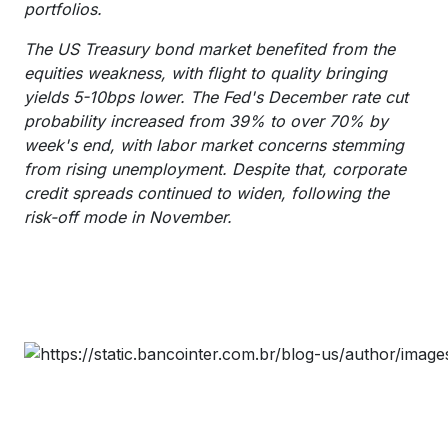
portfolios.
The US Treasury bond market benefited from the
equities weakness, with flight to quality bringing
yields 5-10bps lower. The Fed's December rate cut
probability increased from 39% to over 70% by
week's end, with labor market concerns stemming
from rising unemployment. Despite that, corporate
credit spreads continued to widen, following the
risk-off mode in November.