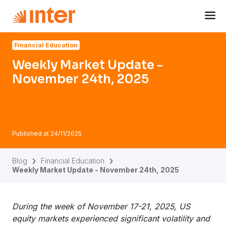
Navigated to Weekly Market Update - November 24th, 20
Financial Education
Weekly Market Update -
November 24th, 2025
Published at
24/11/2025
Blog
Financial Education
Weekly Market Update - November 24th, 2025
During the week of November 17-21, 2025, US
equity markets experienced significant volatility and