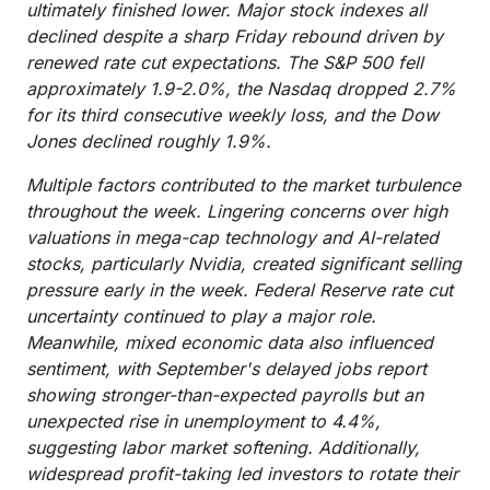
ultimately finished lower. Major stock indexes all
declined despite a sharp Friday rebound driven by
renewed rate cut expectations. The S&P 500 fell
approximately 1.9-2.0%, the Nasdaq dropped 2.7%
for its third consecutive weekly loss, and the Dow
Jones declined roughly 1.9%.
Multiple factors contributed to the market turbulence
throughout the week. Lingering concerns over high
valuations in mega-cap technology and AI-related
stocks, particularly Nvidia, created significant selling
pressure early in the week. Federal Reserve rate cut
uncertainty continued to play a major role.
Meanwhile, mixed economic data also influenced
sentiment, with September's delayed jobs report
showing stronger-than-expected payrolls but an
unexpected rise in unemployment to 4.4%,
suggesting labor market softening. Additionally,
widespread profit-taking led investors to rotate their