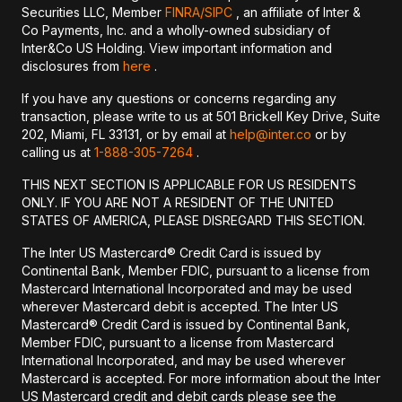
Securities LLC, Member
FINRA/
SIPC
, an affiliate of Inter &
Co Payments, Inc. and a wholly-owned subsidiary of
Inter&Co US Holding. View important information and
disclosures from
here
.
If you have any questions or concerns regarding any
transaction, please write to us at 501 Brickell Key Drive, Suite
202, Miami, FL 33131, or by email at
help@inter.co
or by
calling us at
1-888-305-7264
.
THIS NEXT SECTION IS APPLICABLE FOR US RESIDENTS
ONLY. IF YOU ARE NOT A RESIDENT OF THE UNITED
STATES OF AMERICA, PLEASE DISREGARD THIS SECTION.
The Inter US Mastercard® Credit Card is issued by
Continental Bank, Member FDIC, pursuant to a license from
Mastercard International Incorporated and may be used
wherever Mastercard debit is accepted. The Inter US
Mastercard® Credit Card is issued by Continental Bank,
Member FDIC, pursuant to a license from Mastercard
International Incorporated, and may be used wherever
Mastercard is accepted. For more information about the Inter
US Mastercard credit and debit cards please see the