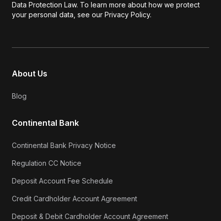
Data Protection Law. To learn more about how we protect
your personal data, see our Privacy Policy.
About Us
Blog
Continental Bank
Continental Bank Privacy Notice
Regulation CC Notice
Deposit Account Fee Schedule
Credit Cardholder Account Agreement
Deposit & Debit Cardholder Account Agreement