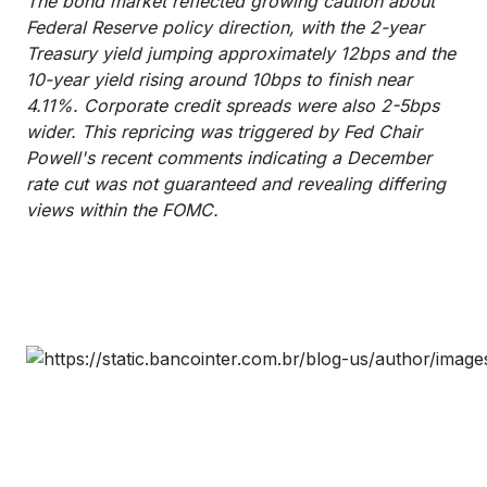
The bond market reflected growing caution about
Federal Reserve policy direction, with the 2-year
Treasury yield jumping approximately 12bps and the
10-year yield rising around 10bps to finish near
4.11%. Corporate credit spreads were also 2-5bps
wider. This repricing was triggered by Fed Chair
Powell's recent comments indicating a December
rate cut was not guaranteed and revealing differing
views within the FOMC.