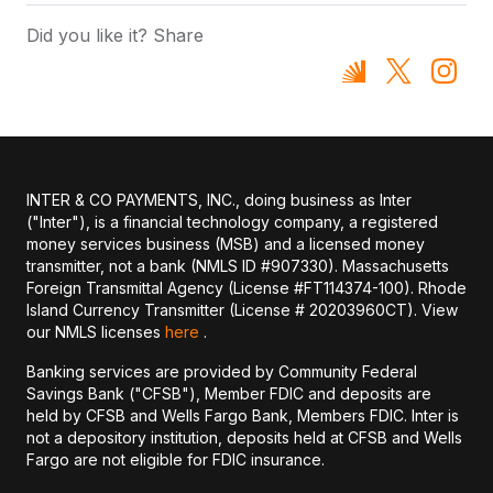
Did you like it? Share
INTER & CO PAYMENTS, INC., doing business as Inter
("Inter"), is a financial technology company, a registered
money services business (MSB) and a licensed money
transmitter, not a bank (NMLS ID #907330). Massachusetts
Foreign Transmittal Agency (License #FT114374-100). Rhode
Island Currency Transmitter (License # 20203960CT). View
our NMLS licenses
here
.
Banking services are provided by Community Federal
Savings Bank ("CFSB"), Member FDIC and deposits are
held by CFSB and Wells Fargo Bank, Members FDIC. Inter is
not a depository institution, deposits held at CFSB and Wells
Fargo are not eligible for FDIC insurance.