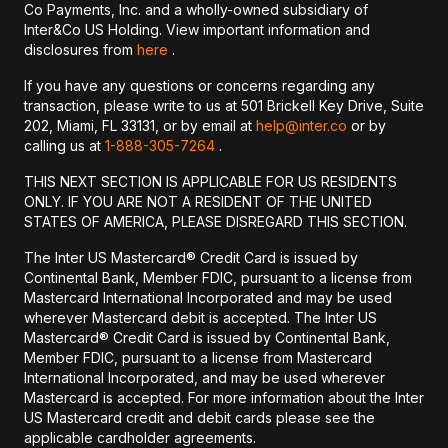
Co Payments, Inc. and a wholly-owned subsidiary of
Inter&Co US Holding. View important information and
disclosures from
here
.
If you have any questions or concerns regarding any
transaction, please write to us at 501 Brickell Key Drive, Suite
202, Miami, FL 33131, or by email at
help@inter.co
or by
calling us at
1-888-305-7264
.
THIS NEXT SECTION IS APPLICABLE FOR US RESIDENTS
ONLY. IF YOU ARE NOT A RESIDENT OF THE UNITED
STATES OF AMERICA, PLEASE DISREGARD THIS SECTION.
The Inter US Mastercard® Credit Card is issued by
Continental Bank, Member FDIC, pursuant to a license from
Mastercard International Incorporated and may be used
wherever Mastercard debit is accepted. The Inter US
Mastercard® Credit Card is issued by Continental Bank,
Member FDIC, pursuant to a license from Mastercard
International Incorporated, and may be used wherever
Mastercard is accepted. For more information about the Inter
US Mastercard credit and debit cards please see the
applicable cardholder agreements.