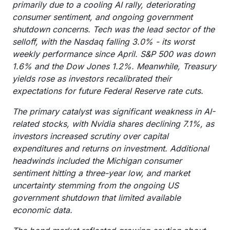
primarily due to a cooling AI rally, deteriorating
consumer sentiment, and ongoing government
shutdown concerns. Tech was the lead sector of the
selloff, with the Nasdaq falling 3.0% - its worst
weekly performance since April. S&P 500 was down
1.6% and the Dow Jones 1.2%. Meanwhile, Treasury
yields rose as investors recalibrated their
expectations for future Federal Reserve rate cuts.
The primary catalyst was significant weakness in AI-
related stocks, with Nvidia shares declining 7.1%, as
investors increased scrutiny over capital
expenditures and returns on investment. Additional
headwinds included the Michigan consumer
sentiment hitting a three-year low, and market
uncertainty stemming from the ongoing US
government shutdown that limited available
economic data.