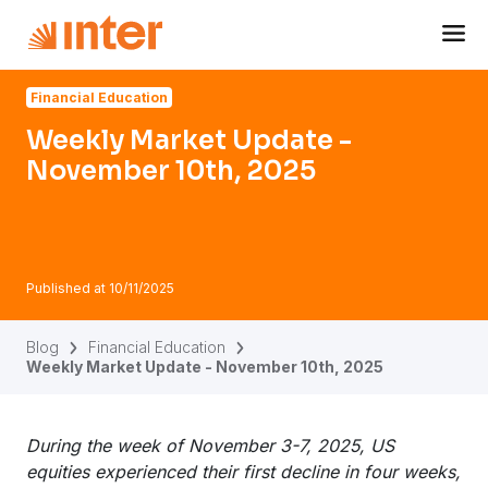
Navigated to Weekly Market Update - November 10th, 202
Financial Education
Weekly Market Update -
November 10th, 2025
Published at
10/11/2025
Blog
Financial Education
Weekly Market Update - November 10th, 2025
During the week of November 3-7, 2025, US
equities experienced their first decline in four weeks,