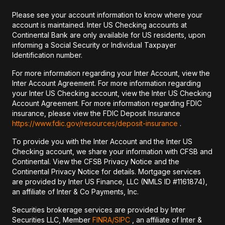
Please see your account information to know where your
account is maintained. Inter US Checking accounts at
Continental Bank are only available for US residents, upon
informing a Social Security or Individual Taxpayer
Identification number.
For more information regarding your Inter Account, view the
Inter Account Agreement. For more information regarding
your Inter US Checking account, view the Inter US Checking
Account Agreement. For more information regarding FDIC
insurance, please view the FDIC Deposit Insurance
https://www.fdic.gov/resources/deposit-insurance
.
To provide you with the Inter Account and the Inter US
Checking account, we share your information with CFSB and
Continental. View the CFSB Privacy Notice and the
Continental Privacy Notice for details. Mortgage services
are provided by Inter US Finance, LLC (NMLS ID #1161874),
an affiliate of Inter & Co Payments, Inc.
Securities brokerage services are provided by Inter
Securities LLC, Member
FINRA/
SIPC
, an affiliate of Inter &