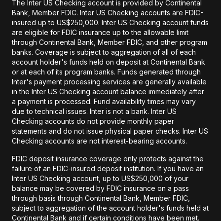
The Inter US Checking account is provided by Continental
Bank, Member FDIC. Inter US Checking accounts are FDIC-
insured up to US$250,000. Inter US Checking account funds
are eligible for FDIC insurance up to the allowable limit
through Continental Bank, Member FDIC, and other program
banks. Coverage is subject to aggregation of all of each
account holder's funds held on deposit at Continental Bank
or at each of its program banks. Funds generated through
Inter's payment processing services are generally available
in the Inter US Checking account balance immediately after
a payment is processed. Fund availability times may vary
due to technical issues. Inter is not a bank. Inter US
Checking accounts do not provide monthly paper
statements and do not issue physical paper checks. Inter US
Checking accounts are not interest-bearing accounts.
FDIC deposit insurance coverage only protects against the
failure of an FDIC-insured deposit institution. If you have an
Inter US Checking account, up to US$250,000 of your
balance may be covered by FDIC insurance on a pass
through basis through Continental Bank, Member FDIC,
subject to aggregation of the account holder's funds held at
Continental Bank and if certain conditions have been met.