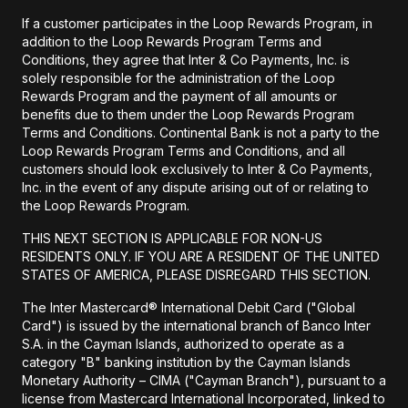
If a customer participates in the Loop Rewards Program, in
addition to the Loop Rewards Program Terms and
Conditions, they agree that Inter & Co Payments, Inc. is
solely responsible for the administration of the Loop
Rewards Program and the payment of all amounts or
benefits due to them under the Loop Rewards Program
Terms and Conditions. Continental Bank is not a party to the
Loop Rewards Program Terms and Conditions, and all
customers should look exclusively to Inter & Co Payments,
Inc. in the event of any dispute arising out of or relating to
the Loop Rewards Program.
THIS NEXT SECTION IS APPLICABLE FOR NON-US
RESIDENTS ONLY. IF YOU ARE A RESIDENT OF THE UNITED
STATES OF AMERICA, PLEASE DISREGARD THIS SECTION.
The Inter Mastercard® International Debit Card ("Global
Card") is issued by the international branch of Banco Inter
S.A. in the Cayman Islands, authorized to operate as a
category "B" banking institution by the Cayman Islands
Monetary Authority – CIMA ("Cayman Branch"), pursuant to a
license from Mastercard International Incorporated, linked to