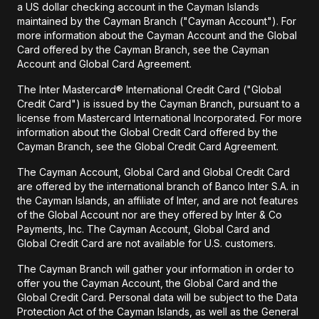
a US dollar checking account in the Cayman Islands
maintained by the Cayman Branch ("Cayman Account"). For
more information about the Cayman Account and the Global
Card offered by the Cayman Branch, see the Cayman
Account and Global Card Agreement.
The Inter Mastercard® International Credit Card ("Global
Credit Card") is issued by the Cayman Branch, pursuant to a
license from Mastercard International Incorporated. For more
information about the Global Credit Card offered by the
Cayman Branch, see the Global Credit Card Agreement.
The Cayman Account, Global Card and Global Credit Card
are offered by the international branch of Banco Inter S.A. in
the Cayman Islands, an affiliate of Inter, and are not features
of the Global Account nor are they offered by Inter & Co
Payments, Inc. The Cayman Account, Global Card and
Global Credit Card are not available for U.S. customers.
The Cayman Branch will gather your information in order to
offer you the Cayman Account, the Global Card and the
Global Credit Card. Personal data will be subject to the Data
Protection Act of the Cayman Islands, as well as the General