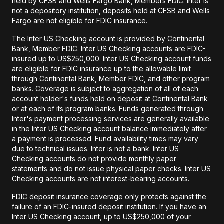
held by CFSB and Wells Fargo Bank, Members FDIC. Inter is
not a depository institution, deposits held at CFSB and Wells
Fargo are not eligible for FDIC insurance.
The Inter US Checking account is provided by Continental
Bank, Member FDIC. Inter US Checking accounts are FDIC-
insured up to US$250,000. Inter US Checking account funds
are eligible for FDIC insurance up to the allowable limit
through Continental Bank, Member FDIC, and other program
banks. Coverage is subject to aggregation of all of each
account holder's funds held on deposit at Continental Bank
or at each of its program banks. Funds generated through
Inter's payment processing services are generally available
in the Inter US Checking account balance immediately after
a payment is processed. Fund availability times may vary
due to technical issues. Inter is not a bank. Inter US
Checking accounts do not provide monthly paper
statements and do not issue physical paper checks. Inter US
Checking accounts are not interest-bearing accounts.
FDIC deposit insurance coverage only protects against the
failure of an FDIC-insured deposit institution. If you have an
Inter US Checking account, up to US$250,000 of your