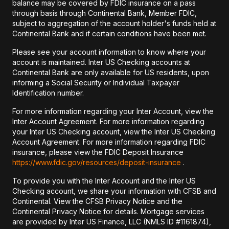
balance may be covered by FDIC insurance on a pass
through basis through Continental Bank, Member FDIC,
subject to aggregation of the account holder's funds held at
Continental Bank and if certain conditions have been met.
Please see your account information to know where your
account is maintained. Inter US Checking accounts at
Continental Bank are only available for US residents, upon
informing a Social Security or Individual Taxpayer
Identification number.
For more information regarding your Inter Account, view the
Inter Account Agreement. For more information regarding
your Inter US Checking account, view the Inter US Checking
Account Agreement. For more information regarding FDIC
insurance, please view the FDIC Deposit Insurance
https://www.fdic.gov/resources/deposit-insurance
.
To provide you with the Inter Account and the Inter US
Checking account, we share your information with CFSB and
Continental. View the CFSB Privacy Notice and the
Continental Privacy Notice for details. Mortgage services
are provided by Inter US Finance, LLC (NMLS ID #1161874),