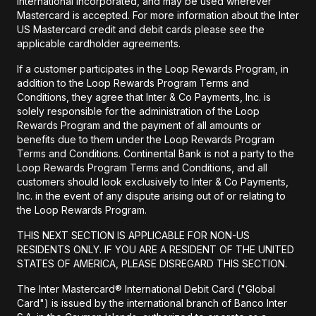
International Incorporated, and may be used wherever
Mastercard is accepted. For more information about the Inter
US Mastercard credit and debit cards please see the
applicable cardholder agreements.
If a customer participates in the Loop Rewards Program, in
addition to the Loop Rewards Program Terms and
Conditions, they agree that Inter & Co Payments, Inc. is
solely responsible for the administration of the Loop
Rewards Program and the payment of all amounts or
benefits due to them under the Loop Rewards Program
Terms and Conditions. Continental Bank is not a party to the
Loop Rewards Program Terms and Conditions, and all
customers should look exclusively to Inter & Co Payments,
Inc. in the event of any dispute arising out of or relating to
the Loop Rewards Program.
THIS NEXT SECTION IS APPLICABLE FOR NON-US
RESIDENTS ONLY. IF YOU ARE A RESIDENT OF THE UNITED
STATES OF AMERICA, PLEASE DISREGARD THIS SECTION.
The Inter Mastercard® International Debit Card ("Global
Card") is issued by the international branch of Banco Inter