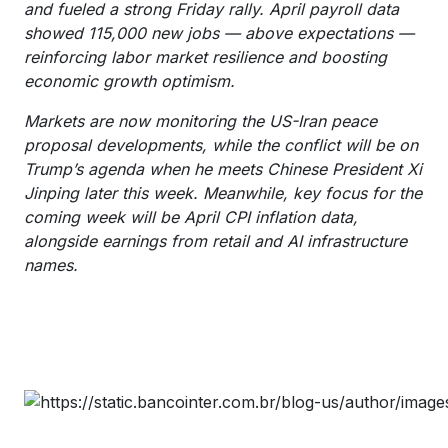
and fueled a strong Friday rally. April payroll data
showed 115,000 new jobs — above expectations —
reinforcing labor market resilience and boosting
economic growth optimism.
Markets are now monitoring the US-Iran peace
proposal developments, while the conflict will be on
Trump’s agenda when he meets Chinese President Xi
Jinping later this week. Meanwhile, key focus for the
coming week will be April CPI inflation data,
alongside earnings from retail and AI infrastructure
names.