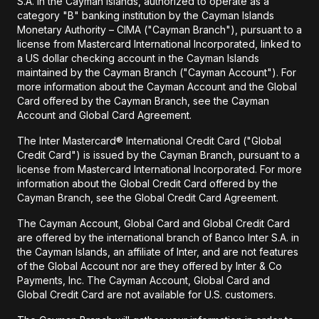
S.A. in the Cayman Islands, authorized to operate as a
category "B" banking institution by the Cayman Islands
Monetary Authority – CIMA ("Cayman Branch"), pursuant to a
license from Mastercard International Incorporated, linked to
a US dollar checking account in the Cayman Islands
maintained by the Cayman Branch ("Cayman Account"). For
more information about the Cayman Account and the Global
Card offered by the Cayman Branch, see the Cayman
Account and Global Card Agreement.
The Inter Mastercard® International Credit Card ("Global
Credit Card") is issued by the Cayman Branch, pursuant to a
license from Mastercard International Incorporated. For more
information about the Global Credit Card offered by the
Cayman Branch, see the Global Credit Card Agreement.
The Cayman Account, Global Card and Global Credit Card
are offered by the international branch of Banco Inter S.A. in
the Cayman Islands, an affiliate of Inter, and are not features
of the Global Account nor are they offered by Inter & Co
Payments, Inc. The Cayman Account, Global Card and
Global Credit Card are not available for U.S. customers.