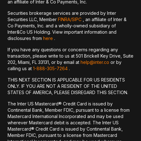
an affiliate of Inter & Co Payments, Inc.
Securities brokerage services are provided by Inter
Securities LLC, Member
FINRA/
SIPC
, an affiliate of Inter &
Co Payments, Inc. and a wholly-owned subsidiary of
Inter&Co US Holding. View important information and
disclosures from
here
.
If you have any questions or concerns regarding any
transaction, please write to us at 501 Brickell Key Drive, Suite
202, Miami, FL 33131, or by email at
help@inter.co
or by
calling us at
1-888-305-7264
.
THIS NEXT SECTION IS APPLICABLE FOR US RESIDENTS
ONLY. IF YOU ARE NOT A RESIDENT OF THE UNITED
STATES OF AMERICA, PLEASE DISREGARD THIS SECTION.
The Inter US Mastercard® Credit Card is issued by
Continental Bank, Member FDIC, pursuant to a license from
Mastercard International Incorporated and may be used
wherever Mastercard debit is accepted. The Inter US
Mastercard® Credit Card is issued by Continental Bank,
Member FDIC, pursuant to a license from Mastercard