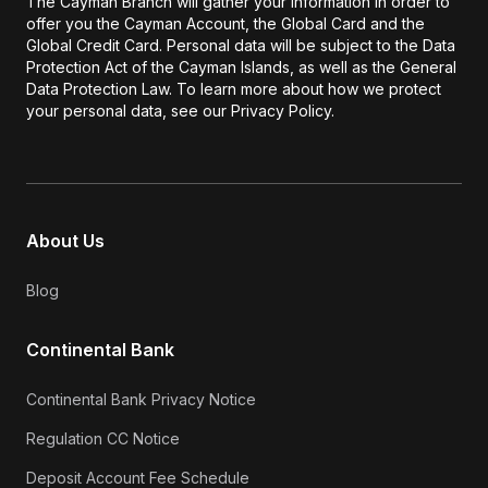
The Cayman Branch will gather your information in order to
offer you the Cayman Account, the Global Card and the
Global Credit Card. Personal data will be subject to the Data
Protection Act of the Cayman Islands, as well as the General
Data Protection Law. To learn more about how we protect
your personal data, see our Privacy Policy.
About Us
Blog
Continental Bank
Continental Bank Privacy Notice
Regulation CC Notice
Deposit Account Fee Schedule