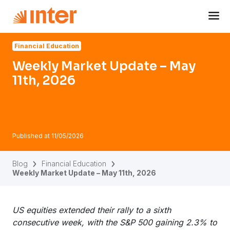
Navigated to Weekly Market Update – May 11th, 2026
Financial Education
Weekly Market Update – May
11th, 2026
Published at
11/05/2026
Blog
Financial Education
Weekly Market Update – May 11th, 2026
US equities extended their rally to a sixth
consecutive week, with the S&P 500 gaining 2.3% to