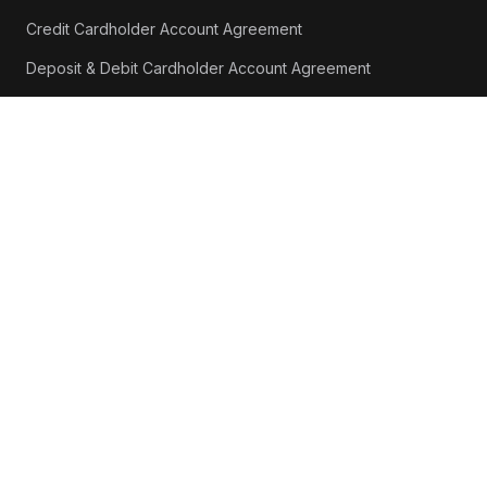
Credit Cardholder Account Agreement
Deposit & Debit Cardholder Account Agreement