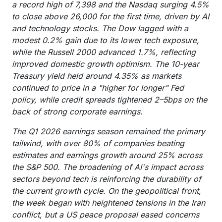
a record high of 7,398 and the Nasdaq surging 4.5%
to close above 26,000 for the first time, driven by AI
and technology stocks. The Dow lagged with a
modest 0.2% gain due to its lower tech exposure,
while the Russell 2000 advanced 1.7%, reflecting
improved domestic growth optimism. The 10-year
Treasury yield held around 4.35% as markets
continued to price in a "higher for longer" Fed
policy, while credit spreads tightened 2–5bps on the
back of strong corporate earnings.
The Q1 2026 earnings season remained the primary
tailwind, with over 80% of companies beating
estimates and earnings growth around 25% across
the S&P 500. The broadening of AI's impact across
sectors beyond tech is reinforcing the durability of
the current growth cycle. On the geopolitical front,
the week began with heightened tensions in the Iran
conflict, but a US peace proposal eased concerns