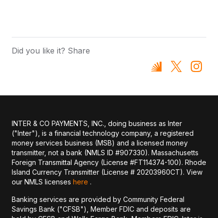
Did you like it? Share
INTER & CO PAYMENTS, INC., doing business as Inter
("Inter"), is a financial technology company, a registered
money services business (MSB) and a licensed money
transmitter, not a bank (NMLS ID #907330). Massachusetts
Foreign Transmittal Agency (License #FT114374-100). Rhode
Island Currency Transmitter (License # 20203960CT). View
our NMLS licenses
here
.
Banking services are provided by Community Federal
Savings Bank ("CFSB"), Member FDIC and deposits are