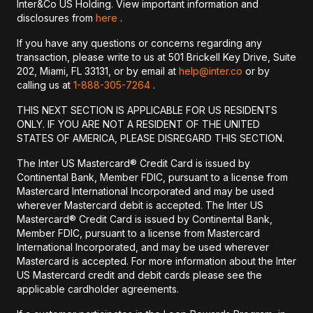
Inter&Co US Holding. View important information and
disclosures from
here
.
If you have any questions or concerns regarding any
transaction, please write to us at 501 Brickell Key Drive, Suite
202, Miami, FL 33131, or by email at
help@inter.co
or by
calling us at
1-888-305-7264
.
THIS NEXT SECTION IS APPLICABLE FOR US RESIDENTS
ONLY. IF YOU ARE NOT A RESIDENT OF THE UNITED
STATES OF AMERICA, PLEASE DISREGARD THIS SECTION.
The Inter US Mastercard® Credit Card is issued by
Continental Bank, Member FDIC, pursuant to a license from
Mastercard International Incorporated and may be used
wherever Mastercard debit is accepted. The Inter US
Mastercard® Credit Card is issued by Continental Bank,
Member FDIC, pursuant to a license from Mastercard
International Incorporated, and may be used wherever
Mastercard is accepted. For more information about the Inter
US Mastercard credit and debit cards please see the
applicable cardholder agreements.