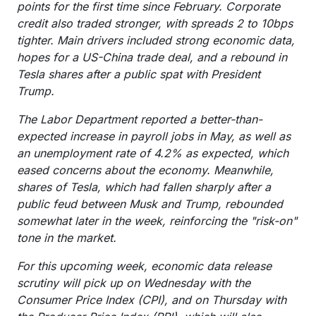
points for the first time since February. Corporate
credit also traded stronger, with spreads 2 to 10bps
tighter. Main drivers included strong economic data,
hopes for a US-China trade deal, and a rebound in
Tesla shares after a public spat with President
Trump.
The Labor Department reported a better-than-
expected increase in payroll jobs in May, as well as
an unemployment rate of 4.2% as expected, which
eased concerns about the economy. Meanwhile,
shares of Tesla, which had fallen sharply after a
public feud between Musk and Trump, rebounded
somewhat later in the week, reinforcing the "risk-on"
tone in the market.
For this upcoming week, economic data release
scrutiny will pick up on Wednesday with the
Consumer Price Index (CPI), and on Thursday with