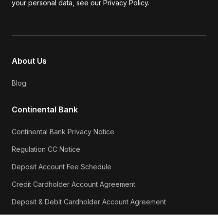
your personal data, see our Privacy Policy.
About Us
Blog
Continental Bank
Continental Bank Privacy Notice
Regulation CC Notice
Deposit Account Fee Schedule
Credit Cardholder Account Agreement
Deposit & Debit Cardholder Account Agreement