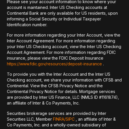
Please see your account information to know where your
account is maintained. Inter US Checking accounts at
Continental Bank are only available for US residents, upon
informing a Social Security or Individual Taxpayer
Identification number.
For more information regarding your Inter Account, view the
Inter Account Agreement. For more information regarding
your Inter US Checking account, view the Inter US Checking
Account Agreement. For more information regarding FDIC
insurance, please view the FDIC Deposit Insurance
https://www.fdic.gov/resources/deposit-insurance
.
To provide you with the Inter Account and the Inter US
Checking account, we share your information with CFSB and
Continental. View the CFSB Privacy Notice and the
Continental Privacy Notice for details. Mortgage services
are provided by Inter US Finance, LLC (NMLS ID #1161874),
an affiliate of Inter & Co Payments, Inc.
Securities brokerage services are provided by Inter
Securities LLC, Member
FINRA/
SIPC
, an affiliate of Inter &
Co Payments, Inc. and a wholly-owned subsidiary of