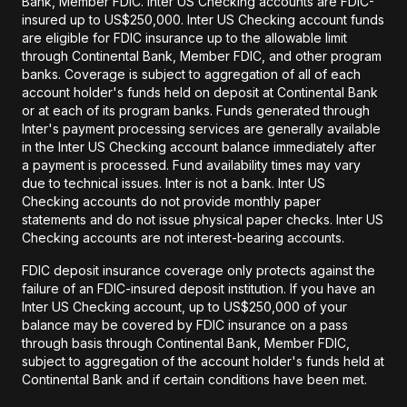
Bank, Member FDIC. Inter US Checking accounts are FDIC-
insured up to US$250,000. Inter US Checking account funds
are eligible for FDIC insurance up to the allowable limit
through Continental Bank, Member FDIC, and other program
banks. Coverage is subject to aggregation of all of each
account holder's funds held on deposit at Continental Bank
or at each of its program banks. Funds generated through
Inter's payment processing services are generally available
in the Inter US Checking account balance immediately after
a payment is processed. Fund availability times may vary
due to technical issues. Inter is not a bank. Inter US
Checking accounts do not provide monthly paper
statements and do not issue physical paper checks. Inter US
Checking accounts are not interest-bearing accounts.
FDIC deposit insurance coverage only protects against the
failure of an FDIC-insured deposit institution. If you have an
Inter US Checking account, up to US$250,000 of your
balance may be covered by FDIC insurance on a pass
through basis through Continental Bank, Member FDIC,
subject to aggregation of the account holder's funds held at
Continental Bank and if certain conditions have been met.