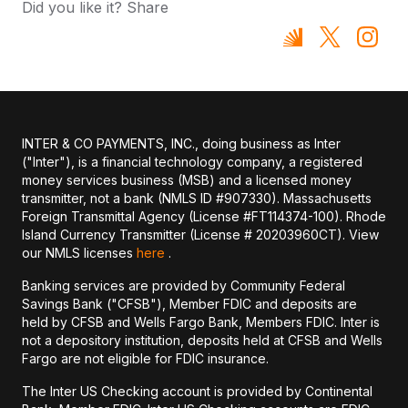
Did you like it? Share
INTER & CO PAYMENTS, INC., doing business as Inter
("Inter"), is a financial technology company, a registered
money services business (MSB) and a licensed money
transmitter, not a bank (NMLS ID #907330). Massachusetts
Foreign Transmittal Agency (License #FT114374-100). Rhode
Island Currency Transmitter (License # 20203960CT). View
our NMLS licenses
here
.
Banking services are provided by Community Federal
Savings Bank ("CFSB"), Member FDIC and deposits are
held by CFSB and Wells Fargo Bank, Members FDIC. Inter is
not a depository institution, deposits held at CFSB and Wells
Fargo are not eligible for FDIC insurance.
The Inter US Checking account is provided by Continental