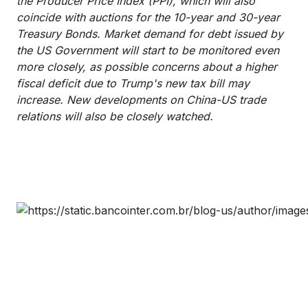
the Producer Price Index (PPI), which will also
coincide with auctions for the 10-year and 30-year
Treasury Bonds. Market demand for debt issued by
the US Government will start to be monitored even
more closely, as possible concerns about a higher
fiscal deficit due to Trump's new tax bill may
increase. New developments on China-US trade
relations will also be closely watched.