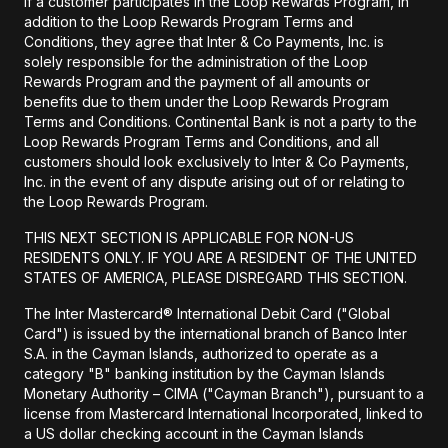
If a customer participates in the Loop Rewards Program, in
addition to the Loop Rewards Program Terms and
Conditions, they agree that Inter & Co Payments, Inc. is
solely responsible for the administration of the Loop
Rewards Program and the payment of all amounts or
benefits due to them under the Loop Rewards Program
Terms and Conditions. Continental Bank is not a party to the
Loop Rewards Program Terms and Conditions, and all
customers should look exclusively to Inter & Co Payments,
Inc. in the event of any dispute arising out of or relating to
the Loop Rewards Program.
THIS NEXT SECTION IS APPLICABLE FOR NON-US
RESIDENTS ONLY. IF YOU ARE A RESIDENT OF THE UNITED
STATES OF AMERICA, PLEASE DISREGARD THIS SECTION.
The Inter Mastercard® International Debit Card ("Global
Card") is issued by the international branch of Banco Inter
S.A. in the Cayman Islands, authorized to operate as a
category "B" banking institution by the Cayman Islands
Monetary Authority – CIMA ("Cayman Branch"), pursuant to a
license from Mastercard International Incorporated, linked to
a US dollar checking account in the Cayman Islands