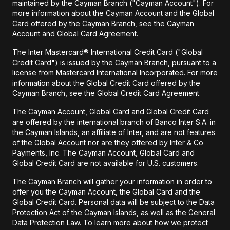
maintained by the Cayman Branch ("Cayman Account"). For
more information about the Cayman Account and the Global
Card offered by the Cayman Branch, see the Cayman
Account and Global Card Agreement.
The Inter Mastercard® International Credit Card ("Global
Credit Card") is issued by the Cayman Branch, pursuant to a
license from Mastercard International Incorporated. For more
information about the Global Credit Card offered by the
Cayman Branch, see the Global Credit Card Agreement.
The Cayman Account, Global Card and Global Credit Card
are offered by the international branch of Banco Inter S.A. in
the Cayman Islands, an affiliate of Inter, and are not features
of the Global Account nor are they offered by Inter & Co
Payments, Inc. The Cayman Account, Global Card and
Global Credit Card are not available for U.S. customers.
The Cayman Branch will gather your information in order to
offer you the Cayman Account, the Global Card and the
Global Credit Card. Personal data will be subject to the Data
Protection Act of the Cayman Islands, as well as the General
Data Protection Law. To learn more about how we protect