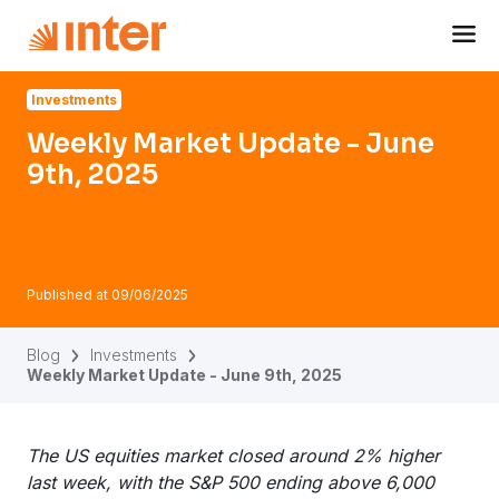
Navigated to Weekly Market Update - June 9th, 2025
Investments
Weekly Market Update - June
9th, 2025
Published at
09/06/2025
Blog
Investments
Weekly Market Update - June 9th, 2025
The US equities market closed around 2% higher
last week, with the S&P 500 ending above 6,000