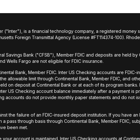
r ("Inter"), is a financial technology company, a registered money
husetts Foreign Transmittal Agency (License #FT114374-100). Rhode 
al Savings Bank ("CFSB"), Member FDIC and deposits are held by C
and Wells Fargo are not eligible for FDIC insurance.
tinental Bank, Member FDIC. Inter US Checking accounts are FDIC-i
o the allowable limit through Continental Bank, Member FDIC, and ot
held on deposit at Continental Bank or at each of its program banks
 Inter US Checking account balance immediately after a payment is pr
ecking accounts do not provide monthly paper statements and do not 
st the failure of an FDIC-insured deposit institution. If you have 
a pass through basis through Continental Bank, Member FDIC, subje
have been met.
your account is maintained. Inter US Checking accounts at Continen