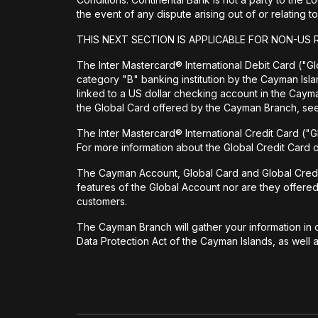
the event of any dispute arising out of or relating
THIS NEXT SECTION IS APPLICABLE FOR NON-US 
The Inter Mastercard® International Debit Card ("Glo
category "B" banking institution by the Cayman Isl
linked to a US dollar checking account in the Cay
the Global Card offered by the Cayman Branch, s
The Inter Mastercard® International Credit Card ("G
For more information about the Global Credit Card
The Cayman Account, Global Card and Global Credit Ca
features of the Global Account nor are they offere
customers.
The Cayman Branch will gather your information in o
Data Protection Act of the Cayman Islands, as well