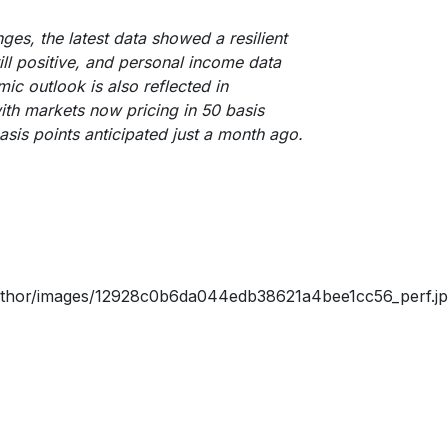
ges, the latest data showed a resilient
l positive, and personal income data
ic outlook is also reflected in
ith markets now pricing in 50 basis
asis points anticipated just a month ago.