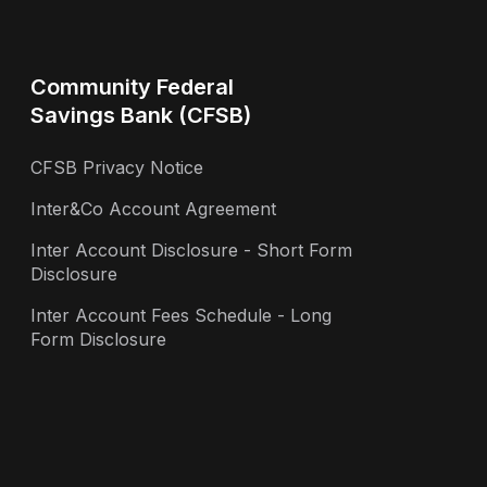
Community Federal
Savings Bank (CFSB)
CFSB Privacy Notice
Inter&Co Account Agreement
Inter Account Disclosure - Short Form
Disclosure
Inter Account Fees Schedule - Long
Form Disclosure