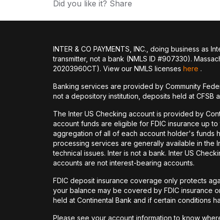
Did you like it? Share
INTER & CO PAYMENTS, INC., doing business as Inte
transmitter, not a bank (NMLS ID #907330). Massac
20203960CT). View our NMLS licenses
here
.
Banking services are provided by Community Feder
not a depository institution, deposits held at CFSB 
The Inter US Checking account is provided by Con
account funds are eligible for FDIC insurance up t
aggregation of all of each account holder's funds 
processing services are generally available in the
technical issues. Inter is not a bank. Inter US Ch
accounts are not interest-bearing accounts.
FDIC deposit insurance coverage only protects again
your balance may be covered by FDIC insurance on 
held at Continental Bank and if certain conditions 
Please see your account information to know where 