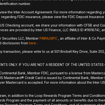
dentification number.
 view the Inter Account Agreement. For more information regarding y
 regarding FDIC insurance, please view the FDIC Deposit Insurance
r US Checking account, we share your information with CFSB and Con
vices are provided by Inter US Finance, LLC (NMLS ID #1161874), an a
er Securities LLC, Member
FINRA/
SIPC
, an affiliate of Inter & Co Pa
nd disclosures from
here
.
transaction, please write to us at 501 Brickell Key Drive, Suite 202,
ENTS ONLY. IF YOU ARE NOT A RESIDENT OF THE UNITED STATES 
 Continental Bank, Member FDIC, pursuant to a license from Masterc
US Mastercard® Credit Card is issued by Continental Bank, Member F
er Mastercard is accepted. For more information about the Inter US
ram, in addition to the Loop Rewards Program Terms and Conditions, 
wards Program and the payment of all amounts or benefits due to 
Loop Rewards Program Terms and Conditions, and all customers should