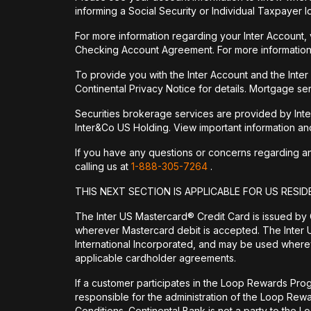
informing a Social Security or Individual Taxpayer I
For more information regarding your Inter Account,
Checking Account Agreement. For more information
To provide you with the Inter Account and the Inte
Continental Privacy Notice for details. Mortgage ser
Securities brokerage services are provided by Int
Inter&Co US Holding. View important information a
If you have any questions or concerns regarding any 
calling us at
1-888-305-7264
.
THIS NEXT SECTION IS APPLICABLE FOR US RESID
The Inter US Mastercard® Credit Card is issued by
wherever Mastercard debit is accepted. The Inter 
International Incorporated, and may be used wherev
applicable cardholder agreements.
If a customer participates in the Loop Rewards Prog
responsible for the administration of the Loop Re
Conditions. Continental Bank is not a party to the 