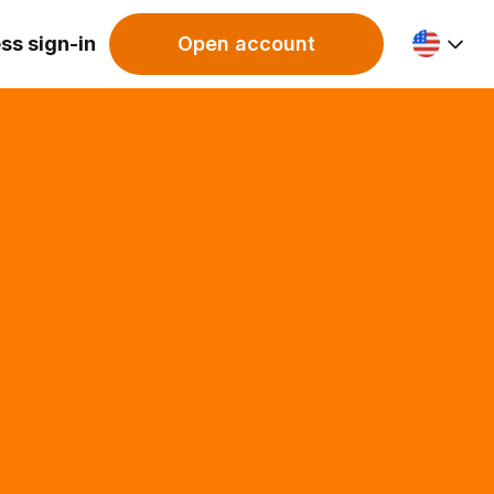
ss sign-in
Open account