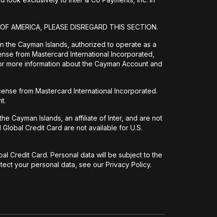
 OF AMERICA, PLEASE DISREGARD THIS SECTION.
 in the Cayman Islands, authorized to operate as a
ense from Mastercard International Incorporated,
For more information about the Cayman Account and
icense from Mastercard International Incorporated.
t.
e Cayman Islands, an affiliate of Inter, and are not
Global Credit Card are not available for U.S.
l Credit Card. Personal data will be subject to the
ect your personal data, see our Privacy Policy.