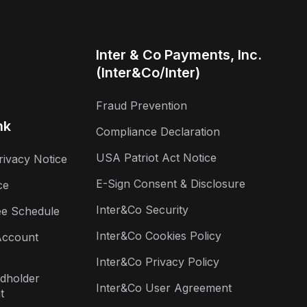
Inter & Co Payments, Inc.
(Inter&Co/Inter)
Fraud Prevention
nk
Compliance Declaration
USA Patriot Act Notice
rivacy Notice
E-Sign Consent & Disclosure
ce
Inter&Co Security
ee Schedule
Inter&Co Cookies Policy
Account
Inter&Co Privacy Policy
rdholder
Inter&Co User Agreement
t