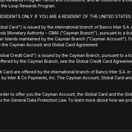
 to the Loop Rewards Program.
RESIDENTS ONLY. IF YOU ARE A RESIDENT OF THE UNITED STATES
bal Card") is issued by the international branch of Banco Inter S.A.
ands Monetary Authority – CIMA ("Cayman Branch"), pursuant to a lic
man Islands maintained by the Cayman Branch ("Cayman Account"). 
ee the Cayman Account and Global Card Agreement.
lobal Credit Card") is issued by the Cayman Branch, pursuant to a l
 offered by the Cayman Branch, see the Global Credit Card Agreemen
rd are offered by the international branch of Banco Inter S.A. in th
d by Inter & Co Payments, Inc. The Cayman Account, Global Card and 
rder to offer you the Cayman Account, the Global Card and the Globa
 as the General Data Protection Law. To learn more about how we prot