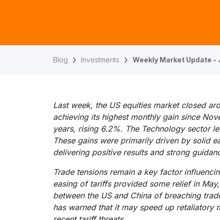
Blog
Investments
Weekly Market Update - 
Last week, the US equities market closed ar
achieving its highest monthly gain since No
years, rising 6.2%. The Technology sector l
These gains were primarily driven by solid ea
delivering positive results and strong guidan
Trade tensions remain a key factor influenci
easing of tariffs provided some relief in May
between the US and China of breaching trad
has warned that it may speed up retaliatory 
recent tariff threats.