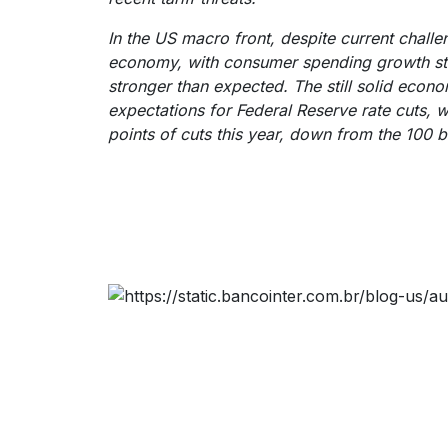
In the US macro front, despite current challen
economy, with consumer spending growth stil
stronger than expected. The still solid econom
expectations for Federal Reserve rate cuts, w
points of cuts this year, down from the 100 b