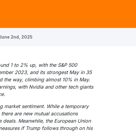
June 2nd, 2025
ound 1 to 2% up, with the S&P 500
vember 2023, and its strongest May in 35
ed the way, climbing almost 10% in May.
rnings, with Nvidia and other tech giants
ce.
ng market sentiment. While a temporary
, there are new mutual accusations
e deals. Meanwhile, the European Union
measures if Trump follows through on his