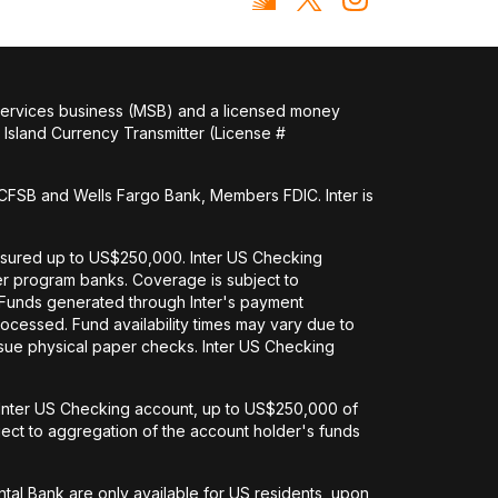
 services business (MSB) and a licensed money
Island Currency Transmitter (License #
FSB and Wells Fargo Bank, Members FDIC. Inter is
nsured up to US$250,000. Inter US Checking
her program banks. Coverage is subject to
. Funds generated through Inter's payment
ocessed. Fund availability times may vary due to
issue physical paper checks. Inter US Checking
an Inter US Checking account, up to US$250,000 of
ct to aggregation of the account holder's funds
tal Bank are only available for US residents, upon