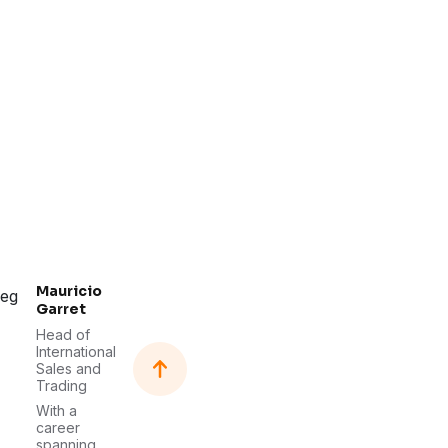
Mauricio
Garret
Head of
International
Sales and
Trading
With a
career
spanning