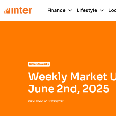
Navigated to Weekly Market Update - June 2nd, 2025
Finance
Lifestyle
Lo
Investments
Weekly Market U
June 2nd, 2025
Published at
03/06/2025