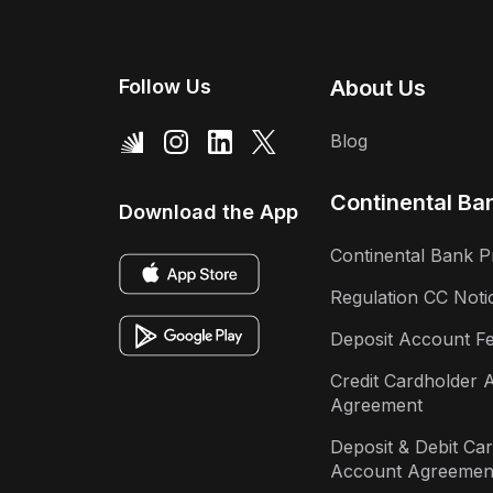
Follow Us
About Us
Blog
Continental Ba
Download the App
Continental Bank P
Regulation CC Noti
Deposit Account F
Credit Cardholder 
Agreement
Deposit & Debit Ca
Account Agreemen