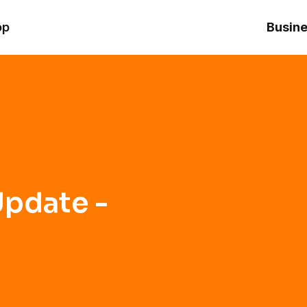
op
Busine
pdate -