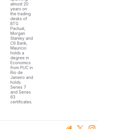
almost 20
years on
the trading
desks of
BTG
Pactual,
Morgan
Stanley and
C6 Bank,
Mauricio
holds a
degree in
Economics
from PUC in
Rio de
Janeiro and
holds
Series 7
and Series
63
certificates.