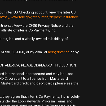
our Inter US Checking account, view the Inter US
https://www.fdic.gov/resources/deposit-insurance
.
tinental. View the CFSB Privacy Notice and the
ffiliate of Inter & Co Payments, Inc.
yments, Inc. and a wholly-owned subsidiary of
 Miami, FL 33131, or by email at
help@inter.co
or by
OF AMERICA, PLEASE DISREGARD THIS SECTION.
ard International Incorporated and may be used
DIC, pursuant to a license from Mastercard
 Mastercard credit and debit cards please see the
they agree that Inter & Co Payments, Inc. is solely
them under the Loop Rewards Program Terms and
 look exclusively to Inter & Co Payments, Inc. in