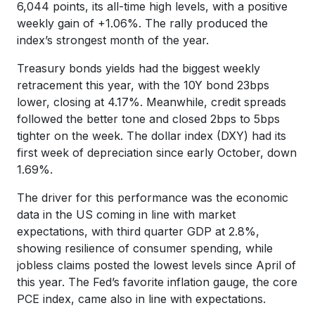
6,044 points, its all-time high levels, with a positive
weekly gain of +1.06%. The rally produced the
index’s strongest month of the year.
Treasury bonds yields had the biggest weekly
retracement this year, with the 10Y bond 23bps
lower, closing at 4.17%. Meanwhile, credit spreads
followed the better tone and closed 2bps to 5bps
tighter on the week. The dollar index (DXY) had its
first week of depreciation since early October, down
1.69%.
The driver for this performance was the economic
data in the US coming in line with market
expectations, with third quarter GDP at 2.8%,
showing resilience of consumer spending, while
jobless claims posted the lowest levels since April of
this year. The Fed’s favorite inflation gauge, the core
PCE index, came also in line with expectations.