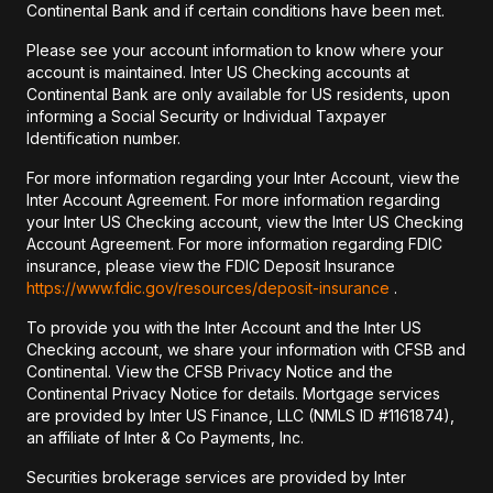
Continental Bank and if certain conditions have been met.
Please see your account information to know where your
account is maintained. Inter US Checking accounts at
Continental Bank are only available for US residents, upon
informing a Social Security or Individual Taxpayer
Identification number.
For more information regarding your Inter Account, view the
Inter Account Agreement. For more information regarding
your Inter US Checking account, view the Inter US Checking
Account Agreement. For more information regarding FDIC
insurance, please view the FDIC Deposit Insurance
https://www.fdic.gov/resources/deposit-insurance
.
To provide you with the Inter Account and the Inter US
Checking account, we share your information with CFSB and
Continental. View the CFSB Privacy Notice and the
Continental Privacy Notice for details. Mortgage services
are provided by Inter US Finance, LLC (NMLS ID #1161874),
an affiliate of Inter & Co Payments, Inc.
Securities brokerage services are provided by Inter