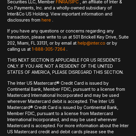
Securities LLC, Member
FINRA/
SIPC
, an affiliate of Inter &
Co Payments, Inc. and a wholly-owned subsidiary of
Inter&Co US Holding. View important information and
disclosures from
here
.
If you have any questions or concerns regarding any
transaction, please write to us at 501 Brickell Key Drive, Suite
202, Miami, FL 33131, or by email at
help@inter.co
or by
calling us at
1-888-305-7264
.
THIS NEXT SECTION IS APPLICABLE FOR US RESIDENTS
ONLY. IF YOU ARE NOT A RESIDENT OF THE UNITED
STATES OF AMERICA, PLEASE DISREGARD THIS SECTION.
The Inter US Mastercard® Credit Card is issued by
Continental Bank, Member FDIC, pursuant to a license from
Mastercard International Incorporated and may be used
wherever Mastercard debit is accepted. The Inter US
Mastercard® Credit Card is issued by Continental Bank,
Member FDIC, pursuant to a license from Mastercard
International Incorporated, and may be used wherever
Mastercard is accepted. For more information about the Inter
US Mastercard credit and debit cards please see the