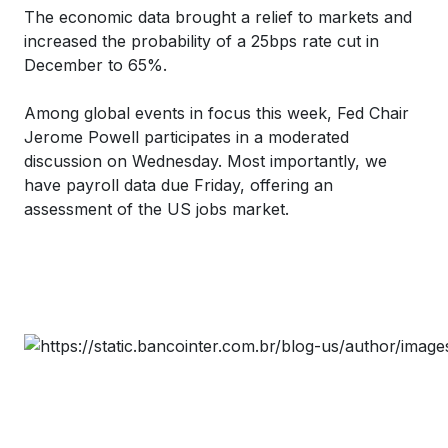
The economic data brought a relief to markets and
increased the probability of a 25bps rate cut in
December to 65%.
Among global events in focus this week, Fed Chair
Jerome Powell participates in a moderated
discussion on Wednesday. Most importantly, we
have payroll data due Friday, offering an
assessment of the US jobs market.