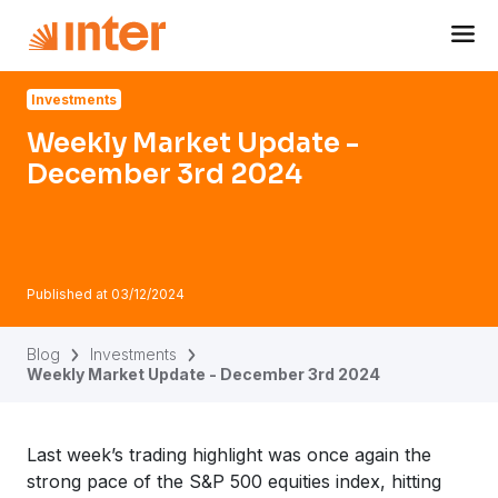
Navigated to Weekly Market Update - December 3rd 2024
Investments
Weekly Market Update -
December 3rd 2024
Published at
03/12/2024
Blog
Investments
Weekly Market Update - December 3rd 2024
Last week’s trading highlight was once again the
strong pace of the S&P 500 equities index, hitting