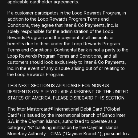
applicable cardholder agreements.
If a customer participates in the Loop Rewards Program, in
addition to the Loop Rewards Program Terms and
Conditions, they agree that Inter & Co Payments, Inc. is
solely responsible for the administration of the Loop
Rewards Program and the payment of all amounts or
benefits due to them under the Loop Rewards Program
Terms and Conditions. Continental Bank is not a party to the
Loop Rewards Program Terms and Conditions, and all
customers should look exclusively to Inter & Co Payments,
Inc. in the event of any dispute arising out of or relating to
the Loop Rewards Program.
THIS NEXT SECTION IS APPLICABLE FOR NON-US
RESIDENTS ONLY. IF YOU ARE A RESIDENT OF THE UNITED
STATES OF AMERICA, PLEASE DISREGARD THIS SECTION.
The Inter Mastercard® International Debit Card ("Global
Card") is issued by the international branch of Banco Inter
S.A. in the Cayman Islands, authorized to operate as a
category "B" banking institution by the Cayman Islands
Monetary Authority – CIMA ("Cayman Branch"), pursuant to a