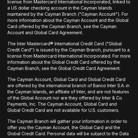
license from Mastercard International Incorporated, linked to
a US dollar checking account in the Cayman Islands
maintained by the Cayman Branch ("Cayman Account"). For
more information about the Cayman Account and the Global
Card offered by the Cayman Branch, see the Cayman
Account and Global Card Agreement.
The Inter Mastercard® International Credit Card ("Global
Credit Card") is issued by the Cayman Branch, pursuant to a
license from Mastercard International Incorporated. For more
information about the Global Credit Card offered by the
Cayman Branch, see the Global Credit Card Agreement.
The Cayman Account, Global Card and Global Credit Card
are offered by the international branch of Banco Inter S.A. in
the Cayman Islands, an affiliate of Inter, and are not features
of the Global Account nor are they offered by Inter & Co
Payments, Inc. The Cayman Account, Global Card and
Global Credit Card are not available for U.S. customers.
The Cayman Branch will gather your information in order to
offer you the Cayman Account, the Global Card and the
Global Credit Card. Personal data will be subject to the Data