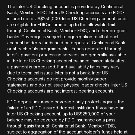
The Inter US Checking account is provided by Continental
Bank, Member FDIC. Inter US Checking accounts are FDIC-
insured up to US$250,000. Inter US Checking account funds
are eligible for FDIC insurance up to the allowable limit
through Continental Bank, Member FDIC, and other program
banks. Coverage is subject to aggregation of all of each
account holder's funds held on deposit at Continental Bank
or at each of its program banks. Funds generated through
Inter's payment processing services are generally available
in the Inter US Checking account balance immediately after
a payment is processed. Fund availability times may vary
due to technical issues. Inter is not a bank. Inter US
Checking accounts do not provide monthly paper
statements and do not issue physical paper checks. Inter US
Checking accounts are not interest-bearing accounts.
FDIC deposit insurance coverage only protects against the
failure of an FDIC-insured deposit institution. If you have an
Inter US Checking account, up to US$250,000 of your
balance may be covered by FDIC insurance on a pass
through basis through Continental Bank, Member FDIC,
subject to aggregation of the account holder's funds held at