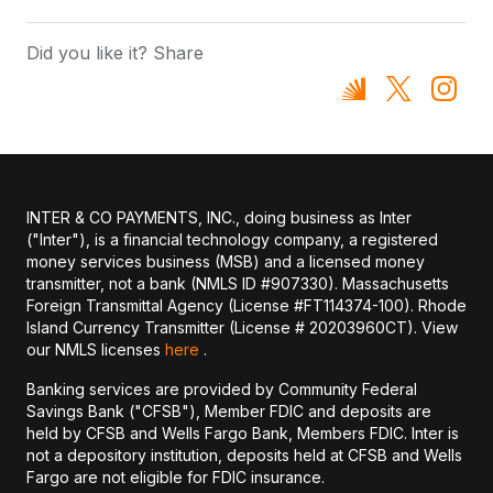
Did you like it? Share
INTER & CO PAYMENTS, INC., doing business as Inter
("Inter"), is a financial technology company, a registered
money services business (MSB) and a licensed money
transmitter, not a bank (NMLS ID #907330). Massachusetts
Foreign Transmittal Agency (License #FT114374-100). Rhode
Island Currency Transmitter (License # 20203960CT). View
our NMLS licenses
here
.
Banking services are provided by Community Federal
Savings Bank ("CFSB"), Member FDIC and deposits are
held by CFSB and Wells Fargo Bank, Members FDIC. Inter is
not a depository institution, deposits held at CFSB and Wells
Fargo are not eligible for FDIC insurance.