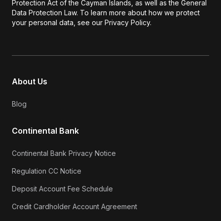
Protection Act of the Cayman Islands, as well as the General
Data Protection Law. To learn more about how we protect
your personal data, see our Privacy Policy.
About Us
Blog
Continental Bank
Continental Bank Privacy Notice
Regulation CC Notice
Deposit Account Fee Schedule
Credit Cardholder Account Agreement