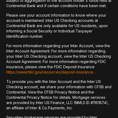
subject to aggregation of the account holder's funds held at
Continental Bank and if certain conditions have been met.
Please see your account information to know where your
account is maintained. Inter US Checking accounts at
Continental Bank are only available for US residents, upon
informing a Social Security or Individual Taxpayer
Identification number.
For more information regarding your Inter Account, view the
Inter Account Agreement. For more information regarding
your Inter US Checking account, view the Inter US Checking
Account Agreement. For more information regarding FDIC
insurance, please view the FDIC Deposit Insurance
https://www.fdic.gov/resources/deposit-insurance
.
To provide you with the Inter Account and the Inter US
Checking account, we share your information with CFSB and
Continental. View the CFSB Privacy Notice and the
Continental Privacy Notice for details. Mortgage services
are provided by Inter US Finance, LLC (NMLS ID #1161874),
an affiliate of Inter & Co Payments, Inc.
Securities brokerage services are provided by Inter