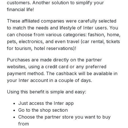
customers. Another solution to simplify your
financial life!
These affiliated companies were carefully selected
to match the needs and lifestyle of Inter users. You
can choose from various categories: fashion, home,
pets, electronics, and even travel (car rental, tickets
for tourism, hotel reservations)!
Purchases are made directly on the partner
websites, using a credit card or any preferred
payment method. The cashback will be available in
your Inter account in a couple of days.
Using this benefit is simple and easy:
Just access the Inter app
Go to the shop section
Choose the partner store you want to buy
from