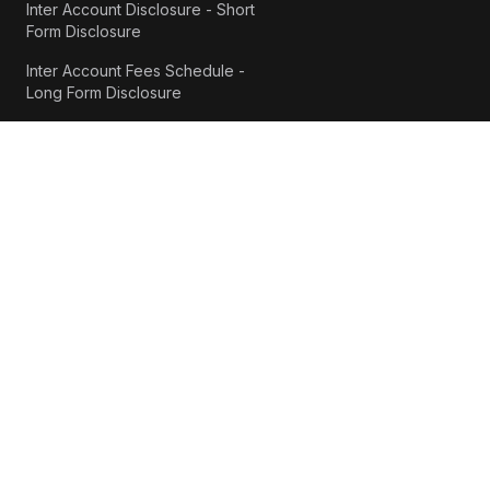
Inter Account Disclosure - Short
Form Disclosure
Inter Account Fees Schedule -
Long Form Disclosure