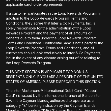
applicable cardholder agreements.
If a customer participates in the Loop Rewards Program, in
addition to the Loop Rewards Program Terms and
Conditions, they agree that Inter & Co Payments, Inc. is
solely responsible for the administration of the Loop
Rewards Program and the payment of all amounts or
benefits due to them under the Loop Rewards Program
Terms and Conditions. Continental Bank is not a party to the
Loop Rewards Program Terms and Conditions, and all
customers should look exclusively to Inter & Co Payments,
Inc. in the event of any dispute arising out of or relating to
the Loop Rewards Program.
THIS NEXT SECTION IS APPLICABLE FOR NON-US
RESIDENTS ONLY. IF YOU ARE A RESIDENT OF THE UNITED
STATES OF AMERICA, PLEASE DISREGARD THIS SECTION.
The Inter Mastercard® International Debit Card ("Global
Card") is issued by the international branch of Banco Inter
S.A. in the Cayman Islands, authorized to operate as a
category "B" banking institution by the Cayman Islands
Monetary Authority – CIMA ("Cayman Branch"), pursuant to a