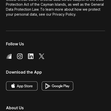
Protection Act of the Cayman Islands, as well as the General
Data Protection Law. To learn more about how we protect
your personal data, see our Privacy Policy.
Follow Us
Download the App
About Us