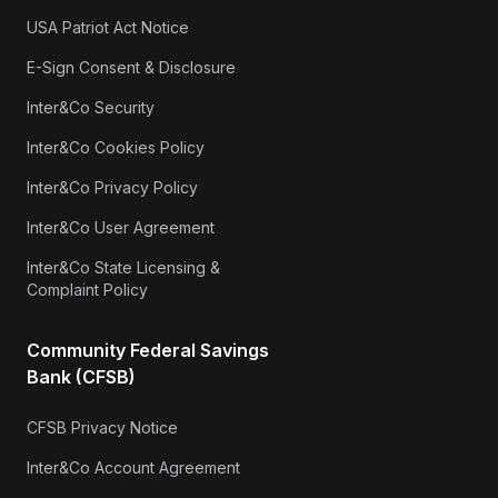
USA Patriot Act Notice
E-Sign Consent & Disclosure
Inter&Co Security
Inter&Co Cookies Policy
Inter&Co Privacy Policy
Inter&Co User Agreement
Inter&Co State Licensing &
Complaint Policy
Community Federal Savings
Bank (CFSB)
CFSB Privacy Notice
Inter&Co Account Agreement