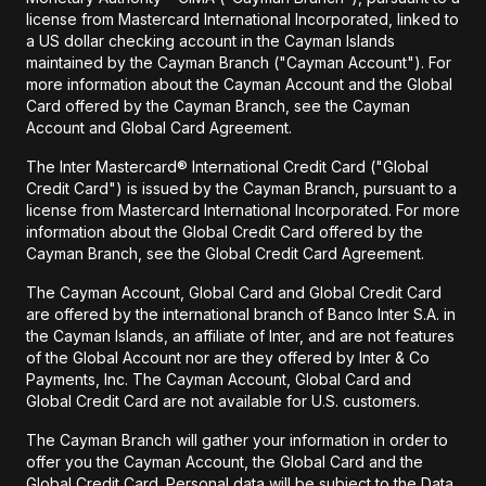
license from Mastercard International Incorporated, linked to
a US dollar checking account in the Cayman Islands
maintained by the Cayman Branch ("Cayman Account"). For
more information about the Cayman Account and the Global
Card offered by the Cayman Branch, see the Cayman
Account and Global Card Agreement.
The Inter Mastercard® International Credit Card ("Global
Credit Card") is issued by the Cayman Branch, pursuant to a
license from Mastercard International Incorporated. For more
information about the Global Credit Card offered by the
Cayman Branch, see the Global Credit Card Agreement.
The Cayman Account, Global Card and Global Credit Card
are offered by the international branch of Banco Inter S.A. in
the Cayman Islands, an affiliate of Inter, and are not features
of the Global Account nor are they offered by Inter & Co
Payments, Inc. The Cayman Account, Global Card and
Global Credit Card are not available for U.S. customers.
The Cayman Branch will gather your information in order to
offer you the Cayman Account, the Global Card and the
Global Credit Card. Personal data will be subject to the Data