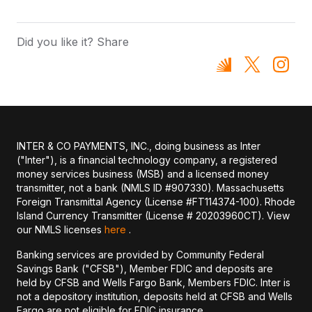
Did you like it? Share
INTER & CO PAYMENTS, INC., doing business as Inter
("Inter"), is a financial technology company, a registered
money services business (MSB) and a licensed money
transmitter, not a bank (NMLS ID #907330). Massachusetts
Foreign Transmittal Agency (License #FT114374-100). Rhode
Island Currency Transmitter (License # 20203960CT). View
our NMLS licenses
here
.
Banking services are provided by Community Federal
Savings Bank ("CFSB"), Member FDIC and deposits are
held by CFSB and Wells Fargo Bank, Members FDIC. Inter is
not a depository institution, deposits held at CFSB and Wells
Fargo are not eligible for FDIC insurance.