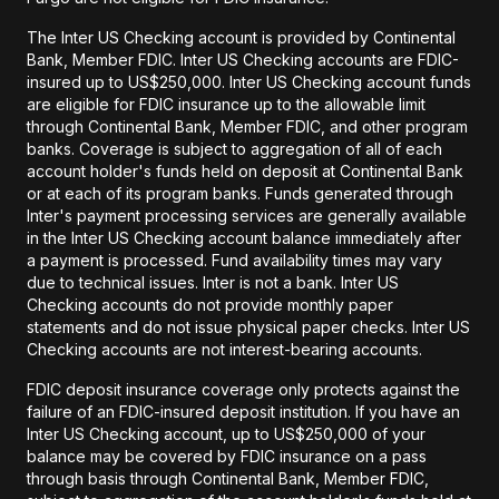
The Inter US Checking account is provided by Continental
Bank, Member FDIC. Inter US Checking accounts are FDIC-
insured up to US$250,000. Inter US Checking account funds
are eligible for FDIC insurance up to the allowable limit
through Continental Bank, Member FDIC, and other program
banks. Coverage is subject to aggregation of all of each
account holder's funds held on deposit at Continental Bank
or at each of its program banks. Funds generated through
Inter's payment processing services are generally available
in the Inter US Checking account balance immediately after
a payment is processed. Fund availability times may vary
due to technical issues. Inter is not a bank. Inter US
Checking accounts do not provide monthly paper
statements and do not issue physical paper checks. Inter US
Checking accounts are not interest-bearing accounts.
FDIC deposit insurance coverage only protects against the
failure of an FDIC-insured deposit institution. If you have an
Inter US Checking account, up to US$250,000 of your
balance may be covered by FDIC insurance on a pass
through basis through Continental Bank, Member FDIC,