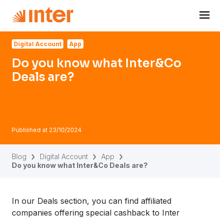
Navigated to Do you know what Inter&Co Deals are?
Digital Account
App
Do you know what Inter&Co
Deals are?
Published at
23/10/2024
Blog
Digital Account
App
Do you know what Inter&Co Deals are?
In our Deals section, you can find affiliated
companies offering special cashback to Inter