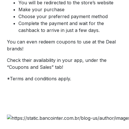
You will be redirected to the store’s website
Make your purchase
Choose your preferred payment method
Complete the payment and wait for the
cashback to arrive in just a few days.
You can even redeem coupons to use at the Deal
brands!
Check their availability in your app, under the
“Coupons and Sales” tab!
*Terms and conditions apply.