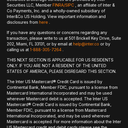
Securities LLC, Member
FINRA/
SIPC
, an affiliate of Inter &
Co Payments, Inc. and a wholly-owned subsidiary of
Inter&Co US Holding. View important information and
disclosures from
here
.
If you have any questions or concerns regarding any
transaction, please write to us at 501 Brickell Key Drive, Suite
202, Miami, FL 33131, or by email at
help@inter.co
or by
calling us at
1-888-305-7264
.
THIS NEXT SECTION IS APPLICABLE FOR US RESIDENTS
ONLY. IF YOU ARE NOT A RESIDENT OF THE UNITED
STATES OF AMERICA, PLEASE DISREGARD THIS SECTION.
The Inter US Mastercard® Credit Card is issued by
Continental Bank, Member FDIC, pursuant to a license from
Mastercard International Incorporated and may be used
wherever Mastercard debit is accepted. The Inter US
Mastercard® Credit Card is issued by Continental Bank,
Member FDIC, pursuant to a license from Mastercard
International Incorporated, and may be used wherever
Mastercard is accepted. For more information about the Inter
US Mastercard credit and debit cards please see the