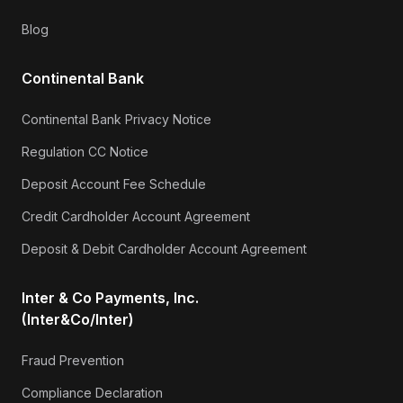
Blog
Continental Bank
Continental Bank Privacy Notice
Regulation CC Notice
Deposit Account Fee Schedule
Credit Cardholder Account Agreement
Deposit & Debit Cardholder Account Agreement
Inter & Co Payments, Inc.
(Inter&Co/Inter)
Fraud Prevention
Compliance Declaration