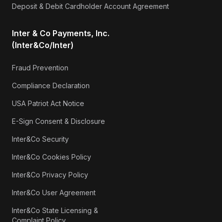
Deposit & Debit Cardholder Account Agreement
Inter & Co Payments, Inc.
(Inter&Co/Inter)
Fraud Prevention
Compliance Declaration
USA Patriot Act Notice
E-Sign Consent & Disclosure
Inter&Co Security
Inter&Co Cookies Policy
Inter&Co Privacy Policy
Inter&Co User Agreement
Inter&Co State Licensing &
Complaint Policy