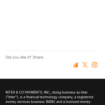
Did you like it? Share
INTER & CO PAYMENTS, INC., doing business as Inter
("Inter"), is a financial technology company, a registered
money services business (MSB) and a licensed money