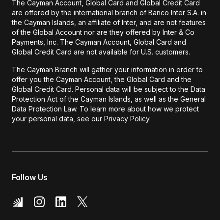
The Cayman Account, Global Card and Global Credit Card
are offered by the international branch of Banco Inter S.A. in
the Cayman Islands, an affiliate of Inter, and are not features
of the Global Account nor are they offered by Inter & Co
Payments, Inc. The Cayman Account, Global Card and
Global Credit Card are not available for U.S. customers.
The Cayman Branch will gather your information in order to
offer you the Cayman Account, the Global Card and the
Global Credit Card. Personal data will be subject to the Data
Protection Act of the Cayman Islands, as well as the General
Data Protection Law. To learn more about how we protect
your personal data, see our Privacy Policy.
Follow Us