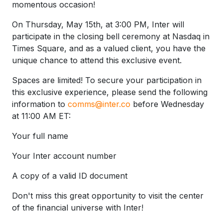
momentous occasion!
On Thursday, May 15th, at 3:00 PM, Inter will
participate in the closing bell ceremony at Nasdaq in
Times Square, and as a valued client, you have the
unique chance to attend this exclusive event.
Spaces are limited! To secure your participation in
this exclusive experience, please send the following
information to
comms@inter.co
before Wednesday
at 11:00 AM ET:
Your full name
Your Inter account number
A copy of a valid ID document
Don't miss this great opportunity to visit the center
of the financial universe with Inter!