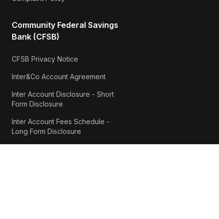
Community Federal Savings
Bank (CFSB)
CFSB Privacy Notice
Inter&Co Account Agreement
Inter Account Disclosure - Short
Form Disclosure
Inter Account Fees Schedule -
Long Form Disclosure