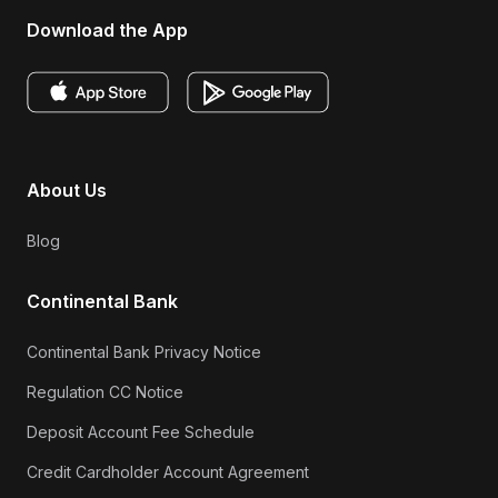
Download the App
About Us
Blog
Continental Bank
Continental Bank Privacy Notice
Regulation CC Notice
Deposit Account Fee Schedule
Credit Cardholder Account Agreement