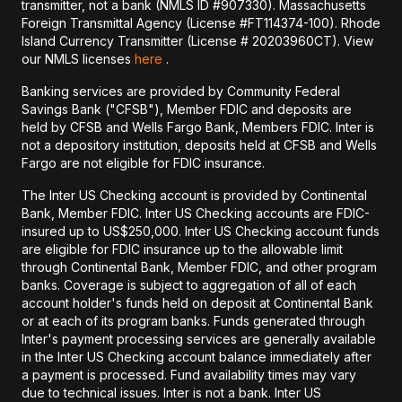
transmitter, not a bank (NMLS ID #907330). Massachusetts
Foreign Transmittal Agency (License #FT114374-100). Rhode
Island Currency Transmitter (License # 20203960CT). View
our NMLS licenses
here
.
Banking services are provided by Community Federal
Savings Bank ("CFSB"), Member FDIC and deposits are
held by CFSB and Wells Fargo Bank, Members FDIC. Inter is
not a depository institution, deposits held at CFSB and Wells
Fargo are not eligible for FDIC insurance.
The Inter US Checking account is provided by Continental
Bank, Member FDIC. Inter US Checking accounts are FDIC-
insured up to US$250,000. Inter US Checking account funds
are eligible for FDIC insurance up to the allowable limit
through Continental Bank, Member FDIC, and other program
banks. Coverage is subject to aggregation of all of each
account holder's funds held on deposit at Continental Bank
or at each of its program banks. Funds generated through
Inter's payment processing services are generally available
in the Inter US Checking account balance immediately after
a payment is processed. Fund availability times may vary
due to technical issues. Inter is not a bank. Inter US