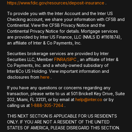
https://www.fdic.gov/resources/deposit-insurance
.
To provide you with the Inter Account and the Inter US
Checking account, we share your information with CFSB and
Continental. View the CFSB Privacy Notice and the
Continental Privacy Notice for details. Mortgage services
are provided by Inter US Finance, LLC (NMLS ID #1161874),
an affiliate of Inter & Co Payments, Inc.
Securities brokerage services are provided by Inter
Securities LLC, Member
FINRA/
SIPC
, an affiliate of Inter &
Co Payments, Inc. and a wholly-owned subsidiary of
Inter&Co US Holding. View important information and
disclosures from
here
.
If you have any questions or concerns regarding any
transaction, please write to us at 501 Brickell Key Drive, Suite
202, Miami, FL 33131, or by email at
help@inter.co
or by
calling us at
1-888-305-7264
.
THIS NEXT SECTION IS APPLICABLE FOR US RESIDENTS
ONLY. IF YOU ARE NOT A RESIDENT OF THE UNITED
STATES OF AMERICA, PLEASE DISREGARD THIS SECTION.