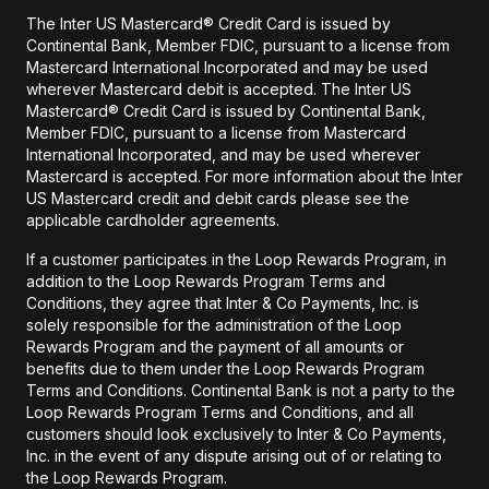
The Inter US Mastercard® Credit Card is issued by
Continental Bank, Member FDIC, pursuant to a license from
Mastercard International Incorporated and may be used
wherever Mastercard debit is accepted. The Inter US
Mastercard® Credit Card is issued by Continental Bank,
Member FDIC, pursuant to a license from Mastercard
International Incorporated, and may be used wherever
Mastercard is accepted. For more information about the Inter
US Mastercard credit and debit cards please see the
applicable cardholder agreements.
If a customer participates in the Loop Rewards Program, in
addition to the Loop Rewards Program Terms and
Conditions, they agree that Inter & Co Payments, Inc. is
solely responsible for the administration of the Loop
Rewards Program and the payment of all amounts or
benefits due to them under the Loop Rewards Program
Terms and Conditions. Continental Bank is not a party to the
Loop Rewards Program Terms and Conditions, and all
customers should look exclusively to Inter & Co Payments,
Inc. in the event of any dispute arising out of or relating to
the Loop Rewards Program.