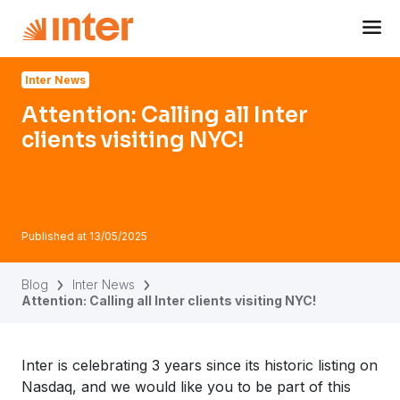
Navigated to Attention: Calling all Inter clients visiting NYC!
Inter News
Attention: Calling all Inter
clients visiting NYC!
Published at
13/05/2025
Blog
Inter News
Attention: Calling all Inter clients visiting NYC!
Inter is celebrating 3 years since its historic listing on
Nasdaq, and we would like you to be part of this