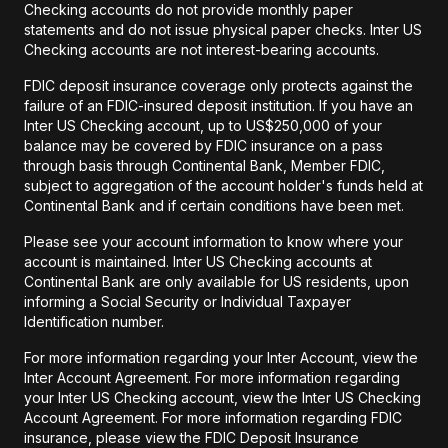
Checking accounts do not provide monthly paper
statements and do not issue physical paper checks. Inter US
Checking accounts are not interest-bearing accounts.
FDIC deposit insurance coverage only protects against the
failure of an FDIC-insured deposit institution. If you have an
Inter US Checking account, up to US$250,000 of your
balance may be covered by FDIC insurance on a pass
through basis through Continental Bank, Member FDIC,
subject to aggregation of the account holder's funds held at
Continental Bank and if certain conditions have been met.
Please see your account information to know where your
account is maintained. Inter US Checking accounts at
Continental Bank are only available for US residents, upon
informing a Social Security or Individual Taxpayer
Identification number.
For more information regarding your Inter Account, view the
Inter Account Agreement. For more information regarding
your Inter US Checking account, view the Inter US Checking
Account Agreement. For more information regarding FDIC
insurance, please view the FDIC Deposit Insurance