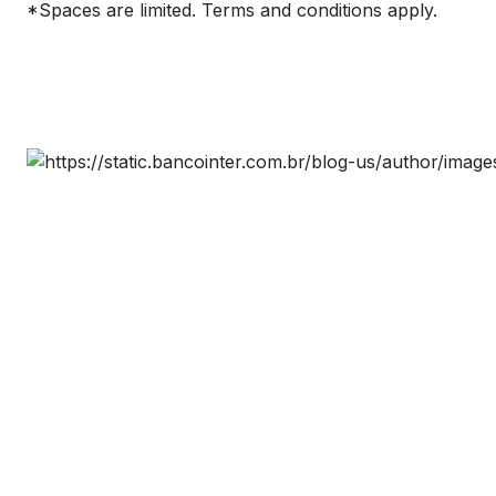
*Spaces are limited. Terms and conditions apply.