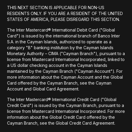
THIS NEXT SECTION IS APPLICABLE FOR NON-US
RESIDENTS ONLY. IF YOU ARE A RESIDENT OF THE UNITED
STATES OF AMERICA, PLEASE DISREGARD THIS SECTION.
The Inter Mastercard® International Debit Card ("Global
Card") is issued by the international branch of Banco Inter
S.A. in the Cayman Islands, authorized to operate as a
category "B" banking institution by the Cayman Islands
Monetary Authority – CIMA ("Cayman Branch"), pursuant to a
license from Mastercard International Incorporated, linked to
a US dollar checking account in the Cayman Islands
maintained by the Cayman Branch ("Cayman Account"). For
more information about the Cayman Account and the Global
Card offered by the Cayman Branch, see the Cayman
Account and Global Card Agreement.
The Inter Mastercard® International Credit Card ("Global
Credit Card") is issued by the Cayman Branch, pursuant to a
license from Mastercard International Incorporated. For more
information about the Global Credit Card offered by the
Cayman Branch, see the Global Credit Card Agreement.