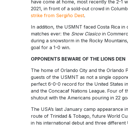
have come at home, most recently the 2-1 wi
2021, in front of a sold-out crowd in Colum
strike from Sergiño Dest
.
In addition, the USMNT faced Costa Rica in
matches ever: the
Snow Clasico
in Commerce
during a snowstorm in the Rocky Mountains,
goal for a 1-0 win.
OPPONENTS BEWARE OF THE LIONS DEN
The home of Orlando City and the Orlando Pr
guests of the USMNT as not a single opponen
perfect 6-0-0 record for the United States i
and the Concacaf Nations League. Four of th
shutout with the Americans pouring in 22 goa
The USA’s last January camp appearance in 
route of Trinidad & Tobago, future World C
in his international debut and three different