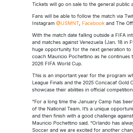
Tickets will go on sale to the general public 
Fans will be able to follow the match via Twi
Instagram
@USMNT
,
Facebook
and The Offi
With the match date falling outside a FIFA in
and matches against Venezuela (Jan. 18 in F
huge opportunity for the next generation 
coach Mauricio Pochettino as he continues t
2026 FIFA World Cup.
This is an important year for the program w
League Finals and the 2025 Concacaf Gold Cup
showcase their abilities in official competiti
“For a long time the January Camp has been
of the National Team. It’s a unique opportun
and then finish with a good challenge agai
Mauricio Pochettino said. “Orlando has alwa
Soccer and we are excited for another chance