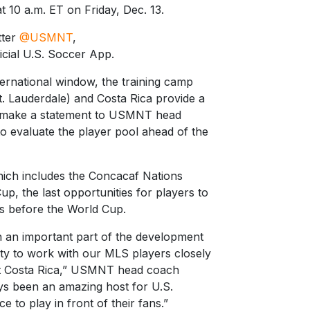
at 10 a.m. ET on Friday, Dec. 13.
tter
@USMNT
,
cial U.S. Soccer App.
ternational window, the training camp
t. Lauderdale) and Costa Rica provide a
to make a statement to USMNT head
o evaluate the player pool ahead of the
hich includes the Concacaf Nations
, the last opportunities for players to
ons before the World Cup.
 an important part of the development
ity to work with our MLS players closely
nst Costa Rica,” USMNT head coach
ys been an amazing host for U.S.
 to play in front of their fans.”