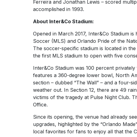
Ferreira and Jonathan Lewis – scored multipl
accomplished in 1993.
About Inter&Co Stadium:
Opened in March 2017, Inter&Co Stadium is 
Soccer (MLS) and Orlando Pride of the Na
The soccer-specific stadium is located in t
the first MLS stadium to open with five conse
Inter&Co Stadium was 100 percent privately fu
features a 360-degree lower bowl, North Ame
section – dubbed “The Wall” – and a four-si
weather out. In Section 12, there are 49 ra
victims of the tragedy at Pulse Night Club. 
Office.
Since its opening, the venue had already se
upgrades, highlighted by the “Orlando Made
local favorites for fans to enjoy all that the 