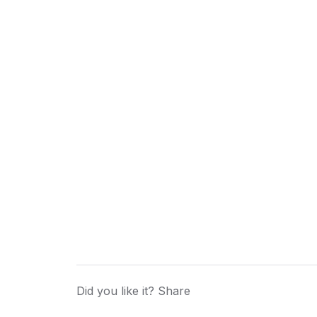
Did you like it? Share