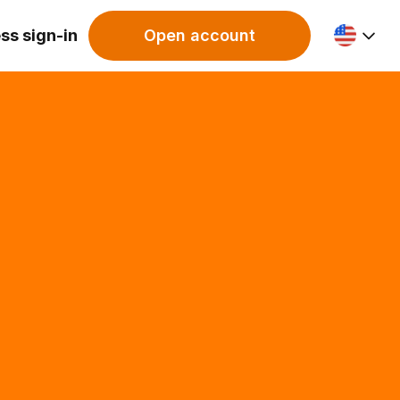
ss sign-in
Open account