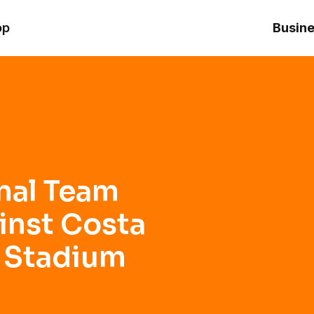
 Costa Rica at Inter&Co Stadium
op
Busine
nal Team
inst Costa
o Stadium