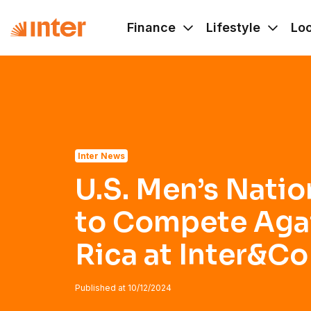
Navigated to U.S. Men’s National Team to Compete Against
Finance
Lifestyle
Lo
Inter News
U.S. Men’s Natio
to Compete Aga
Rica at Inter&C
Published at
10/12/2024