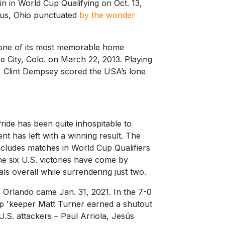
n in World Cup Qualifying on Oct. 13,
bus, Ohio punctuated
by the wonder
 one of its most memorable home
 City, Colo. on March 22, 2013. Playing
 Clint Dempsey scored the USA’s lone
ide has been quite inhospitable to
t has left with a winning result. The
ncludes matches in World Cup Qualifiers
e six U.S. victories have come by
ls overall while surrendering just two.
Orlando came Jan. 31, 2021. In the 7-0
up 'keeper Matt Turner earned a shutout
 U.S. attackers – Paul Arriola, Jesús