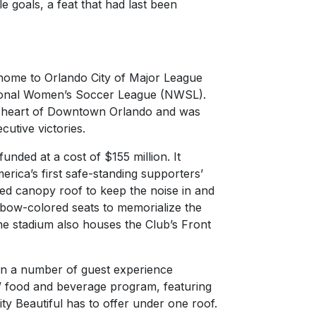
e goals, a feat that had last been
home to Orlando City of Major League
tional Women’s Soccer League (NWSL).
he heart of Downtown Orlando and was
cutive victories.
nded at a cost of $155 million. It
rica’s first safe-standing supporters’
ded canopy roof to keep the noise in and
inbow-colored seats to memorialize the
The stadium also houses the Club’s Front
en a number of guest experience
” food and beverage program, featuring
City Beautiful has to offer under one roof.