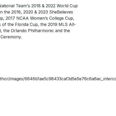
 National Team's 2018 & 2022 World Cup
in the 2018, 2020 & 2023 SheBelieves
ip, 2017 NCAA Women’s College Cup,
 of the Florida Cup, the 2019 MLS All-
, the Orlando Philharmonic and the
 Ceremony.