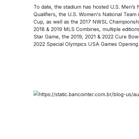
To date, the stadium has hosted U.S. Men’s
Qualifiers, the U.S. Women's National Team 
Cup, as well as the 2017 NWSL Championsh
2018 & 2019 MLS Combines, multiple editions
Star Game, the 2019, 2021 & 2022 Cure Bowl
2022 Special Olympics USA Games Opening