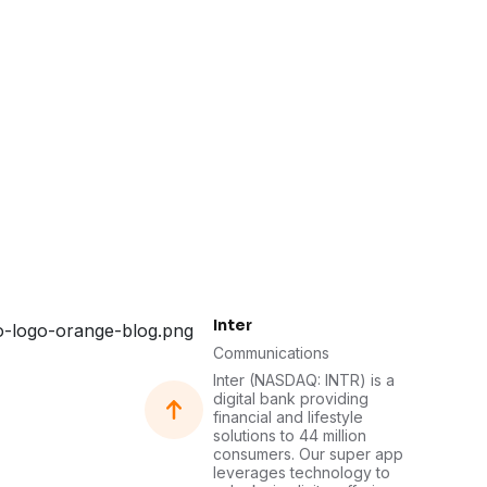
Inter
Communications
Inter (NASDAQ: INTR) is a
digital bank providing
financial and lifestyle
solutions to 44 million
consumers. Our super app
leverages technology to