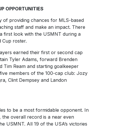
UP OPPORTUNITIES
y of providing chances for MLS-based
aching staff and make an impact. There
 first look with the USMNT during a
 Cup roster.
ayers earned their first or second cap
ptain Tyler Adams, forward Brenden
 Tim Ream and starting goalkeeper
s five members of the 100-cap club: Jozy
gra, Clint Dempsey and Landon
es to be a most formidable opponent. In
, the overall record is a near even
the USMNT. All 19 of the USA’s victories