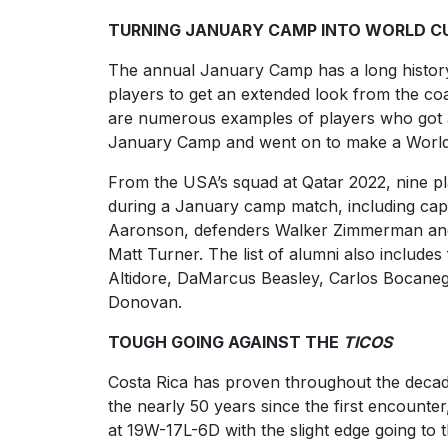
TURNING JANUARY CAMP INTO WORLD C
The annual January Camp has a long histor
players to get an extended look from the co
are numerous examples of players who got a
January Camp and went on to make a World
From the USA’s squad at Qatar 2022, nine pl
during a January camp match, including ca
Aaronson, defenders Walker Zimmerman and
Matt Turner. The list of alumni also include
Altidore, DaMarcus Beasley, Carlos Bocane
Donovan.
TOUGH GOING AGAINST THE
TICOS
Costa Rica has proven throughout the decad
the nearly 50 years since the first encounter
at 19W-17L-6D with the slight edge going to 