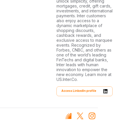
unlock simplicity, offering
mortgages, credit, gift cards,
investments, and international
payments. Inter customers
also enjoy access to a
dynamic marketplace of
shopping discounts,
cashback rewards, and
exclusive access to marquee
events. Recognized by
Forbes, CNBC, and others as
one of the world’s leading
FinTechs and digital banks,
Inter leads with human
innovation to empower the
new economy. Learn more at
US.Inter.Co.
Access LinkedIn profile