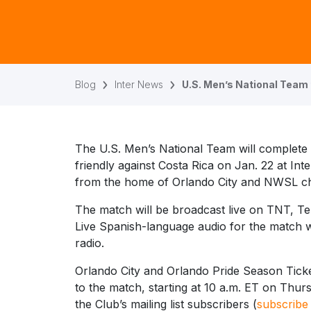
Blog
Inter News
U.S. Men’s National Team
The U.S. Men’s National Team will complete 
friendly against Costa Rica on Jan. 22 at Int
from the home of Orlando City and NWSL ch
The match will be broadcast live on TNT, 
Live Spanish-language audio for the match wi
radio.
Orlando City and Orlando Pride Season Tick
to the match, starting at 10 a.m. ET on Thur
the Club’s mailing list subscribers (
subscribe