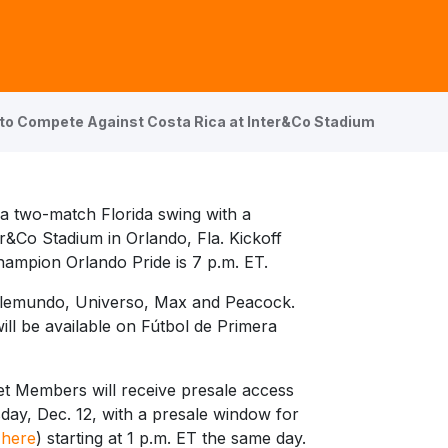
 to Compete Against Costa Rica at Inter&Co Stadium
a two-match Florida swing with a
er&Co Stadium in Orlando, Fla. Kickoff
ampion Orlando Pride is 7 p.m. ET.
Telemundo, Universo, Max and Peacock.
ll be available on Fútbol de Primera
et Members will receive presale access
sday, Dec. 12, with a presale window for
 here
) starting at 1 p.m. ET the same day.