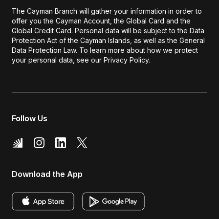
The Cayman Branch will gather your information in order to
offer you the Cayman Account, the Global Card and the
Global Credit Card. Personal data will be subject to the Data
Protection Act of the Cayman Islands, as well as the General
Data Protection Law. To learn more about how we protect
your personal data, see our Privacy Policy.
Follow Us
Download the App