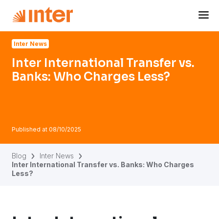
Navigated to Inter International Transfer vs. Banks: Who 
Inter News
Inter International Transfer vs.
Banks: Who Charges Less?
Published at
08/10/2025
Blog
Inter News
Inter International Transfer vs. Banks: Who Charges
Less?