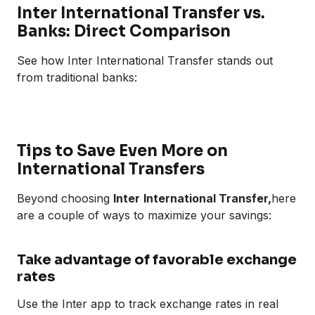
Inter International Transfer vs.
Banks: Direct Comparison
See how Inter International Transfer stands out
from traditional banks:
Tips to Save Even More on
International Transfers
Beyond choosing
Inter
International Transfer,
here
are a couple of ways to maximize your savings:
Take advantage of favorable exchange
rates
Use the Inter app to track exchange rates in real