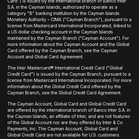
Card") is issued by the international branch of Banco Inter
S.A. in the Cayman Islands, authorized to operate as a
category "B" banking institution by the Cayman Islands
Monetary Authority – CIMA ("Cayman Branch"), pursuant to a
license from Mastercard International Incorporated, linked to
a US dollar checking account in the Cayman Islands
maintained by the Cayman Branch ("Cayman Account"). For
more information about the Cayman Account and the Global
Card offered by the Cayman Branch, see the Cayman
Account and Global Card Agreement.
The Inter Mastercard® International Credit Card ("Global
Credit Card") is issued by the Cayman Branch, pursuant to a
license from Mastercard International Incorporated. For more
information about the Global Credit Card offered by the
Cayman Branch, see the Global Credit Card Agreement.
The Cayman Account, Global Card and Global Credit Card
are offered by the international branch of Banco Inter S.A. in
the Cayman Islands, an affiliate of Inter, and are not features
of the Global Account nor are they offered by Inter & Co
Payments, Inc. The Cayman Account, Global Card and
Global Credit Card are not available for U.S. customers.