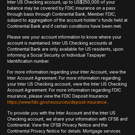
Inter US Checking account, up to US$250,000 of your
balance may be covered by FDIC insurance on a pass
through basis through Continental Bank, Member FDIC,
subject to aggregation of the account holder's funds held at
Continental Bank and if certain conditions have been met.
Please see your account information to know where your
account is maintained. Inter US Checking accounts at
Continental Bank are only available for US residents, upon
informing a Social Security or Individual Taxpayer
Identification number.
For more information regarding your Inter Account, view the
Inter Account Agreement. For more information regarding
your Inter US Checking account, view the Inter US Checking
Account Agreement. For more information regarding FDIC
insurance, please view the FDIC Deposit Insurance
https://www.fdic.gov/resources/deposit-insurance
.
To provide you with the Inter Account and the Inter US
Checking account, we share your information with CFSB and
Continental. View the CFSB Privacy Notice and the
Continental Privacy Notice for details. Mortgage services