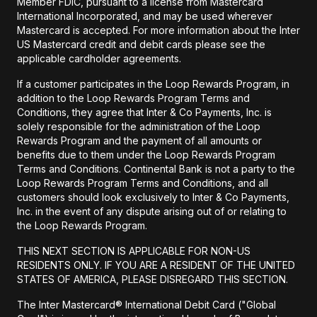
Member FDIC, pursuant to a license from Mastercard
International Incorporated, and may be used wherever
Mastercard is accepted. For more information about the Inter
US Mastercard credit and debit cards please see the
applicable cardholder agreements.
If a customer participates in the Loop Rewards Program, in
addition to the Loop Rewards Program Terms and
Conditions, they agree that Inter & Co Payments, Inc. is
solely responsible for the administration of the Loop
Rewards Program and the payment of all amounts or
benefits due to them under the Loop Rewards Program
Terms and Conditions. Continental Bank is not a party to the
Loop Rewards Program Terms and Conditions, and all
customers should look exclusively to Inter & Co Payments,
Inc. in the event of any dispute arising out of or relating to
the Loop Rewards Program.
THIS NEXT SECTION IS APPLICABLE FOR NON-US
RESIDENTS ONLY. IF YOU ARE A RESIDENT OF THE UNITED
STATES OF AMERICA, PLEASE DISREGARD THIS SECTION.
The Inter Mastercard® International Debit Card ("Global