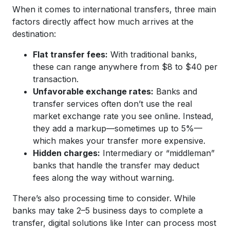
When it comes to international transfers, three main
factors directly affect how much arrives at the
destination:
Flat transfer fees:
With traditional banks,
these can range anywhere from $8 to $40 per
transaction.
Unfavorable exchange rates:
Banks and
transfer services often don’t use the real
market exchange rate you see online. Instead,
they add a markup—sometimes up to 5%—
which makes your transfer more expensive.
Hidden charges:
Intermediary or “middleman”
banks that handle the transfer may deduct
fees along the way without warning.
There’s also processing time to consider. While
banks may take 2–5 business days to complete a
transfer, digital solutions like Inter can process most