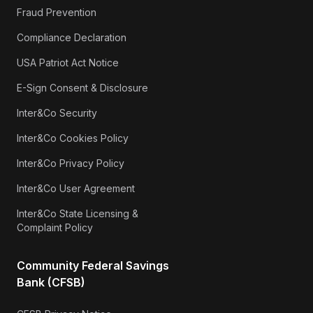
Fraud Prevention
Compliance Declaration
USA Patriot Act Notice
E-Sign Consent & Disclosure
Inter&Co Security
Inter&Co Cookies Policy
Inter&Co Privacy Policy
Inter&Co User Agreement
Inter&Co State Licensing &
Complaint Policy
Community Federal Savings
Bank (CFSB)