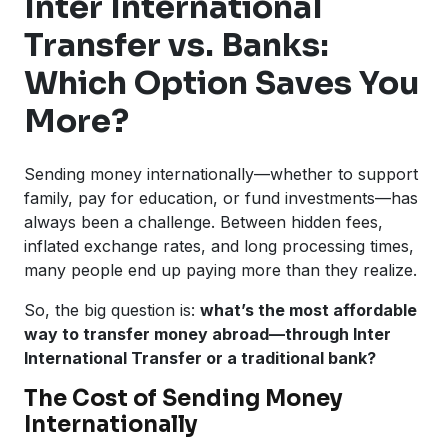
Inter International
Transfer vs. Banks:
Which Option Saves You
More?
Sending money internationally—whether to support
family, pay for education, or fund investments—has
always been a challenge. Between hidden fees,
inflated exchange rates, and long processing times,
many people end up paying more than they realize.
So, the big question is:
what’s the most affordable
way to transfer money abroad—through Inter
International Transfer or a traditional bank?
The Cost of Sending Money
Internationally