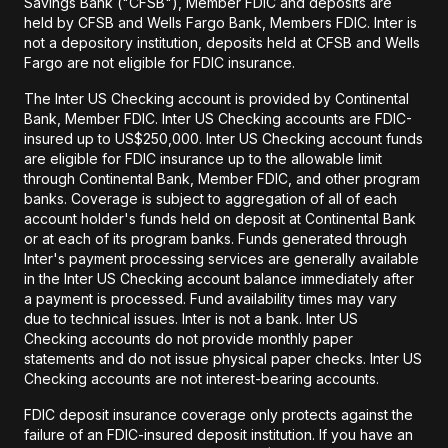
Savings Bank ("CFSB"), Member FDIC and deposits are
held by CFSB and Wells Fargo Bank, Members FDIC. Inter is
not a depository institution, deposits held at CFSB and Wells
Fargo are not eligible for FDIC insurance.
The Inter US Checking account is provided by Continental
Bank, Member FDIC. Inter US Checking accounts are FDIC-
insured up to US$250,000. Inter US Checking account funds
are eligible for FDIC insurance up to the allowable limit
through Continental Bank, Member FDIC, and other program
banks. Coverage is subject to aggregation of all of each
account holder's funds held on deposit at Continental Bank
or at each of its program banks. Funds generated through
Inter's payment processing services are generally available
in the Inter US Checking account balance immediately after
a payment is processed. Fund availability times may vary
due to technical issues. Inter is not a bank. Inter US
Checking accounts do not provide monthly paper
statements and do not issue physical paper checks. Inter US
Checking accounts are not interest-bearing accounts.
FDIC deposit insurance coverage only protects against the
failure of an FDIC-insured deposit institution. If you have an