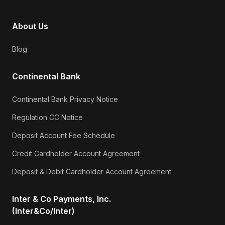
About Us
Blog
Continental Bank
Continental Bank Privacy Notice
Regulation CC Notice
Deposit Account Fee Schedule
Credit Cardholder Account Agreement
Deposit & Debit Cardholder Account Agreement
Inter & Co Payments, Inc.
(Inter&Co/Inter)