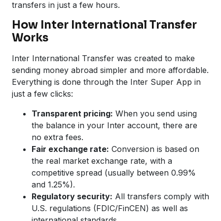
transfers in just a few hours.
How Inter International Transfer
Works
Inter International Transfer was created to make
sending money abroad simpler and more affordable.
Everything is done through the Inter Super App in
just a few clicks:
Transparent pricing:
When you send using
the balance in your Inter account, there are
no extra fees.
Fair exchange rate:
Conversion is based on
the real market exchange rate, with a
competitive spread (usually between 0.99%
and 1.25%).
Regulatory security:
All transfers comply with
U.S. regulations (FDIC/FinCEN) as well as
international standards.