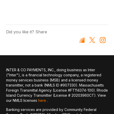
Did you like it? Share
INTER & CO PAYMENTS, INC., doing business as Inter
("Inter"), is a financial technology company, a registered
money services business (MSB) and a licensed money
transmitter, not a bank (NMLS ID #907330). Massachusetts
Foreign Transmittal Agency (License #FT114374-100). Rhode
Island Currency Transmitter (License # 20203960CT). View
our NMLS licenses
here
.
Banking services are provided by Community Federal