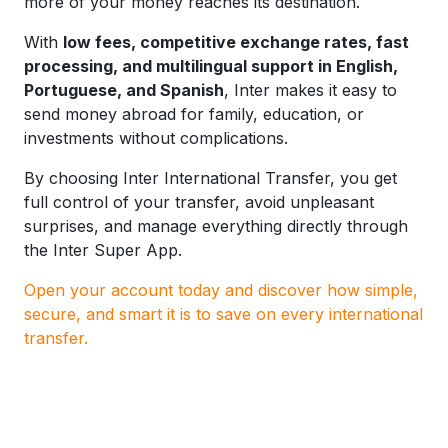
more of your money reaches its destination.
With
low fees, competitive exchange rates, fast
processing, and multilingual support in English,
Portuguese, and Spanish
, Inter makes it easy to
send money abroad for family, education, or
investments without complications.
By choosing Inter International Transfer, you get
full control of your transfer, avoid unpleasant
surprises, and manage everything directly through
the Inter Super App.
Open your account today and discover how simple,
secure, and smart it is to save on every international
transfer.