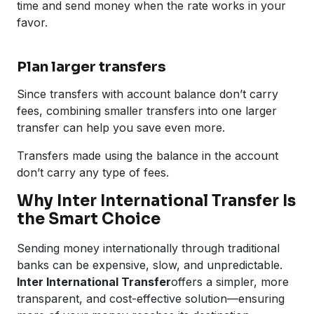
time and send money when the rate works in your
favor.
Plan larger transfers
Since transfers with account balance don’t carry
fees, combining smaller transfers into one larger
transfer can help you save even more.
Transfers made using the balance in the account
don’t carry any type of fees.
Why Inter International Transfer Is
the Smart Choice
Sending money internationally through traditional
banks can be expensive, slow, and unpredictable.
Inter International Transfer
offers a simpler, more
transparent, and cost-effective solution—ensuring