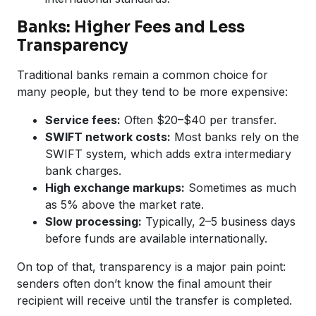
Banks: Higher Fees and Less
Transparency
Traditional banks remain a common choice for
many people, but they tend to be more expensive:
Service fees:
Often $20–$40 per transfer.
SWIFT network costs:
Most banks rely on the
SWIFT system, which adds extra intermediary
bank charges.
High exchange markups:
Sometimes as much
as 5% above the market rate.
Slow processing:
Typically, 2–5 business days
before funds are available internationally.
On top of that, transparency is a major pain point:
senders often don’t know the final amount their
recipient will receive until the transfer is completed.