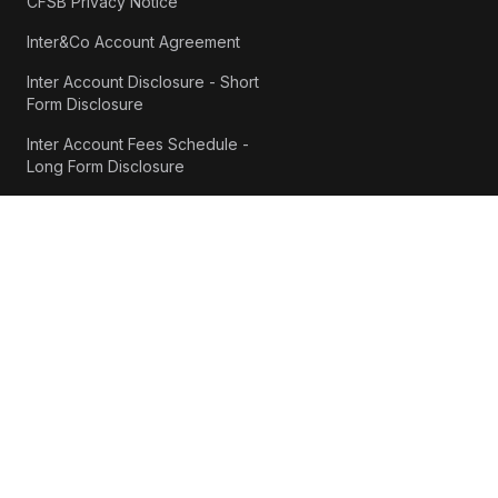
CFSB Privacy Notice
Inter&Co Account Agreement
Inter Account Disclosure - Short
Form Disclosure
Inter Account Fees Schedule -
Long Form Disclosure