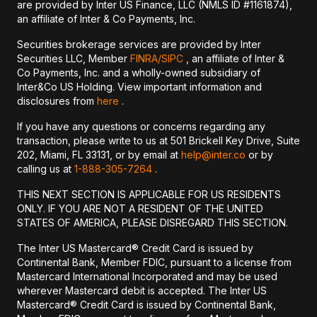
are provided by Inter US Finance, LLC (NMLS ID #1161874),
an affiliate of Inter & Co Payments, Inc.
Securities brokerage services are provided by Inter
Securities LLC, Member
FINRA/
SIPC
, an affiliate of Inter &
Co Payments, Inc. and a wholly-owned subsidiary of
Inter&Co US Holding. View important information and
disclosures from
here
.
If you have any questions or concerns regarding any
transaction, please write to us at 501 Brickell Key Drive, Suite
202, Miami, FL 33131, or by email at
help@inter.co
or by
calling us at
1-888-305-7264
.
THIS NEXT SECTION IS APPLICABLE FOR US RESIDENTS
ONLY. IF YOU ARE NOT A RESIDENT OF THE UNITED
STATES OF AMERICA, PLEASE DISREGARD THIS SECTION.
The Inter US Mastercard® Credit Card is issued by
Continental Bank, Member FDIC, pursuant to a license from
Mastercard International Incorporated and may be used
wherever Mastercard debit is accepted. The Inter US
Mastercard® Credit Card is issued by Continental Bank,