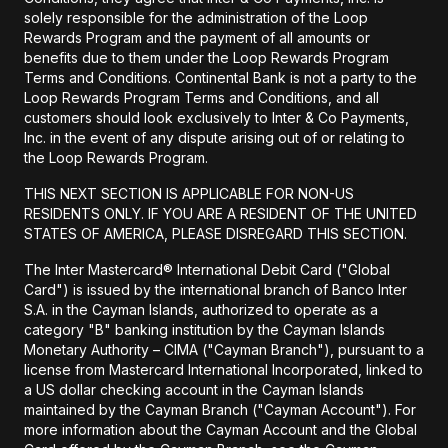
solely responsible for the administration of the Loop
Rewards Program and the payment of all amounts or
benefits due to them under the Loop Rewards Program
Terms and Conditions. Continental Bank is not a party to the
Loop Rewards Program Terms and Conditions, and all
customers should look exclusively to Inter & Co Payments,
Inc. in the event of any dispute arising out of or relating to
the Loop Rewards Program.
THIS NEXT SECTION IS APPLICABLE FOR NON-US
RESIDENTS ONLY. IF YOU ARE A RESIDENT OF THE UNITED
STATES OF AMERICA, PLEASE DISREGARD THIS SECTION.
The Inter Mastercard® International Debit Card ("Global
Card") is issued by the international branch of Banco Inter
S.A. in the Cayman Islands, authorized to operate as a
category "B" banking institution by the Cayman Islands
Monetary Authority – CIMA ("Cayman Branch"), pursuant to a
license from Mastercard International Incorporated, linked to
a US dollar checking account in the Cayman Islands
maintained by the Cayman Branch ("Cayman Account"). For
more information about the Cayman Account and the Global