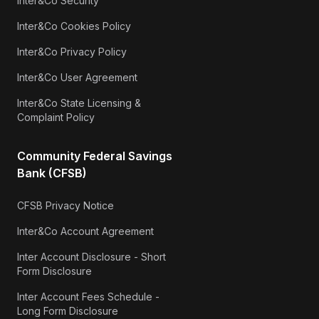
Inter&Co Security
Inter&Co Cookies Policy
Inter&Co Privacy Policy
Inter&Co User Agreement
Inter&Co State Licensing &
Complaint Policy
Community Federal Savings
Bank (CFSB)
CFSB Privacy Notice
Inter&Co Account Agreement
Inter Account Disclosure - Short
Form Disclosure
Inter Account Fees Schedule -
Long Form Disclosure