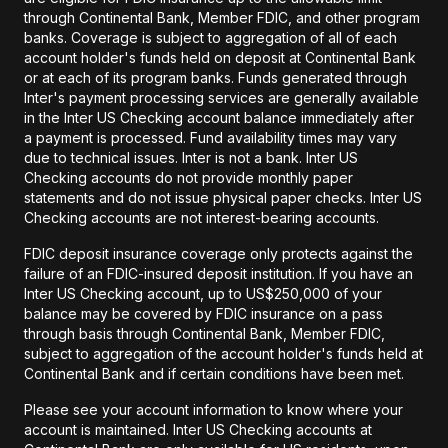
through Continental Bank, Member FDIC, and other program
banks. Coverage is subject to aggregation of all of each
account holder's funds held on deposit at Continental Bank
or at each of its program banks. Funds generated through
Inter's payment processing services are generally available
in the Inter US Checking account balance immediately after
a payment is processed. Fund availability times may vary
due to technical issues. Inter is not a bank. Inter US
Checking accounts do not provide monthly paper
statements and do not issue physical paper checks. Inter US
Checking accounts are not interest-bearing accounts.
FDIC deposit insurance coverage only protects against the
failure of an FDIC-insured deposit institution. If you have an
Inter US Checking account, up to US$250,000 of your
balance may be covered by FDIC insurance on a pass
through basis through Continental Bank, Member FDIC,
subject to aggregation of the account holder's funds held at
Continental Bank and if certain conditions have been met.
Please see your account information to know where your
account is maintained. Inter US Checking accounts at