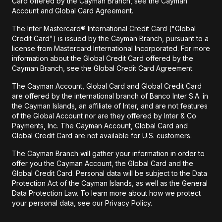
Card offered by the Cayman Branch, see the Cayman
Account and Global Card Agreement.
The Inter Mastercard® International Credit Card ("Global
Credit Card") is issued by the Cayman Branch, pursuant to a
license from Mastercard International Incorporated. For more
information about the Global Credit Card offered by the
Cayman Branch, see the Global Credit Card Agreement.
The Cayman Account, Global Card and Global Credit Card
are offered by the international branch of Banco Inter S.A. in
the Cayman Islands, an affiliate of Inter, and are not features
of the Global Account nor are they offered by Inter & Co
Payments, Inc. The Cayman Account, Global Card and
Global Credit Card are not available for U.S. customers.
The Cayman Branch will gather your information in order to
offer you the Cayman Account, the Global Card and the
Global Credit Card. Personal data will be subject to the Data
Protection Act of the Cayman Islands, as well as the General
Data Protection Law. To learn more about how we protect
your personal data, see our Privacy Policy.