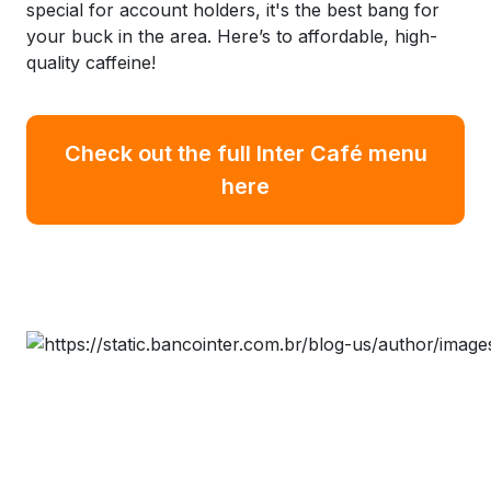
special for account holders, it's the best bang for
your buck in the area. Here’s to affordable, high-
quality caffeine!
Check out the full Inter Café menu
here