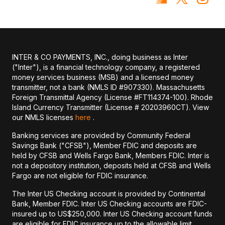
INTER & CO PAYMENTS, INC., doing business as Inter
("Inter"), is a financial technology company, a registered
money services business (MSB) and a licensed money
transmitter, not a bank (NMLS ID #907330). Massachusetts
Foreign Transmittal Agency (License #FT114374-100). Rhode
Island Currency Transmitter (License # 20203960CT). View
our NMLS licenses
here
.
Banking services are provided by Community Federal
Savings Bank ("CFSB"), Member FDIC and deposits are
held by CFSB and Wells Fargo Bank, Members FDIC. Inter is
not a depository institution, deposits held at CFSB and Wells
Fargo are not eligible for FDIC insurance.
The Inter US Checking account is provided by Continental
Bank, Member FDIC. Inter US Checking accounts are FDIC-
insured up to US$250,000. Inter US Checking account funds
are eligible for FDIC insurance up to the allowable limit