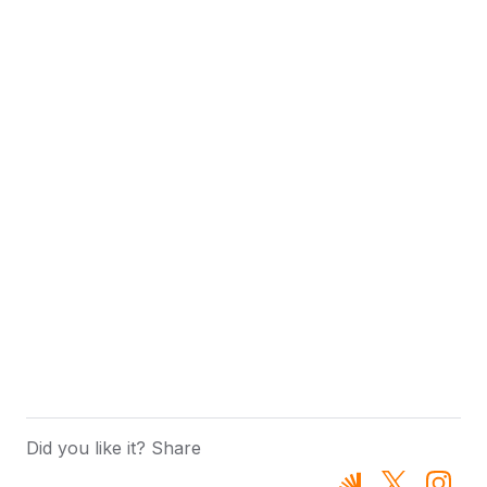
Did you like it? Share