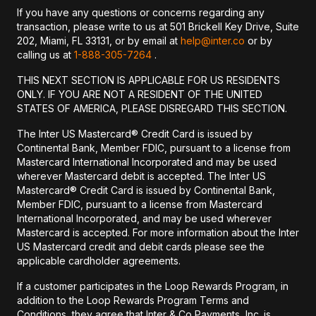
If you have any questions or concerns regarding any
transaction, please write to us at 501 Brickell Key Drive, Suite
202, Miami, FL 33131, or by email at
help@inter.co
or by
calling us at
1-888-305-7264
.
THIS NEXT SECTION IS APPLICABLE FOR US RESIDENTS
ONLY. IF YOU ARE NOT A RESIDENT OF THE UNITED
STATES OF AMERICA, PLEASE DISREGARD THIS SECTION.
The Inter US Mastercard® Credit Card is issued by
Continental Bank, Member FDIC, pursuant to a license from
Mastercard International Incorporated and may be used
wherever Mastercard debit is accepted. The Inter US
Mastercard® Credit Card is issued by Continental Bank,
Member FDIC, pursuant to a license from Mastercard
International Incorporated, and may be used wherever
Mastercard is accepted. For more information about the Inter
US Mastercard credit and debit cards please see the
applicable cardholder agreements.
If a customer participates in the Loop Rewards Program, in
addition to the Loop Rewards Program Terms and
Conditions, they agree that Inter & Co Payments, Inc. is