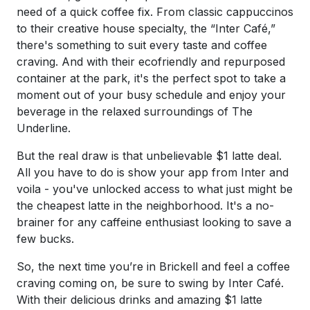
need of a quick coffee fix. From classic cappuccinos
to their creative house specialty
,
the “Inter Café,”
there's something to suit every taste and coffee
craving. And with their ecofriendly and repurposed
container at the park, it's the perfect spot to take a
moment out of your busy schedule and enjoy your
beverage in the relaxed surroundings of The
Underline.
But the real draw is that unbelievable $1 latte deal.
All you have to do is show your app from Inter and
voila - you've unlocked access to what just might be
the cheapest latte in the neighborhood. It's a no-
brainer for any caffeine enthusiast looking to save a
few bucks.
So, the next time you’re in Brickell and feel a coffee
craving coming on, be sure to swing by Inter Café.
With their delicious drinks and amazing $1 latte