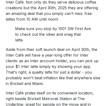
Inter Café. Not only do they serve delicious coffee
creations but this April 30th, 2025 they are offering
an amazing deal that you simply can’t miss: free
lattes from 10 AM until noon!
Make sure you stop by 1001 SW First Ave
to check out the vibes and snag that
latte.
Aside from their soft launch deal on April 30th, the
Inter Café will have a year-long offer for Inter
clients: as an Inter account holder, you can pick up
your $1 Inter latte simply by showing your app.
That's right, a quality latte for just a dollar - you
probably won't beat inflation like that anywhere else
in Brickell and Miami.
Inter Café prides itself on its convenient location,
right beside Brickell Metrorail Station at The
Underline, great for people on the move and in