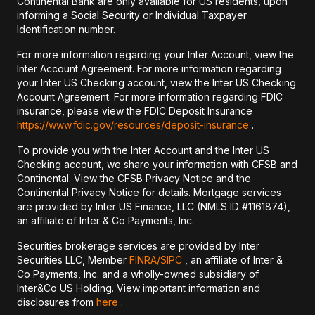
Continental Bank are only available for US residents, upon
informing a Social Security or Individual Taxpayer
Identification number.
For more information regarding your Inter Account, view the
Inter Account Agreement. For more information regarding
your Inter US Checking account, view the Inter US Checking
Account Agreement. For more information regarding FDIC
insurance, please view the FDIC Deposit Insurance
https://www.fdic.gov/resources/deposit-insurance
.
To provide you with the Inter Account and the Inter US
Checking account, we share your information with CFSB and
Continental. View the CFSB Privacy Notice and the
Continental Privacy Notice for details. Mortgage services
are provided by Inter US Finance, LLC (NMLS ID #1161874),
an affiliate of Inter & Co Payments, Inc.
Securities brokerage services are provided by Inter
Securities LLC, Member
FINRA/
SIPC
, an affiliate of Inter &
Co Payments, Inc. and a wholly-owned subsidiary of
Inter&Co US Holding. View important information and
disclosures from
here
.