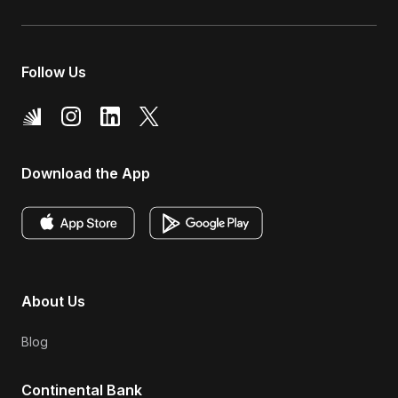
Follow Us
Download the App
About Us
Blog
Continental Bank