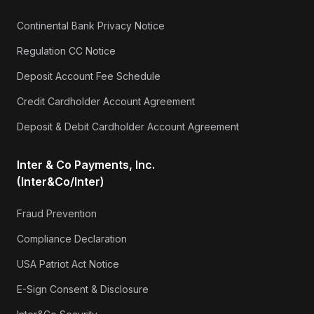
Continental Bank Privacy Notice
Regulation CC Notice
Deposit Account Fee Schedule
Credit Cardholder Account Agreement
Deposit & Debit Cardholder Account Agreement
Inter & Co Payments, Inc.
(Inter&Co/Inter)
Fraud Prevention
Compliance Declaration
USA Patriot Act Notice
E-Sign Consent & Disclosure