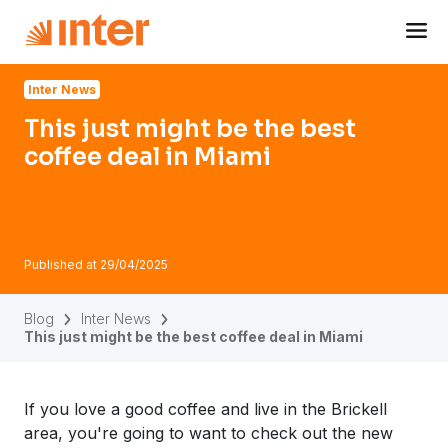
Navigated to This just might be the best coffee deal in Miam
Inter News
This just might be the best
coffee deal in Miami
Published at
29/04/2025
Blog
Inter News
This just might be the best coffee deal in Miami
If you love a good coffee and live in the Brickell
area, you're going to want to check out the new