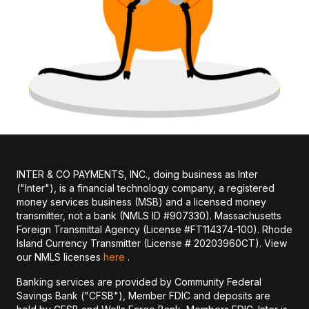
INTER & CO PAYMENTS, INC., doing business as Inter
("Inter"), is a financial technology company, a registered
money services business (MSB) and a licensed money
transmitter, not a bank (NMLS ID #907330). Massachusetts
Foreign Transmittal Agency (License #FT114374-100). Rhode
Island Currency Transmitter (License # 20203960CT). View
our NMLS licenses
here
.
Banking services are provided by Community Federal
Savings Bank ("CFSB"), Member FDIC and deposits are