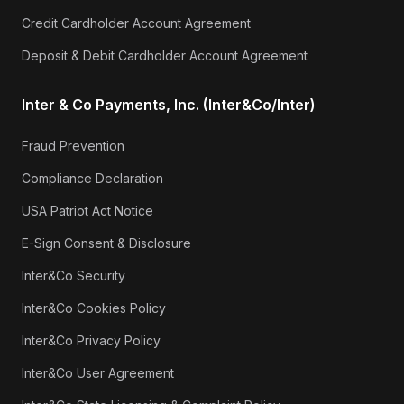
Credit Cardholder Account Agreement
Deposit & Debit Cardholder Account Agreement
Inter & Co Payments, Inc. (Inter&Co/Inter)
Fraud Prevention
Compliance Declaration
USA Patriot Act Notice
E-Sign Consent & Disclosure
Inter&Co Security
Inter&Co Cookies Policy
Inter&Co Privacy Policy
Inter&Co User Agreement