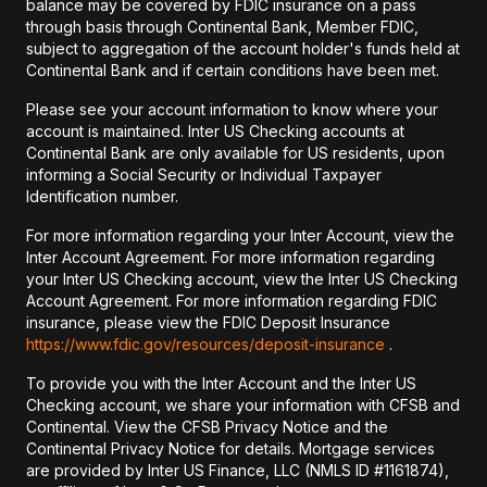
balance may be covered by FDIC insurance on a pass
through basis through Continental Bank, Member FDIC,
subject to aggregation of the account holder's funds held at
Continental Bank and if certain conditions have been met.
Please see your account information to know where your
account is maintained. Inter US Checking accounts at
Continental Bank are only available for US residents, upon
informing a Social Security or Individual Taxpayer
Identification number.
For more information regarding your Inter Account, view the
Inter Account Agreement. For more information regarding
your Inter US Checking account, view the Inter US Checking
Account Agreement. For more information regarding FDIC
insurance, please view the FDIC Deposit Insurance
https://www.fdic.gov/resources/deposit-insurance
.
To provide you with the Inter Account and the Inter US
Checking account, we share your information with CFSB and
Continental. View the CFSB Privacy Notice and the
Continental Privacy Notice for details. Mortgage services
are provided by Inter US Finance, LLC (NMLS ID #1161874),