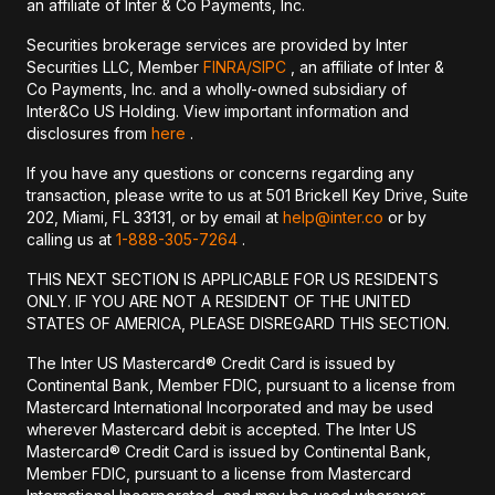
an affiliate of Inter & Co Payments, Inc.
Securities brokerage services are provided by Inter
Securities LLC, Member
FINRA/
SIPC
, an affiliate of Inter &
Co Payments, Inc. and a wholly-owned subsidiary of
Inter&Co US Holding. View important information and
disclosures from
here
.
If you have any questions or concerns regarding any
transaction, please write to us at 501 Brickell Key Drive, Suite
202, Miami, FL 33131, or by email at
help@inter.co
or by
calling us at
1-888-305-7264
.
THIS NEXT SECTION IS APPLICABLE FOR US RESIDENTS
ONLY. IF YOU ARE NOT A RESIDENT OF THE UNITED
STATES OF AMERICA, PLEASE DISREGARD THIS SECTION.
The Inter US Mastercard® Credit Card is issued by
Continental Bank, Member FDIC, pursuant to a license from
Mastercard International Incorporated and may be used
wherever Mastercard debit is accepted. The Inter US
Mastercard® Credit Card is issued by Continental Bank,
Member FDIC, pursuant to a license from Mastercard