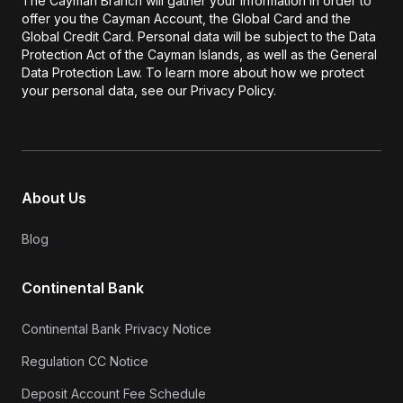
The Cayman Branch will gather your information in order to
offer you the Cayman Account, the Global Card and the
Global Credit Card. Personal data will be subject to the Data
Protection Act of the Cayman Islands, as well as the General
Data Protection Law. To learn more about how we protect
your personal data, see our Privacy Policy.
About Us
Blog
Continental Bank
Continental Bank Privacy Notice
Regulation CC Notice
Deposit Account Fee Schedule