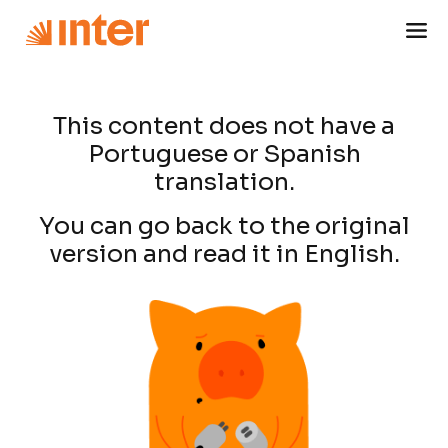
This content does not have a
Portuguese or Spanish
translation.
You can go back to the original
version and read it in English.