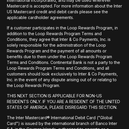
International Incorporated, and may be used wherever
Mastercard is accepted. For more information about the Inter
US Mastercard credit and debit cards please see the
applicable cardholder agreements.
If a customer participates in the Loop Rewards Program, in
addition to the Loop Rewards Program Terms and
Conditions, they agree that Inter & Co Payments, Inc. is
solely responsible for the administration of the Loop
Rewards Program and the payment of all amounts or
benefits due to them under the Loop Rewards Program
Terms and Conditions. Continental Bank is not a party to the
Loop Rewards Program Terms and Conditions, and all
customers should look exclusively to Inter & Co Payments,
Inc. in the event of any dispute arising out of or relating to
the Loop Rewards Program.
THIS NEXT SECTION IS APPLICABLE FOR NON-US
RESIDENTS ONLY. IF YOU ARE A RESIDENT OF THE UNITED
STATES OF AMERICA, PLEASE DISREGARD THIS SECTION.
The Inter Mastercard® International Debit Card ("Global
Card") is issued by the international branch of Banco Inter