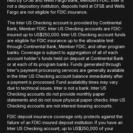
held by CFSB and Wells Fargo Bank, Members FDIC. Inter is
not a depository institution, deposits held at CFSB and Wells
Fargo are not eligible for FDIC insurance.
The Inter US Checking account is provided by Continental
Bank, Member FDIC. Inter US Checking accounts are FDIC-
insured up to US$250,000. Inter US Checking account funds
are eligible for FDIC insurance up to the allowable limit
through Continental Bank, Member FDIC, and other program
banks. Coverage is subject to aggregation of all of each
account holder's funds held on deposit at Continental Bank
or at each of its program banks. Funds generated through
Inter's payment processing services are generally available
in the Inter US Checking account balance immediately after
a payment is processed. Fund availability times may vary
due to technical issues. Inter is not a bank. Inter US
Checking accounts do not provide monthly paper
statements and do not issue physical paper checks. Inter US
Checking accounts are not interest-bearing accounts.
FDIC deposit insurance coverage only protects against the
failure of an FDIC-insured deposit institution. If you have an
Inter US Checking account, up to US$250,000 of your