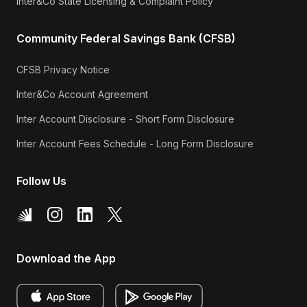
Inter&Co State Licensing & Complaint Policy
Community Federal Savings Bank (CFSB)
CFSB Privacy Notice
Inter&Co Account Agreement
Inter Account Disclosure - Short Form Disclosure
Inter Account Fees Schedule - Long Form Disclosure
Follow Us
Download the App