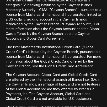
S.A. in the Cayman Islands, authorized to operate as a
category "B" banking institution by the Cayman Islands
Monetary Authority – CIMA ("Cayman Branch"), pursuant to a
license from Mastercard International Incorporated, linked to
a US dollar checking account in the Cayman Islands
maintained by the Cayman Branch ("Cayman Account"). For
more information about the Cayman Account and the Global
Card offered by the Cayman Branch, see the Cayman
Account and Global Card Agreement.
The Inter Mastercard® International Credit Card ("Global
Credit Card") is issued by the Cayman Branch, pursuant to a
license from Mastercard International Incorporated. For more
information about the Global Credit Card offered by the
Cayman Branch, see the Global Credit Card Agreement.
The Cayman Account, Global Card and Global Credit Card
are offered by the international branch of Banco Inter S.A. in
the Cayman Islands, an affiliate of Inter, and are not features
of the Global Account nor are they offered by Inter & Co
Payments, Inc. The Cayman Account, Global Card and
Global Credit Card are not available for U.S. customers.