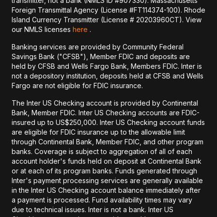
transmitter, not a bank (NMLS ID #907330). Massachusetts
Foreign Transmittal Agency (License #FT114374-100). Rhode
Island Currency Transmitter (License # 20203960CT). View
our NMLS licenses
here
.
Banking services are provided by Community Federal
Savings Bank ("CFSB"), Member FDIC and deposits are
held by CFSB and Wells Fargo Bank, Members FDIC. Inter is
not a depository institution, deposits held at CFSB and Wells
Fargo are not eligible for FDIC insurance.
The Inter US Checking account is provided by Continental
Bank, Member FDIC. Inter US Checking accounts are FDIC-
insured up to US$250,000. Inter US Checking account funds
are eligible for FDIC insurance up to the allowable limit
through Continental Bank, Member FDIC, and other program
banks. Coverage is subject to aggregation of all of each
account holder's funds held on deposit at Continental Bank
or at each of its program banks. Funds generated through
Inter's payment processing services are generally available
in the Inter US Checking account balance immediately after
a payment is processed. Fund availability times may vary
due to technical issues. Inter is not a bank. Inter US