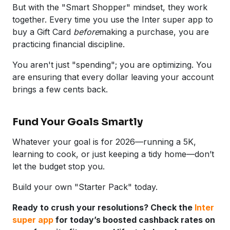
But with the "Smart Shopper" mindset, they work
together. Every time you use the Inter super app to
buy a Gift Card
before
making a purchase, you are
practicing financial discipline.
You aren't just "spending"; you are optimizing. You
are ensuring that every dollar leaving your account
brings a few cents back.
Fund Your Goals Smartly
Whatever your goal is for 2026—running a 5K,
learning to cook, or just keeping a tidy home—don’t
let the budget stop you.
Build your own "Starter Pack" today.
Ready to crush your resolutions? Check the
Inter
super app
for today’s boosted cashback rates on