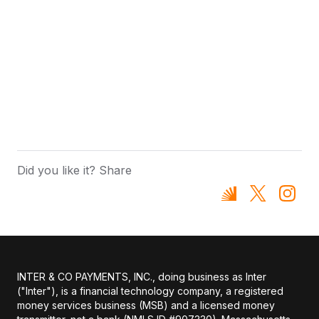
Did you like it? Share
INTER & CO PAYMENTS, INC., doing business as Inter
("Inter"), is a financial technology company, a registered
money services business (MSB) and a licensed money