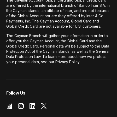
The Cayman Account, Global Card and Global Credit Card
are offered by the international branch of Banco Inter S.A. in
the Cayman Islands, an affiliate of Inter, and are not features
of the Global Account nor are they offered by Inter & Co
Payments, Inc. The Cayman Account, Global Card and
Global Credit Card are not available for U.S. customers.
The Cayman Branch will gather your information in order to
offer you the Cayman Account, the Global Card and the
Global Credit Card. Personal data will be subject to the Data
Protection Act of the Cayman Islands, as well as the General
Data Protection Law. To learn more about how we protect
your personal data, see our Privacy Policy.
Follow Us