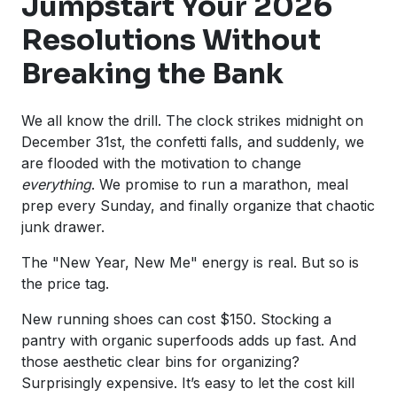
Jumpstart Your 2026
Resolutions Without
Breaking the Bank
We all know the drill. The clock strikes midnight on
December 31st, the confetti falls, and suddenly, we
are flooded with the motivation to change
everything
. We promise to run a marathon, meal
prep every Sunday, and finally organize that chaotic
junk drawer.
The "New Year, New Me" energy is real. But so is
the price tag.
New running shoes can cost $150. Stocking a
pantry with organic superfoods adds up fast. And
those aesthetic clear bins for organizing?
Surprisingly expensive. It’s easy to let the cost kill