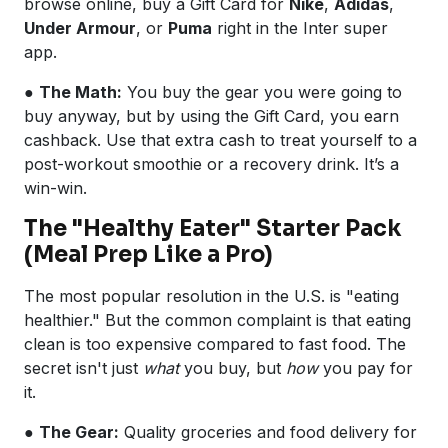
browse online, buy a Gift Card for
Nike
,
Adidas
,
Under Armour
, or
Puma
right in the Inter super
app.
●
The Math:
You buy the gear you were going to
buy anyway, but by using the Gift Card, you earn
cashback. Use that extra cash to treat yourself to a
post-workout smoothie or a recovery drink. It’s a
win-win.
The "Healthy Eater" Starter Pack
(Meal Prep Like a Pro)
The most popular resolution in the U.S. is "eating
healthier." But the common complaint is that eating
clean is too expensive compared to fast food. The
secret isn't just
what
you buy, but
how
you pay for
it.
●
The Gear:
Quality groceries and food delivery for