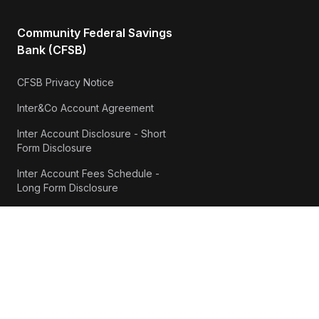
Community Federal Savings
Bank (CFSB)
CFSB Privacy Notice
Inter&Co Account Agreement
Inter Account Disclosure - Short
Form Disclosure
Inter Account Fees Schedule -
Long Form Disclosure