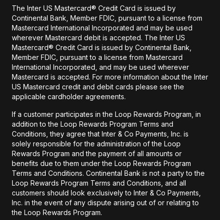
The Inter US Mastercard® Credit Card is issued by
Continental Bank, Member FDIC, pursuant to a license from
Mastercard International Incorporated and may be used
wherever Mastercard debit is accepted. The Inter US
Mastercard® Credit Card is issued by Continental Bank,
Member FDIC, pursuant to a license from Mastercard
International Incorporated, and may be used wherever
Mastercard is accepted. For more information about the Inter
US Mastercard credit and debit cards please see the
applicable cardholder agreements.
If a customer participates in the Loop Rewards Program, in
addition to the Loop Rewards Program Terms and
Conditions, they agree that Inter & Co Payments, Inc. is
solely responsible for the administration of the Loop
Rewards Program and the payment of all amounts or
benefits due to them under the Loop Rewards Program
Terms and Conditions. Continental Bank is not a party to the
Loop Rewards Program Terms and Conditions, and all
customers should look exclusively to Inter & Co Payments,
Inc. in the event of any dispute arising out of or relating to
the Loop Rewards Program.