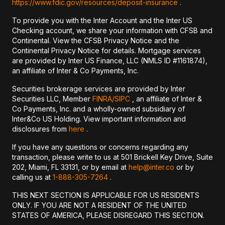
https://www.fdic.gov/resources/deposit-insurance
.
To provide you with the Inter Account and the Inter US
Checking account, we share your information with CFSB and
Continental. View the CFSB Privacy Notice and the
Continental Privacy Notice for details. Mortgage services
are provided by Inter US Finance, LLC (NMLS ID #1161874),
an affiliate of Inter & Co Payments, Inc.
Securities brokerage services are provided by Inter
Securities LLC, Member
FINRA/
SIPC
, an affiliate of Inter &
Co Payments, Inc. and a wholly-owned subsidiary of
Inter&Co US Holding. View important information and
disclosures from
here
.
If you have any questions or concerns regarding any
transaction, please write to us at 501 Brickell Key Drive, Suite
202, Miami, FL 33131, or by email at
help@inter.co
or by
calling us at
1-888-305-7264
.
THIS NEXT SECTION IS APPLICABLE FOR US RESIDENTS
ONLY. IF YOU ARE NOT A RESIDENT OF THE UNITED
STATES OF AMERICA, PLEASE DISREGARD THIS SECTION.