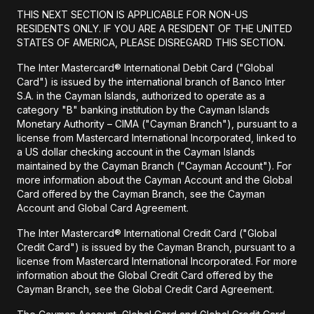
THIS NEXT SECTION IS APPLICABLE FOR NON-US
RESIDENTS ONLY. IF YOU ARE A RESIDENT OF THE UNITED
STATES OF AMERICA, PLEASE DISREGARD THIS SECTION.
The Inter Mastercard® International Debit Card ("Global
Card") is issued by the international branch of Banco Inter
S.A. in the Cayman Islands, authorized to operate as a
category "B" banking institution by the Cayman Islands
Monetary Authority – CIMA ("Cayman Branch"), pursuant to a
license from Mastercard International Incorporated, linked to
a US dollar checking account in the Cayman Islands
maintained by the Cayman Branch ("Cayman Account"). For
more information about the Cayman Account and the Global
Card offered by the Cayman Branch, see the Cayman
Account and Global Card Agreement.
The Inter Mastercard® International Credit Card ("Global
Credit Card") is issued by the Cayman Branch, pursuant to a
license from Mastercard International Incorporated. For more
information about the Global Credit Card offered by the
Cayman Branch, see the Global Credit Card Agreement.