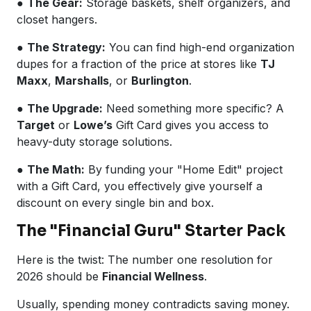
●
The Gear:
Storage baskets, shelf organizers, and
closet hangers.
●
The Strategy:
You can find high-end organization
dupes for a fraction of the price at stores like
TJ
Maxx
,
Marshalls
, or
Burlington
.
●
The Upgrade:
Need something more specific? A
Target
or
Lowe’s
Gift Card gives you access to
heavy-duty storage solutions.
●
The Math:
By funding your "Home Edit" project
with a Gift Card, you effectively give yourself a
discount on every single bin and box.
The "Financial Guru" Starter Pack
Here is the twist: The number one resolution for
2026 should be
Financial Wellness
.
Usually, spending money contradicts saving money.