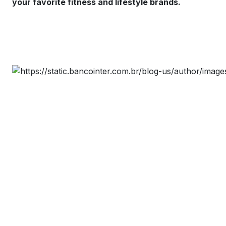
your favorite fitness and lifestyle brands.