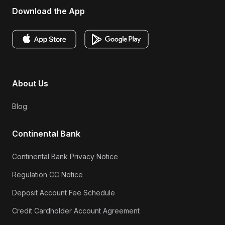
Download the App
About Us
Blog
Continental Bank
Continental Bank Privacy Notice
Regulation CC Notice
Deposit Account Fee Schedule
Credit Cardholder Account Agreement