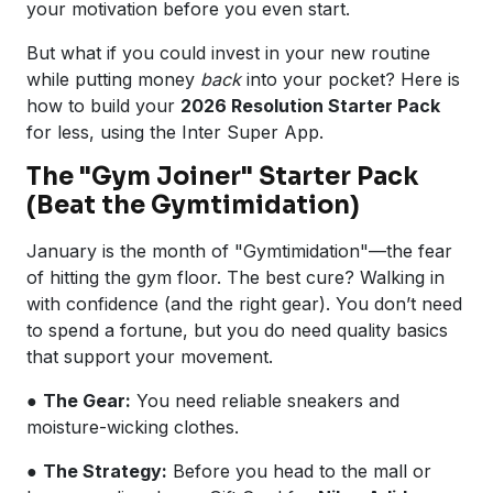
your motivation before you even start.
But what if you could invest in your new routine
while putting money
back
into your pocket? Here is
how to build your
2026 Resolution Starter Pack
for less, using the Inter Super App.
The "Gym Joiner" Starter Pack
(Beat the Gymtimidation)
January is the month of "Gymtimidation"—the fear
of hitting the gym floor. The best cure? Walking in
with confidence (and the right gear). You don’t need
to spend a fortune, but you do need quality basics
that support your movement.
●
The Gear:
You need reliable sneakers and
moisture-wicking clothes.
●
The Strategy:
Before you head to the mall or