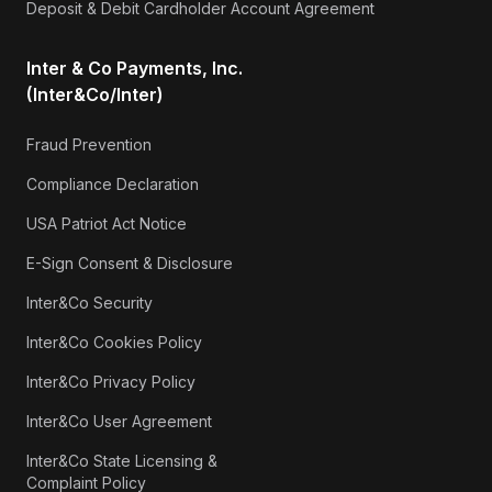
Deposit & Debit Cardholder Account Agreement
Inter & Co Payments, Inc.
(Inter&Co/Inter)
Fraud Prevention
Compliance Declaration
USA Patriot Act Notice
E-Sign Consent & Disclosure
Inter&Co Security
Inter&Co Cookies Policy
Inter&Co Privacy Policy
Inter&Co User Agreement
Inter&Co State Licensing &
Complaint Policy