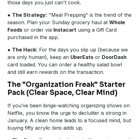
those days you just can't cook.
●
The Strategy:
"Meal Prepping" is the trend of the
season. Plan your Sunday grocery haul at
Whole
Foods
or order via
Instacart
using a Gift Card
purchased in the app.
●
The Hack:
For the days you slip up (because we
are only human), keep an
UberEats
or
DoorDash
card loaded. You can order a healthy salad bowl
and still earn rewards on the transaction.
The "Organization Freak" Starter
Pack (Clear Space, Clear Mind)
If you’ve been binge-watching organizing shows on
Netflix, you know the urge to declutter is strong in
January. A clean home leads to a focused mind, but
buying fifty acrylic bins adds up.