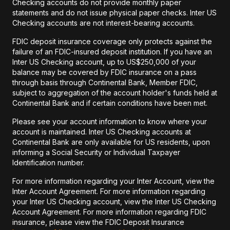
Checking accounts do not provide monthly paper
statements and do not issue physical paper checks. Inter US
Checking accounts are not interest-bearing accounts.
FDIC deposit insurance coverage only protects against the
failure of an FDIC-insured deposit institution. If you have an
Inter US Checking account, up to US$250,000 of your
balance may be covered by FDIC insurance on a pass
through basis through Continental Bank, Member FDIC,
subject to aggregation of the account holder's funds held at
Continental Bank and if certain conditions have been met.
Please see your account information to know where your
account is maintained. Inter US Checking accounts at
Continental Bank are only available for US residents, upon
informing a Social Security or Individual Taxpayer
Identification number.
For more information regarding your Inter Account, view the
Inter Account Agreement. For more information regarding
your Inter US Checking account, view the Inter US Checking
Account Agreement. For more information regarding FDIC
insurance, please view the FDIC Deposit Insurance