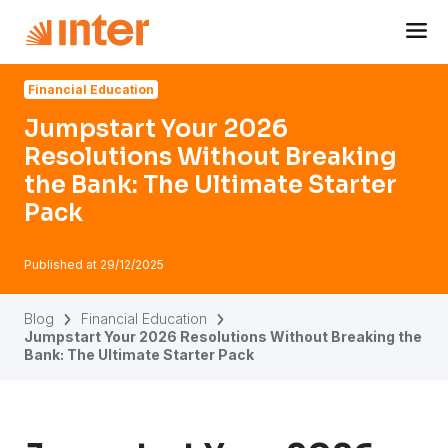
Navigated to Jumpstart Your 2026 Resolutions Without Bre
Financial Education
Jumpstart Your 2026
Resolutions Without Breaking
the Bank: The Ultimate Starter
Pack
Published at
29/12/2025
Blog
Financial Education
Jumpstart Your 2026 Resolutions Without Breaking the
Bank: The Ultimate Starter Pack