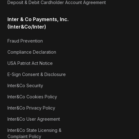
Deposit & Debit Cardholder Account Agreement
Inter & Co Payments, Inc.
(Inter&Co/Inter)
Fraud Prevention
Compliance Declaration
USA Patriot Act Notice
E-Sign Consent & Disclosure
Inter&Co Security
Inter&Co Cookies Policy
Inter&Co Privacy Policy
Inter&Co User Agreement
Inter&Co State Licensing &
Complaint Policy