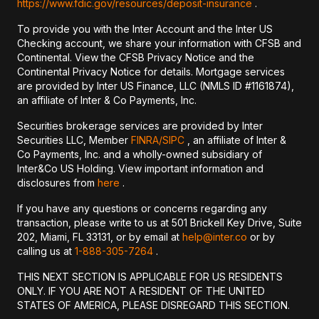
https://www.fdic.gov/resources/deposit-insurance
.
To provide you with the Inter Account and the Inter US
Checking account, we share your information with CFSB and
Continental. View the CFSB Privacy Notice and the
Continental Privacy Notice for details. Mortgage services
are provided by Inter US Finance, LLC (NMLS ID #1161874),
an affiliate of Inter & Co Payments, Inc.
Securities brokerage services are provided by Inter
Securities LLC, Member
FINRA/
SIPC
, an affiliate of Inter &
Co Payments, Inc. and a wholly-owned subsidiary of
Inter&Co US Holding. View important information and
disclosures from
here
.
If you have any questions or concerns regarding any
transaction, please write to us at 501 Brickell Key Drive, Suite
202, Miami, FL 33131, or by email at
help@inter.co
or by
calling us at
1-888-305-7264
.
THIS NEXT SECTION IS APPLICABLE FOR US RESIDENTS
ONLY. IF YOU ARE NOT A RESIDENT OF THE UNITED
STATES OF AMERICA, PLEASE DISREGARD THIS SECTION.