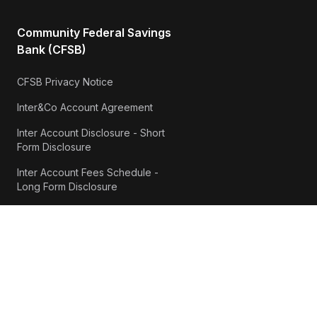
Community Federal Savings
Bank (CFSB)
CFSB Privacy Notice
Inter&Co Account Agreement
Inter Account Disclosure - Short
Form Disclosure
Inter Account Fees Schedule -
Long Form Disclosure