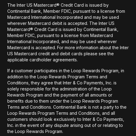
The Inter US Mastercard® Credit Card is issued by
Continental Bank, Member FDIC, pursuant to a license from
Mastercard International Incorporated and may be used
wherever Mastercard debit is accepted. The Inter US
Mastercard® Credit Card is issued by Continental Bank,
Member FDIC, pursuant to a license from Mastercard
International Incorporated, and may be used wherever
Mastercard is accepted. For more information about the Inter
US Mastercard credit and debit cards please see the
applicable cardholder agreements.
If a customer participates in the Loop Rewards Program, in
addition to the Loop Rewards Program Terms and
Conditions, they agree that Inter & Co Payments, Inc. is
solely responsible for the administration of the Loop
Rewards Program and the payment of all amounts or
benefits due to them under the Loop Rewards Program
Terms and Conditions. Continental Bank is not a party to the
Loop Rewards Program Terms and Conditions, and all
customers should look exclusively to Inter & Co Payments,
Inc. in the event of any dispute arising out of or relating to
the Loop Rewards Program.