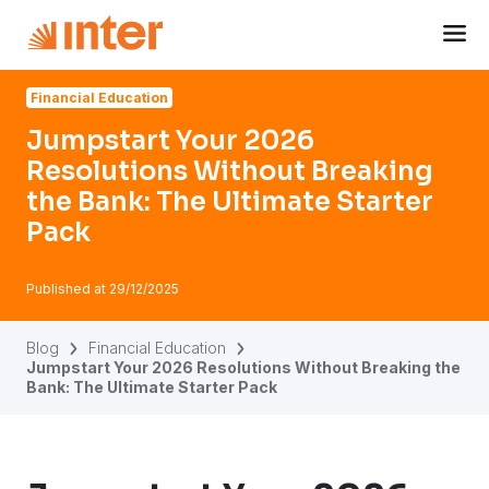
Navigated to Jumpstart Your 2026 Resolutions Without Bre
Financial Education
Jumpstart Your 2026
Resolutions Without Breaking
the Bank: The Ultimate Starter
Pack
Published at
29/12/2025
Blog
Financial Education
Jumpstart Your 2026 Resolutions Without Breaking the
Bank: The Ultimate Starter Pack