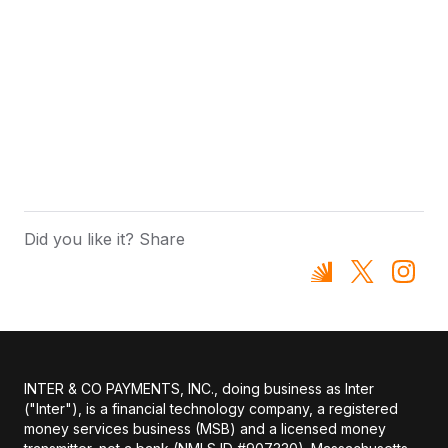
Did you like it? Share
INTER & CO PAYMENTS, INC., doing business as Inter
("Inter"), is a financial technology company, a registered
money services business (MSB) and a licensed money