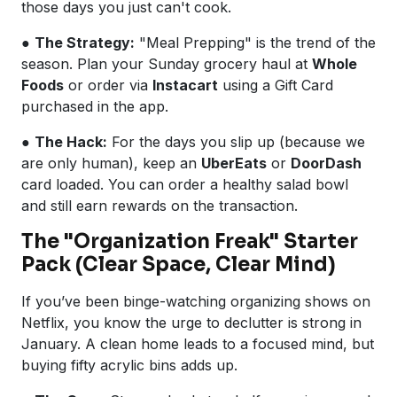
those days you just can't cook.
●
The Strategy:
"Meal Prepping" is the trend of the
season. Plan your Sunday grocery haul at
Whole
Foods
or order via
Instacart
using a Gift Card
purchased in the app.
●
The Hack:
For the days you slip up (because we
are only human), keep an
UberEats
or
DoorDash
card loaded. You can order a healthy salad bowl
and still earn rewards on the transaction.
The "Organization Freak" Starter
Pack (Clear Space, Clear Mind)
If you’ve been binge-watching organizing shows on
Netflix, you know the urge to declutter is strong in
January. A clean home leads to a focused mind, but
buying fifty acrylic bins adds up.