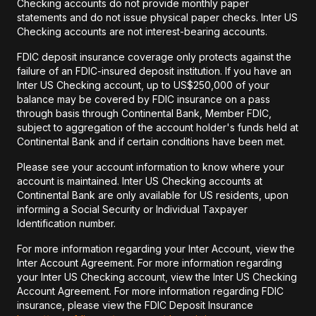
Checking accounts do not provide monthly paper
statements and do not issue physical paper checks. Inter US
Checking accounts are not interest-bearing accounts.
FDIC deposit insurance coverage only protects against the
failure of an FDIC-insured deposit institution. If you have an
Inter US Checking account, up to US$250,000 of your
balance may be covered by FDIC insurance on a pass
through basis through Continental Bank, Member FDIC,
subject to aggregation of the account holder's funds held at
Continental Bank and if certain conditions have been met.
Please see your account information to know where your
account is maintained. Inter US Checking accounts at
Continental Bank are only available for US residents, upon
informing a Social Security or Individual Taxpayer
Identification number.
For more information regarding your Inter Account, view the
Inter Account Agreement. For more information regarding
your Inter US Checking account, view the Inter US Checking
Account Agreement. For more information regarding FDIC
insurance, please view the FDIC Deposit Insurance