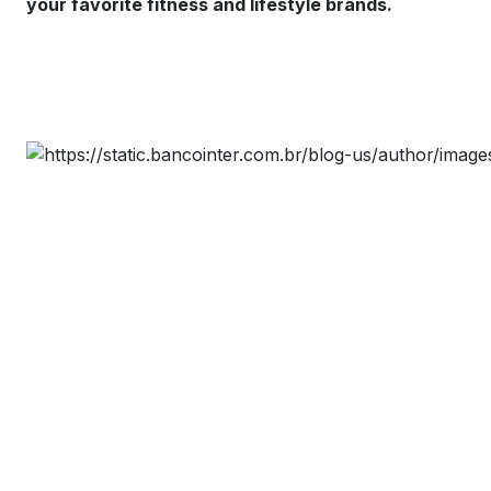
your favorite fitness and lifestyle brands.