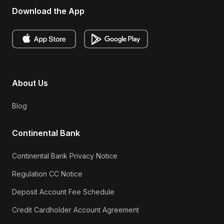
Download the App
About Us
Blog
Continental Bank
Continental Bank Privacy Notice
Regulation CC Notice
Deposit Account Fee Schedule
Credit Cardholder Account Agreement