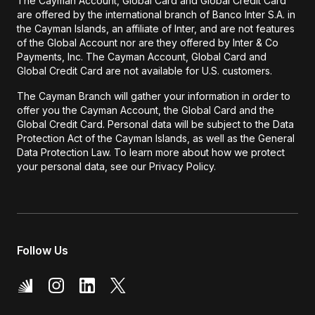
The Cayman Account, Global Card and Global Credit Card
are offered by the international branch of Banco Inter S.A. in
the Cayman Islands, an affiliate of Inter, and are not features
of the Global Account nor are they offered by Inter & Co
Payments, Inc. The Cayman Account, Global Card and
Global Credit Card are not available for U.S. customers.
The Cayman Branch will gather your information in order to
offer you the Cayman Account, the Global Card and the
Global Credit Card. Personal data will be subject to the Data
Protection Act of the Cayman Islands, as well as the General
Data Protection Law. To learn more about how we protect
your personal data, see our Privacy Policy.
Follow Us