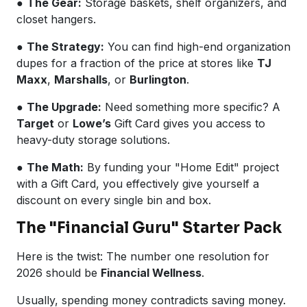
●
The Gear:
Storage baskets, shelf organizers, and
closet hangers.
●
The Strategy:
You can find high-end organization
dupes for a fraction of the price at stores like
TJ
Maxx
,
Marshalls
, or
Burlington
.
●
The Upgrade:
Need something more specific? A
Target
or
Lowe’s
Gift Card gives you access to
heavy-duty storage solutions.
●
The Math:
By funding your "Home Edit" project
with a Gift Card, you effectively give yourself a
discount on every single bin and box.
The "Financial Guru" Starter Pack
Here is the twist: The number one resolution for
2026 should be
Financial Wellness
.
Usually, spending money contradicts saving money.