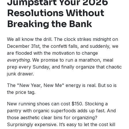
Jumpstart Your 2026
Resolutions Without
Breaking the Bank
We all know the drill. The clock strikes midnight on
December 31st, the confetti falls, and suddenly, we
are flooded with the motivation to change
everything
. We promise to run a marathon, meal
prep every Sunday, and finally organize that chaotic
junk drawer.
The "New Year, New Me" energy is real. But so is
the price tag.
New running shoes can cost $150. Stocking a
pantry with organic superfoods adds up fast. And
those aesthetic clear bins for organizing?
Surprisingly expensive. It’s easy to let the cost kill