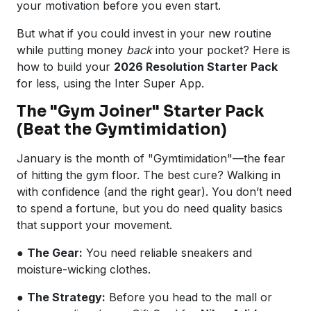
your motivation before you even start.
But what if you could invest in your new routine
while putting money
back
into your pocket? Here is
how to build your
2026 Resolution Starter Pack
for less, using the Inter Super App.
The "Gym Joiner" Starter Pack
(Beat the Gymtimidation)
January is the month of "Gymtimidation"—the fear
of hitting the gym floor. The best cure? Walking in
with confidence (and the right gear). You don’t need
to spend a fortune, but you do need quality basics
that support your movement.
●
The Gear:
You need reliable sneakers and
moisture-wicking clothes.
●
The Strategy:
Before you head to the mall or