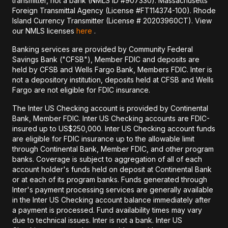
transmitter, not a bank (NMLS ID #907330). Massachusetts
Foreign Transmittal Agency (License #FT114374-100). Rhode
Island Currency Transmitter (License # 20203960CT). View
our NMLS licenses
here
.
Banking services are provided by Community Federal
Savings Bank ("CFSB"), Member FDIC and deposits are
held by CFSB and Wells Fargo Bank, Members FDIC. Inter is
not a depository institution, deposits held at CFSB and Wells
Fargo are not eligible for FDIC insurance.
The Inter US Checking account is provided by Continental
Bank, Member FDIC. Inter US Checking accounts are FDIC-
insured up to US$250,000. Inter US Checking account funds
are eligible for FDIC insurance up to the allowable limit
through Continental Bank, Member FDIC, and other program
banks. Coverage is subject to aggregation of all of each
account holder's funds held on deposit at Continental Bank
or at each of its program banks. Funds generated through
Inter's payment processing services are generally available
in the Inter US Checking account balance immediately after
a payment is processed. Fund availability times may vary
due to technical issues. Inter is not a bank. Inter US