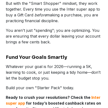
But with the "Smart Shopper" mindset, they work
together. Every time you use the Inter super app to
buy a Gift Card
before
making a purchase, you are
practicing financial discipline.
You aren't just "spending"; you are optimizing. You
are ensuring that every dollar leaving your account
brings a few cents back.
Fund Your Goals Smartly
Whatever your goal is for 2026—running a 5K,
learning to cook, or just keeping a tidy home—don’t
let the budget stop you.
Build your own "Starter Pack" today.
Ready to crush your resolutions? Check the
Inter
super app
for today’s boosted cashback rates on