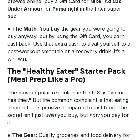
browse online, buy a Gift Card for
Nike
,
Adidas
,
Under Armour
, or
Puma
right in the Inter super
app.
●
The Math:
You buy the gear you were going to
buy anyway, but by using the Gift Card, you earn
cashback. Use that extra cash to treat yourself to a
post-workout smoothie or a recovery drink. It’s a
win-win.
The "Healthy Eater" Starter Pack
(Meal Prep Like a Pro)
The most popular resolution in the U.S. is "eating
healthier." But the common complaint is that eating
clean is too expensive compared to fast food. The
secret isn't just
what
you buy, but
how
you pay for
it.
●
The Gear:
Quality groceries and food delivery for