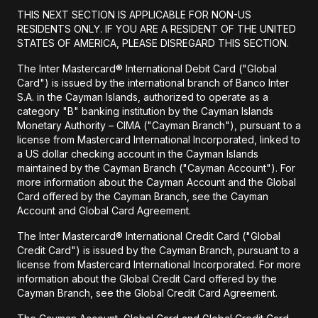
THIS NEXT SECTION IS APPLICABLE FOR NON-US
RESIDENTS ONLY. IF YOU ARE A RESIDENT OF THE UNITED
STATES OF AMERICA, PLEASE DISREGARD THIS SECTION.
The Inter Mastercard® International Debit Card ("Global
Card") is issued by the international branch of Banco Inter
S.A. in the Cayman Islands, authorized to operate as a
category "B" banking institution by the Cayman Islands
Monetary Authority – CIMA ("Cayman Branch"), pursuant to a
license from Mastercard International Incorporated, linked to
a US dollar checking account in the Cayman Islands
maintained by the Cayman Branch ("Cayman Account"). For
more information about the Cayman Account and the Global
Card offered by the Cayman Branch, see the Cayman
Account and Global Card Agreement.
The Inter Mastercard® International Credit Card ("Global
Credit Card") is issued by the Cayman Branch, pursuant to a
license from Mastercard International Incorporated. For more
information about the Global Credit Card offered by the
Cayman Branch, see the Global Credit Card Agreement.