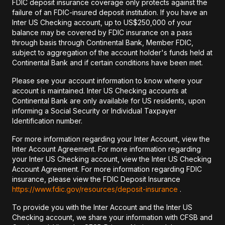
FDIC deposit insurance coverage only protects against the
failure of an FDIC-insured deposit institution. If you have an
Inter US Checking account, up to US$250,000 of your
balance may be covered by FDIC insurance on a pass
through basis through Continental Bank, Member FDIC,
subject to aggregation of the account holder's funds held at
Continental Bank and if certain conditions have been met.
Please see your account information to know where your
account is maintained. Inter US Checking accounts at
Continental Bank are only available for US residents, upon
informing a Social Security or Individual Taxpayer
Identification number.
For more information regarding your Inter Account, view the
Inter Account Agreement. For more information regarding
your Inter US Checking account, view the Inter US Checking
Account Agreement. For more information regarding FDIC
insurance, please view the FDIC Deposit Insurance
https://www.fdic.gov/resources/deposit-insurance
.
To provide you with the Inter Account and the Inter US
Checking account, we share your information with CFSB and