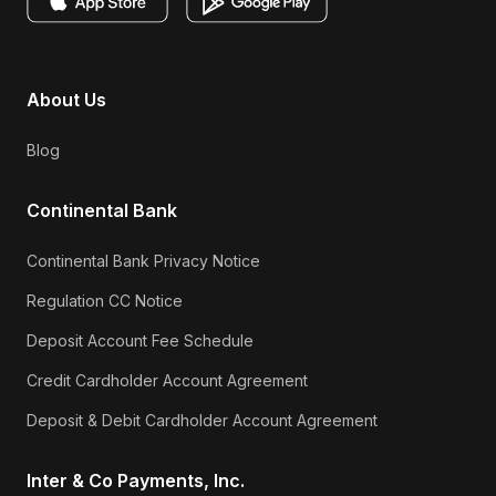
About Us
Blog
Continental Bank
Continental Bank Privacy Notice
Regulation CC Notice
Deposit Account Fee Schedule
Credit Cardholder Account Agreement
Deposit & Debit Cardholder Account Agreement
Inter & Co Payments, Inc.