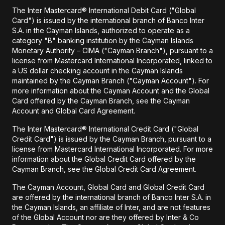
The Inter Mastercard® International Debit Card ("Global
Card") is issued by the international branch of Banco Inter
S.A. in the Cayman Islands, authorized to operate as a
category "B" banking institution by the Cayman Islands
Monetary Authority – CIMA ("Cayman Branch"), pursuant to a
license from Mastercard International Incorporated, linked to
a US dollar checking account in the Cayman Islands
maintained by the Cayman Branch ("Cayman Account"). For
more information about the Cayman Account and the Global
Card offered by the Cayman Branch, see the Cayman
Account and Global Card Agreement.
The Inter Mastercard® International Credit Card ("Global
Credit Card") is issued by the Cayman Branch, pursuant to a
license from Mastercard International Incorporated. For more
information about the Global Credit Card offered by the
Cayman Branch, see the Global Credit Card Agreement.
The Cayman Account, Global Card and Global Credit Card
are offered by the international branch of Banco Inter S.A. in
the Cayman Islands, an affiliate of Inter, and are not features
of the Global Account nor are they offered by Inter & Co