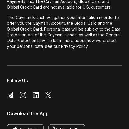
Payments, Inc. The Cayman Account, Global Card and
Global Credit Card are not available for U.S. customers.
The Cayman Branch will gather your information in order to
offer you the Cayman Account, the Global Card and the
Global Credit Card. Personal data will be subject to the Data
Protection Act of the Cayman Islands, as well as the General
Data Protection Law. To learn more about how we protect
your personal data, see our Privacy Policy.
Follow Us
Download the App