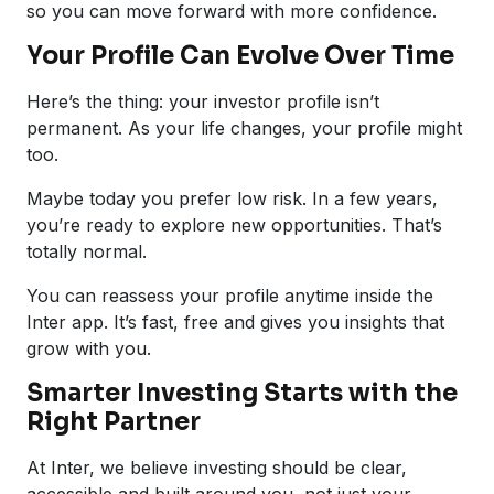
so you can move forward with more confidence.
Your Profile Can Evolve Over Time
Here’s the thing: your investor profile isn’t
permanent. As your life changes, your profile might
too.
Maybe today you prefer low risk. In a few years,
you’re ready to explore new opportunities. That’s
totally normal.
You can reassess your profile anytime inside the
Inter app. It’s fast, free and gives you insights that
grow with you.
Smarter Investing Starts with the
Right Partner
At Inter, we believe investing should be clear,
accessible and built around you, not just your