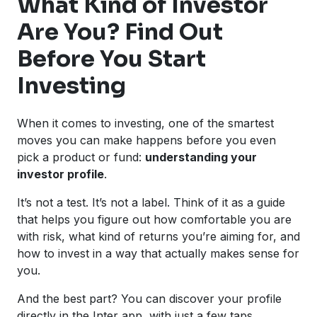
What Kind of Investor
Are You? Find Out
Before You Start
Investing
When it comes to investing, one of the smartest
moves you can make happens before you even
pick a product or fund:
understanding your
investor profile
.
It’s not a test. It’s not a label. Think of it as a guide
that helps you figure out how comfortable you are
with risk, what kind of returns you’re aiming for, and
how to invest in a way that actually makes sense for
you.
And the best part? You can discover your profile
directly in the Inter app, with just a few taps.