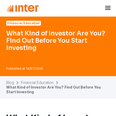
Navigated to What Kind of Investor Are You? Find Out Befo
Financial Education
What Kind of Investor Are You?
Find Out Before You Start
Investing
Published at
14/07/2025
Blog
Financial Education
What Kind of Investor Are You? Find Out Before You
Start Investing