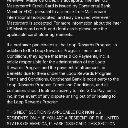
wherever Mastercard debit is accepted. The Inter US
Mastercard® Credit Card is issued by Continental Bank,
Member FDIC, pursuant to a license from Mastercard
International Incorporated, and may be used wherever
Mastercard is accepted. For more information about the Inter
US Mastercard credit and debit cards please see the
applicable cardholder agreements.
If a customer participates in the Loop Rewards Program, in
addition to the Loop Rewards Program Terms and
Conditions, they agree that Inter & Co Payments, Inc. is
solely responsible for the administration of the Loop
Rewards Program and the payment of all amounts or
benefits due to them under the Loop Rewards Program
Terms and Conditions. Continental Bank is not a party to the
Loop Rewards Program Terms and Conditions, and all
customers should look exclusively to Inter & Co Payments,
Inc. in the event of any dispute arising out of or relating to
the Loop Rewards Program.
THIS NEXT SECTION IS APPLICABLE FOR NON-US
RESIDENTS ONLY. IF YOU ARE A RESIDENT OF THE UNITED
STATES OF AMERICA, PLEASE DISREGARD THIS SECTION.