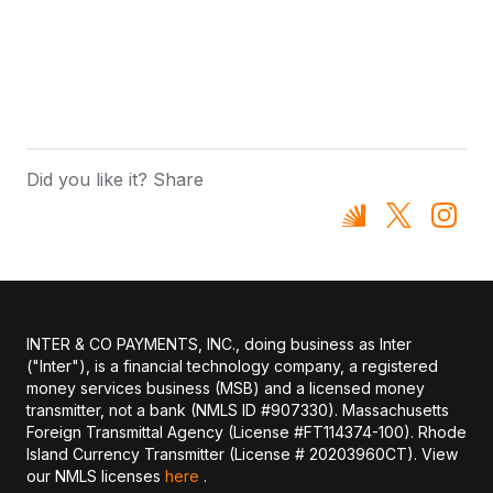
Did you like it? Share
INTER & CO PAYMENTS, INC., doing business as Inter
("Inter"), is a financial technology company, a registered
money services business (MSB) and a licensed money
transmitter, not a bank (NMLS ID #907330). Massachusetts
Foreign Transmittal Agency (License #FT114374-100). Rhode
Island Currency Transmitter (License # 20203960CT). View
our NMLS licenses
here
.