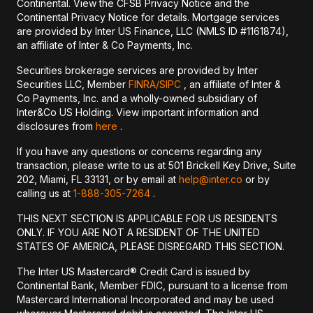
Continental. View the CFSB Privacy Notice and the
Continental Privacy Notice for details. Mortgage services
are provided by Inter US Finance, LLC (NMLS ID #1161874),
an affiliate of Inter & Co Payments, Inc.
Securities brokerage services are provided by Inter
Securities LLC, Member
FINRA/
SIPC
, an affiliate of Inter &
Co Payments, Inc. and a wholly-owned subsidiary of
Inter&Co US Holding. View important information and
disclosures from
here
.
If you have any questions or concerns regarding any
transaction, please write to us at 501 Brickell Key Drive, Suite
202, Miami, FL 33131, or by email at
help@inter.co
or by
calling us at
1-888-305-7264
.
THIS NEXT SECTION IS APPLICABLE FOR US RESIDENTS
ONLY. IF YOU ARE NOT A RESIDENT OF THE UNITED
STATES OF AMERICA, PLEASE DISREGARD THIS SECTION.
The Inter US Mastercard® Credit Card is issued by
Continental Bank, Member FDIC, pursuant to a license from
Mastercard International Incorporated and may be used