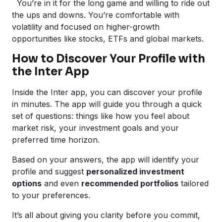
You’re in it for the long game and willing to ride out
the ups and downs. You’re comfortable with
volatility and focused on higher-growth
opportunities like stocks, ETFs and global markets.
How to Discover Your Profile with
the Inter App
Inside the Inter app, you can discover your profile
in minutes. The app will guide you through a quick
set of questions: things like how you feel about
market risk, your investment goals and your
preferred time horizon.
Based on your answers, the app will identify your
profile and suggest
personalized investment
options
and even
recommended portfolios
tailored
to your preferences.
It’s all about giving you clarity before you commit,