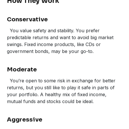
How They Work
Conservative
You value safety and stability. You prefer
predictable returns and want to avoid big market
swings. Fixed income products, like CDs or
government bonds, may be your go-to.
Moderate
You’re open to some risk in exchange for better
returns, but you still like to play it safe in parts of
your portfolio. A healthy mix of fixed income,
mutual funds and stocks could be ideal.
Aggressive