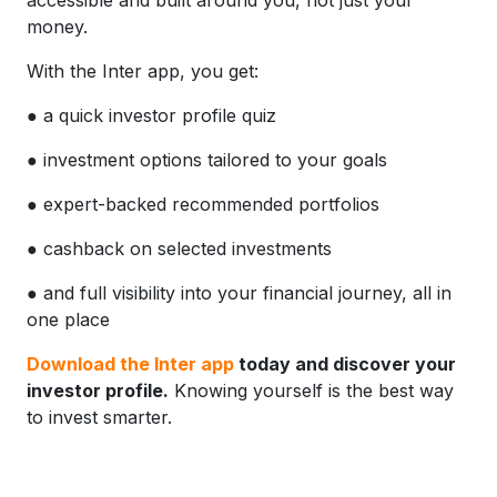
money.
With the Inter app, you get:
● a quick investor profile quiz
● investment options tailored to your goals
● expert-backed recommended portfolios
● cashback on selected investments
● and full visibility into your financial journey, all in
one place
Download the Inter app
today and discover your
investor profile.
Knowing yourself is the best way
to invest smarter.