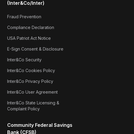
(Inter&Co/Inter)
Fraud Prevention
Compliance Declaration
USA Patriot Act Notice
E-Sign Consent & Disclosure
Inter&Co Security
Inter&Co Cookies Policy
Inter&Co Privacy Policy
Inter&Co User Agreement
Inter&Co State Licensing &
Complaint Policy
Community Federal Savings
Bank (CFSB)