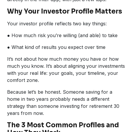
Why Your Investor Profile Matters
Your investor profile reflects two key things:
● How much risk you’re willing (and able) to take
● What kind of results you expect over time
It’s not about how much money you have or how
much you know. It’s about aligning your investments
with your real life: your goals, your timeline, your
comfort zone.
Because let’s be honest. Someone saving for a
home in two years probably needs a different
strategy than someone investing for retirement 30
years from now.
The 3 Most Common Profiles and