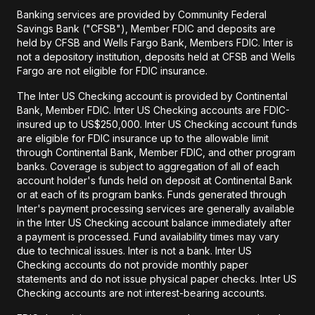
Banking services are provided by Community Federal
Savings Bank ("CFSB"), Member FDIC and deposits are
held by CFSB and Wells Fargo Bank, Members FDIC. Inter is
not a depository institution, deposits held at CFSB and Wells
Fargo are not eligible for FDIC insurance.
The Inter US Checking account is provided by Continental
Bank, Member FDIC. Inter US Checking accounts are FDIC-
insured up to US$250,000. Inter US Checking account funds
are eligible for FDIC insurance up to the allowable limit
through Continental Bank, Member FDIC, and other program
banks. Coverage is subject to aggregation of all of each
account holder's funds held on deposit at Continental Bank
or at each of its program banks. Funds generated through
Inter's payment processing services are generally available
in the Inter US Checking account balance immediately after
a payment is processed. Fund availability times may vary
due to technical issues. Inter is not a bank. Inter US
Checking accounts do not provide monthly paper
statements and do not issue physical paper checks. Inter US
Checking accounts are not interest-bearing accounts.