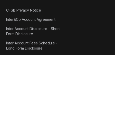
CFSB Privacy Notice
Inter&Co Account Agreement
Inter Account Disclosure - Short
Form Disclosure
Inter Account Fees Schedule -
Long Form Disclosure