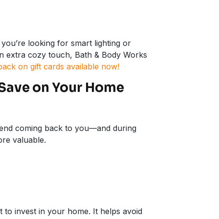
you’re looking for smart lighting or
an extra cozy touch, Bath & Body Works
back on gift cards available now!
 Save on Your Home
spend coming back to you—and during
re valuable.
o invest in your home. It helps avoid