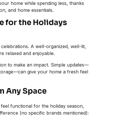
 your home while spending less, thanks
ion, and home essentials.
 for the Holidays
elebrations. A well-organized, well-lit,
e relaxed and enjoyable.
tion to make an impact. Simple updates—
storage—can give your home a fresh feel
rm Any Space
feel functional for the holiday season,
fference (no specific brands mentioned):