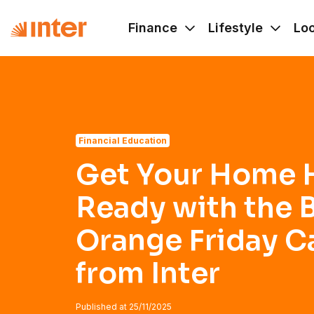
Navigated to Get Your Home Holiday-Ready with the Best 
Finance
Lifestyle
Lo
Financial Education
Get Your Home 
Ready with the 
Orange Friday 
from Inter
Published at
25/11/2025