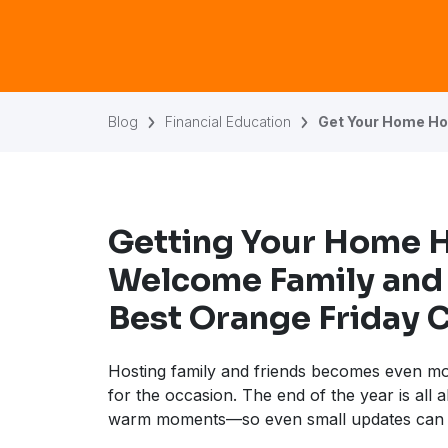
Blog
Financial Education
Get Your Home Hol
Getting Your Home 
Welcome Family and 
Best Orange Friday 
Hosting family and friends becomes even m
for the occasion. The end of the year is all 
warm moments—so even small updates can 