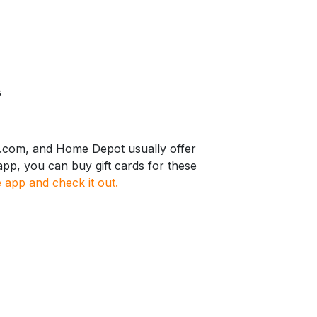
s
r.com, and Home Depot usually offer
pp, you can buy gift cards for these
app and check it out.