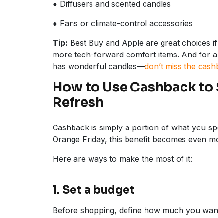
● Diffusers and scented candles
● Fans or climate-control accessories
Tip:
Best Buy and Apple are great choices if 
more tech-forward comfort items. And for 
has wonderful candles—
don’t miss the cash
How to Use Cashback to
Refresh
Cashback is simply a portion of what you 
Orange Friday, this benefit becomes even mo
Here are ways to make the most of it:
1. Set a budget
Before shopping, define how much you want t