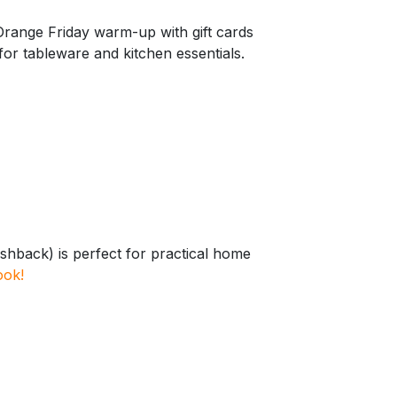
Orange Friday warm-up with gift cards
or tableware and kitchen essentials.
shback) is perfect for practical home
ook!