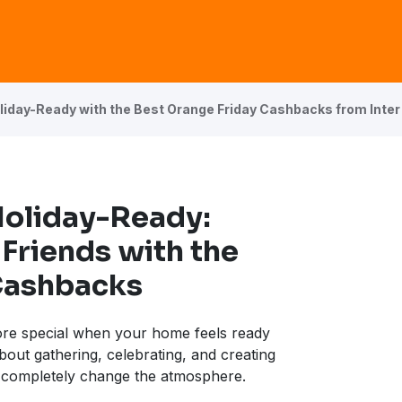
iday-Ready with the Best Orange Friday Cashbacks from Inter
Holiday-Ready:
Friends with the
Cashbacks
ore special when your home feels ready
about gathering, celebrating, and creating
completely change the atmosphere.