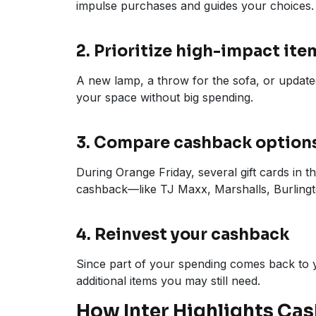
impulse purchases and guides your choices.
2. Prioritize high-impact ite
A new lamp, a throw for the sofa, or update
your space without big spending.
3. Compare cashback option
During Orange Friday, several gift cards in t
cashback—like TJ Maxx, Marshalls, Burlingt
4. Reinvest your cashback
Since part of your spending comes back to y
additional items you may still need.
How Inter Highlights Ca