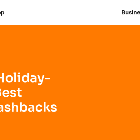
Orange Friday Cashbacks from Inter
op
Busine
Holiday-
Best
Cashbacks