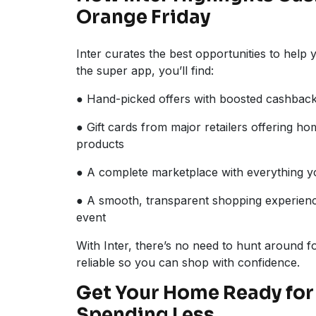
Orange Friday
Inter curates the best opportunities to help
the super app, you’ll find:
● Hand-picked offers with boosted cashbac
● Gift cards from major retailers offering h
products
● A complete marketplace with everything y
● A smooth, transparent shopping experienc
event
With Inter, there’s no need to hunt around 
reliable so you can shop with confidence.
Get Your Home Ready for 
Spending Less