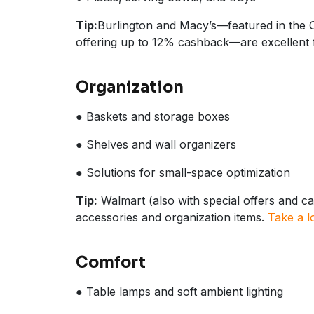
Tip:
Burlington and Macy’s—featured in the 
offering up to 12% cashback—are excellent f
Organization
● Baskets and storage boxes
● Shelves and wall organizers
● Solutions for small-space optimization
Tip:
Walmart (also with special offers and ca
accessories and organization items.
Take a l
Comfort
● Table lamps and soft ambient lighting