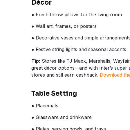
Décor
● Fresh throw pillows for the living room
● Wall art, frames, or posters
● Decorative vases and simple arrangement
● Festive string lights and seasonal accents
Tip:
Stores like TJ Maxx, Marshalls, Wayfai
great décor options—and with Inter’s super a
stores and still earn cashback.
Download the 
Table Setting
● Placemats
● Glassware and drinkware
● Plates, serving bowls, and trays