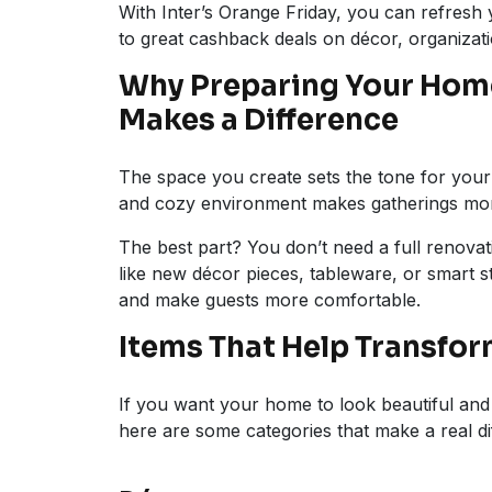
With Inter’s Orange Friday, you can refresh
to great cashback deals on décor, organizat
Why Preparing Your Home
Makes a Difference
The space you create sets the tone for your c
and cozy environment makes gatherings mor
The best part? You don’t need a full renova
like new décor pieces, tableware, or smart 
and make guests more comfortable.
Items That Help Transfo
If you want your home to look beautiful and 
here are some categories that make a real di