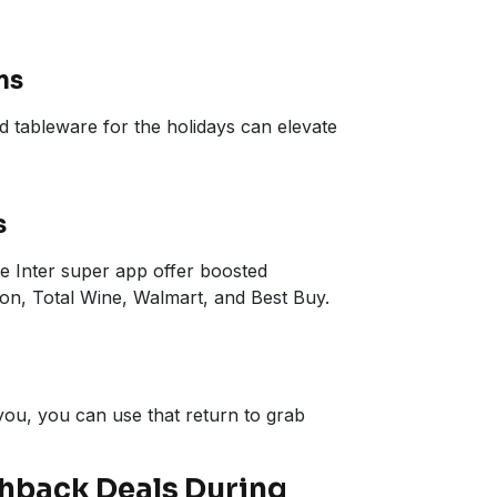
ms
d tableware for the holidays can elevate
s
he Inter super app offer boosted
on, Total Wine, Walmart, and Best Buy.
ou, you can use that return to grab
shback Deals During