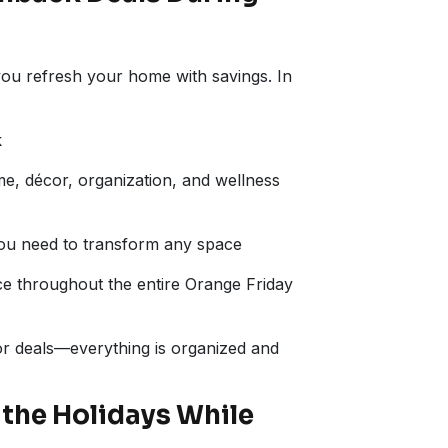
 you refresh your home with savings. In
k
ome, décor, organization, and wellness
ou need to transform any space
e throughout the entire Orange Friday
for deals—everything is organized and
the Holidays While