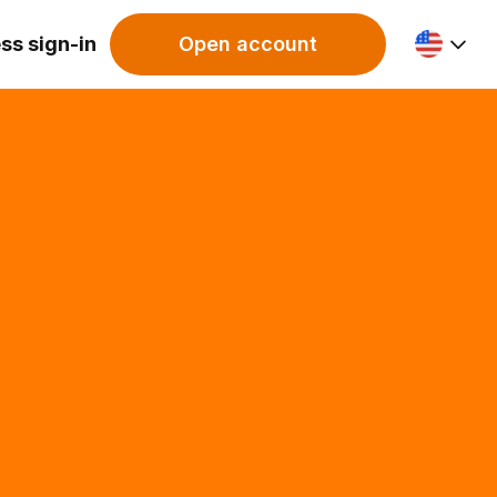
ss sign-in
Open account