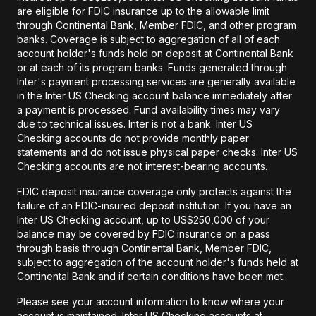
are eligible for FDIC insurance up to the allowable limit
through Continental Bank, Member FDIC, and other program
banks. Coverage is subject to aggregation of all of each
account holder's funds held on deposit at Continental Bank
or at each of its program banks. Funds generated through
Inter's payment processing services are generally available
in the Inter US Checking account balance immediately after
a payment is processed. Fund availability times may vary
due to technical issues. Inter is not a bank. Inter US
Checking accounts do not provide monthly paper
statements and do not issue physical paper checks. Inter US
Checking accounts are not interest-bearing accounts.
FDIC deposit insurance coverage only protects against the
failure of an FDIC-insured deposit institution. If you have an
Inter US Checking account, up to US$250,000 of your
balance may be covered by FDIC insurance on a pass
through basis through Continental Bank, Member FDIC,
subject to aggregation of the account holder's funds held at
Continental Bank and if certain conditions have been met.
Please see your account information to know where your
account is maintained. Inter US Checking accounts at