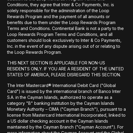
Conditions, they agree that Inter & Co Payments, Inc. is
solely responsible for the administration of the Loop
Rewards Program and the payment of all amounts or
benefits due to them under the Loop Rewards Program
Terms and Conditions. Continental Bank is not a party to the
Loop Rewards Program Terms and Conditions, and all
customers should look exclusively to Inter & Co Payments,
Inc. in the event of any dispute arising out of or relating to
the Loop Rewards Program.
THIS NEXT SECTION IS APPLICABLE FOR NON-US
RESIDENTS ONLY. IF YOU ARE A RESIDENT OF THE UNITED
STATES OF AMERICA, PLEASE DISREGARD THIS SECTION.
The Inter Mastercard® International Debit Card ("Global
Card") is issued by the international branch of Banco Inter
S.A. in the Cayman Islands, authorized to operate as a
category "B" banking institution by the Cayman Islands
Monetary Authority – CIMA ("Cayman Branch"), pursuant to a
license from Mastercard International Incorporated, linked to
a US dollar checking account in the Cayman Islands
maintained by the Cayman Branch ("Cayman Account"). For
more information about the Cayman Account and the Global