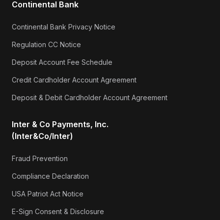
Continental Bank
Continental Bank Privacy Notice
Regulation CC Notice
Deposit Account Fee Schedule
Credit Cardholder Account Agreement
Deposit & Debit Cardholder Account Agreement
Inter & Co Payments, Inc.
(Inter&Co/Inter)
Fraud Prevention
Compliance Declaration
USA Patriot Act Notice
E-Sign Consent & Disclosure