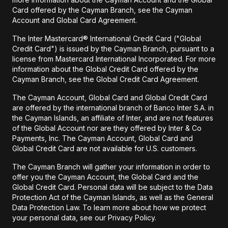
Card offered by the Cayman Branch, see the Cayman
Account and Global Card Agreement.
The Inter Mastercard® International Credit Card ("Global
Credit Card") is issued by the Cayman Branch, pursuant to a
license from Mastercard International Incorporated. For more
information about the Global Credit Card offered by the
Cayman Branch, see the Global Credit Card Agreement.
The Cayman Account, Global Card and Global Credit Card
are offered by the international branch of Banco Inter S.A. in
the Cayman Islands, an affiliate of Inter, and are not features
of the Global Account nor are they offered by Inter & Co
Payments, Inc. The Cayman Account, Global Card and
Global Credit Card are not available for U.S. customers.
The Cayman Branch will gather your information in order to
offer you the Cayman Account, the Global Card and the
Global Credit Card. Personal data will be subject to the Data
Protection Act of the Cayman Islands, as well as the General
Data Protection Law. To learn more about how we protect
your personal data, see our Privacy Policy.