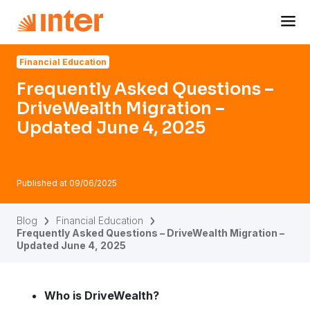
Navigated to Frequently Asked Questions – DriveWealth Mi
Financial Education
Frequently Asked Questions –
DriveWealth Migration –
Updated June 4, 2025
Published at
09/06/2025
Blog
Financial Education
Frequently Asked Questions – DriveWealth Migration –
Updated June 4, 2025
Who is DriveWealth?