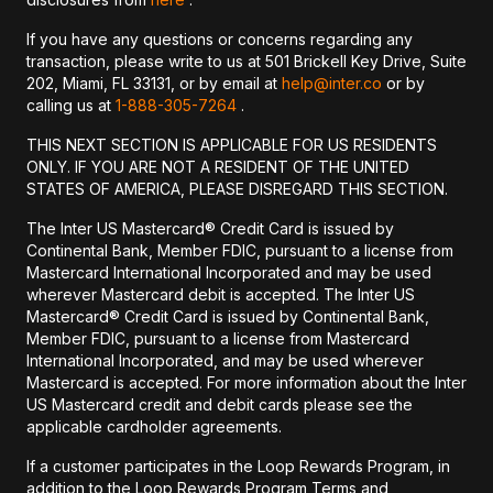
If you have any questions or concerns regarding any
transaction, please write to us at 501 Brickell Key Drive, Suite
202, Miami, FL 33131, or by email at
help@inter.co
or by
calling us at
1-888-305-7264
.
THIS NEXT SECTION IS APPLICABLE FOR US RESIDENTS
ONLY. IF YOU ARE NOT A RESIDENT OF THE UNITED
STATES OF AMERICA, PLEASE DISREGARD THIS SECTION.
The Inter US Mastercard® Credit Card is issued by
Continental Bank, Member FDIC, pursuant to a license from
Mastercard International Incorporated and may be used
wherever Mastercard debit is accepted. The Inter US
Mastercard® Credit Card is issued by Continental Bank,
Member FDIC, pursuant to a license from Mastercard
International Incorporated, and may be used wherever
Mastercard is accepted. For more information about the Inter
US Mastercard credit and debit cards please see the
applicable cardholder agreements.
If a customer participates in the Loop Rewards Program, in
addition to the Loop Rewards Program Terms and