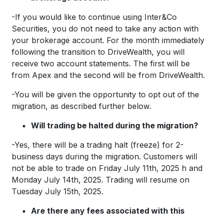
-If you would like to continue using Inter&Co
Securities, you do not need to take any action with
your brokerage account. For the month immediately
following the transition to DriveWealth, you will
receive two account statements. The first will be
from Apex and the second will be from DriveWealth.
-You will be given the opportunity to opt out of the
migration, as described further below.
Will trading be halted during the migration?
-Yes, there will be a trading halt (freeze) for 2-
business days during the migration. Customers will
not be able to trade on Friday July 11th, 2025 h and
Monday July 14th, 2025. Trading will resume on
Tuesday July 15th, 2025.
Are there any fees associated with this