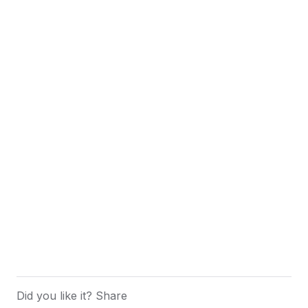
Did you like it? Share