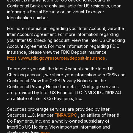
Continental Bank are only available for US residents, upon
informing a Social Security or Individual Taxpayer
Identification number.
For more information regarding your Inter Account, view the
Inter Account Agreement. For more information regarding
your Inter US Checking account, view the Inter US Checking
Account Agreement. For more information regarding FDIC
insurance, please view the FDIC Deposit Insurance
https://www.fdic.gov/resources/deposit-insurance
.
To provide you with the Inter Account and the Inter US
Checking account, we share your information with CFSB and
Continental. View the CFSB Privacy Notice and the
Continental Privacy Notice for details. Mortgage services
are provided by Inter US Finance, LLC (NMLS ID #1161874),
an affiliate of Inter & Co Payments, Inc.
Securities brokerage services are provided by Inter
Securities LLC, Member
FINRA/
SIPC
, an affiliate of Inter &
Co Payments, Inc. and a wholly-owned subsidiary of
Inter&Co US Holding. View important information and
disclosures from
here
.