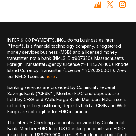
INTER & CO PAYMENTS, INC., doing business as Inter
("Inter"), is a financial technology company, a registered
money services business (MSB) and a licensed money
transmitter, not a bank (NMLS ID #907330). Massachusetts
Foreign Transmittal Agency (License #FT114374-100). Rhode
Island Currency Transmitter (License # 20203960CT). View
our NMLS licenses
here
.
Banking services are provided by Community Federal
Savings Bank ("CFSB"), Member FDIC and deposits are
held by CFSB and Wells Fargo Bank, Members FDIC. Inter is
not a depository institution, deposits held at CFSB and Wells
Fargo are not eligible for FDIC insurance.
The Inter US Checking account is provided by Continental
Bank, Member FDIC. Inter US Checking accounts are FDIC-
insured up to US$250,000. Inter US Checking account funds