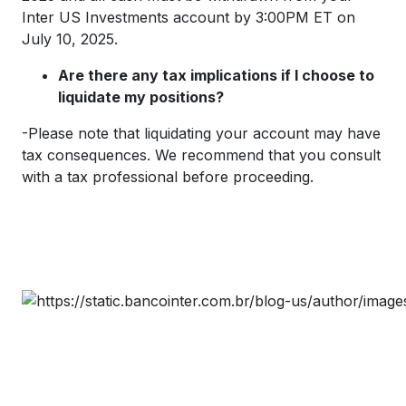
Inter US Investments account by 3:00PM ET on
July 10, 2025.
Are there any tax implications if I choose to
liquidate my positions?
-Please note that liquidating your account may have
tax consequences. We recommend that you consult
with a tax professional before proceeding.