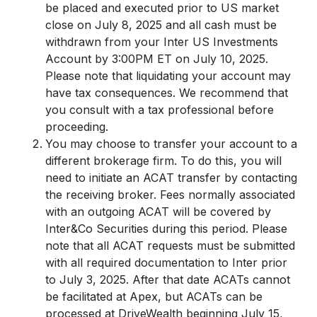
be placed and executed prior to US market
close on July 8, 2025 and all cash must be
withdrawn from your Inter US Investments
Account by 3:00PM ET on July 10, 2025.
Please note that liquidating your account may
have tax consequences. We recommend that
you consult with a tax professional before
proceeding.
You may choose to transfer your account to a
different brokerage firm. To do this, you will
need to initiate an ACAT transfer by contacting
the receiving broker. Fees normally associated
with an outgoing ACAT will be covered by
Inter&Co Securities during this period. Please
note that all ACAT requests must be submitted
with all required documentation to Inter prior
to July 3, 2025. After that date ACATs cannot
be facilitated at Apex, but ACATs can be
processed at DriveWealth beginning July 15,