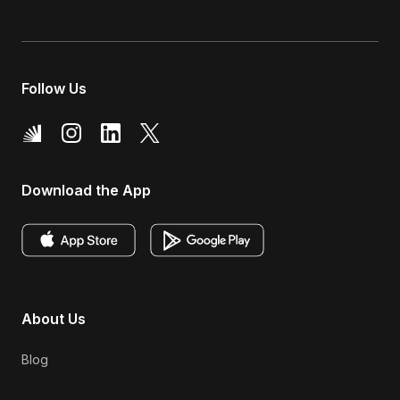
Follow Us
Download the App
About Us
Blog