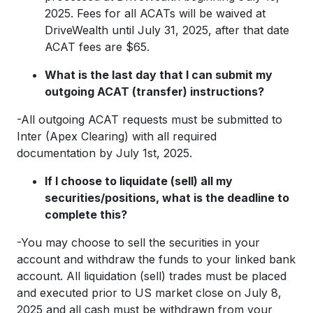
2025. Fees for all ACATs will be waived at
DriveWealth until July 31, 2025, after that date
ACAT fees are $65.
What is the last day that I can submit my
outgoing ACAT (transfer) instructions?
-All outgoing ACAT requests must be submitted to
Inter (Apex Clearing) with all required
documentation by July 1st, 2025.
If I choose to liquidate (sell) all my
securities/positions, what is the deadline to
complete this?
-You may choose to sell the securities in your
account and withdraw the funds to your linked bank
account. All liquidation (sell) trades must be placed
and executed prior to US market close on July 8,
2025 and all cash must be withdrawn from your