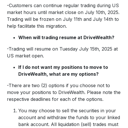
-Customers can continue regular trading during US
market hours until market close on July 10th, 2025.
Trading will be frozen on July 11th and July 14th to
help facilitate this migration.
When will trading resume at DriveWealth?
-Trading will resume on Tuesday July 15th, 2025 at
US market open.
If I do not want my positions to move to
DriveWealth, what are my options?
-There are two (2) options if you choose not to
move your positions to DriveWealth. Please note the
respective deadlines for each of the options.
You may choose to sell the securities in your
account and withdraw the funds to your linked
bank account. All liquidation (sell) trades must