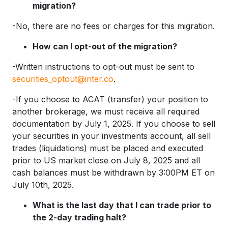
migration?
-No, there are no fees or charges for this migration.
How can I opt-out of the migration?
-Written instructions to opt-out must be sent to
securities_optout@inter.co
.
-If you choose to ACAT (transfer) your position to
another brokerage, we must receive all required
documentation by July 1, 2025. If you choose to sell
your securities in your investments account, all sell
trades (liquidations) must be placed and executed
prior to US market close on July 8, 2025 and all
cash balances must be withdrawn by 3:00PM ET on
July 10th, 2025.
What is the last day that I can trade prior to
the 2-day trading halt?