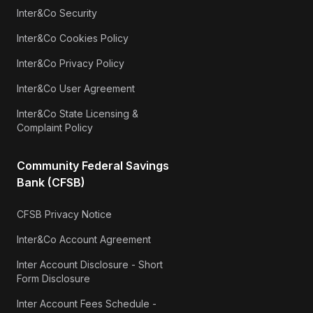
Inter&Co Security
Inter&Co Cookies Policy
Inter&Co Privacy Policy
Inter&Co User Agreement
Inter&Co State Licensing &
Complaint Policy
Community Federal Savings
Bank (CFSB)
CFSB Privacy Notice
Inter&Co Account Agreement
Inter Account Disclosure - Short
Form Disclosure
Inter Account Fees Schedule -