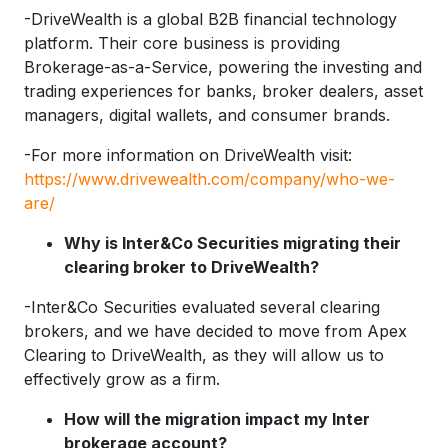
-DriveWealth is a global B2B financial technology
platform. Their core business is providing
Brokerage-as-a-Service, powering the investing and
trading experiences for banks, broker dealers, asset
managers, digital wallets, and consumer brands.
-For more information on DriveWealth visit:
https://www.drivewealth.com/company/who-we-
are/
Why is Inter&Co Securities migrating their
clearing broker to DriveWealth?
-Inter&Co Securities evaluated several clearing
brokers, and we have decided to move from Apex
Clearing to DriveWealth, as they will allow us to
effectively grow as a firm.
How will the migration impact my Inter
brokerage account?