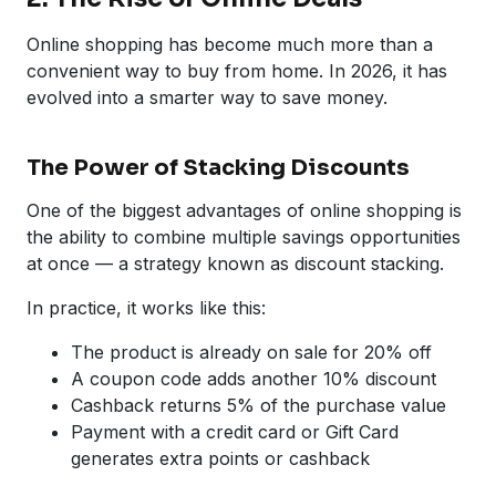
Online shopping has become much more than a
convenient way to buy from home. In 2026, it has
evolved into a smarter way to save money.
The Power of Stacking Discounts
One of the biggest advantages of online shopping is
the ability to combine multiple savings opportunities
at once — a strategy known as discount stacking.
In practice, it works like this:
The product is already on sale for 20% off
A coupon code adds another 10% discount
Cashback returns 5% of the purchase value
Payment with a credit card or Gift Card
generates extra points or cashback