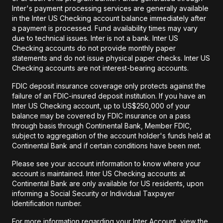
Inter's payment processing services are generally available
in the Inter US Checking account balance immediately after
a payment is processed. Fund availability times may vary
due to technical issues. Inter is not a bank. Inter US
Checking accounts do not provide monthly paper
statements and do not issue physical paper checks. Inter US
Checking accounts are not interest-bearing accounts.
FDIC deposit insurance coverage only protects against the
failure of an FDIC-insured deposit institution. If you have an
Inter US Checking account, up to US$250,000 of your
balance may be covered by FDIC insurance on a pass
through basis through Continental Bank, Member FDIC,
subject to aggregation of the account holder's funds held at
Continental Bank and if certain conditions have been met.
Please see your account information to know where your
account is maintained. Inter US Checking accounts at
Continental Bank are only available for US residents, upon
informing a Social Security or Individual Taxpayer
Identification number.
For more information regarding your Inter Account, view the