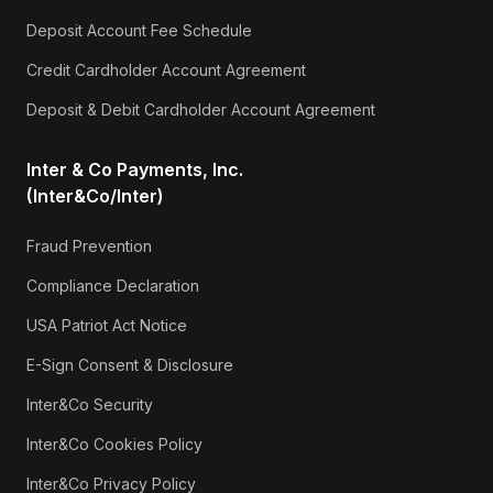
Deposit Account Fee Schedule
Credit Cardholder Account Agreement
Deposit & Debit Cardholder Account Agreement
Inter & Co Payments, Inc.
(Inter&Co/Inter)
Fraud Prevention
Compliance Declaration
USA Patriot Act Notice
E-Sign Consent & Disclosure
Inter&Co Security
Inter&Co Cookies Policy
Inter&Co Privacy Policy