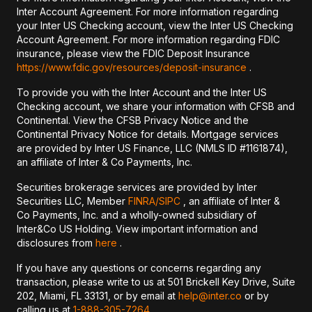
Inter Account Agreement. For more information regarding
your Inter US Checking account, view the Inter US Checking
Account Agreement. For more information regarding FDIC
insurance, please view the FDIC Deposit Insurance
https://www.fdic.gov/resources/deposit-insurance
.
To provide you with the Inter Account and the Inter US
Checking account, we share your information with CFSB and
Continental. View the CFSB Privacy Notice and the
Continental Privacy Notice for details. Mortgage services
are provided by Inter US Finance, LLC (NMLS ID #1161874),
an affiliate of Inter & Co Payments, Inc.
Securities brokerage services are provided by Inter
Securities LLC, Member
FINRA/
SIPC
, an affiliate of Inter &
Co Payments, Inc. and a wholly-owned subsidiary of
Inter&Co US Holding. View important information and
disclosures from
here
.
If you have any questions or concerns regarding any
transaction, please write to us at 501 Brickell Key Drive, Suite
202, Miami, FL 33131, or by email at
help@inter.co
or by
calling us at
1-888-305-7264
.