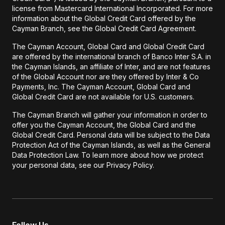
license from Mastercard International Incorporated. For more
information about the Global Credit Card offered by the
Cayman Branch, see the Global Credit Card Agreement.
The Cayman Account, Global Card and Global Credit Card
are offered by the international branch of Banco Inter S.A. in
the Cayman Islands, an affiliate of Inter, and are not features
of the Global Account nor are they offered by Inter & Co
Payments, Inc. The Cayman Account, Global Card and
Global Credit Card are not available for U.S. customers.
The Cayman Branch will gather your information in order to
offer you the Cayman Account, the Global Card and the
Global Credit Card. Personal data will be subject to the Data
Protection Act of the Cayman Islands, as well as the General
Data Protection Law. To learn more about how we protect
your personal data, see our Privacy Policy.
Follow Us