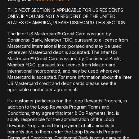
THIS NEXT SECTION IS APPLICABLE FOR US RESIDENTS
ONLY. IF YOU ARE NOT A RESIDENT OF THE UNITED
STATES OF AMERICA, PLEASE DISREGARD THIS SECTION.
The Inter US Mastercard® Credit Card is issued by
Continental Bank, Member FDIC, pursuant to a license from
Mastercard International Incorporated and may be used
wherever Mastercard debit is accepted. The Inter US
Mastercard® Credit Card is issued by Continental Bank,
Member FDIC, pursuant to a license from Mastercard
International Incorporated, and may be used wherever
Mastercard is accepted. For more information about the Inter
US Mastercard credit and debit cards please see the
applicable cardholder agreements.
If a customer participates in the Loop Rewards Program, in
addition to the Loop Rewards Program Terms and
Conditions, they agree that Inter & Co Payments, Inc. is
solely responsible for the administration of the Loop
Rewards Program and the payment of all amounts or
benefits due to them under the Loop Rewards Program
Terms and Conditions. Continental Bank is not a party to the