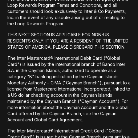
Loop Rewards Program Terms and Conditions, and all
customers should look exclusively to Inter & Co Payments,
Inc. in the event of any dispute arising out of or relating to
the Loop Rewards Program.
THIS NEXT SECTION IS APPLICABLE FOR NON-US
RESIDENTS ONLY. IF YOU ARE A RESIDENT OF THE UNITED
STATES OF AMERICA, PLEASE DISREGARD THIS SECTION.
The Inter Mastercard® International Debit Card ("Global
Card") is issued by the international branch of Banco Inter
S.A. in the Cayman Islands, authorized to operate as a
category "B" banking institution by the Cayman Islands
Monetary Authority – CIMA ("Cayman Branch"), pursuant to a
license from Mastercard International Incorporated, linked to
a US dollar checking account in the Cayman Islands
maintained by the Cayman Branch ("Cayman Account"). For
more information about the Cayman Account and the Global
Card offered by the Cayman Branch, see the Cayman
Account and Global Card Agreement.
The Inter Mastercard® International Credit Card ("Global
Credit Card") is issued by the Cayman Branch, pursuant to a