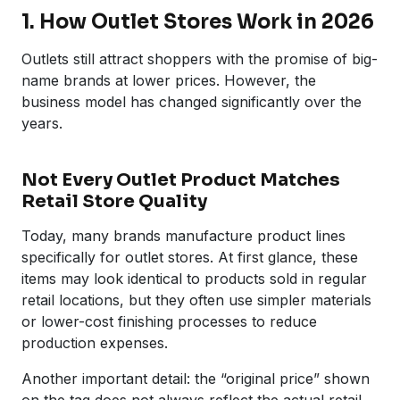
1. How Outlet Stores Work in 2026
Outlets still attract shoppers with the promise of big-
name brands at lower prices. However, the
business model has changed significantly over the
years.
Not Every Outlet Product Matches
Retail Store Quality
Today, many brands manufacture product lines
specifically for outlet stores. At first glance, these
items may look identical to products sold in regular
retail locations, but they often use simpler materials
or lower-cost finishing processes to reduce
production expenses.
Another important detail: the “original price” shown
on the tag does not always reflect the actual retail