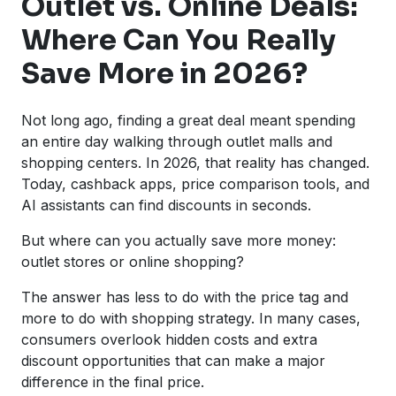
Outlet vs. Online Deals:
Where Can You Really
Save More in 2026?
Not long ago, finding a great deal meant spending
an entire day walking through outlet malls and
shopping centers. In 2026, that reality has changed.
Today, cashback apps, price comparison tools, and
AI assistants can find discounts in seconds.
But where can you actually save more money:
outlet stores or online shopping?
The answer has less to do with the price tag and
more to do with shopping strategy. In many cases,
consumers overlook hidden costs and extra
discount opportunities that can make a major
difference in the final price.