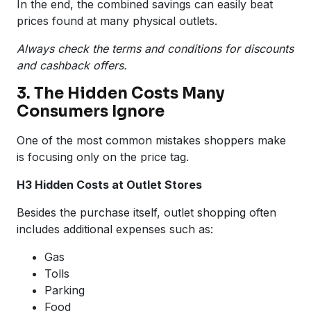
In the end, the combined savings can easily beat
prices found at many physical outlets.
Always check the terms and conditions for discounts
and cashback offers.
3. The Hidden Costs Many
Consumers Ignore
One of the most common mistakes shoppers make
is focusing only on the price tag.
H3 Hidden Costs at Outlet Stores
Besides the purchase itself, outlet shopping often
includes additional expenses such as:
Gas
Tolls
Parking
Food