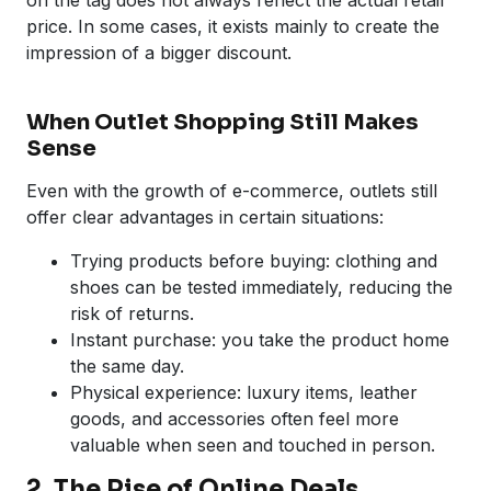
price. In some cases, it exists mainly to create the
impression of a bigger discount.
When Outlet Shopping Still Makes
Sense
Even with the growth of e-commerce, outlets still
offer clear advantages in certain situations:
Trying products before buying: clothing and
shoes can be tested immediately, reducing the
risk of returns.
Instant purchase: you take the product home
the same day.
Physical experience: luxury items, leather
goods, and accessories often feel more
valuable when seen and touched in person.
2. The Rise of Online Deals