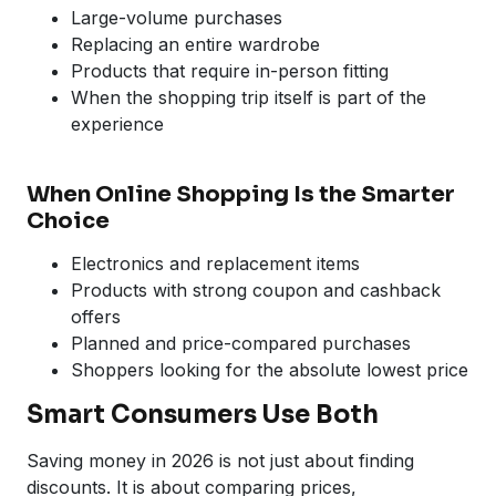
Large-volume purchases
Replacing an entire wardrobe
Products that require in-person fitting
When the shopping trip itself is part of the
experience
When Online Shopping Is the Smarter
Choice
Electronics and replacement items
Products with strong coupon and cashback
offers
Planned and price-compared purchases
Shoppers looking for the absolute lowest price
Smart Consumers Use Both
Saving money in 2026 is not just about finding
discounts. It is about comparing prices,