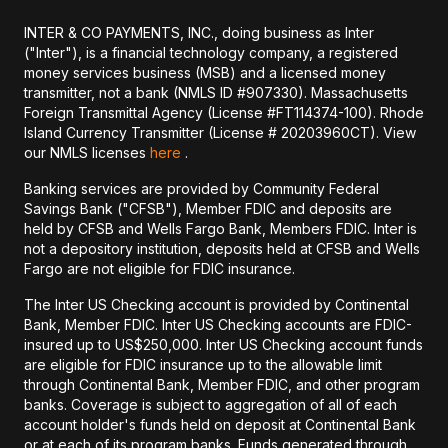
INTER & CO PAYMENTS, INC., doing business as Inter
("Inter"), is a financial technology company, a registered
money services business (MSB) and a licensed money
transmitter, not a bank (NMLS ID #907330). Massachusetts
Foreign Transmittal Agency (License #FT114374-100). Rhode
Island Currency Transmitter (License # 20203960CT). View
our NMLS licenses
here
.
Banking services are provided by Community Federal
Savings Bank ("CFSB"), Member FDIC and deposits are
held by CFSB and Wells Fargo Bank, Members FDIC. Inter is
not a depository institution, deposits held at CFSB and Wells
Fargo are not eligible for FDIC insurance.
The Inter US Checking account is provided by Continental
Bank, Member FDIC. Inter US Checking accounts are FDIC-
insured up to US$250,000. Inter US Checking account funds
are eligible for FDIC insurance up to the allowable limit
through Continental Bank, Member FDIC, and other program
banks. Coverage is subject to aggregation of all of each
account holder's funds held on deposit at Continental Bank
or at each of its program banks. Funds generated through