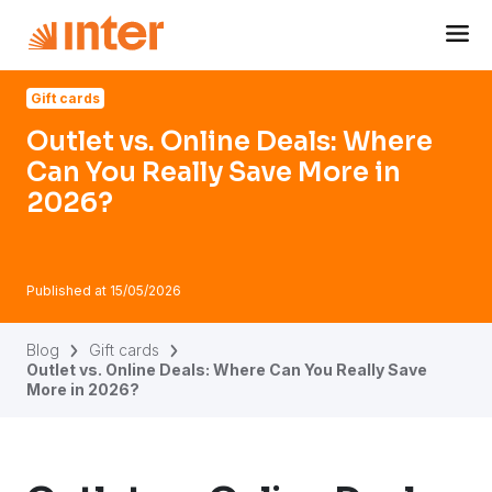
Navigated to Outlet vs. Online Deals: Where Can You Real
Gift cards
Outlet vs. Online Deals: Where
Can You Really Save More in
2026?
Published at
15/05/2026
Blog
Gift cards
Outlet vs. Online Deals: Where Can You Really Save
More in 2026?