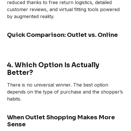
reduced thanks to free return logistics, detailed
customer reviews, and virtual fitting tools powered
by augmented reality.
Quick Comparison: Outlet vs. Online
4. Which Option Is Actually
Better?
There is no universal winner. The best option
depends on the type of purchase and the shopper’s
habits.
When Outlet Shopping Makes More
Sense