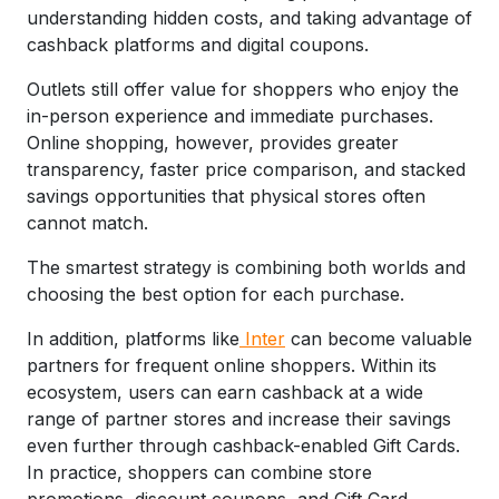
understanding hidden costs, and taking advantage of
cashback platforms and digital coupons.
Outlets still offer value for shoppers who enjoy the
in-person experience and immediate purchases.
Online shopping, however, provides greater
transparency, faster price comparison, and stacked
savings opportunities that physical stores often
cannot match.
The smartest strategy is combining both worlds and
choosing the best option for each purchase.
In addition, platforms like
Inter
can become valuable
partners for frequent online shoppers. Within its
ecosystem, users can earn cashback at a wide
range of partner stores and increase their savings
even further through cashback-enabled Gift Cards.
In practice, shoppers can combine store
promotions, discount coupons, and Gift Card