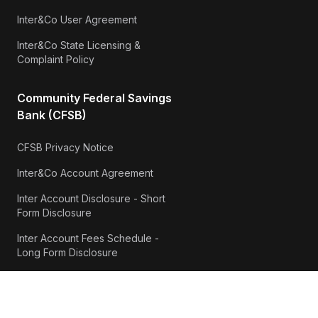
Inter&Co User Agreement
Inter&Co State Licensing &
Complaint Policy
Community Federal Savings
Bank (CFSB)
CFSB Privacy Notice
Inter&Co Account Agreement
Inter Account Disclosure - Short
Form Disclosure
Inter Account Fees Schedule -
Long Form Disclosure