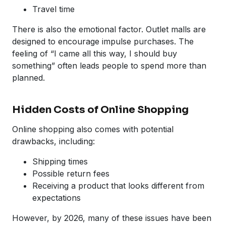
Travel time
There is also the emotional factor. Outlet malls are
designed to encourage impulse purchases. The
feeling of “I came all this way, I should buy
something” often leads people to spend more than
planned.
Hidden Costs of Online Shopping
Online shopping also comes with potential
drawbacks, including:
Shipping times
Possible return fees
Receiving a product that looks different from
expectations
However, by 2026, many of these issues have been