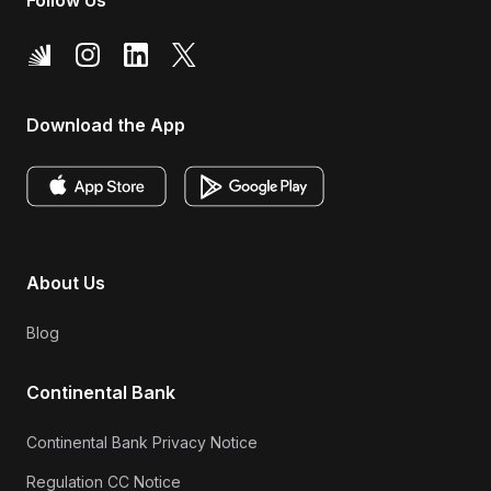
Download the App
About Us
Blog
Continental Bank
Continental Bank Privacy Notice
Regulation CC Notice