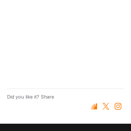
Did you like it? Share