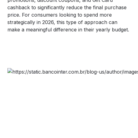
cashback to significantly reduce the final purchase
price. For consumers looking to spend more
strategically in 2026, this type of approach can
make a meaningful difference in their yearly budget.