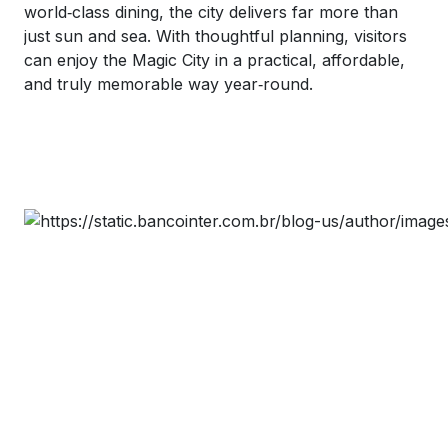
world‑class dining, the city delivers far more than
just sun and sea. With thoughtful planning, visitors
can enjoy the Magic City in a practical, affordable,
and truly memorable way year‑round.