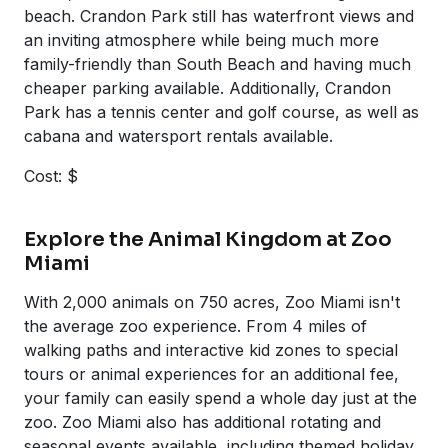
beach. Crandon Park still has waterfront views and
an inviting atmosphere while being much more
family-friendly than South Beach and having much
cheaper parking available. Additionally, Crandon
Park has a tennis center and golf course, as well as
cabana and watersport rentals available.
Cost: $
Explore the Animal Kingdom at Zoo
Miami
With 2,000 animals on 750 acres, Zoo Miami isn't
the average zoo experience. From 4 miles of
walking paths and interactive kid zones to special
tours or animal experiences for an additional fee,
your family can easily spend a whole day just at the
zoo. Zoo Miami also has additional rotating and
seasonal events available, including themed holiday