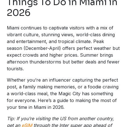
Things To Do in Miami in
2026
Miami continues to captivate visitors with a mix of
vibrant culture, stunning views, world-class dining
and entertainment, and tropical climate. Peak
season (December-April) offers perfect weather but
expect crowds and higher prices. Summer brings
afternoon thunderstorms but better deals and fewer
tourists.
Whether you’re an influencer capturing the perfect
post, a family making memories, or a foodie craving
a world-class meal, the Magic City has something
for everyone. Here’s a guide to making the most of
your time in Miami in 2026.
Tip: If you’re visiting the US from another country,
get an
eSIM
through the Inter super app ahead of