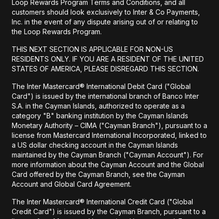
Loop Rewards Program Terms and Conditions, and all
customers should look exclusively to Inter & Co Payments,
Inc. in the event of any dispute arising out of or relating to
the Loop Rewards Program.
THIS NEXT SECTION IS APPLICABLE FOR NON-US
RESIDENTS ONLY. IF YOU ARE A RESIDENT OF THE UNITED
STATES OF AMERICA, PLEASE DISREGARD THIS SECTION.
The Inter Mastercard® International Debit Card ("Global
Card") is issued by the international branch of Banco Inter
S.A. in the Cayman Islands, authorized to operate as a
category "B" banking institution by the Cayman Islands
Monetary Authority – CIMA ("Cayman Branch"), pursuant to a
license from Mastercard International Incorporated, linked to
a US dollar checking account in the Cayman Islands
maintained by the Cayman Branch ("Cayman Account"). For
more information about the Cayman Account and the Global
Card offered by the Cayman Branch, see the Cayman
Account and Global Card Agreement.
The Inter Mastercard® International Credit Card ("Global
Credit Card") is issued by the Cayman Branch, pursuant to a