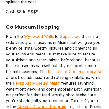
splitting the cost.
Cost: $$ to $$$$
Go Museum Hopping
From the
Wynwood Walls
to
Superblue
, there's a
wide variety of museums in Miami that will give you
plenty of Insta-worthy pictures and content to fill
your followers' feeds. Just make sure to secure
your tickets and reservations beforehand, because
these museums can sell out! If you’d prefer more
formal museums, The
Institute of Contemporary Art
offers free admission and rotating exhibitions, while
the
Pérez Art Museum Miami
features stunning
waterfront views and contemporary Latin American
art perfect for that feed-worthy shot. Make sure
you’re sharing all your content on Forum if you’re
in the
Creator Rewards Program
to get Loop Points