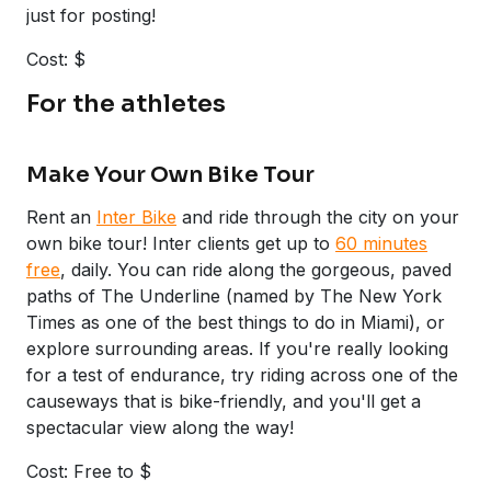
just for posting!
Cost: $
For the athletes
Make Your Own Bike Tour
Rent an
Inter Bike
and ride through the city on your
own bike tour! Inter clients get up to
60 minutes
free
, daily. You can ride along the gorgeous, paved
paths of The Underline (named by The New York
Times as one of the best things to do in Miami), or
explore surrounding areas. If you're really looking
for a test of endurance, try riding across one of the
causeways that is bike-friendly, and you'll get a
spectacular view along the way!
Cost: Free to $