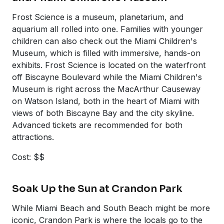
Frost Science is a museum, planetarium, and
aquarium all rolled into one. Families with younger
children can also check out the Miami Children's
Museum, which is filled with immersive, hands-on
exhibits. Frost Science is located on the waterfront
off Biscayne Boulevard while the Miami Children's
Museum is right across the MacArthur Causeway
on Watson Island, both in the heart of Miami with
views of both Biscayne Bay and the city skyline.
Advanced tickets are recommended for both
attractions.
Cost: $$
Soak Up the Sun at Crandon Park
While Miami Beach and South Beach might be more
iconic, Crandon Park is where the locals go to the