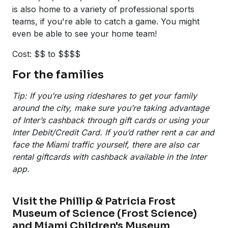
is also home to a variety of professional sports
teams, if you're able to catch a game. You might
even be able to see your home team!
Cost: $$ to $$$$
For the families
Tip: If you’re using rideshares to get your family
around the city, make sure you’re taking advantage
of Inter’s cashback through gift cards or using your
Inter Debit/Credit Card. If you’d rather rent a car and
face the Miami traffic yourself, there are also car
rental giftcards with cashback available in the Inter
app.
Visit the Phillip & Patricia Frost
Museum of Science (Frost Science)
and Miami Children's Museum