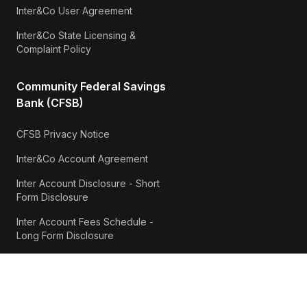
Inter&Co User Agreement
Inter&Co State Licensing &
Complaint Policy
Community Federal Savings
Bank (CFSB)
CFSB Privacy Notice
Inter&Co Account Agreement
Inter Account Disclosure - Short
Form Disclosure
Inter Account Fees Schedule -
Long Form Disclosure