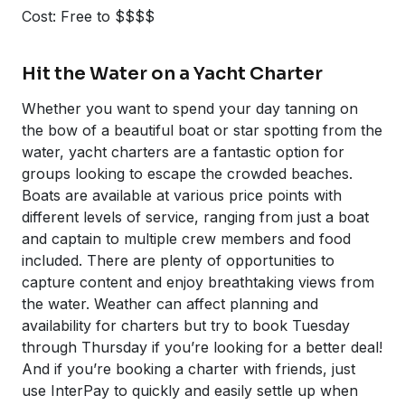
Cost: Free to $$$$
Hit the Water on a Yacht Charter
Whether you want to spend your day tanning on
the bow of a beautiful boat or star spotting from the
water, yacht charters are a fantastic option for
groups looking to escape the crowded beaches.
Boats are available at various price points with
different levels of service, ranging from just a boat
and captain to multiple crew members and food
included. There are plenty of opportunities to
capture content and enjoy breathtaking views from
the water. Weather can affect planning and
availability for charters but try to book Tuesday
through Thursday if you’re looking for a better deal!
And if you’re booking a charter with friends, just
use InterPay to quickly and easily settle up when