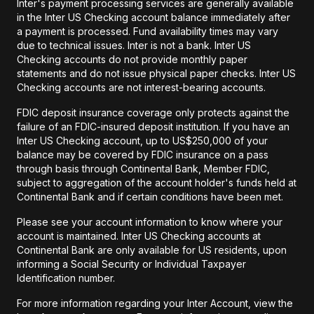
Inter's payment processing services are generally available
in the Inter US Checking account balance immediately after
a payment is processed. Fund availability times may vary
due to technical issues. Inter is not a bank. Inter US
Checking accounts do not provide monthly paper
statements and do not issue physical paper checks. Inter US
Checking accounts are not interest-bearing accounts.
FDIC deposit insurance coverage only protects against the
failure of an FDIC-insured deposit institution. If you have an
Inter US Checking account, up to US$250,000 of your
balance may be covered by FDIC insurance on a pass
through basis through Continental Bank, Member FDIC,
subject to aggregation of the account holder's funds held at
Continental Bank and if certain conditions have been met.
Please see your account information to know where your
account is maintained. Inter US Checking accounts at
Continental Bank are only available for US residents, upon
informing a Social Security or Individual Taxpayer
Identification number.
For more information regarding your Inter Account, view the