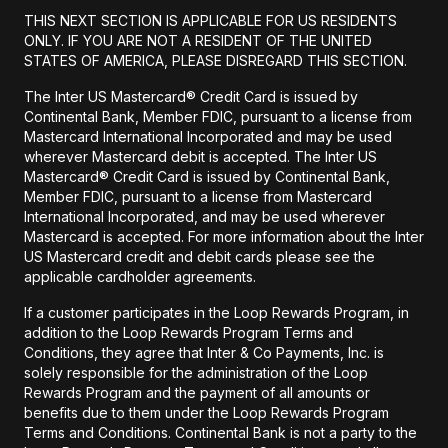
THIS NEXT SECTION IS APPLICABLE FOR US RESIDENTS
ONLY. IF YOU ARE NOT A RESIDENT OF THE UNITED
STATES OF AMERICA, PLEASE DISREGARD THIS SECTION.
The Inter US Mastercard® Credit Card is issued by
Continental Bank, Member FDIC, pursuant to a license from
Mastercard International Incorporated and may be used
wherever Mastercard debit is accepted. The Inter US
Mastercard® Credit Card is issued by Continental Bank,
Member FDIC, pursuant to a license from Mastercard
International Incorporated, and may be used wherever
Mastercard is accepted. For more information about the Inter
US Mastercard credit and debit cards please see the
applicable cardholder agreements.
If a customer participates in the Loop Rewards Program, in
addition to the Loop Rewards Program Terms and
Conditions, they agree that Inter & Co Payments, Inc. is
solely responsible for the administration of the Loop
Rewards Program and the payment of all amounts or
benefits due to them under the Loop Rewards Program
Terms and Conditions. Continental Bank is not a party to the