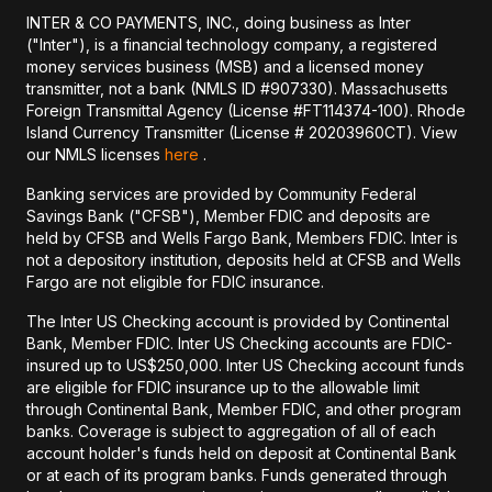
INTER & CO PAYMENTS, INC., doing business as Inter
("Inter"), is a financial technology company, a registered
money services business (MSB) and a licensed money
transmitter, not a bank (NMLS ID #907330). Massachusetts
Foreign Transmittal Agency (License #FT114374-100). Rhode
Island Currency Transmitter (License # 20203960CT). View
our NMLS licenses
here
.
Banking services are provided by Community Federal
Savings Bank ("CFSB"), Member FDIC and deposits are
held by CFSB and Wells Fargo Bank, Members FDIC. Inter is
not a depository institution, deposits held at CFSB and Wells
Fargo are not eligible for FDIC insurance.
The Inter US Checking account is provided by Continental
Bank, Member FDIC. Inter US Checking accounts are FDIC-
insured up to US$250,000. Inter US Checking account funds
are eligible for FDIC insurance up to the allowable limit
through Continental Bank, Member FDIC, and other program
banks. Coverage is subject to aggregation of all of each
account holder's funds held on deposit at Continental Bank
or at each of its program banks. Funds generated through