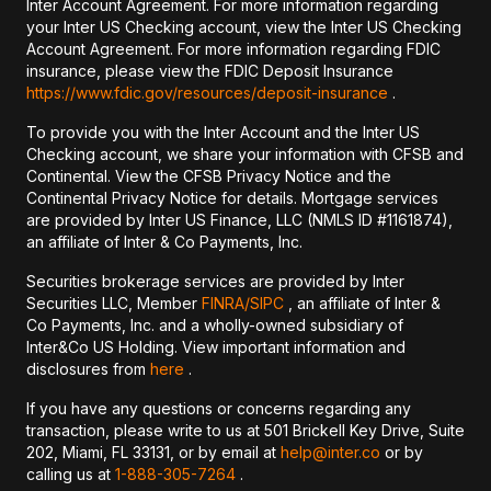
Inter Account Agreement. For more information regarding
your Inter US Checking account, view the Inter US Checking
Account Agreement. For more information regarding FDIC
insurance, please view the FDIC Deposit Insurance
https://www.fdic.gov/resources/deposit-insurance
.
To provide you with the Inter Account and the Inter US
Checking account, we share your information with CFSB and
Continental. View the CFSB Privacy Notice and the
Continental Privacy Notice for details. Mortgage services
are provided by Inter US Finance, LLC (NMLS ID #1161874),
an affiliate of Inter & Co Payments, Inc.
Securities brokerage services are provided by Inter
Securities LLC, Member
FINRA/
SIPC
, an affiliate of Inter &
Co Payments, Inc. and a wholly-owned subsidiary of
Inter&Co US Holding. View important information and
disclosures from
here
.
If you have any questions or concerns regarding any
transaction, please write to us at 501 Brickell Key Drive, Suite
202, Miami, FL 33131, or by email at
help@inter.co
or by
calling us at
1-888-305-7264
.