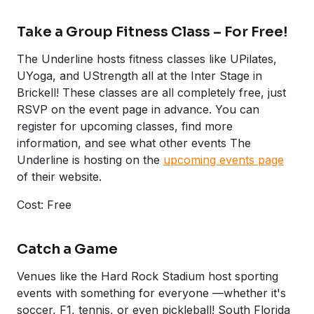
Take a Group Fitness Class – For Free!
The Underline hosts fitness classes like UPilates,
UYoga, and UStrength all at the Inter Stage in
Brickell! These classes are all completely free, just
RSVP on the event page in advance. You can
register for upcoming classes, find more
information, and see what other events The
Underline is hosting on the
upcoming events page
of their website.
Cost: Free
Catch a Game
Venues like the Hard Rock Stadium host sporting
events with something for everyone —whether it's
soccer, F1, tennis, or even pickleball! South Florida