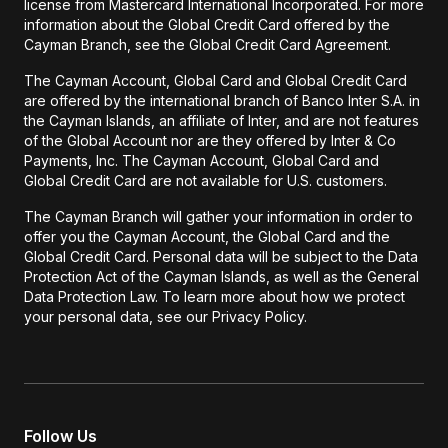
license from Mastercard International Incorporated. For more
information about the Global Credit Card offered by the
Cayman Branch, see the Global Credit Card Agreement.
The Cayman Account, Global Card and Global Credit Card
are offered by the international branch of Banco Inter S.A. in
the Cayman Islands, an affiliate of Inter, and are not features
of the Global Account nor are they offered by Inter & Co
Payments, Inc. The Cayman Account, Global Card and
Global Credit Card are not available for U.S. customers.
The Cayman Branch will gather your information in order to
offer you the Cayman Account, the Global Card and the
Global Credit Card. Personal data will be subject to the Data
Protection Act of the Cayman Islands, as well as the General
Data Protection Law. To learn more about how we protect
your personal data, see our Privacy Policy.
Follow Us