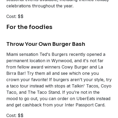
celebrations throughout the year.
Cost: $$
For the foodies
Throw Your Own Burger Bash
Miami sensation Ted's Burgers recently opened a
permanent location in Wynwood, and it's not far
from fellow award winners Cowy Burger and La
Birra Bar! Try them all and see which one you
crown your favorite! If burgers aren't your style, try
a taco tour instead with stops at Talkin' Tacos, Coyo
Taco, and The Taco Stand. If you’re not in the
mood to go out, you can order on UberEats instead
and get cashback from your Inter Passport Card.
Cost: $$