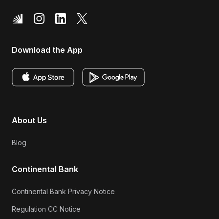
Download the App
About Us
Blog
Continental Bank
Continental Bank Privacy Notice
Regulation CC Notice