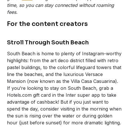
time, so you can stay connected without roaming
fees.
For the content creators
Stroll Through South Beach
South Beach is home to plenty of Instagram-worthy
highlights: from the art deco district filled with retro
pastel buildings, to the colorful lifeguard towers that
line the beaches, and the luxurious Versace
Mansion (now known as the Villa Casa Casuarina).
If you’re looking to stay on South Beach, grab a
Hotels.com gift card in the Inter super app to take
advantage of cashback! But if you just want to
spend the day, consider visiting in the morning when
the sun is rising over the water or during golden
hour (just before sunset) for more dramatic lighting.