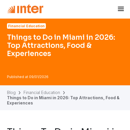
Navigated to Things to Do in Miami in 2026: Top Attractio
Financial Education
Things to Do in Miami in 2026:
Top Attractions, Food &
Experiences
Published at
09/01/2026
Blog
Financial Education
Things to Do in Miami in 2026: Top Attractions, Food &
Experiences