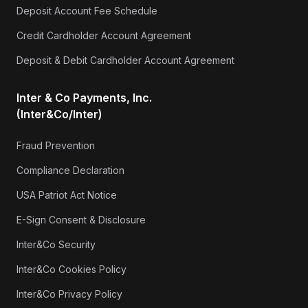
Deposit Account Fee Schedule
Credit Cardholder Account Agreement
Deposit & Debit Cardholder Account Agreement
Inter & Co Payments, Inc.
(Inter&Co/Inter)
Fraud Prevention
Compliance Declaration
USA Patriot Act Notice
E-Sign Consent & Disclosure
Inter&Co Security
Inter&Co Cookies Policy
Inter&Co Privacy Policy