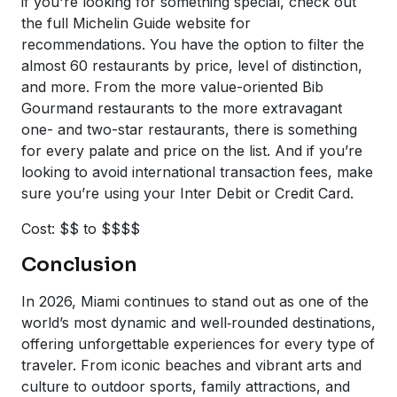
if you're looking for something special, check out
the full Michelin Guide website for
recommendations. You have the option to filter the
almost 60 restaurants by price, level of distinction,
and more. From the more value-oriented Bib
Gourmand restaurants to the more extravagant
one- and two-star restaurants, there is something
for every palate and price on the list. And if you’re
looking to avoid international transaction fees, make
sure you’re using your Inter Debit or Credit Card.
Cost: $$ to $$$$
Conclusion
In 2026, Miami continues to stand out as one of the
world’s most dynamic and well‑rounded destinations,
offering unforgettable experiences for every type of
traveler. From iconic beaches and vibrant arts and
culture to outdoor sports, family attractions, and