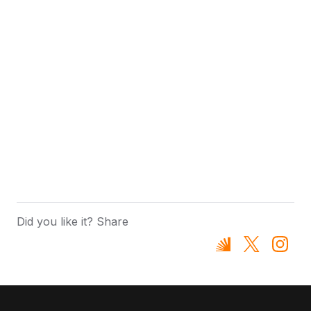
Did you like it? Share