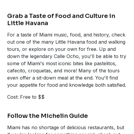
Grab a Taste of Food and Culture in
Little Havana
For a taste of Miami music, food, and history, check
out one of the many Little Havana food and walking
tours, or explore on your own for free. Up and
down the legendary Calle Ocho, you'll be able to try
some of Miami's most iconic bites like pastelitos,
cafecito, croquetas, and more! Many of the tours
even offer a sit-down meal at the end. You'll find
your appetite for food and knowledge both satisfied.
Cost: Free to $$
Follow the Michelin Guide
Miami has no shortage of delicious restaurants, but