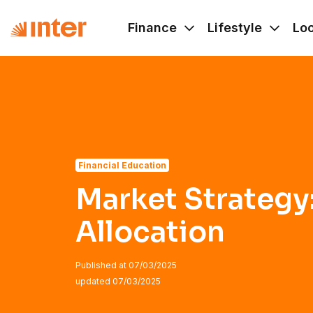
Navigated to Market Strategy: Asset Allocation
Finance
Lifestyle
Lo
Financial Education
Market Strategy
Allocation
Published at
07/03/2025
updated
07/03/2025