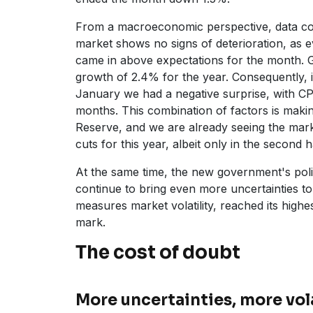
From a macroeconomic perspective, data co
market shows no signs of deterioration, as e
came in above expectations for the month. 
growth of 2.4% for the year. Consequently, i
January we had a negative surprise, with CP
months. This combination of factors is makin
Reserve, and we are already seeing the mark
cuts for this year, albeit only in the second ha
At the same time, the new government's polic
continue to bring even more uncertainties to
measures market volatility, reached its highe
mark.
The cost of doubt
More uncertainties, more vola