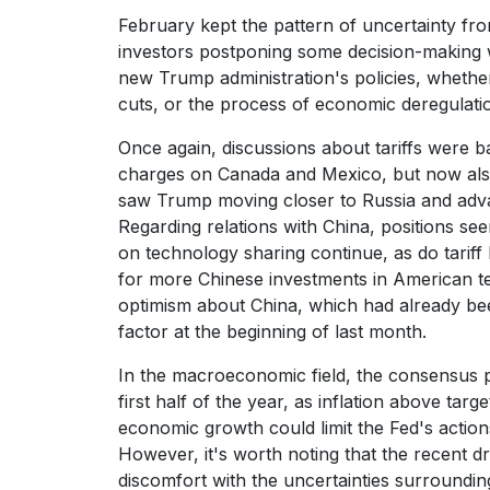
February kept the pattern of uncertainty fro
investors postponing some decision-making w
new Trump administration's policies, whether 
cuts, or the process of economic deregulati
Once again, discussions about tariffs were ba
charges on Canada and Mexico, but now als
saw Trump moving closer to Russia and advan
Regarding relations with China, positions see
on technology sharing continue, as do tarif
for more Chinese investments in American ter
optimism about China, which had already be
factor at the beginning of last month.
In the macroeconomic field, the consensus poin
first half of the year, as inflation above tar
economic growth could limit the Fed's action
However, it's worth noting that the recent 
discomfort with the uncertainties surroundi