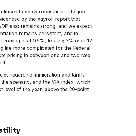
ntinues to show robustness. The job
videnced by the payroll report that
GDP also remains strong, and we expect
nflation remains persistent, and in
I coming in at 0.5%, totaling 3% over 12
g life more complicated for the Federal
et pricing in between one and two rate
lf.
ies regarding immigration and tariffs
 the scenario, and the VIX index, which
st level of the year, above the 20-point
tility