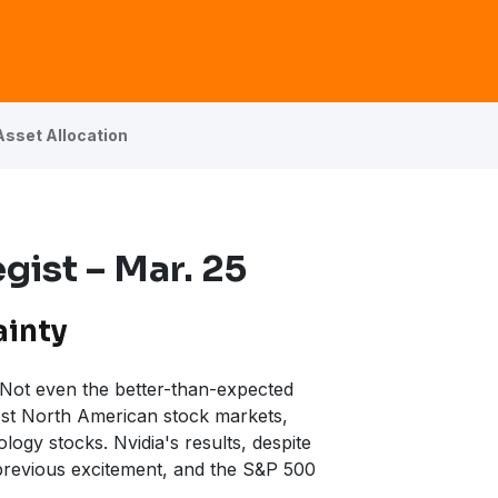
Asset Allocation
gist – Mar. 25
ainty
. Not even the better-than-expected
st North American stock markets,
logy stocks. Nvidia's results, despite
 previous excitement, and the S&P 500