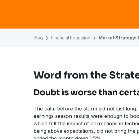
Blog
Financial Education
Market Strategy: 
Word from the Strate
Doubt is worse than cert
The calm before the storm did not last long
earnings season results were enough to boo
which felt the impact of corrections in techno
being above expectations, did not bring the
ended the month down 1.5%.