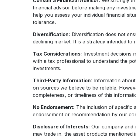
Consult a Financial Advisor:
We strongly enc
financial advisor before making any investme
help you assess your individual financial situ
tolerance.
Diversification:
Diversification does not ensu
declining market. It is a strategy intended to
Tax Considerations:
Investment decisions m
with a tax professional to understand the po
investments.
Third-Party Information
: Information about
on sources we believe to be reliable. Howev
completeness, or timeliness of this informati
No Endorsement:
The inclusion of specific a
endorsement or recommendation by our co
Disclosure of Interests:
Our company and its 
may trade in, the asset products mentioned in 