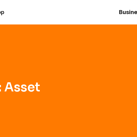
op
Busine
: Asset