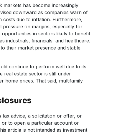
ck markets has become increasingly
revised downward as companies warn of
costs due to inflation. Furthermore,
al pressure on margins, especially for
opportunities in sectors likely to benefit
s industrials, financials, and healthcare.
to their market presence and stable
uld continue to perform well due to its
 real estate sector is still under
er home prices. That said, multifamily
closures
tax advice, a solicitation or offer, or
 or to open a particular account or
his article is not intended as investment