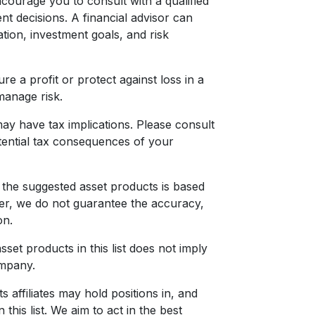
ourage you to consult with a qualified
nt decisions. A financial advisor can
ation, investment goals, and risk
re a profit or protect against loss in a
 manage risk.
ay have tax implications. Please consult
tential tax consequences of your
 the suggested asset products is based
er, we do not guarantee the accuracy,
on.
sset products in this list does not imply
mpany.
affiliates may hold positions in, and
this list. We aim to act in the best