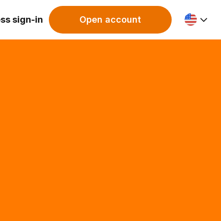
ss sign-in
Open account