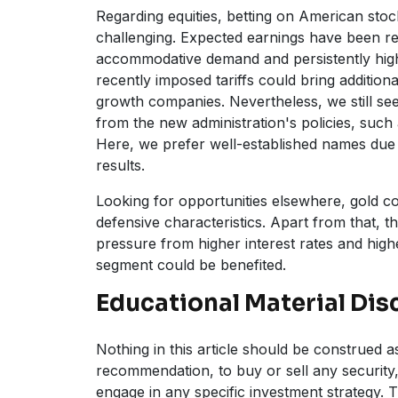
Regarding equities, betting on American sto
challenging. Expected earnings have been 
accommodative demand and persistently high 
recently imposed tariffs could bring addition
growth companies. Nevertheless, we still see 
from the new administration's policies, such a
Here, we prefer well-established names due 
results.
Looking for opportunities elsewhere, gold co
defensive characteristics. Apart from that, the
pressure from higher interest rates and high
segment could be benefited.
Educational Material Dis
Nothing in this article should be construed as 
recommendation, to buy or sell any security,
engage in any specific investment strategy. T