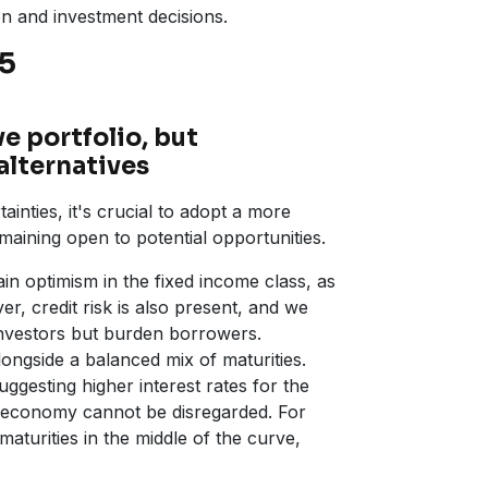
on and investment decisions.
25
e portfolio, but
alternatives
ainties, it's crucial to adopt a more
maining open to potential opportunities.
in optimism in the fixed income class, as
er, credit risk is also present, and we
investors but burden borrowers.
alongside a balanced mix of maturities.
ggesting higher interest rates for the
the economy cannot be disregarded. For
aturities in the middle of the curve,