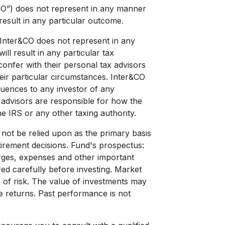
CO”) does not represent in any manner
result in any particular outcome.
d Inter&CO does not represent in any
ll result in any particular tax
onfer with their personal tax advisors
ir particular circumstances. Inter&CO
quences to any investor of any
x advisors are responsible for how the
e IRS or any other taxing authority.
d not be relied upon as the primary basis
etirement decisions. Fund's prospectus:
harges, expenses and other important
ed carefully before investing. Market
e of risk. The value of investments may
re returns. Past performance is not