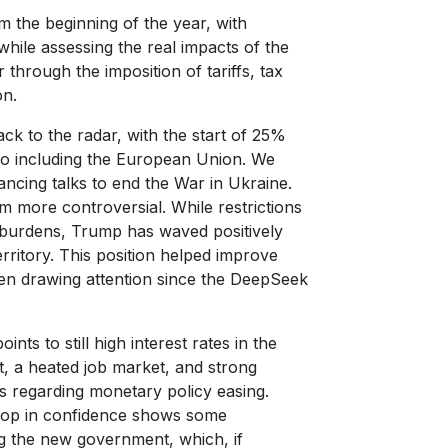
m the beginning of the year, with
hile assessing the real impacts of the
through the imposition of tariffs, tax
on.
ck to the radar, with the start of 25%
o including the European Union. We
cing talks to end the War in Ukraine.
m more controversial. While restrictions
f burdens, Trump has waved positively
ritory. This position helped improve
en drawing attention since the DeepSeek
ts to still high interest rates in the
get, a heated job market, and strong
s regarding monetary policy easing.
drop in confidence shows some
ng the new government, which, if