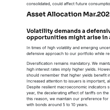
consolidated, could affect future consumpti
Asset Allocation Mar.20
Volatility demands a defensiv
opportunities might arise in 
In times of high volatility and emerging uncert
defensive approach to our portfolio while re
Diversification remains mandatory. We mainta
high interest rates imply higher yields. Howev
should remember that higher yields benefit 
Increased attention to issuers is important, 
Despite resilient macroeconomic indicators su
year, the decelerating effect of tariffs on 
this reason, we maintain our preference for m
with bonds around 5 to 10 years.