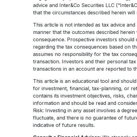
advice and Inter&Co Securities LLC (“Inter&
that the circumstances described herein will 
This article is not intended as tax advice an
manner that the outcomes described herein wi
consequence. Prospective investors should c
regarding the tax consequences based on the
assumes no responsibility for the tax conse
transaction. Investors and their personal ta
transactions in an account are reported to th
This article is an educational tool and shoul
for investment, financial, tax-planning, or r
contains its investment objectives, risks, c
information and should be read and consider
Risk: Investing in any asset involves a degre
fluctuate, and there is no guarantee of futu
indicative of future results.