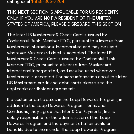
calling us at
1-888-305-7264
.
THIS NEXT SECTION IS APPLICABLE FOR US RESIDENTS
ONLY. IF YOU ARE NOT A RESIDENT OF THE UNITED
STATES OF AMERICA, PLEASE DISREGARD THIS SECTION.
The Inter US Mastercard® Credit Card is issued by
Continental Bank, Member FDIC, pursuant to a license from
Mastercard International Incorporated and may be used
wherever Mastercard debit is accepted. The Inter US
Mastercard® Credit Card is issued by Continental Bank,
Member FDIC, pursuant to a license from Mastercard
International Incorporated, and may be used wherever
Mastercard is accepted. For more information about the Inter
US Mastercard credit and debit cards please see the
applicable cardholder agreements.
If a customer participates in the Loop Rewards Program, in
addition to the Loop Rewards Program Terms and
Conditions, they agree that Inter & Co Payments, Inc. is
solely responsible for the administration of the Loop
Rewards Program and the payment of all amounts or
benefits due to them under the Loop Rewards Program