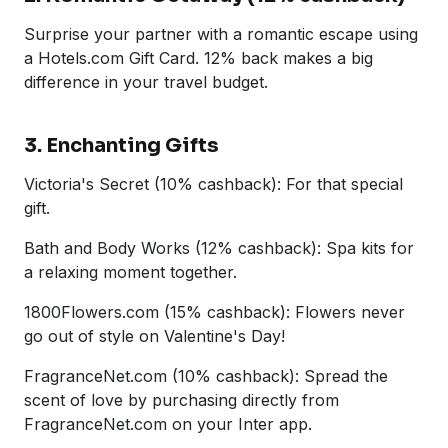
Surprise your partner with a romantic escape using
a Hotels.com Gift Card. 12% back makes a big
difference in your travel budget.
3. Enchanting Gifts
Victoria's Secret (10% cashback): For that special
gift.
Bath and Body Works (12% cashback): Spa kits for
a relaxing moment together.
1800Flowers.com (15% cashback): Flowers never
go out of style on Valentine's Day!
FragranceNet.com (10% cashback): Spread the
scent of love by purchasing directly from
FragranceNet.com on your Inter app.