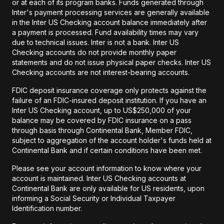
or at each of its program banks. Funds generated through
Inter's payment processing services are generally available
in the Inter US Checking account balance immediately after
a payment is processed. Fund availability times may vary
due to technical issues. Inter is not a bank. Inter US
Checking accounts do not provide monthly paper
statements and do not issue physical paper checks. Inter US
Checking accounts are not interest-bearing accounts.
FDIC deposit insurance coverage only protects against the
failure of an FDIC-insured deposit institution. If you have an
Inter US Checking account, up to US$250,000 of your
balance may be covered by FDIC insurance on a pass
through basis through Continental Bank, Member FDIC,
subject to aggregation of the account holder's funds held at
Continental Bank and if certain conditions have been met.
Please see your account information to know where your
account is maintained. Inter US Checking accounts at
Continental Bank are only available for US residents, upon
informing a Social Security or Individual Taxpayer
Identification number.