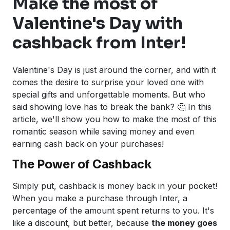
Make the most of
Valentine's Day with
cashback from Inter!
Valentine's Day is just around the corner, and with it
comes the desire to surprise your loved one with
special gifts and unforgettable moments. But who
said showing love has to break the bank? 🤔 In this
article, we'll show you how to make the most of this
romantic season while saving money and even
earning cash back on your purchases!
The Power of Cashback
Simply put, cashback is money back in your pocket!
When you make a purchase through Inter, a
percentage of the amount spent returns to you. It's
like a discount, but better, because
the money goes