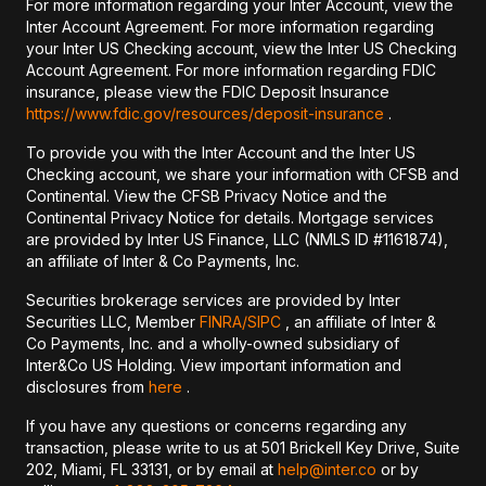
For more information regarding your Inter Account, view the
Inter Account Agreement. For more information regarding
your Inter US Checking account, view the Inter US Checking
Account Agreement. For more information regarding FDIC
insurance, please view the FDIC Deposit Insurance
https://www.fdic.gov/resources/deposit-insurance
.
To provide you with the Inter Account and the Inter US
Checking account, we share your information with CFSB and
Continental. View the CFSB Privacy Notice and the
Continental Privacy Notice for details. Mortgage services
are provided by Inter US Finance, LLC (NMLS ID #1161874),
an affiliate of Inter & Co Payments, Inc.
Securities brokerage services are provided by Inter
Securities LLC, Member
FINRA/
SIPC
, an affiliate of Inter &
Co Payments, Inc. and a wholly-owned subsidiary of
Inter&Co US Holding. View important information and
disclosures from
here
.
If you have any questions or concerns regarding any
transaction, please write to us at 501 Brickell Key Drive, Suite
202, Miami, FL 33131, or by email at
help@inter.co
or by