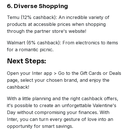
6. Diverse Shopping
Temu (12% cashback): An incredible variety of
products at accessible prices when shopping
through the partner store's website!
Walmart (6% cashback): From electronics to items
for a romantic picnic.
Next Steps:
Open your Inter app > Go to the Gift Cards or Deals
page, select your chosen brand, and enjoy the
cashback!
With a little planning and the right cashback offers,
it's possible to create an unforgettable Valentine's
Day without compromising your finances. With
Inter, you can turn every gesture of love into an
opportunity for smart savings.