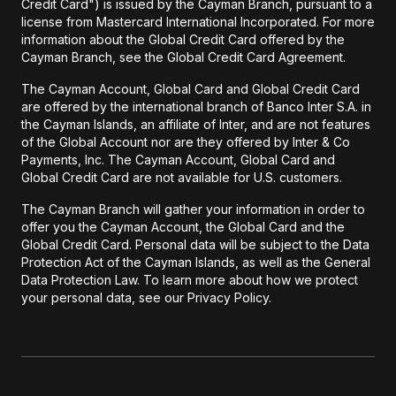
Credit Card") is issued by the Cayman Branch, pursuant to a
license from Mastercard International Incorporated. For more
information about the Global Credit Card offered by the
Cayman Branch, see the Global Credit Card Agreement.
The Cayman Account, Global Card and Global Credit Card
are offered by the international branch of Banco Inter S.A. in
the Cayman Islands, an affiliate of Inter, and are not features
of the Global Account nor are they offered by Inter & Co
Payments, Inc. The Cayman Account, Global Card and
Global Credit Card are not available for U.S. customers.
The Cayman Branch will gather your information in order to
offer you the Cayman Account, the Global Card and the
Global Credit Card. Personal data will be subject to the Data
Protection Act of the Cayman Islands, as well as the General
Data Protection Law. To learn more about how we protect
your personal data, see our Privacy Policy.