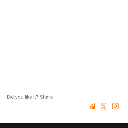
Did you like it? Share