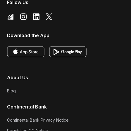
Follow Us
Download the App
About Us
Blog
Continental Bank
Continental Bank Privacy Notice
Regulation CC Notice