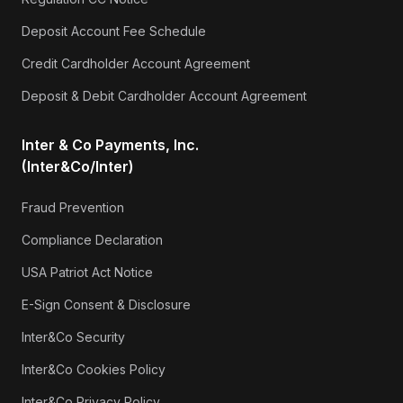
Deposit Account Fee Schedule
Credit Cardholder Account Agreement
Deposit & Debit Cardholder Account Agreement
Inter & Co Payments, Inc.
(Inter&Co/Inter)
Fraud Prevention
Compliance Declaration
USA Patriot Act Notice
E-Sign Consent & Disclosure
Inter&Co Security
Inter&Co Cookies Policy
Inter&Co Privacy Policy