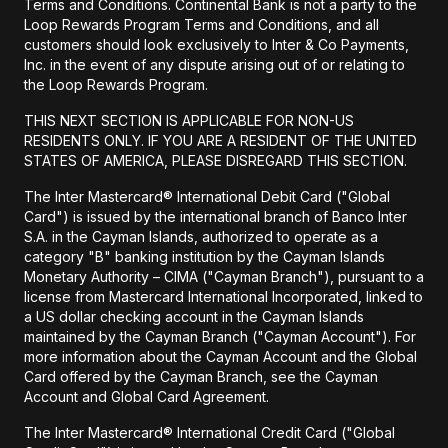
Terms and Conditions. Continental Bank is not a party to the
Loop Rewards Program Terms and Conditions, and all
customers should look exclusively to Inter & Co Payments,
Inc. in the event of any dispute arising out of or relating to
the Loop Rewards Program.
THIS NEXT SECTION IS APPLICABLE FOR NON-US
RESIDENTS ONLY. IF YOU ARE A RESIDENT OF THE UNITED
STATES OF AMERICA, PLEASE DISREGARD THIS SECTION.
The Inter Mastercard® International Debit Card ("Global
Card") is issued by the international branch of Banco Inter
S.A. in the Cayman Islands, authorized to operate as a
category "B" banking institution by the Cayman Islands
Monetary Authority – CIMA ("Cayman Branch"), pursuant to a
license from Mastercard International Incorporated, linked to
a US dollar checking account in the Cayman Islands
maintained by the Cayman Branch ("Cayman Account"). For
more information about the Cayman Account and the Global
Card offered by the Cayman Branch, see the Cayman
Account and Global Card Agreement.
The Inter Mastercard® International Credit Card ("Global