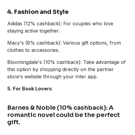
4. Fashion and Style
Adidas (12% cashback): For couples who love
staying active together.
Macy's (8% cashback): Various gift options, from
clothes to accessories.
Bloomingdale's (10% cashback): Take advantage of
this option by shopping directly on the partner
store's website through your Inter app.
5. For Book Lovers
Barnes & Noble (10% cashback): A
romantic novel could be the perfect
gift.