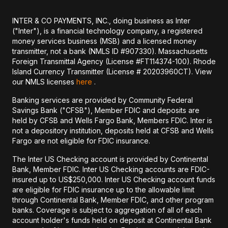
INTER & CO PAYMENTS, INC., doing business as Inter
("Inter"), is a financial technology company, a registered
money services business (MSB) and a licensed money
transmitter, not a bank (NMLS ID #907330). Massachusetts
Foreign Transmittal Agency (License #FT114374-100). Rhode
Island Currency Transmitter (License # 20203960CT). View
our NMLS licenses
here
.
Banking services are provided by Community Federal
Savings Bank ("CFSB"), Member FDIC and deposits are
held by CFSB and Wells Fargo Bank, Members FDIC. Inter is
not a depository institution, deposits held at CFSB and Wells
Fargo are not eligible for FDIC insurance.
The Inter US Checking account is provided by Continental
Bank, Member FDIC. Inter US Checking accounts are FDIC-
insured up to US$250,000. Inter US Checking account funds
are eligible for FDIC insurance up to the allowable limit
through Continental Bank, Member FDIC, and other program
banks. Coverage is subject to aggregation of all of each
account holder's funds held on deposit at Continental Bank