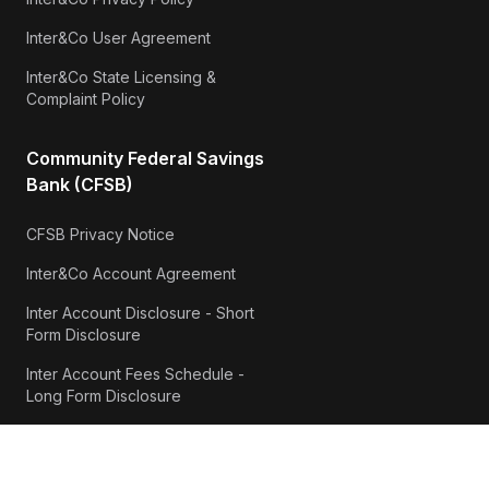
Inter&Co User Agreement
Inter&Co State Licensing &
Complaint Policy
Community Federal Savings
Bank (CFSB)
CFSB Privacy Notice
Inter&Co Account Agreement
Inter Account Disclosure - Short
Form Disclosure
Inter Account Fees Schedule -
Long Form Disclosure