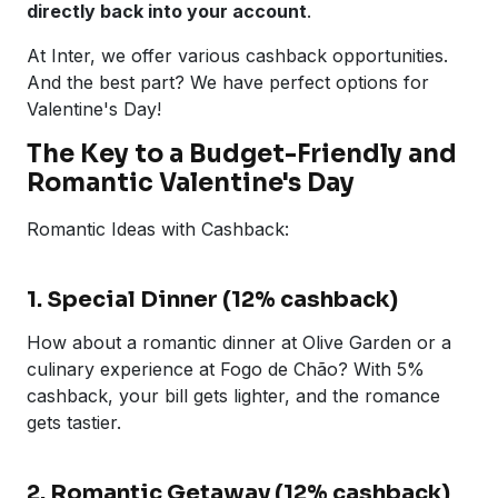
directly back into your account
.
At Inter, we offer various cashback opportunities.
And the best part? We have perfect options for
Valentine's Day!
The Key to a Budget-Friendly and
Romantic Valentine's Day
Romantic Ideas with Cashback:
1. Special Dinner (12% cashback)
How about a romantic dinner at Olive Garden or a
culinary experience at Fogo de Chão? With 5%
cashback, your bill gets lighter, and the romance
gets tastier.
2. Romantic Getaway (12% cashback)