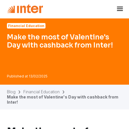
Navigated to Make the most of Valentine's Day with cashba
Financial Education
Make the most of Valentine's
Day with cashback from Inter!
Published at
13/02/2025
Blog
Financial Education
Make the most of Valentine's Day with cashback from
Inter!