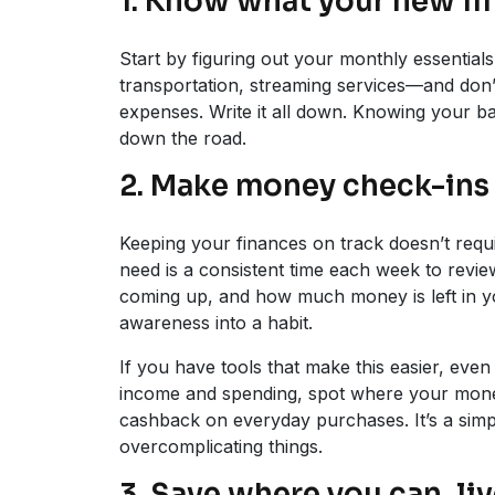
1. Know what your new lif
Start by figuring out your monthly essentials. 
transportation, streaming services—and don’t
expenses. Write it all down. Knowing your bas
down the road.
2. Make money check-ins 
Keeping your finances on track doesn’t requi
need is a consistent time each week to revie
coming up, and how much money is left in you
awareness into a habit.
If you have tools that make this easier, even
income and spending, spot where your money
cashback on everyday purchases. It’s a simpl
overcomplicating things.
3. Save where you can, li