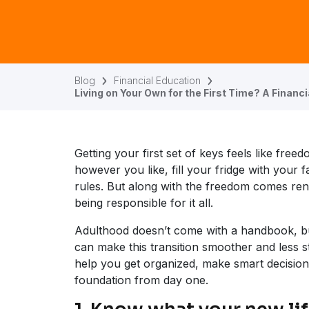
Blog
Financial Education
Living on Your Own for the First Time? A Financi
Getting your first set of keys feels like fre
however you like, fill your fridge with your 
rules. But along with the freedom comes rent
being responsible for it all.
Adulthood doesn’t come with a handbook, bu
can make this transition smoother and less st
help you get organized, make smart decisions,
foundation from day one.