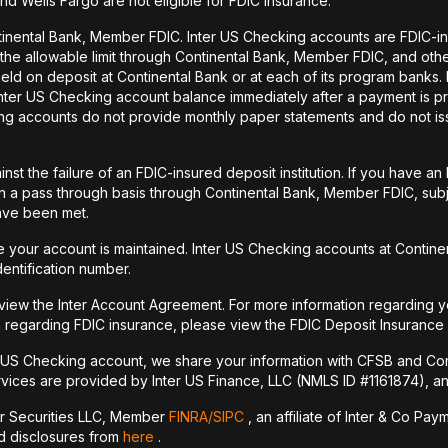
and Wells Fargo are not eligible for FDIC insurance.
tinental Bank, Member FDIC. Inter US Checking accounts are FDIC-i
o the allowable limit through Continental Bank, Member FDIC, and ot
held on deposit at Continental Bank or at each of its program banks
 Inter US Checking account balance immediately after a payment is pr
ecking accounts do not provide monthly paper statements and do not 
st the failure of an FDIC-insured deposit institution. If you have 
a pass through basis through Continental Bank, Member FDIC, subje
have been met.
your account is maintained. Inter US Checking accounts at Continen
dentification number.
 view the Inter Account Agreement. For more information regarding y
 regarding FDIC insurance, please view the FDIC Deposit Insurance
r US Checking account, we share your information with CFSB and Con
vices are provided by Inter US Finance, LLC (NMLS ID #1161874), an a
er Securities LLC, Member
FINRA/
SIPC
, an affiliate of Inter & Co Pa
nd disclosures from
here
.