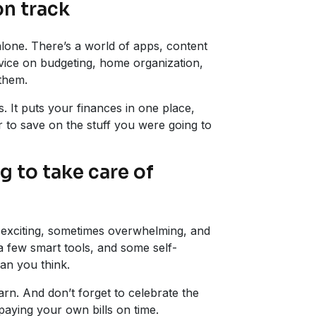
on track
alone. There’s a world of apps, content
vice on budgeting, home organization,
 them.
. It puts your finances in one place,
r to save on the stuff you were going to
g to take care of
t’s exciting, sometimes overwhelming, and
, a few smart tools, and some self-
han you think.
rn. And don’t forget to celebrate the
paying your own bills on time.