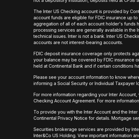
not a depository institution, deposits held at CFSB 
The Inter US Checking account is provided by Con
account funds are eligible for FDIC insurance up t
aggregation of all of each account holder's funds 
processing services are generally available in the
technical issues. Inter is not a bank. Inter US Ch
accounts are not interest-bearing accounts.
FDIC deposit insurance coverage only protects again
your balance may be covered by FDIC insurance on 
held at Continental Bank and if certain conditions 
Please see your account information to know where 
informing a Social Security or Individual Taxpayer I
For more information regarding your Inter Account,
Checking Account Agreement. For more information
To provide you with the Inter Account and the Inte
Continental Privacy Notice for details. Mortgage ser
Securities brokerage services are provided by Int
Inter&Co US Holding. View important information a