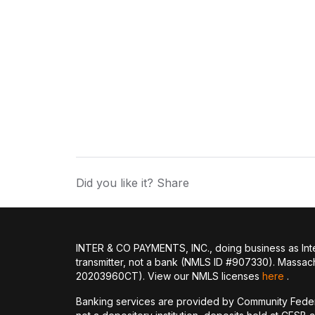
Did you like it? Share
INTER & CO PAYMENTS, INC., doing business as Inte
transmitter, not a bank (NMLS ID #907330). Massac
20203960CT). View our NMLS licenses
here
.
Banking services are provided by Community Feder