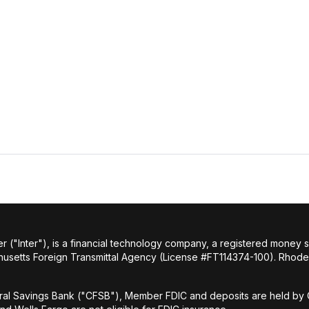
r ("Inter"), is a financial technology company, a registered money
husetts Foreign Transmittal Agency (License #FT114374-100). Rhode 
al Savings Bank ("CFSB"), Member FDIC and deposits are held by C