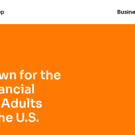
ncial Guide for Young Adults Starting Out in the U.S.
op
Busine
wn for the
ancial
 Adults
he U.S.