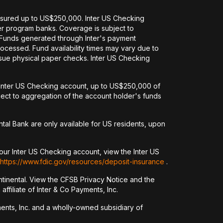
nsured up to US$250,000. Inter US Checking
her program banks. Coverage is subject to
. Funds generated through Inter's payment
ocessed. Fund availability times may vary due to
issue physical paper checks. Inter US Checking
an Inter US Checking account, up to US$250,000 of
ct to aggregation of the account holder's funds
tal Bank are only available for US residents, upon
our Inter US Checking account, view the Inter US
https://www.fdic.gov/resources/deposit-insurance
.
tinental. View the CFSB Privacy Notice and the
ffiliate of Inter & Co Payments, Inc.
yments, Inc. and a wholly-owned subsidiary of