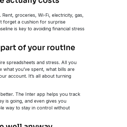
e actually costs
Rent, groceries, Wi-Fi, electricity, gas,
 forget a cushion for surprise
eline is key to avoiding financial stress
part of your routine
re spreadsheets and stress. All you
w what you’ve spent, what bills are
r account. It’s all about turning
 better. The Inter app helps you track
 is going, and even gives you
e way to stay in control without
ve well anyway