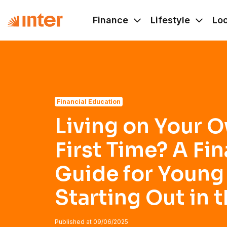
Navigated to Living on Your Own for the First Time? A Fina
Finance
Lifestyle
Lo
Financial Education
Living on Your O
First Time? A Fin
Guide for Young
Starting Out in t
Published at
09/06/2025