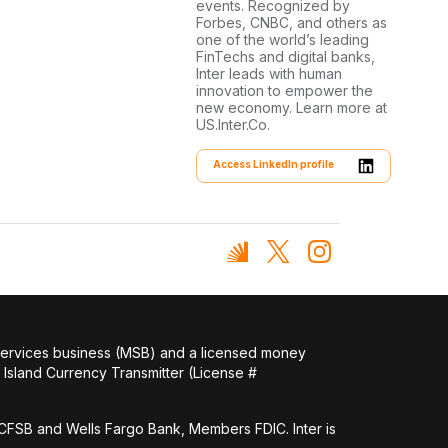
events. Recognized by
Forbes, CNBC, and others as
one of the world’s leading
FinTechs and digital banks,
Inter leads with human
innovation to empower the
new economy. Learn more at
US.Inter.Co.
Access LinkedIn profile
 services business (MSB) and a licensed money
Island Currency Transmitter (License #
FSB and Wells Fargo Bank, Members FDIC. Inter is