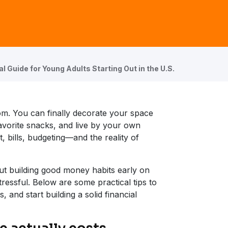
al Guide for Young Adults Starting Out in the U.S.
edom. You can finally decorate your space
favorite snacks, and live by your own
, bills, budgeting—and the reality of
t building good money habits early on
ressful. Below are some practical tips to
 and start building a solid financial