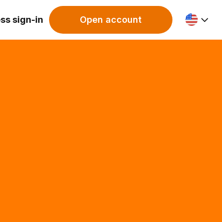
ss sign-in
Open account