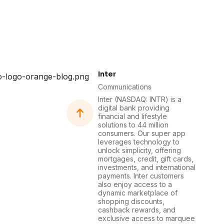
Inter
Communications
Inter (NASDAQ: INTR) is a
digital bank providing
financial and lifestyle
solutions to 44 million
consumers. Our super app
leverages technology to
unlock simplicity, offering
mortgages, credit, gift cards,
investments, and international
payments. Inter customers
also enjoy access to a
dynamic marketplace of
shopping discounts,
cashback rewards, and
exclusive access to marquee