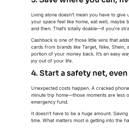
Living alone doesn’t mean you have to give 
your space feel like home, eat well, maybe
and then. That’s totally doable—if you’re stra
Cashback is one of those little wins that add
cards from brands like Target, Nike, Shein,
portion of your money back. It’s an easy way
joy out of your life.
4. Start a safety net, even 
Unexpected costs happen. A cracked phone sc
minute trip home—those moments are less o
emergency fund.
It doesn’t have to be a huge amount. Savin
time. What matters most is getting into the ha