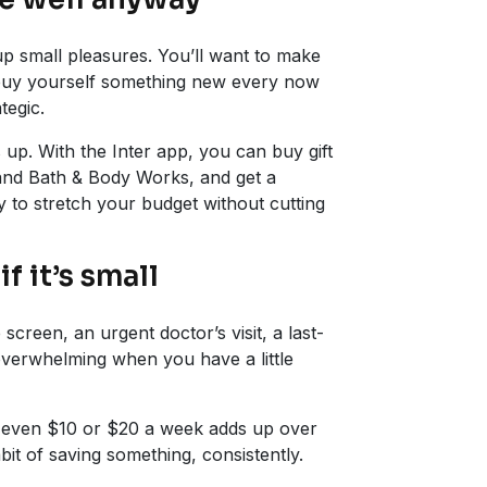
up small pleasures. You’ll want to make
 buy yourself something new every now
tegic.
s up. With the Inter app, you can buy gift
 and Bath & Body Works, and get a
 to stretch your budget without cutting
if it’s small
reen, an urgent doctor’s visit, a last-
verwhelming when you have a little
g even $10 or $20 a week adds up over
bit of saving something, consistently.