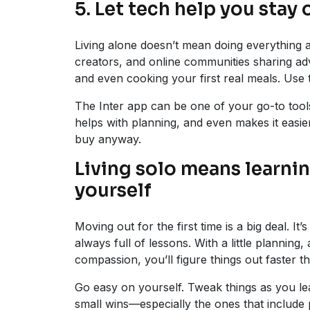
5. Let tech help you stay 
Living alone doesn’t mean doing everything 
creators, and online communities sharing ad
and even cooking your first real meals. Use
The Inter app can be one of your go-to tools
helps with planning, and even makes it easie
buy anyway.
Living solo means learnin
yourself
Moving out for the first time is a big deal. I
always full of lessons. With a little planning
compassion, you’ll figure things out faster t
Go easy on yourself. Tweak things as you lea
small wins—especially the ones that include 