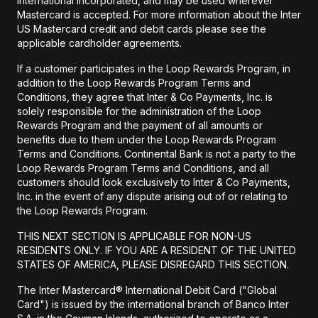
International Incorporated, and may be used wherever
Mastercard is accepted. For more information about the Inter
US Mastercard credit and debit cards please see the
applicable cardholder agreements.
If a customer participates in the Loop Rewards Program, in
addition to the Loop Rewards Program Terms and
Conditions, they agree that Inter & Co Payments, Inc. is
solely responsible for the administration of the Loop
Rewards Program and the payment of all amounts or
benefits due to them under the Loop Rewards Program
Terms and Conditions. Continental Bank is not a party to the
Loop Rewards Program Terms and Conditions, and all
customers should look exclusively to Inter & Co Payments,
Inc. in the event of any dispute arising out of or relating to
the Loop Rewards Program.
THIS NEXT SECTION IS APPLICABLE FOR NON-US
RESIDENTS ONLY. IF YOU ARE A RESIDENT OF THE UNITED
STATES OF AMERICA, PLEASE DISREGARD THIS SECTION.
The Inter Mastercard® International Debit Card ("Global
Card") is issued by the international branch of Banco Inter