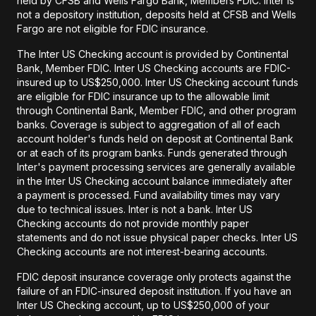
held by CFSB and Wells Fargo Bank, Members FDIC. Inter is
not a depository institution, deposits held at CFSB and Wells
Fargo are not eligible for FDIC insurance.
The Inter US Checking account is provided by Continental
Bank, Member FDIC. Inter US Checking accounts are FDIC-
insured up to US$250,000. Inter US Checking account funds
are eligible for FDIC insurance up to the allowable limit
through Continental Bank, Member FDIC, and other program
banks. Coverage is subject to aggregation of all of each
account holder's funds held on deposit at Continental Bank
or at each of its program banks. Funds generated through
Inter's payment processing services are generally available
in the Inter US Checking account balance immediately after
a payment is processed. Fund availability times may vary
due to technical issues. Inter is not a bank. Inter US
Checking accounts do not provide monthly paper
statements and do not issue physical paper checks. Inter US
Checking accounts are not interest-bearing accounts.
FDIC deposit insurance coverage only protects against the
failure of an FDIC-insured deposit institution. If you have an
Inter US Checking account, up to US$250,000 of your