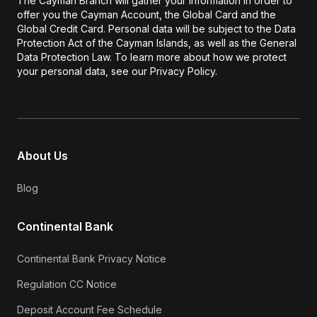
The Cayman Branch will gather your information in order to
offer you the Cayman Account, the Global Card and the
Global Credit Card. Personal data will be subject to the Data
Protection Act of the Cayman Islands, as well as the General
Data Protection Law. To learn more about how we protect
your personal data, see our Privacy Policy.
About Us
Blog
Continental Bank
Continental Bank Privacy Notice
Regulation CC Notice
Deposit Account Fee Schedule