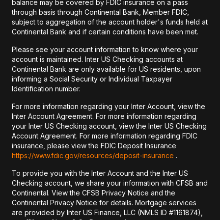
balance may be covered by FDIC insurance on a pass
through basis through Continental Bank, Member FDIC,
subject to aggregation of the account holder's funds held at
Continental Bank and if certain conditions have been met.
Please see your account information to know where your
account is maintained. Inter US Checking accounts at
Continental Bank are only available for US residents, upon
informing a Social Security or Individual Taxpayer
Identification number.
For more information regarding your Inter Account, view the
Inter Account Agreement. For more information regarding
your Inter US Checking account, view the Inter US Checking
Account Agreement. For more information regarding FDIC
insurance, please view the FDIC Deposit Insurance
https://www.fdic.gov/resources/deposit-insurance
.
To provide you with the Inter Account and the Inter US
Checking account, we share your information with CFSB and
Continental. View the CFSB Privacy Notice and the
Continental Privacy Notice for details. Mortgage services
are provided by Inter US Finance, LLC (NMLS ID #1161874),