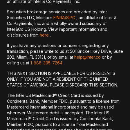
an affiliate of Inter & Co Payments, Inc.
Securities brokerage services are provided by Inter
Securities LLC, Member
FINRA/
SIPC
, an affiliate of Inter &
Co Payments, Inc. and a wholly-owned subsidiary of
Inter&Co US Holding. View important information and
disclosures from
here
.
If you have any questions or concerns regarding any
transaction, please write to us at 501 Brickell Key Drive, Suite
202, Miami, FL 33131, or by email at
help@inter.co
or by
calling us at
1-888-305-7264
.
THIS NEXT SECTION IS APPLICABLE FOR US RESIDENTS
ONLY. IF YOU ARE NOT A RESIDENT OF THE UNITED
STATES OF AMERICA, PLEASE DISREGARD THIS SECTION.
The Inter US Mastercard® Credit Card is issued by
Continental Bank, Member FDIC, pursuant to a license from
Mastercard International Incorporated and may be used
wherever Mastercard debit is accepted. The Inter US
Mastercard® Credit Card is issued by Continental Bank,
Member FDIC, pursuant to a license from Mastercard