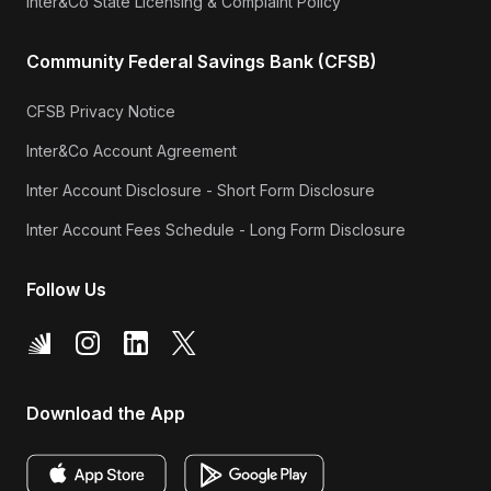
Inter&Co State Licensing & Complaint Policy
Community Federal Savings Bank (CFSB)
CFSB Privacy Notice
Inter&Co Account Agreement
Inter Account Disclosure - Short Form Disclosure
Inter Account Fees Schedule - Long Form Disclosure
Follow Us
Download the App