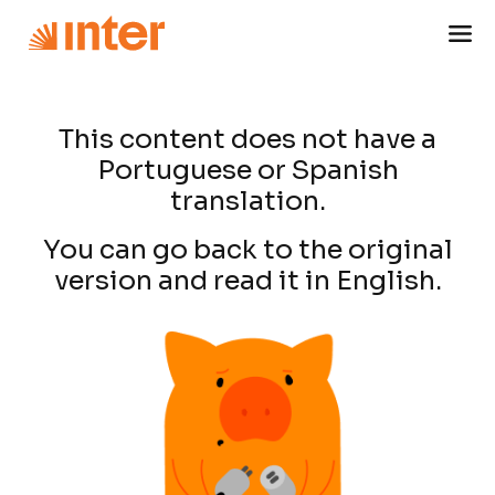
This content does not have a
Portuguese or Spanish
translation.
You can go back to the original
version and read it in English.