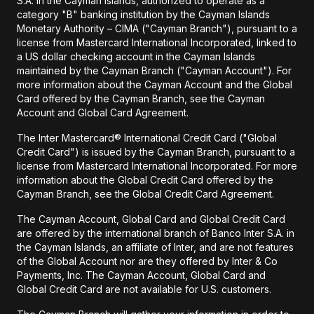
S.A. in the Cayman Islands, authorized to operate as a
category "B" banking institution by the Cayman Islands
Monetary Authority – CIMA ("Cayman Branch"), pursuant to a
license from Mastercard International Incorporated, linked to
a US dollar checking account in the Cayman Islands
maintained by the Cayman Branch ("Cayman Account"). For
more information about the Cayman Account and the Global
Card offered by the Cayman Branch, see the Cayman
Account and Global Card Agreement.
The Inter Mastercard® International Credit Card ("Global
Credit Card") is issued by the Cayman Branch, pursuant to a
license from Mastercard International Incorporated. For more
information about the Global Credit Card offered by the
Cayman Branch, see the Global Credit Card Agreement.
The Cayman Account, Global Card and Global Credit Card
are offered by the international branch of Banco Inter S.A. in
the Cayman Islands, an affiliate of Inter, and are not features
of the Global Account nor are they offered by Inter & Co
Payments, Inc. The Cayman Account, Global Card and
Global Credit Card are not available for U.S. customers.