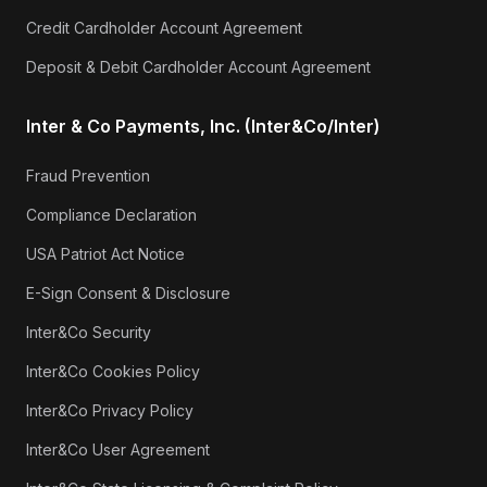
Credit Cardholder Account Agreement
Deposit & Debit Cardholder Account Agreement
Inter & Co Payments, Inc. (Inter&Co/Inter)
Fraud Prevention
Compliance Declaration
USA Patriot Act Notice
E-Sign Consent & Disclosure
Inter&Co Security
Inter&Co Cookies Policy
Inter&Co Privacy Policy
Inter&Co User Agreement