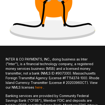
INTER & CO PAYMENTS, INC., doing business as Inter
("Inter"), is a financial technology company, a registered
money services business (MSB) and a licensed money
transmitter, not a bank (NMLS ID #907330). Massachusetts
Foreign Transmittal Agency (License #FT114374-100). Rhode
Island Currency Transmitter (License # 20203960CT). View
our NMLS licenses
here
.
Banking services are provided by Community Federal
Savings Bank ("CFSB"), Member FDIC and deposits are