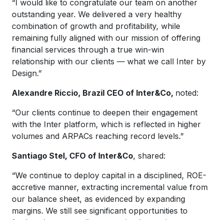
“I would like to congratulate our team on another
outstanding year. We delivered a very healthy
combination of growth and profitability, while
remaining fully aligned with our mission of offering
financial services through a true win-win
relationship with our clients — what we call Inter by
Design.”
Alexandre Riccio, Brazil CEO of Inter&Co,
noted:
“Our clients continue to deepen their engagement
with the Inter platform, which is reflected in higher
volumes and ARPACs reaching record levels.”
Santiago Stel, CFO of Inter&Co
, shared:
“We continue to deploy capital in a disciplined, ROE-
accretive manner, extracting incremental value from
our balance sheet, as evidenced by expanding
margins. We still see significant opportunities to