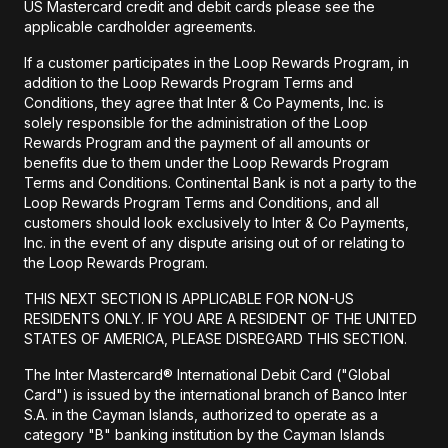
US Mastercard credit and debit cards please see the
applicable cardholder agreements.
If a customer participates in the Loop Rewards Program, in
addition to the Loop Rewards Program Terms and
Conditions, they agree that Inter & Co Payments, Inc. is
solely responsible for the administration of the Loop
Rewards Program and the payment of all amounts or
benefits due to them under the Loop Rewards Program
Terms and Conditions. Continental Bank is not a party to the
Loop Rewards Program Terms and Conditions, and all
customers should look exclusively to Inter & Co Payments,
Inc. in the event of any dispute arising out of or relating to
the Loop Rewards Program.
THIS NEXT SECTION IS APPLICABLE FOR NON-US
RESIDENTS ONLY. IF YOU ARE A RESIDENT OF THE UNITED
STATES OF AMERICA, PLEASE DISREGARD THIS SECTION.
The Inter Mastercard® International Debit Card ("Global
Card") is issued by the international branch of Banco Inter
S.A. in the Cayman Islands, authorized to operate as a
category "B" banking institution by the Cayman Islands