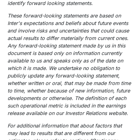
identify forward looking statements.
These forward-looking statements are based on
Inter's expectations and beliefs about future events
and involve risks and uncertainties that could cause
actual results to differ materially from current ones.
Any forward-looking statement made by us in this
document is based only on information currently
available to us and speaks only as of the date on
which it is made. We undertake no obligation to
publicly update any forward-looking statement,
whether written or oral, that may be made from time
to time, whether because of new information, future
developments or otherwise. The definition of each
such operational metric is included in the earnings
release available on our Investor Relations website.
For additional information that about factors that
may lead to results that are different from our