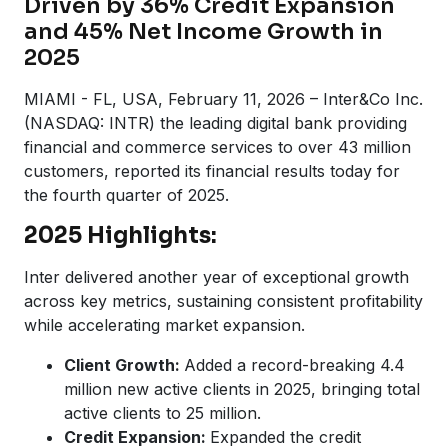
Driven by 36% Credit Expansion
and 45% Net Income Growth in
2025
MIAMI - FL, USA, February 11, 2026 – Inter&Co Inc.
(NASDAQ: INTR) the leading digital bank providing
financial and commerce services to over 43 million
customers, reported its financial results today for
the fourth quarter of 2025.
2025 Highlights:
Inter delivered another year of exceptional growth
across key metrics, sustaining consistent profitability
while accelerating market expansion.
Client Growth:
Added a record-breaking 4.4
million new active clients in 2025, bringing total
active clients to 25 million.
Credit Expansion:
Expanded the credit