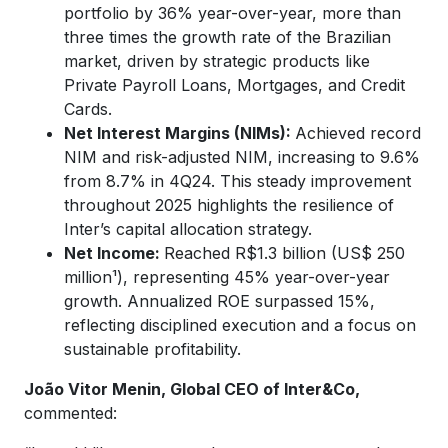
portfolio by 36% year-over-year, more than
three times the growth rate of the Brazilian
market, driven by strategic products like
Private Payroll Loans, Mortgages, and Credit
Cards.
Net Interest Margins (NIMs):
Achieved record
NIM and risk-adjusted NIM, increasing to 9.6%
from 8.7% in 4Q24. This steady improvement
throughout 2025 highlights the resilience of
Inter’s capital allocation strategy.
Net Income:
Reached R$1.3 billion (US$ 250
million¹), representing 45% year-over-year
growth. Annualized ROE surpassed 15%,
reflecting disciplined execution and a focus on
sustainable profitability.
João Vitor Menin, Global CEO of Inter&Co,
commented: