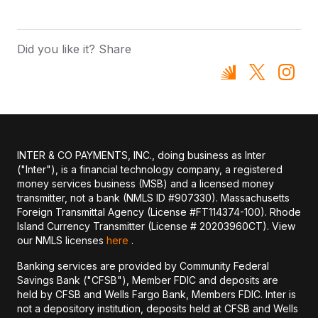
Did you like it? Share
INTER & CO PAYMENTS, INC., doing business as Inter
("Inter"), is a financial technology company, a registered
money services business (MSB) and a licensed money
transmitter, not a bank (NMLS ID #907330). Massachusetts
Foreign Transmittal Agency (License #FT114374-100). Rhode
Island Currency Transmitter (License # 20203960CT). View
our NMLS licenses
here
.
Banking services are provided by Community Federal
Savings Bank ("CFSB"), Member FDIC and deposits are
held by CFSB and Wells Fargo Bank, Members FDIC. Inter is
not a depository institution, deposits held at CFSB and Wells