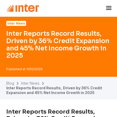
Navigated to Inter Reports Record Results, Driven by 36
Inter News
Inter Reports Record Results,
Driven by 36% Credit Expansion
and 45% Net Income Growth in
2025
Published at
11/02/2026
Blog
Inter News
Inter Reports Record Results, Driven by 36% Credit
Expansion and 45% Net Income Growth in 2025
Inter Reports Record Results,