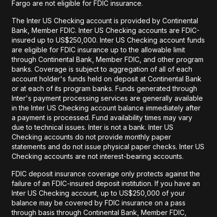
Fargo are not eligible for FDIC insurance.
The Inter US Checking account is provided by Continental
Bank, Member FDIC. Inter US Checking accounts are FDIC-
insured up to US$250,000. Inter US Checking account funds
are eligible for FDIC insurance up to the allowable limit
through Continental Bank, Member FDIC, and other program
banks. Coverage is subject to aggregation of all of each
account holder's funds held on deposit at Continental Bank
or at each of its program banks. Funds generated through
Inter's payment processing services are generally available
in the Inter US Checking account balance immediately after
a payment is processed. Fund availability times may vary
due to technical issues. Inter is not a bank. Inter US
Checking accounts do not provide monthly paper
statements and do not issue physical paper checks. Inter US
Checking accounts are not interest-bearing accounts.
FDIC deposit insurance coverage only protects against the
failure of an FDIC-insured deposit institution. If you have an
Inter US Checking account, up to US$250,000 of your
balance may be covered by FDIC insurance on a pass
through basis through Continental Bank, Member FDIC,