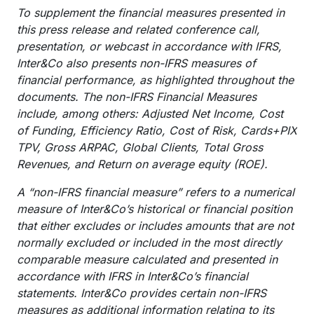
To supplement the financial measures presented in
this press release and related conference call,
presentation, or webcast in accordance with IFRS,
Inter&Co also presents non-IFRS measures of
financial performance, as highlighted throughout the
documents. The non-IFRS Financial Measures
include, among others: Adjusted Net Income, Cost
of Funding, Efficiency Ratio, Cost of Risk, Cards+PIX
TPV, Gross ARPAC, Global Clients, Total Gross
Revenues, and Return on average equity (ROE).
A “non-IFRS financial measure” refers to a numerical
measure of Inter&Co’s historical or financial position
that either excludes or includes amounts that are not
normally excluded or included in the most directly
comparable measure calculated and presented in
accordance with IFRS in Inter&Co’s financial
statements. Inter&Co provides certain non-IFRS
measures as additional information relating to its