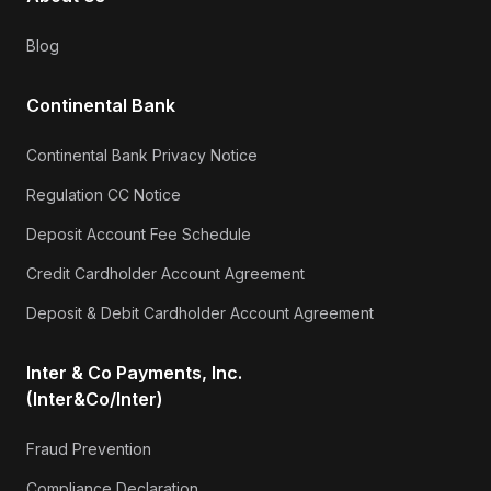
Blog
Continental Bank
Continental Bank Privacy Notice
Regulation CC Notice
Deposit Account Fee Schedule
Credit Cardholder Account Agreement
Deposit & Debit Cardholder Account Agreement
Inter & Co Payments, Inc.
(Inter&Co/Inter)
Fraud Prevention
Compliance Declaration