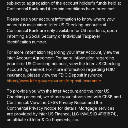
subject to aggregation of the account holder's funds held at
Continental Bank and if certain conditions have been met.
Please see your account information to know where your
account is maintained. Inter US Checking accounts at
Continental Bank are only available for US residents, upon
informing a Social Security or Individual Taxpayer
Identification number.
For more information regarding your Inter Account, view the
Inter Account Agreement. For more information regarding
your Inter US Checking account, view the Inter US Checking
Account Agreement. For more information regarding FDIC
insurance, please view the FDIC Deposit Insurance
https://www.fdic.gov/resources/deposit-insurance
.
To provide you with the Inter Account and the Inter US
Checking account, we share your information with CFSB and
Continental. View the CFSB Privacy Notice and the
Continental Privacy Notice for details. Mortgage services
are provided by Inter US Finance, LLC (NMLS ID #1161874),
an affiliate of Inter & Co Payments, Inc.