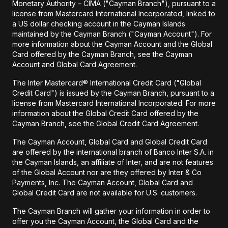
Monetary Authority – CIMA ("Cayman Branch"), pursuant to a
license from Mastercard International Incorporated, linked to
a US dollar checking account in the Cayman Islands
maintained by the Cayman Branch ("Cayman Account"). For
more information about the Cayman Account and the Global
Card offered by the Cayman Branch, see the Cayman
Account and Global Card Agreement.
The Inter Mastercard® International Credit Card ("Global
Credit Card") is issued by the Cayman Branch, pursuant to a
license from Mastercard International Incorporated. For more
information about the Global Credit Card offered by the
Cayman Branch, see the Global Credit Card Agreement.
The Cayman Account, Global Card and Global Credit Card
are offered by the international branch of Banco Inter S.A. in
the Cayman Islands, an affiliate of Inter, and are not features
of the Global Account nor are they offered by Inter & Co
Payments, Inc. The Cayman Account, Global Card and
Global Credit Card are not available for U.S. customers.
The Cayman Branch will gather your information in order to
offer you the Cayman Account, the Global Card and the