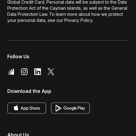
Global Credit Card. Personal data will be subject to the Data
Protection Act of the Cayman Islands, as well as the General
Data Protection Law. To learn more about how we protect
your personal data, see our Privacy Policy.
Follow Us
Download the App
About Us