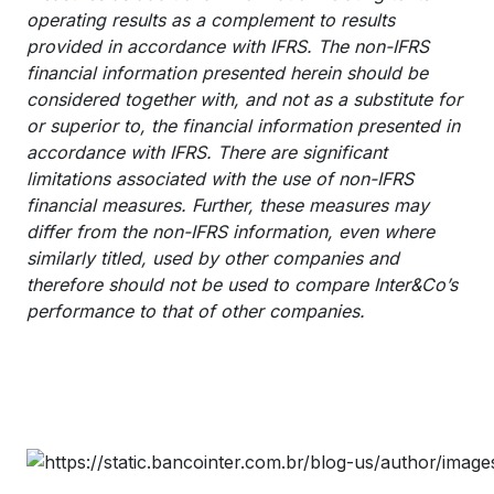
operating results as a complement to results
provided in accordance with IFRS. The non-IFRS
financial information presented herein should be
considered together with, and not as a substitute for
or superior to, the financial information presented in
accordance with IFRS. There are significant
limitations associated with the use of non-IFRS
financial measures. Further, these measures may
differ from the non-IFRS information, even where
similarly titled, used by other companies and
therefore should not be used to compare Inter&Co’s
performance to that of other companies.