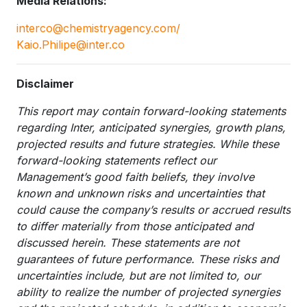
Media Relations:
interco@chemistryagency.com/
Kaio.Philipe@inter.co
Disclaimer
This report may contain forward-looking statements
regarding Inter, anticipated synergies, growth plans,
projected results and future strategies. While these
forward-looking statements reflect our
Management’s good faith beliefs, they involve
known and unknown risks and uncertainties that
could cause the company’s results or accrued results
to differ materially from those anticipated and
discussed herein. These statements are not
guarantees of future performance. These risks and
uncertainties include, but are not limited to, our
ability to realize the number of projected synergies