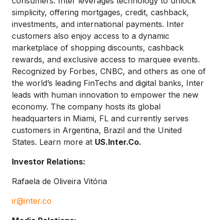
consumers. Inter leverages technology to unlock
simplicity, offering mortgages, credit, cashback,
investments, and international payments. Inter
customers also enjoy access to a dynamic
marketplace of shopping discounts, cashback
rewards, and exclusive access to marquee events.
Recognized by Forbes, CNBC, and others as one of
the world’s leading FinTechs and digital banks, Inter
leads with human innovation to empower the new
economy. The company hosts its global
headquarters in Miami, FL and currently serves
customers in Argentina, Brazil and the United
States. Learn more at
US.Inter.Co.
Investor Relations:
Rafaela de Oliveira Vitória
ir@inter.co