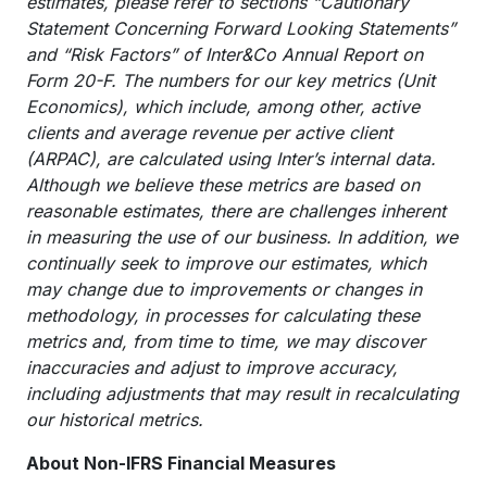
estimates, please refer to sections “Cautionary
Statement Concerning Forward Looking Statements”
and “Risk Factors” of Inter&Co Annual Report on
Form 20-F. The numbers for our key metrics (Unit
Economics), which include, among other, active
clients and average revenue per active client
(ARPAC), are calculated using Inter’s internal data.
Although we believe these metrics are based on
reasonable estimates, there are challenges inherent
in measuring the use of our business. In addition, we
continually seek to improve our estimates, which
may change due to improvements or changes in
methodology, in processes for calculating these
metrics and, from time to time, we may discover
inaccuracies and adjust to improve accuracy,
including adjustments that may result in recalculating
our historical metrics.
About Non-IFRS Financial Measures