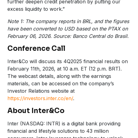
further deepen credit penetration by putting our
excess liquidity to work.”
Note 1: The company reports in BRL, and the figures
have been converted to USD based on the PTAX on
February 06, 2026. Source: Banco Central do Brasil.
Conference Call
Inter&Co will discuss its 4Q2025 financial results on
February 11th, 2026, at 10 a.m. ET (12 p.m. BRT).
The webcast details, along with the earnings
materials, can be accessed on the company’s
Investor Relations website at
https://investors.inter.co/en/
.
About Inter&Co
Inter (NASDAQ: INTR) is a digital bank providing
financial and lifestyle solutions to 43 million