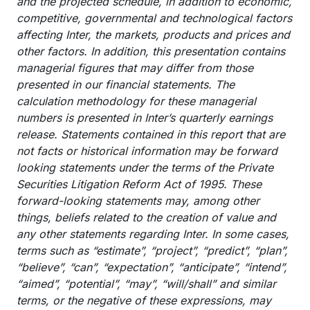
and the projected schedule, in addition to economic,
competitive, governmental and technological factors
affecting Inter, the markets, products and prices and
other factors. In addition, this presentation contains
managerial figures that may differ from those
presented in our financial statements. The
calculation methodology for these managerial
numbers is presented in Inter’s quarterly earnings
release. Statements contained in this report that are
not facts or historical information may be forward
looking statements under the terms of the Private
Securities Litigation Reform Act of 1995. These
forward-looking statements may, among other
things, beliefs related to the creation of value and
any other statements regarding Inter. In some cases,
terms such as “estimate”, “project”, “predict”, “plan”,
“believe”, “can”, “expectation”, “anticipate”, “intend”,
“aimed”, “potential”, “may”, “will/shall” and similar
terms, or the negative of these expressions, may