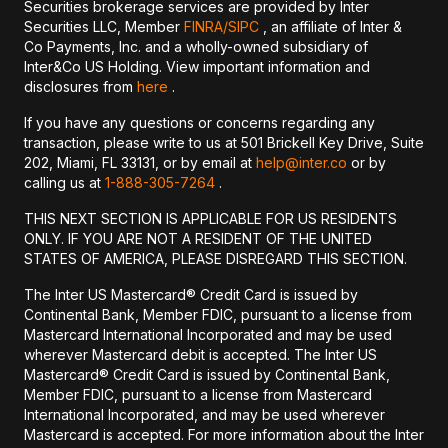
Securities brokerage services are provided by Inter
Securities LLC, Member
FINRA/
SIPC
, an affiliate of Inter &
Co Payments, Inc. and a wholly-owned subsidiary of
Inter&Co US Holding. View important information and
disclosures from
here
.
If you have any questions or concerns regarding any
transaction, please write to us at 501 Brickell Key Drive, Suite
202, Miami, FL 33131, or by email at
help@inter.co
or by
calling us at
1-888-305-7264
.
THIS NEXT SECTION IS APPLICABLE FOR US RESIDENTS
ONLY. IF YOU ARE NOT A RESIDENT OF THE UNITED
STATES OF AMERICA, PLEASE DISREGARD THIS SECTION.
The Inter US Mastercard® Credit Card is issued by
Continental Bank, Member FDIC, pursuant to a license from
Mastercard International Incorporated and may be used
wherever Mastercard debit is accepted. The Inter US
Mastercard® Credit Card is issued by Continental Bank,
Member FDIC, pursuant to a license from Mastercard
International Incorporated, and may be used wherever
Mastercard is accepted. For more information about the Inter