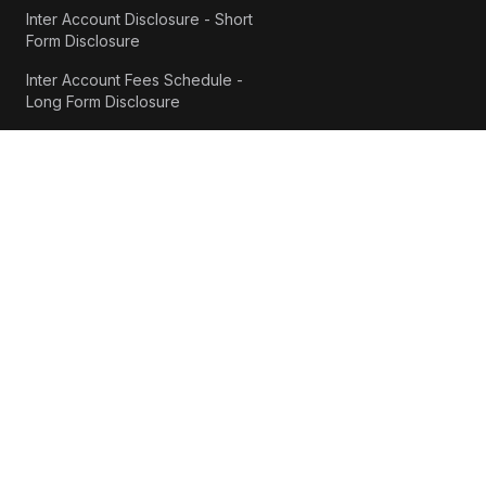
Inter Account Disclosure - Short
Form Disclosure
Inter Account Fees Schedule -
Long Form Disclosure