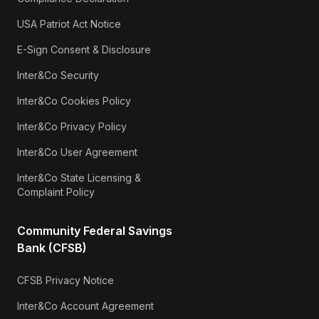
USA Patriot Act Notice
E-Sign Consent & Disclosure
Inter&Co Security
Inter&Co Cookies Policy
Inter&Co Privacy Policy
Inter&Co User Agreement
Inter&Co State Licensing &
Complaint Policy
Community Federal Savings
Bank (CFSB)
CFSB Privacy Notice
Inter&Co Account Agreement