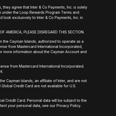
they agree that Inter & Co Payments, Inc. is solely
them under the Loop Rewards Program Terms and
 look exclusively to Inter & Co Payments, Inc. in
 OF AMERICA, PLEASE DISREGARD THIS SECTION.
 in the Cayman Islands, authorized to operate as a
ense from Mastercard International Incorporated,
For more information about the Cayman Account and
icense from Mastercard International Incorporated.
t.
e Cayman Islands, an affiliate of Inter, and are not
Global Credit Card are not available for U.S.
l Credit Card. Personal data will be subject to the
ect your personal data, see our Privacy Policy.