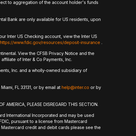
ct to aggregation of the account holder's funds
tal Bank are only available for US residents, upon
our Inter US Checking account, view the Inter US
https://www.fdic.gov/resources/deposit-insurance
.
tinental. View the CFSB Privacy Notice and the
ffiliate of Inter & Co Payments, Inc.
yments, Inc. and a wholly-owned subsidiary of
 Miami, FL 33131, or by email at
help@inter.co
or by
OF AMERICA, PLEASE DISREGARD THIS SECTION.
ard International Incorporated and may be used
DIC, pursuant to a license from Mastercard
 Mastercard credit and debit cards please see the