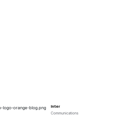
Inter
Communications