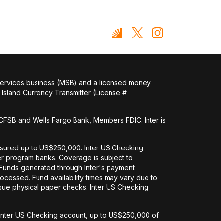
 services business (MSB) and a licensed money
Island Currency Transmitter (License #
FSB and Wells Fargo Bank, Members FDIC. Inter is
nsured up to US$250,000. Inter US Checking
her program banks. Coverage is subject to
. Funds generated through Inter's payment
ocessed. Fund availability times may vary due to
issue physical paper checks. Inter US Checking
an Inter US Checking account, up to US$250,000 of