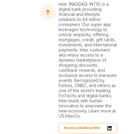
Inter (NASDAQ: INTR) is a
digital bank providing
financial and lifestyle
solutions to 44 million
consumers. Our super app
leverages technology to
unlock simplicity, offering
mortgages, credit, gift cards,
investments, and international
payments. Inter customers
also enjoy access to a
dynamic marketplace of
shopping discounts,
cashback rewards, and
exclusive access to marquee
events. Recognized by
Forbes, CNBC, and others as
one of the world’s leading
FinTechs and digital banks,
Inter leads with human
innovation to empower the
new economy. Learn more at
US.Inter.Co.
Access LinkedIn profile