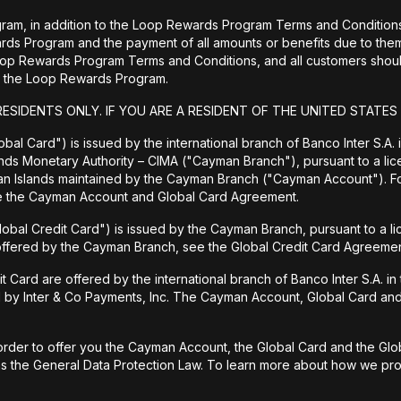
ram, in addition to the Loop Rewards Program Terms and Conditions, 
wards Program and the payment of all amounts or benefits due to 
Loop Rewards Program Terms and Conditions, and all customers should
 to the Loop Rewards Program.
RESIDENTS ONLY. IF YOU ARE A RESIDENT OF THE UNITED STATES
bal Card") is issued by the international branch of Banco Inter S.A.
ands Monetary Authority – CIMA ("Cayman Branch"), pursuant to a lic
man Islands maintained by the Cayman Branch ("Cayman Account"). 
ee the Cayman Account and Global Card Agreement.
lobal Credit Card") is issued by the Cayman Branch, pursuant to a l
 offered by the Cayman Branch, see the Global Credit Card Agreemen
rd are offered by the international branch of Banco Inter S.A. in th
d by Inter & Co Payments, Inc. The Cayman Account, Global Card and 
rder to offer you the Cayman Account, the Global Card and the Globa
 as the General Data Protection Law. To learn more about how we prot