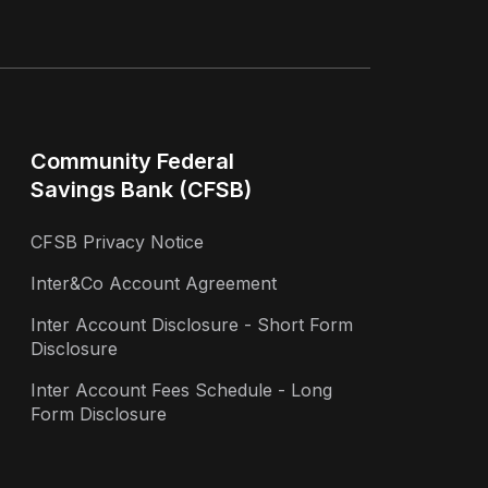
Community Federal
Savings Bank (CFSB)
CFSB Privacy Notice
Inter&Co Account Agreement
Inter Account Disclosure - Short Form
Disclosure
Inter Account Fees Schedule - Long
Form Disclosure