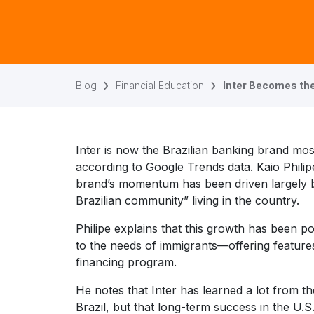
Blog
Financial Education
Inter Becomes the
Inter is now the Brazilian banking brand mos
according to Google Trends data. Kaio Philipe
brand’s momentum has been driven largely by
Brazilian community” living in the country.
Philipe explains that this growth has been po
to the needs of immigrants—offering feature
financing program.
He notes that Inter has learned a lot from t
Brazil, but that long-term success in the U.S.