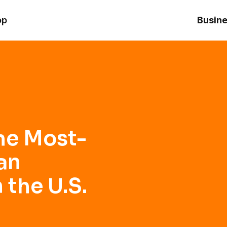
anking Brand in the U.S.
op
Busine
he Most-
an
 the U.S.