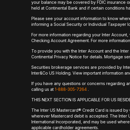
your balance may be covered by FDIC insurance on 
held at Continental Bank and if certain conditions 
Please see your account information to know where 
informing a Social Security or Individual Taxpayer I
For more information regarding your Inter Account,
Checking Account Agreement. For more information
To provide you with the Inter Account and the Inte
Continental Privacy Notice for details. Mortgage ser
Securities brokerage services are provided by Int
Inter&Co US Holding. View important information a
If you have any questions or concerns regarding any 
calling us at
1-888-305-7264
.
THIS NEXT SECTION IS APPLICABLE FOR US RESID
The Inter US Mastercard® Credit Card is issued by
wherever Mastercard debit is accepted. The Inter 
International Incorporated, and may be used wherev
applicable cardholder agreements.