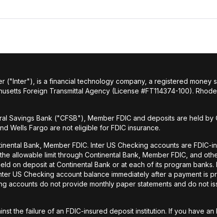
r ("Inter"), is a financial technology company, a registered money
husetts Foreign Transmittal Agency (License #FT114374-100). Rhode 
al Savings Bank ("CFSB"), Member FDIC and deposits are held by C
and Wells Fargo are not eligible for FDIC insurance.
tinental Bank, Member FDIC. Inter US Checking accounts are FDIC-i
o the allowable limit through Continental Bank, Member FDIC, and ot
held on deposit at Continental Bank or at each of its program banks
 Inter US Checking account balance immediately after a payment is pr
ecking accounts do not provide monthly paper statements and do not 
st the failure of an FDIC-insured deposit institution. If you have 