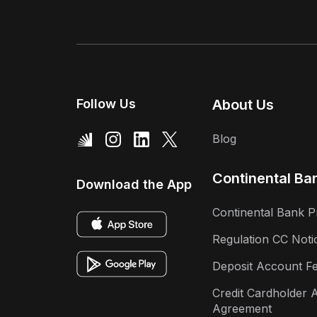
Follow Us
About Us
Blog
Continental Ba
Download the App
Continental Bank P
Regulation CC Noti
Deposit Account F
Credit Cardholder 
Agreement