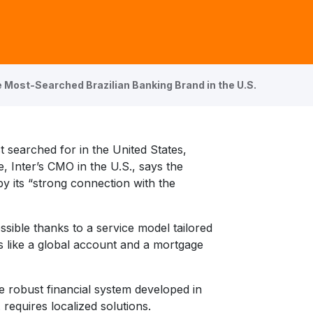
 Most-Searched Brazilian Banking Brand in the U.S.
t searched for in the United States,
, Inter’s CMO in the U.S., says the
 its “strong connection with the
ssible thanks to a service model tailored
s like a global account and a mortgage
he robust financial system developed in
 requires localized solutions.