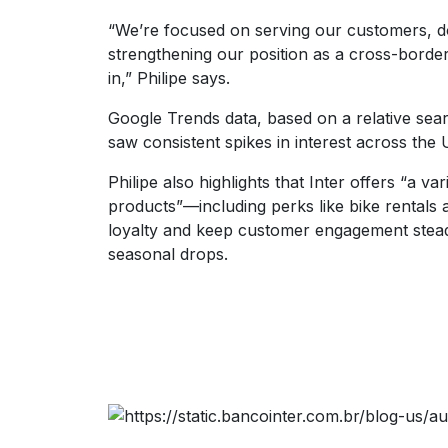
“We’re focused on serving our customers, d
strengthening our position as a cross-borde
in,” Philipe says.
Google Trends data, based on a relative sear
saw consistent spikes in interest across the
Philipe also highlights that Inter offers “a v
products”—including perks like bike rentals
loyalty and keep customer engagement stead
seasonal drops.