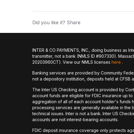
Did you like it? Share
INTER & CO PAYMENTS, INC., doing business as Inte
transmitter, not a bank (NMLS ID #907330). Massac
20203960CT). View our NMLS licenses
here
.
Banking services are provided by Community Feder
not a depository institution, deposits held at CFSB 
The Inter US Checking account is provided by Con
account funds are eligible for FDIC insurance up t
aggregation of all of each account holder's funds 
processing services are generally available in the
technical issues. Inter is not a bank. Inter US Ch
accounts are not interest-bearing accounts.
FDIC deposit insurance coverage only protects again