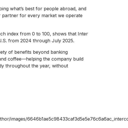
oing what’s best for people abroad, and
r partner for every market we operate
ch index from 0 to 100, shows that Inter
 U.S. from 2024 through July 2025.
ariety of benefits beyond banking
 and coffee—helping the company build
y throughout the year, without