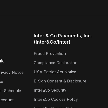
Inter & Co Payments, Inc.
(Inter&Co/Inter)
Fraud Prevention
nk
Compliance Declaration
USA Patriot Act Notice
rivacy Notice
E-Sign Consent & Disclosure
ce
Inter&Co Security
ee Schedule
Inter&Co Cookies Policy
Account