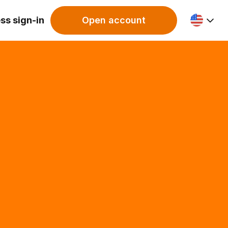
ss sign-in
Open account