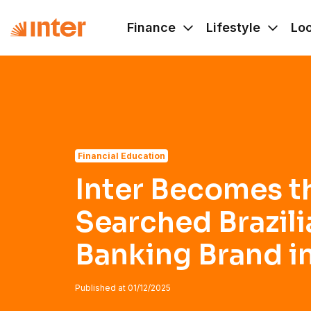
Navigated to Inter Becomes the Most-Searched Brazilian B
Finance
Lifestyle
Lo
Financial Education
Inter Becomes t
Searched Brazili
Banking Brand in
Published at
01/12/2025