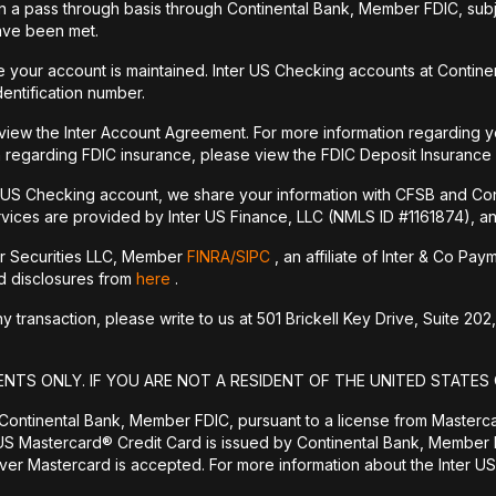
a pass through basis through Continental Bank, Member FDIC, subje
have been met.
your account is maintained. Inter US Checking accounts at Continen
dentification number.
 view the Inter Account Agreement. For more information regarding y
 regarding FDIC insurance, please view the FDIC Deposit Insurance
r US Checking account, we share your information with CFSB and Con
vices are provided by Inter US Finance, LLC (NMLS ID #1161874), an a
er Securities LLC, Member
FINRA/
SIPC
, an affiliate of Inter & Co Pa
nd disclosures from
here
.
transaction, please write to us at 501 Brickell Key Drive, Suite 202,
ENTS ONLY. IF YOU ARE NOT A RESIDENT OF THE UNITED STATES 
 Continental Bank, Member FDIC, pursuant to a license from Masterc
US Mastercard® Credit Card is issued by Continental Bank, Member F
er Mastercard is accepted. For more information about the Inter US