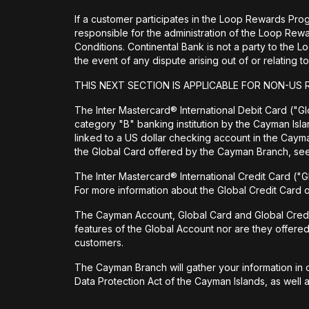
If a customer participates in the Loop Rewards Prog
responsible for the administration of the Loop Re
Conditions. Continental Bank is not a party to the 
the event of any dispute arising out of or relating
THIS NEXT SECTION IS APPLICABLE FOR NON-US 
The Inter Mastercard® International Debit Card ("Glo
category "B" banking institution by the Cayman Isl
linked to a US dollar checking account in the Cay
the Global Card offered by the Cayman Branch, s
The Inter Mastercard® International Credit Card ("G
For more information about the Global Credit Card
The Cayman Account, Global Card and Global Credit Ca
features of the Global Account nor are they offere
customers.
The Cayman Branch will gather your information in o
Data Protection Act of the Cayman Islands, as well