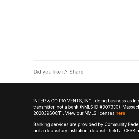
Did you like it? Share
INTER & CO PAYMENTS, INC., doing business as Inte
transmitter, not a bank (NMLS ID #907330). Massac
20203960CT). View our NMLS licenses
here
.
Banking services are provided by Community Feder
not a depository institution, deposits held at CFSB 