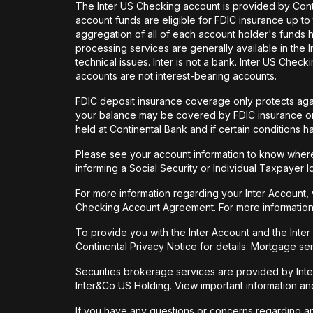
The Inter US Checking account is provided by Con
account funds are eligible for FDIC insurance up t
aggregation of all of each account holder's funds 
processing services are generally available in the
technical issues. Inter is not a bank. Inter US Ch
accounts are not interest-bearing accounts.
FDIC deposit insurance coverage only protects again
your balance may be covered by FDIC insurance on 
held at Continental Bank and if certain conditions 
Please see your account information to know where 
informing a Social Security or Individual Taxpayer I
For more information regarding your Inter Account,
Checking Account Agreement. For more information
To provide you with the Inter Account and the Inte
Continental Privacy Notice for details. Mortgage ser
Securities brokerage services are provided by Int
Inter&Co US Holding. View important information a
If you have any questions or concerns regarding any 