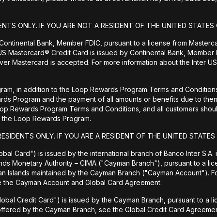
ENTS ONLY. IF YOU ARE NOT A RESIDENT OF THE UNITED STATES 
 Continental Bank, Member FDIC, pursuant to a license from Masterc
US Mastercard® Credit Card is issued by Continental Bank, Member F
er Mastercard is accepted. For more information about the Inter US
ram, in addition to the Loop Rewards Program Terms and Conditions, 
wards Program and the payment of all amounts or benefits due to 
Loop Rewards Program Terms and Conditions, and all customers should
 to the Loop Rewards Program.
RESIDENTS ONLY. IF YOU ARE A RESIDENT OF THE UNITED STATES
bal Card") is issued by the international branch of Banco Inter S.A.
ands Monetary Authority – CIMA ("Cayman Branch"), pursuant to a lic
man Islands maintained by the Cayman Branch ("Cayman Account"). 
ee the Cayman Account and Global Card Agreement.
lobal Credit Card") is issued by the Cayman Branch, pursuant to a l
 offered by the Cayman Branch, see the Global Credit Card Agreemen