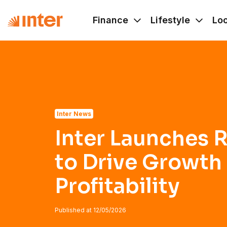
Navigated to Inter Launches Rule of 50 to Drive Growth and
Finance
Lifestyle
Lo
Inter News
Inter Launches R
to Drive Growth
Profitability
Published at
12/05/2026