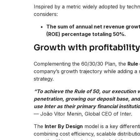
Inspired by a metric widely adopted by tec
considers:
The sum of annual net revenue growt
(ROE) percentage totaling 50%.
Growth with profitability
Complementing the 60/30/30 Plan, the
Rule 
company’s growth trajectory while adding a ne
strategy.
“To achieve the Rule of 50, our execution wi
penetration, growing our deposit base, an
use Inter as their primary financial instituti
— João Vitor Menin, Global CEO of Inter.
The
Inter By Design
model is a key differenti
combining cost efficiency, scalable distributi