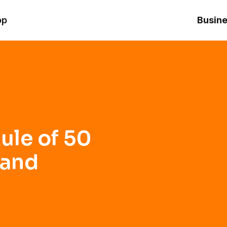
 Profitability
op
Busine
ule of 50
 and