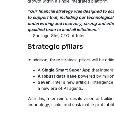
growth within a single integrated platform.
“Our financial strategy was designed to sca
to support that, including our technological 
underwriting and recovery, strong and effi
qualified team to lead all initiatives.”
— Santiago Stel, CFO of Inter.
Strategic pillars
In addition, three strategic pillars will be cri
A
Single Smart Super Ap
p that integr
A robust data base
powered by millions
Seven
, Inter’s new artificial intellige
a new era of AI agents.
With this, Inter reinforces its vision of build
technology, scale, and sustainable profitabilit