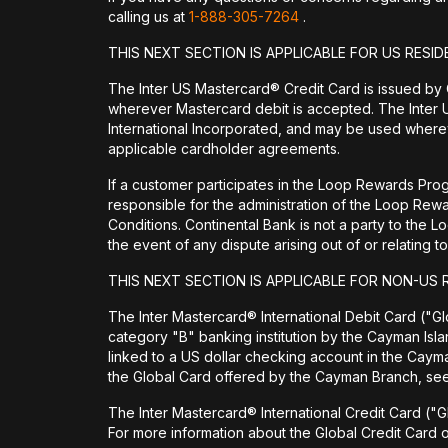
calling us at
1-888-305-7264
.
THIS NEXT SECTION IS APPLICABLE FOR US RESID
The Inter US Mastercard® Credit Card is issued by
wherever Mastercard debit is accepted. The Inter 
International Incorporated, and may be used wherev
applicable cardholder agreements.
If a customer participates in the Loop Rewards Prog
responsible for the administration of the Loop Re
Conditions. Continental Bank is not a party to the 
the event of any dispute arising out of or relating
THIS NEXT SECTION IS APPLICABLE FOR NON-US 
The Inter Mastercard® International Debit Card ("Glo
category "B" banking institution by the Cayman Isl
linked to a US dollar checking account in the Cay
the Global Card offered by the Cayman Branch, s
The Inter Mastercard® International Credit Card ("G
For more information about the Global Credit Card