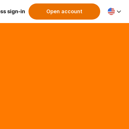
ss sign-in
Open account