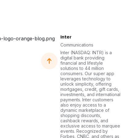
Inter
Communications
Inter (NASDAQ: INTR) is a
digital bank providing
financial and lifestyle
solutions to 44 million
consumers. Our super app
leverages technology to
unlock simplicity, offering
mortgages, credit, gift cards,
investments, and international
payments. Inter customers
also enjoy access to a
dynamic marketplace of
shopping discounts,
cashback rewards, and
exclusive access to marquee
events. Recognized by
Forbes, CNBC, and others as