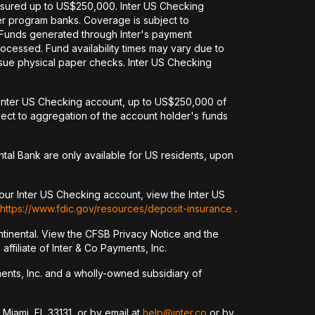
nsured up to US$250,000. Inter US Checking
her program banks. Coverage is subject to
. Funds generated through Inter's payment
ocessed. Fund availability times may vary due to
issue physical paper checks. Inter US Checking
an Inter US Checking account, up to US$250,000 of
ct to aggregation of the account holder's funds
tal Bank are only available for US residents, upon
our Inter US Checking account, view the Inter US
https://www.fdic.gov/resources/deposit-insurance
.
tinental. View the CFSB Privacy Notice and the
ffiliate of Inter & Co Payments, Inc.
yments, Inc. and a wholly-owned subsidiary of
 Miami, FL 33131, or by email at
help@inter.co
or by