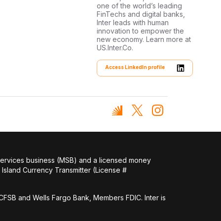
one of the world’s leading
FinTechs and digital banks,
Inter leads with human
innovation to empower the
new economy. Learn more at
US.Inter.Co.
Access LinkedIn profile
 services business (MSB) and a licensed money
Island Currency Transmitter (License #
FSB and Wells Fargo Bank, Members FDIC. Inter is