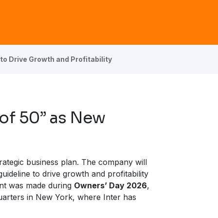
to Drive Growth and Profitability
 of 50” as New
trategic business plan. The company will
guideline to drive growth and profitability
ent was made during
Owners’ Day 2026
,
uarters in New York, where Inter has