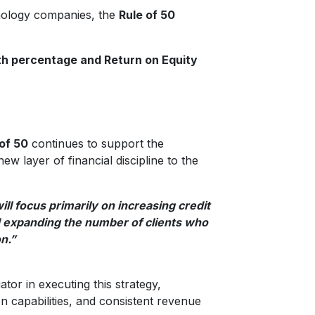
hnology companies, the
Rule of 50
h percentage and Return on Equity
of 50
continues to support the
w layer of financial discipline to the
ll focus primarily on increasing credit
d expanding the number of clients who
on.”
ator in executing this strategy,
on capabilities, and consistent revenue