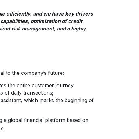
le efficiently, and we have key drivers
capabilities, optimization of credit
cient risk management, and a highly
tical to the company’s future:
ates the entire customer journey;
 of daily transactions;
nce assistant, which marks the beginning of
ing a global financial platform based on
y.