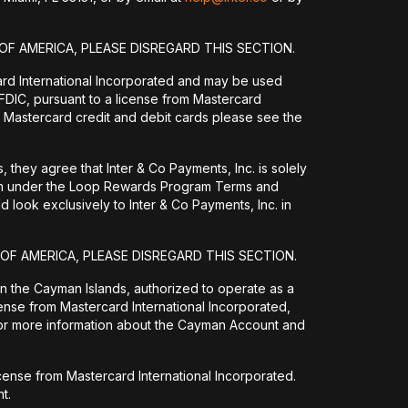
OF AMERICA, PLEASE DISREGARD THIS SECTION.
ard International Incorporated and may be used
DIC, pursuant to a license from Mastercard
 Mastercard credit and debit cards please see the
they agree that Inter & Co Payments, Inc. is solely
them under the Loop Rewards Program Terms and
 look exclusively to Inter & Co Payments, Inc. in
 OF AMERICA, PLEASE DISREGARD THIS SECTION.
 in the Cayman Islands, authorized to operate as a
ense from Mastercard International Incorporated,
For more information about the Cayman Account and
icense from Mastercard International Incorporated.
t.