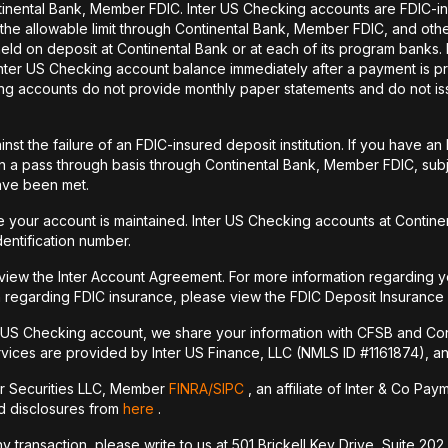
tinental Bank, Member FDIC. Inter US Checking accounts are FDIC-i
o the allowable limit through Continental Bank, Member FDIC, and ot
held on deposit at Continental Bank or at each of its program banks
 Inter US Checking account balance immediately after a payment is pr
ecking accounts do not provide monthly paper statements and do not 
st the failure of an FDIC-insured deposit institution. If you have 
a pass through basis through Continental Bank, Member FDIC, subje
have been met.
your account is maintained. Inter US Checking accounts at Continen
dentification number.
 view the Inter Account Agreement. For more information regarding y
 regarding FDIC insurance, please view the FDIC Deposit Insurance
r US Checking account, we share your information with CFSB and Con
vices are provided by Inter US Finance, LLC (NMLS ID #1161874), an a
er Securities LLC, Member
FINRA/
SIPC
, an affiliate of Inter & Co Pa
nd disclosures from
here
.
transaction, please write to us at 501 Brickell Key Drive, Suite 202,