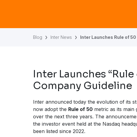
Blog
Inter News
Inter Launches Rule of 50 
Inter Launches “Rule
Company Guideline
Inter announced today the evolution of its s
now adopt the
Rule of 50
metric as its main 
over the next three years. The announcem
the investor event held at the Nasdaq headq
been listed since 2022.