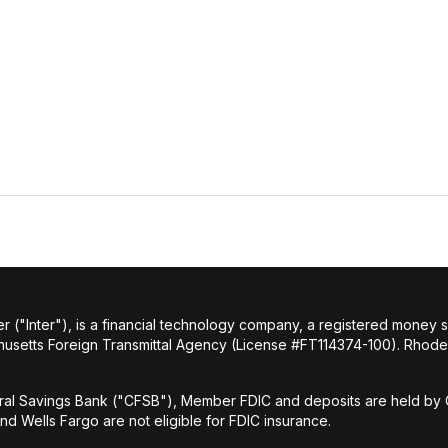
r ("Inter"), is a financial technology company, a registered money
husetts Foreign Transmittal Agency (License #FT114374-100). Rhode 
al Savings Bank ("CFSB"), Member FDIC and deposits are held by C
and Wells Fargo are not eligible for FDIC insurance.