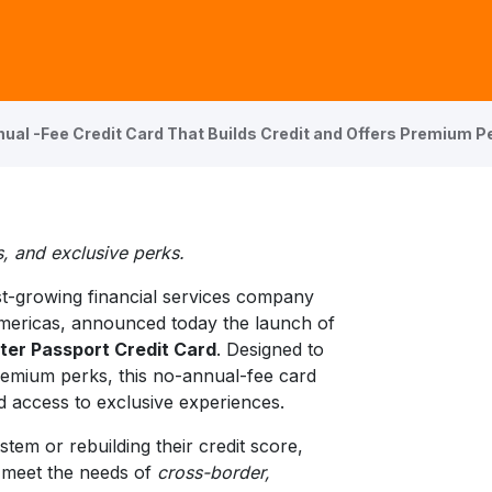
ual -Fee Credit Card That Builds Credit and Offers Premium P
, and exclusive perks.
st-growing financial services company
Americas, announced today the launch of
nter Passport Credit Card
. Designed to
premium perks, this no-annual-fee card
d access to exclusive experiences.
stem or rebuilding their credit score,
o meet the needs of
cross-border,