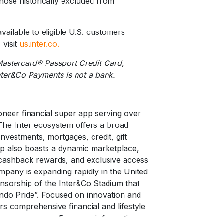
r those historically excluded from
vailable to eligible U.S. customers
 visit
us.inter.co.
Mastercard® Passport Credit Card,
nter&Co Payments is not a bank.
oneer financial super app serving over
The Inter ecosystem offers a broad
 investments, mortgages, credit, gift
pp also boasts a dynamic marketplace,
 cashback rewards, and exclusive access
pany is expanding rapidly in the United
onsorship of the Inter&Co Stadium that
ndo Pride”. Focused on innovation and
rs comprehensive financial and lifestyle