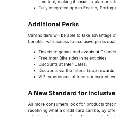
time tool, making it easier to plan pu
Fully integrated app in English, Portug
Additional Perks
Cardholders will be able to take advantage o
benefits, with access to exclusive perks such
Tickets to games and events at Orlan
Free Inter Bike rides in select cities.
Discounts at Inter Cafés.
Discounts via the Inter’s Loop rewards
VIP experiences at Inter sponsored eve
A New Standard for Inclusive
As more consumers look for products that mat
redefining what a credit card can be, by off