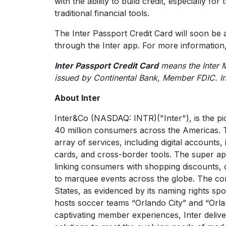
with the ability to build credit, especially fo
traditional financial tools.
The Inter Passport Credit Card will soon be a
through the Inter app. For more information,
Inter Passport Credit Card
means the Inter 
issued by Continental Bank, Member FDIC. I
About Inter
Inter&Co (NASDAQ: INTR)("Inter"), is the pi
40 million consumers across the Americas. 
array of services, including digital accounts,
cards, and cross-border tools. The super a
linking consumers with shopping discounts,
to marquee events across the globe. The com
States, as evidenced by its naming rights sp
hosts soccer teams “Orlando City” and “Orla
captivating member experiences, Inter delive