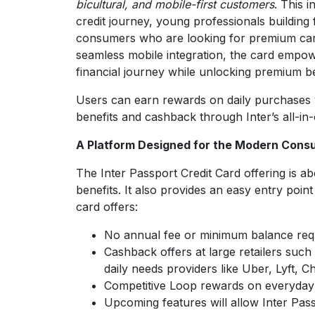
bicultural, and mobile-first customers
. This 
credit journey, young professionals building
consumers who are looking for premium card 
seamless mobile integration, the card empowe
financial journey while unlocking premium be
Users can earn rewards on daily purchases w
benefits and cashback through Inter’s all-in
A Platform Designed for the Modern Cons
The Inter Passport Credit Card offering is ab
benefits. It also provides an easy entry point
card offers:
No annual fee or minimum balance req
Cashback offers at large retailers suc
daily needs providers like Uber, Lyft, 
Competitive Loop rewards on everyday
Upcoming features will allow Inter Pas