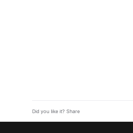
Did you like it? Share