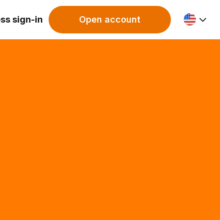
ss sign-in
Open account