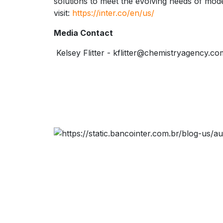
solutions to meet the evolving needs of mo
visit:
https://inter.co/en/us/
Media Contact
Kelsey Flitter - kflitter@chemistryagency.co