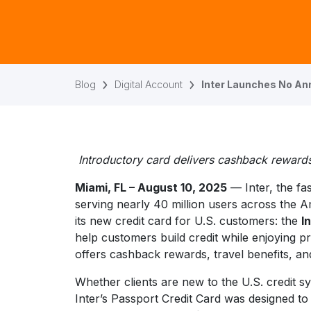
Blog
Digital Account
Inter Launches No Ann
Introductory card delivers cashback rewards
Miami, FL – August 10, 2025
— Inter, the fa
serving nearly 40 million users across the 
its new credit card for U.S. customers: the
I
help customers build credit while enjoying 
offers cashback rewards, travel benefits, an
Whether clients are new to the U.S. credit sy
Inter’s Passport Credit Card was designed t