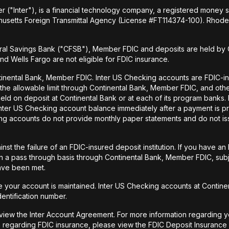
r ("Inter"), is a financial technology company, a registered money
husetts Foreign Transmittal Agency (License #FT114374-100). Rhode 
al Savings Bank ("CFSB"), Member FDIC and deposits are held by C
and Wells Fargo are not eligible for FDIC insurance.
tinental Bank, Member FDIC. Inter US Checking accounts are FDIC-i
o the allowable limit through Continental Bank, Member FDIC, and ot
held on deposit at Continental Bank or at each of its program banks
 Inter US Checking account balance immediately after a payment is pr
ecking accounts do not provide monthly paper statements and do not 
st the failure of an FDIC-insured deposit institution. If you have 
a pass through basis through Continental Bank, Member FDIC, subje
have been met.
your account is maintained. Inter US Checking accounts at Continen
dentification number.
 view the Inter Account Agreement. For more information regarding y
 regarding FDIC insurance, please view the FDIC Deposit Insurance