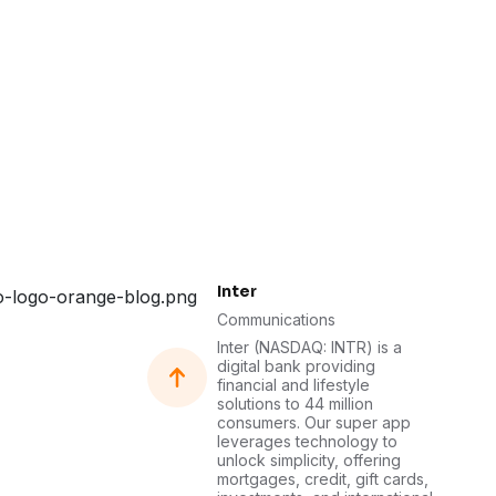
Inter
Communications
Inter (NASDAQ: INTR) is a
digital bank providing
financial and lifestyle
solutions to 44 million
consumers. Our super app
leverages technology to
unlock simplicity, offering
mortgages, credit, gift cards,