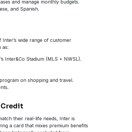
rchases and manage monthly budgets.
uese, and Spanish.
f Inter’s wide range of customer
 as:
do’s Inter&Co Stadium (MLS + NWSL).
 program on shopping and travel.
nts.
 Credit
ch their real-life needs, Inter is
ering a card that mixes premium benefits