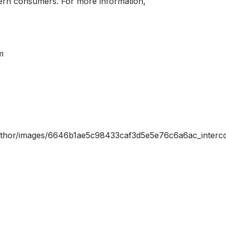
dern consumers. For more information,
m