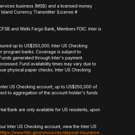
 services business (MSB) and a licensed money
Island Currency Transmitter (License #
FSB and Wells Fargo Bank, Members FDIC. Inter is
nsured up to US$250,000. Inter US Checking
her program banks. Coverage is subject to
. Funds generated through Inter's payment
ocessed. Fund availability times may vary due to
issue physical paper checks. Inter US Checking
an Inter US Checking account, up to US$250,000 of
ct to aggregation of the account holder's funds
tal Bank are only available for US residents, upon
our Inter US Checking account, view the Inter US
https://www.fdic.gov/resources/deposit-insurance
.