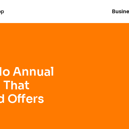
hat Builds Credit and Offers Premium Perks
op
Busine
No Annual
 That
d Offers