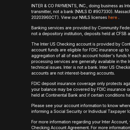
INTER & CO PAYMENTS, INC., doing business as Inte
transmitter, not a bank (NMLS ID #907330). Massac
20203960CT). View our NMLS licenses
here
.
Banking services are provided by Community Feder
not a depository institution, deposits held at CFSB 
The Inter US Checking account is provided by Con
account funds are eligible for FDIC insurance up t
aggregation of all of each account holder's funds 
processing services are generally available in the
technical issues. Inter is not a bank. Inter US Ch
accounts are not interest-bearing accounts.
FDIC deposit insurance coverage only protects again
your balance may be covered by FDIC insurance on 
held at Continental Bank and if certain conditions 
Please see your account information to know where 
informing a Social Security or Individual Taxpayer I
For more information regarding your Inter Account,
Checking Account Agreement. For more information