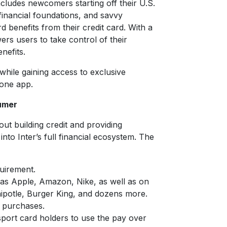
includes newcomers starting off their U.S.
 financial foundations, and savvy
benefits from their credit card. With a
rs users to take control of their
nefits.
hile gaining access to exclusive
-one app.
umer
out building credit and providing
 into Inter’s full financial ecosystem. The
uirement.
h as Apple, Amazon, Nike, as well as on
Chipotle, Burger King, and dozens more.
 purchases.
sport card holders to use the pay over