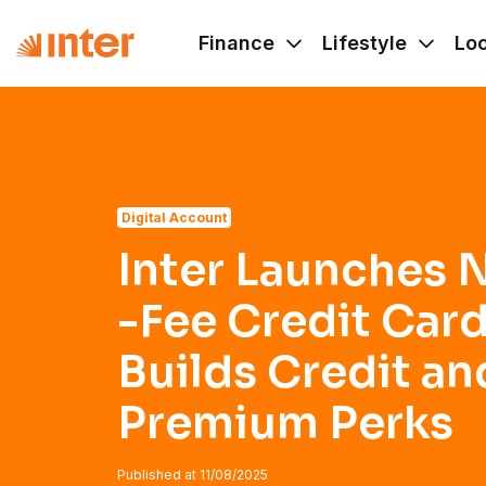
Navigated to Inter Launches No Annual -Fee Credit Card T
Finance
Lifestyle
Lo
Digital Account
Inter Launches 
-Fee Credit Card
Builds Credit an
Premium Perks
Published at
11/08/2025