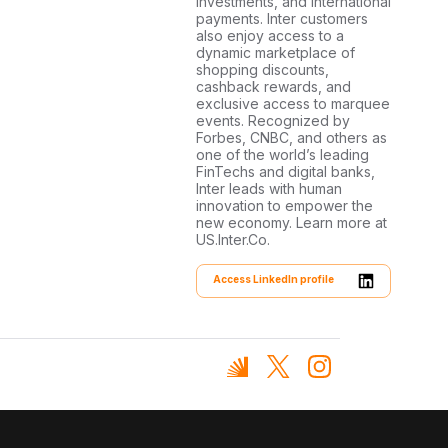
investments, and international
payments. Inter customers
also enjoy access to a
dynamic marketplace of
shopping discounts,
cashback rewards, and
exclusive access to marquee
events. Recognized by
Forbes, CNBC, and others as
one of the world’s leading
FinTechs and digital banks,
Inter leads with human
innovation to empower the
new economy. Learn more at
US.Inter.Co.
Access LinkedIn profile