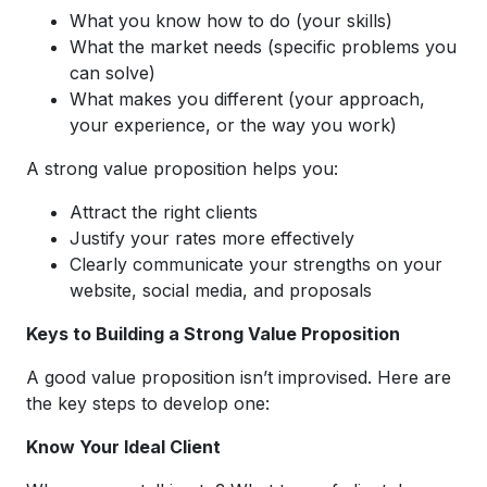
What you know how to do (your skills)
What the market needs (specific problems you
can solve)
What makes you different (your approach,
your experience, or the way you work)
A strong value proposition helps you:
Attract the right clients
Justify your rates more effectively
Clearly communicate your strengths on your
website, social media, and proposals
Keys to Building a Strong Value Proposition
A good value proposition isn’t improvised. Here are
the key steps to develop one:
Know Your Ideal Client