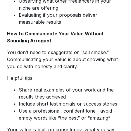
Observing what other freelancers in your
niche are offering
Evaluating if your proposals deliver
measurable results
How to Communicate Your Value Without
Sounding Arrogant
You don’t need to exaggerate or “sell smoke.”
Communicating your value is about showing what
you do with honesty and clarity.
Helpful tips:
Share real examples of your work and the
results they achieved
Include short testimonials or success stories
Use a professional, confident tone—avoid
empty words like “the best” or “amazing”
Your value is built on consistency: what you say,