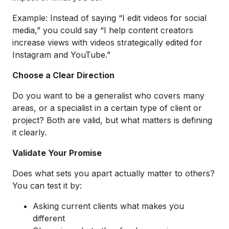
Example: Instead of saying “I edit videos for social
media,” you could say “I help content creators
increase views with videos strategically edited for
Instagram and YouTube.”
Choose a Clear Direction
Do you want to be a generalist who covers many
areas, or a specialist in a certain type of client or
project? Both are valid, but what matters is defining
it clearly.
Validate Your Promise
Does what sets you apart actually matter to others?
You can test it by:
Asking current clients what makes you
different