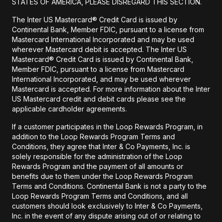
STATES OF AMERICA, PLEASE DISREGARD THIS SECTION.
The Inter US Mastercard® Credit Card is issued by
Continental Bank, Member FDIC, pursuant to a license from
Mastercard International Incorporated and may be used
wherever Mastercard debit is accepted. The Inter US
Mastercard® Credit Card is issued by Continental Bank,
Member FDIC, pursuant to a license from Mastercard
International Incorporated, and may be used wherever
Mastercard is accepted. For more information about the Inter
US Mastercard credit and debit cards please see the
applicable cardholder agreements.
If a customer participates in the Loop Rewards Program, in
addition to the Loop Rewards Program Terms and
Conditions, they agree that Inter & Co Payments, Inc. is
solely responsible for the administration of the Loop
Rewards Program and the payment of all amounts or
benefits due to them under the Loop Rewards Program
Terms and Conditions. Continental Bank is not a party to the
Loop Rewards Program Terms and Conditions, and all
customers should look exclusively to Inter & Co Payments,
Inc. in the event of any dispute arising out of or relating to