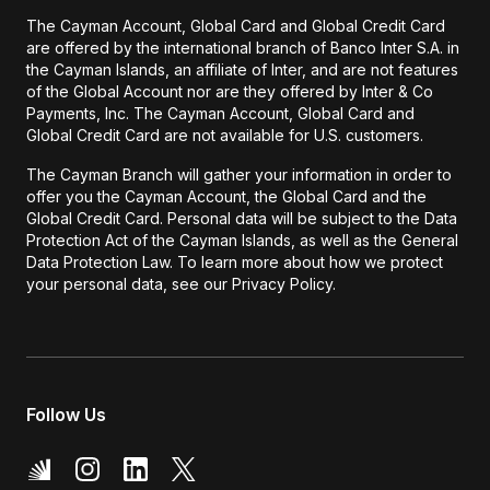
The Cayman Account, Global Card and Global Credit Card
are offered by the international branch of Banco Inter S.A. in
the Cayman Islands, an affiliate of Inter, and are not features
of the Global Account nor are they offered by Inter & Co
Payments, Inc. The Cayman Account, Global Card and
Global Credit Card are not available for U.S. customers.
The Cayman Branch will gather your information in order to
offer you the Cayman Account, the Global Card and the
Global Credit Card. Personal data will be subject to the Data
Protection Act of the Cayman Islands, as well as the General
Data Protection Law. To learn more about how we protect
your personal data, see our Privacy Policy.
Follow Us