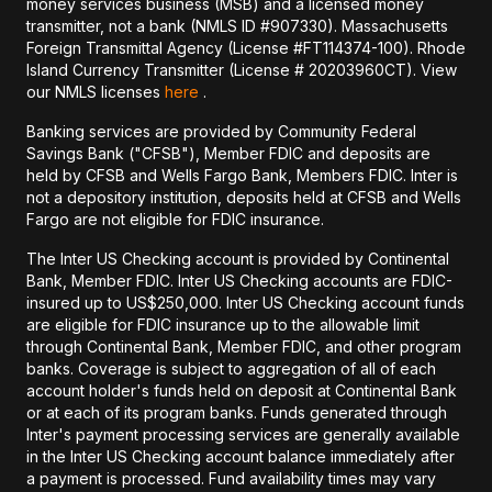
money services business (MSB) and a licensed money
transmitter, not a bank (NMLS ID #907330). Massachusetts
Foreign Transmittal Agency (License #FT114374-100). Rhode
Island Currency Transmitter (License # 20203960CT). View
our NMLS licenses
here
.
Banking services are provided by Community Federal
Savings Bank ("CFSB"), Member FDIC and deposits are
held by CFSB and Wells Fargo Bank, Members FDIC. Inter is
not a depository institution, deposits held at CFSB and Wells
Fargo are not eligible for FDIC insurance.
The Inter US Checking account is provided by Continental
Bank, Member FDIC. Inter US Checking accounts are FDIC-
insured up to US$250,000. Inter US Checking account funds
are eligible for FDIC insurance up to the allowable limit
through Continental Bank, Member FDIC, and other program
banks. Coverage is subject to aggregation of all of each
account holder's funds held on deposit at Continental Bank
or at each of its program banks. Funds generated through
Inter's payment processing services are generally available
in the Inter US Checking account balance immediately after
a payment is processed. Fund availability times may vary