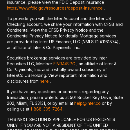
insurance, please view the FDIC Deposit Insurance
https://www.fdic.gov/resources/deposit-insurance
.
To provide you with the Inter Account and the Inter US
Checking account, we share your information with CFSB and
Continental. View the CFSB Privacy Notice and the
Continental Privacy Notice for details. Mortgage services
are provided by Inter US Finance, LLC (NMLS ID #1161874),
an affiliate of Inter & Co Payments, Inc.
Securities brokerage services are provided by Inter
Securities LLC, Member
FINRA/
SIPC
, an affiliate of Inter &
Co Payments, Inc. and a wholly-owned subsidiary of
Inter&Co US Holding. View important information and
disclosures from
here
.
If you have any questions or concerns regarding any
transaction, please write to us at 501 Brickell Key Drive, Suite
202, Miami, FL 33131, or by email at
help@inter.co
or by
calling us at
1-888-305-7264
.
THIS NEXT SECTION IS APPLICABLE FOR US RESIDENTS
ONLY. IF YOU ARE NOT A RESIDENT OF THE UNITED