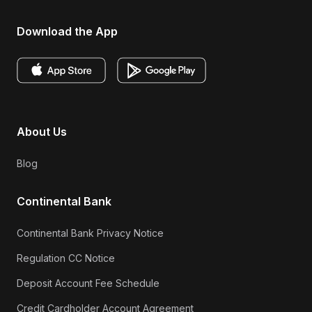
Download the App
About Us
Blog
Continental Bank
Continental Bank Privacy Notice
Regulation CC Notice
Deposit Account Fee Schedule
Credit Cardholder Account Agreement