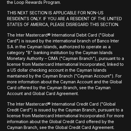
the Loop Rewards Program.
THIS NEXT SECTION IS APPLICABLE FOR NON-US
RESIDENTS ONLY. IF YOU ARE A RESIDENT OF THE UNITED
STATES OF AMERICA, PLEASE DISREGARD THIS SECTION.
The Inter Mastercard® International Debit Card ("Global
Card") is issued by the international branch of Banco Inter
S.A. in the Cayman Islands, authorized to operate as a
category "B" banking institution by the Cayman Islands
Monetary Authority – CIMA ("Cayman Branch"), pursuant to a
license from Mastercard International Incorporated, linked to
a US dollar checking account in the Cayman Islands
maintained by the Cayman Branch ("Cayman Account"). For
more information about the Cayman Account and the Global
Card offered by the Cayman Branch, see the Cayman
Account and Global Card Agreement.
The Inter Mastercard® International Credit Card ("Global
Credit Card") is issued by the Cayman Branch, pursuant to a
license from Mastercard International Incorporated. For more
information about the Global Credit Card offered by the
Cayman Branch, see the Global Credit Card Agreement.