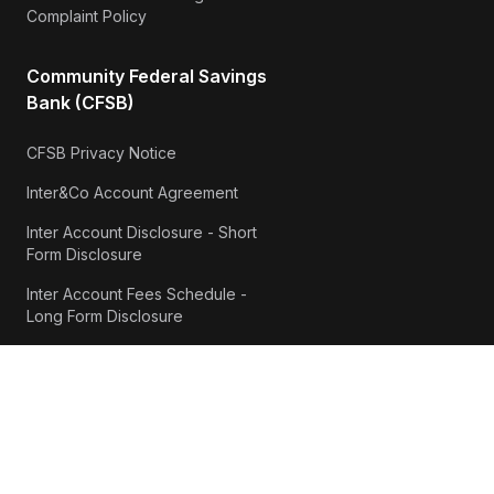
Complaint Policy
Community Federal Savings
Bank (CFSB)
CFSB Privacy Notice
Inter&Co Account Agreement
Inter Account Disclosure - Short
Form Disclosure
Inter Account Fees Schedule -
Long Form Disclosure