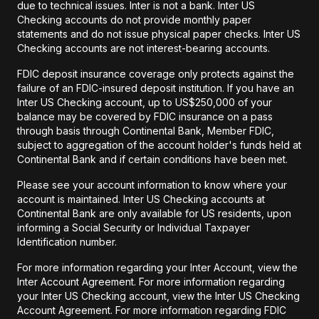
due to technical issues. Inter is not a bank. Inter US
Checking accounts do not provide monthly paper
statements and do not issue physical paper checks. Inter US
Checking accounts are not interest-bearing accounts.
FDIC deposit insurance coverage only protects against the
failure of an FDIC-insured deposit institution. If you have an
Inter US Checking account, up to US$250,000 of your
balance may be covered by FDIC insurance on a pass
through basis through Continental Bank, Member FDIC,
subject to aggregation of the account holder's funds held at
Continental Bank and if certain conditions have been met.
Please see your account information to know where your
account is maintained. Inter US Checking accounts at
Continental Bank are only available for US residents, upon
informing a Social Security or Individual Taxpayer
Identification number.
For more information regarding your Inter Account, view the
Inter Account Agreement. For more information regarding
your Inter US Checking account, view the Inter US Checking
Account Agreement. For more information regarding FDIC