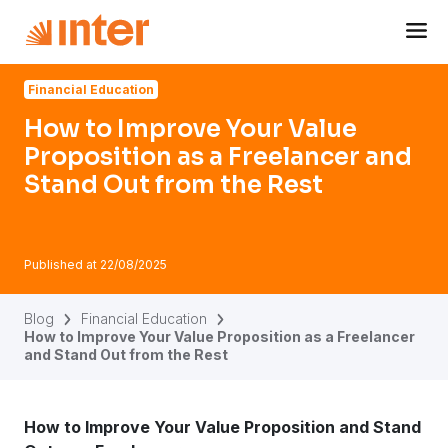
Navigated to How to Improve Your Value Proposition as a
Financial Education
How to Improve Your Value
Proposition as a Freelancer and
Stand Out from the Rest
Published at
22/08/2025
Blog
Financial Education
How to Improve Your Value Proposition as a Freelancer
and Stand Out from the Rest
How to Improve Your Value Proposition and Stand