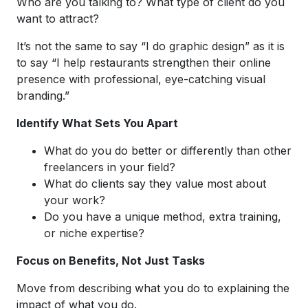
Who are you talking to? What type of client do you
want to attract?
It’s not the same to say “I do graphic design” as it is
to say “I help restaurants strengthen their online
presence with professional, eye-catching visual
branding.”
Identify What Sets You Apart
What do you do better or differently than other
freelancers in your field?
What do clients say they value most about
your work?
Do you have a unique method, extra training,
or niche expertise?
Focus on Benefits, Not Just Tasks
Move from describing what you do to explaining the
impact of what you do.