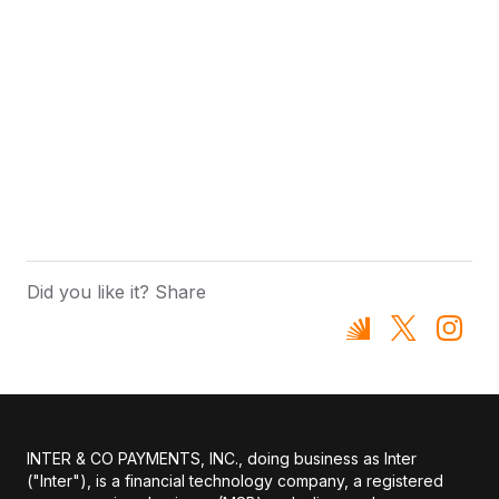
Did you like it? Share
INTER & CO PAYMENTS, INC., doing business as Inter
("Inter"), is a financial technology company, a registered