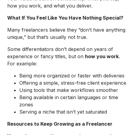
how you work, and what you deliver.
What If You Feel Like You Have Nothing Special?
Many freelancers believe they “don’t have anything
unique,” but that’s usually not true.
Some differentiators don’t depend on years of
experience or fancy titles, but on
how you work
.
For example:
Being more organized or faster with deliveries
Offering a simple, stress-free client experience
Using tools that make workflows smoother
Being available in certain languages or time
zones
Serving a niche that isn’t yet saturated
Resources to Keep Growing as a Freelancer