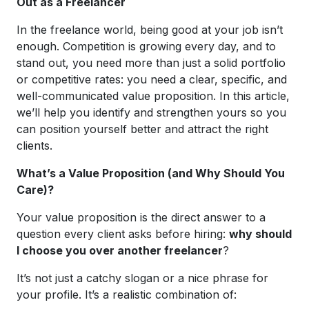
Out as a Freelancer
In the freelance world, being good at your job isn’t
enough. Competition is growing every day, and to
stand out, you need more than just a solid portfolio
or competitive rates: you need a clear, specific, and
well-communicated value proposition. In this article,
we’ll help you identify and strengthen yours so you
can position yourself better and attract the right
clients.
What’s a Value Proposition (and Why Should You
Care)?
Your value proposition is the direct answer to a
question every client asks before hiring:
why should
I choose you over another freelancer
?
It’s not just a catchy slogan or a nice phrase for
your profile. It’s a realistic combination of: