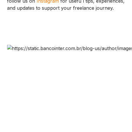
follow us on
Instagram
for usefu l tips, experiences,
and updates to support your freelance journey.