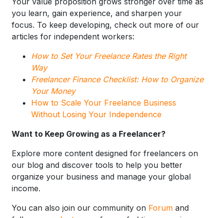
Your value proposition grows stronger over time as
you learn, gain experience, and sharpen your
focus. To keep developing, check out more of our
articles for independent workers:
How to Set Your Freelance Rates the Right
Way
Freelancer Finance Checklist: How to Organize
Your Money
How to Scale Your Freelance Business
Without Losing Your Independence
Want to Keep Growing as a Freelancer?
Explore more content designed for freelancers on
our blog and discover tools to help you better
organize your business and manage your global
income.
You can also join our community on
Forum
and