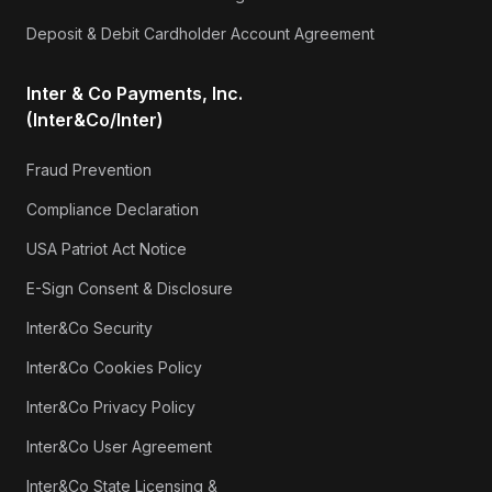
Deposit & Debit Cardholder Account Agreement
Inter & Co Payments, Inc.
(Inter&Co/Inter)
Fraud Prevention
Compliance Declaration
USA Patriot Act Notice
E-Sign Consent & Disclosure
Inter&Co Security
Inter&Co Cookies Policy
Inter&Co Privacy Policy
Inter&Co User Agreement
Inter&Co State Licensing &