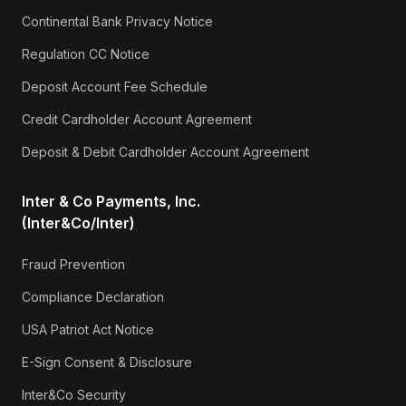
Continental Bank Privacy Notice
Regulation CC Notice
Deposit Account Fee Schedule
Credit Cardholder Account Agreement
Deposit & Debit Cardholder Account Agreement
Inter & Co Payments, Inc.
(Inter&Co/Inter)
Fraud Prevention
Compliance Declaration
USA Patriot Act Notice
E-Sign Consent & Disclosure
Inter&Co Security