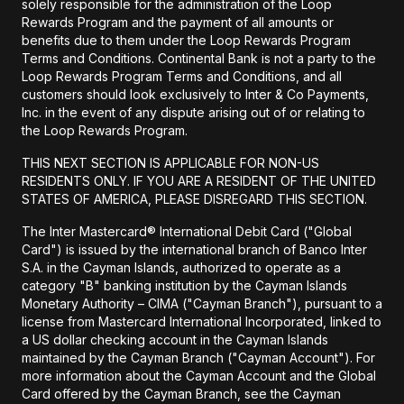
solely responsible for the administration of the Loop
Rewards Program and the payment of all amounts or
benefits due to them under the Loop Rewards Program
Terms and Conditions. Continental Bank is not a party to the
Loop Rewards Program Terms and Conditions, and all
customers should look exclusively to Inter & Co Payments,
Inc. in the event of any dispute arising out of or relating to
the Loop Rewards Program.
THIS NEXT SECTION IS APPLICABLE FOR NON-US
RESIDENTS ONLY. IF YOU ARE A RESIDENT OF THE UNITED
STATES OF AMERICA, PLEASE DISREGARD THIS SECTION.
The Inter Mastercard® International Debit Card ("Global
Card") is issued by the international branch of Banco Inter
S.A. in the Cayman Islands, authorized to operate as a
category "B" banking institution by the Cayman Islands
Monetary Authority – CIMA ("Cayman Branch"), pursuant to a
license from Mastercard International Incorporated, linked to
a US dollar checking account in the Cayman Islands
maintained by the Cayman Branch ("Cayman Account"). For
more information about the Cayman Account and the Global
Card offered by the Cayman Branch, see the Cayman