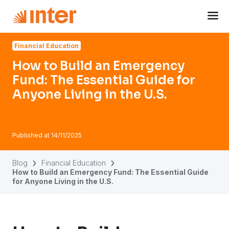
Navigated to How to Build an Emergency Fund: The Essentia
Financial Education
How to Build an Emergency
Fund: The Essential Guide for
Anyone Living in the U.S.
Published at
14/11/2025
Blog
Financial Education
How to Build an Emergency Fund: The Essential Guide
for Anyone Living in the U.S.