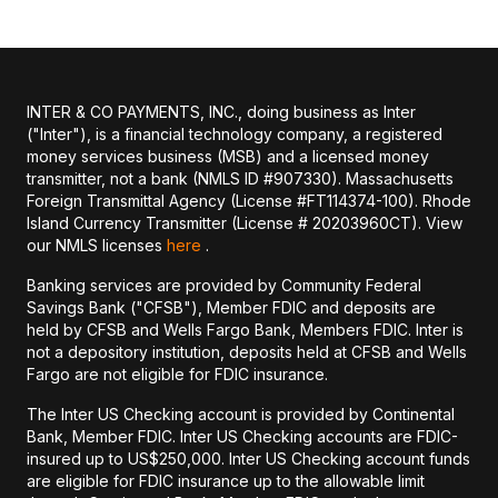
INTER & CO PAYMENTS, INC., doing business as Inter
("Inter"), is a financial technology company, a registered
money services business (MSB) and a licensed money
transmitter, not a bank (NMLS ID #907330). Massachusetts
Foreign Transmittal Agency (License #FT114374-100). Rhode
Island Currency Transmitter (License # 20203960CT). View
our NMLS licenses
here
.
Banking services are provided by Community Federal
Savings Bank ("CFSB"), Member FDIC and deposits are
held by CFSB and Wells Fargo Bank, Members FDIC. Inter is
not a depository institution, deposits held at CFSB and Wells
Fargo are not eligible for FDIC insurance.
The Inter US Checking account is provided by Continental
Bank, Member FDIC. Inter US Checking accounts are FDIC-
insured up to US$250,000. Inter US Checking account funds
are eligible for FDIC insurance up to the allowable limit