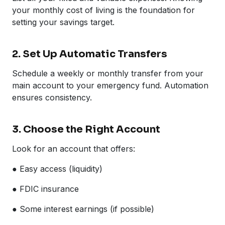
your monthly cost of living is the foundation for
setting your savings target.
2. Set Up Automatic Transfers
Schedule a weekly or monthly transfer from your
main account to your emergency fund. Automation
ensures consistency.
3. Choose the Right Account
Look for an account that offers:
● Easy access (liquidity)
● FDIC insurance
● Some interest earnings (if possible)