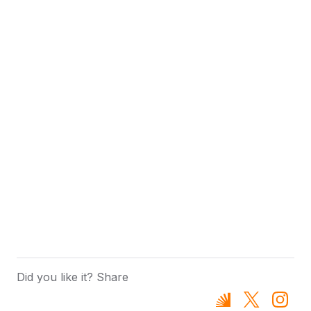
Did you like it? Share