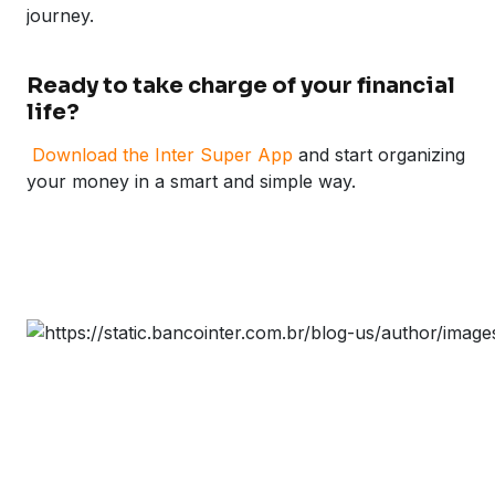
journey.
Ready to take charge of your financial
life?
Download the Inter Super App
and start organizing
your money in a smart and simple way.