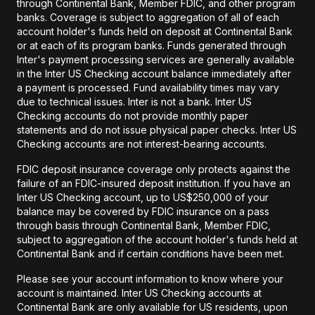
through Continental Bank, Member FDIC, and other program
banks. Coverage is subject to aggregation of all of each
account holder's funds held on deposit at Continental Bank
or at each of its program banks. Funds generated through
Inter's payment processing services are generally available
in the Inter US Checking account balance immediately after
a payment is processed. Fund availability times may vary
due to technical issues. Inter is not a bank. Inter US
Checking accounts do not provide monthly paper
statements and do not issue physical paper checks. Inter US
Checking accounts are not interest-bearing accounts.
FDIC deposit insurance coverage only protects against the
failure of an FDIC-insured deposit institution. If you have an
Inter US Checking account, up to US$250,000 of your
balance may be covered by FDIC insurance on a pass
through basis through Continental Bank, Member FDIC,
subject to aggregation of the account holder's funds held at
Continental Bank and if certain conditions have been met.
Please see your account information to know where your
account is maintained. Inter US Checking accounts at
Continental Bank are only available for US residents, upon