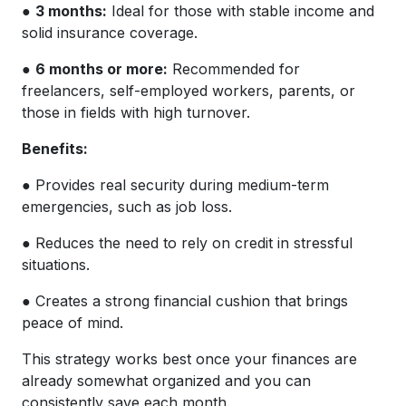
●
3 months:
Ideal for those with stable income and
solid insurance coverage.
●
6 months or more:
Recommended for
freelancers, self-employed workers, parents, or
those in fields with high turnover.
Benefits:
● Provides real security during medium-term
emergencies, such as job loss.
● Reduces the need to rely on credit in stressful
situations.
● Creates a strong financial cushion that brings
peace of mind.
This strategy works best once your finances are
already somewhat organized and you can
consistently save each month.