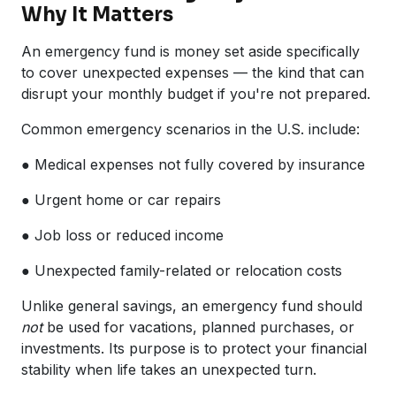
Why It Matters
An emergency fund is money set aside specifically
to cover unexpected expenses — the kind that can
disrupt your monthly budget if you're not prepared.
Common emergency scenarios in the U.S. include:
● Medical expenses not fully covered by insurance
● Urgent home or car repairs
● Job loss or reduced income
● Unexpected family-related or relocation costs
Unlike general savings, an emergency fund should
not
be used for vacations, planned purchases, or
investments. Its purpose is to protect your financial
stability when life takes an unexpected turn.