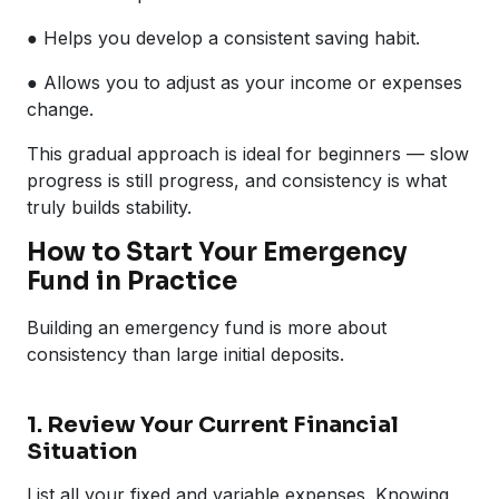
● Helps you develop a consistent saving habit.
● Allows you to adjust as your income or expenses
change.
This gradual approach is ideal for beginners — slow
progress is still progress, and consistency is what
truly builds stability.
How to Start Your Emergency
Fund in Practice
Building an emergency fund is more about
consistency than large initial deposits.
1. Review Your Current Financial
Situation
List all your fixed and variable expenses. Knowing