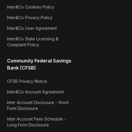
Inter&Co Cookies Policy
Inter&Co Privacy Policy
Inter&Co User Agreement
Inter&Co State Licensing &
Complaint Policy
Community Federal Savings
Bank (CFSB)
CFSB Privacy Notice
Inter&Co Account Agreement
Inter Account Disclosure - Short
Form Disclosure
Inter Account Fees Schedule -
Long Form Disclosure