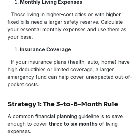
Monthly Living Expenses
Those living in higher-cost cities or with higher
fixed bills need a larger safety reserve. Calculate
your essential monthly expenses and use them as
your base.
Insurance Coverage
If your insurance plans (health, auto, home) have
high deductibles or limited coverage, a larger
emergency fund can help cover unexpected out-of-
pocket costs.
Strategy 1: The 3-to-6-Month Rule
A common financial planning guideline is to save
enough to cover
three to six months
of living
expenses.