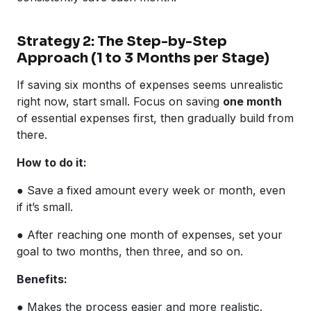
Strategy 2: The Step-by-Step
Approach (1 to 3 Months per Stage)
If saving six months of expenses seems unrealistic
right now, start small. Focus on saving
one month
of essential expenses first, then gradually build from
there.
How to do it:
● Save a fixed amount every week or month, even
if it’s small.
● After reaching one month of expenses, set your
goal to two months, then three, and so on.
Benefits:
● Makes the process easier and more realistic.