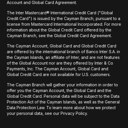
Account and Global Card Agreement.
The Inter Mastercard® International Credit Card ("Global
Credit Card") is issued by the Cayman Branch, pursuant to a
license from Mastercard International Incorporated. For more
information about the Global Credit Card offered by the
Cayman Branch, see the Global Credit Card Agreement.
The Cayman Account, Global Card and Global Credit Card
are offered by the international branch of Banco Inter S.A. in
the Cayman Islands, an affiliate of Inter, and are not features
of the Global Account nor are they offered by Inter & Co
Payments, Inc. The Cayman Account, Global Card and
Global Credit Card are not available for U.S. customers.
The Cayman Branch will gather your information in order to
offer you the Cayman Account, the Global Card and the
Global Credit Card. Personal data will be subject to the Data
Protection Act of the Cayman Islands, as well as the General
Data Protection Law. To learn more about how we protect
your personal data, see our Privacy Policy.