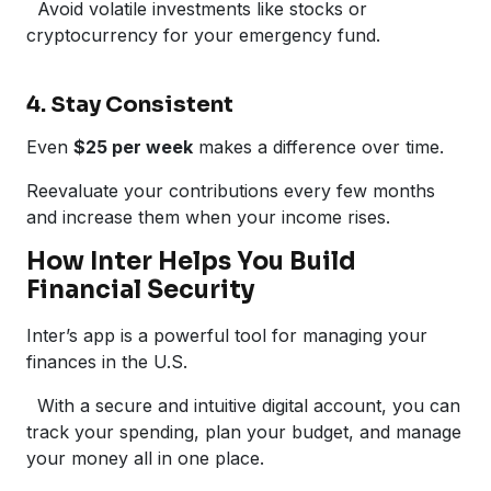
Avoid volatile investments like stocks or
cryptocurrency for your emergency fund.
4. Stay Consistent
Even
$25 per week
makes a difference over time.
Reevaluate your contributions every few months
and increase them when your income rises.
How Inter Helps You Build
Financial Security
Inter’s app is a powerful tool for managing your
finances in the U.S.
With a secure and intuitive digital account, you can
track your spending, plan your budget, and manage
your money all in one place.