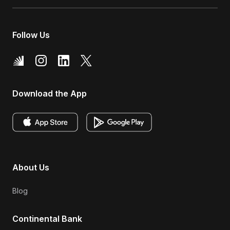
Follow Us
Download the App
About Us
Blog
Continental Bank