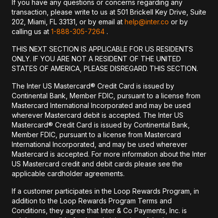
If you have any questions or concerns regarding any
transaction, please write to us at 501 Brickell Key Drive, Suite
202, Miami, FL 33131, or by email at
help@inter.co
or by
calling us at
1-888-305-7264
.
THIS NEXT SECTION IS APPLICABLE FOR US RESIDENTS
ONLY. IF YOU ARE NOT A RESIDENT OF THE UNITED
STATES OF AMERICA, PLEASE DISREGARD THIS SECTION.
The Inter US Mastercard® Credit Card is issued by
Continental Bank, Member FDIC, pursuant to a license from
Mastercard International Incorporated and may be used
wherever Mastercard debit is accepted. The Inter US
Mastercard® Credit Card is issued by Continental Bank,
Member FDIC, pursuant to a license from Mastercard
International Incorporated, and may be used wherever
Mastercard is accepted. For more information about the Inter
US Mastercard credit and debit cards please see the
applicable cardholder agreements.
If a customer participates in the Loop Rewards Program, in
addition to the Loop Rewards Program Terms and
Conditions, they agree that Inter & Co Payments, Inc. is