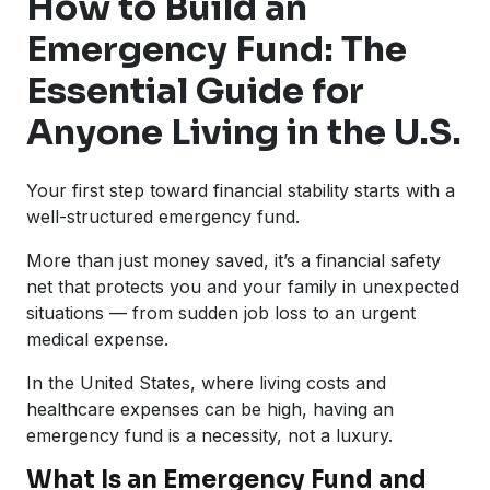
How to Build an
Emergency Fund: The
Essential Guide for
Anyone Living in the U.S.
Your first step toward financial stability starts with a
well-structured emergency fund.
More than just money saved, it’s a financial safety
net that protects you and your family in unexpected
situations — from sudden job loss to an urgent
medical expense.
In the United States, where living costs and
healthcare expenses can be high, having an
emergency fund is a necessity, not a luxury.
What Is an Emergency Fund and