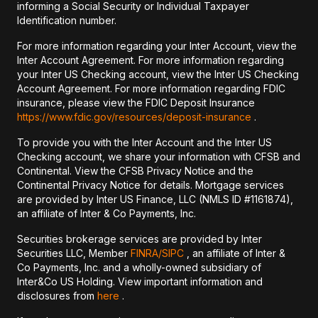
informing a Social Security or Individual Taxpayer
Identification number.
For more information regarding your Inter Account, view the
Inter Account Agreement. For more information regarding
your Inter US Checking account, view the Inter US Checking
Account Agreement. For more information regarding FDIC
insurance, please view the FDIC Deposit Insurance
https://www.fdic.gov/resources/deposit-insurance
.
To provide you with the Inter Account and the Inter US
Checking account, we share your information with CFSB and
Continental. View the CFSB Privacy Notice and the
Continental Privacy Notice for details. Mortgage services
are provided by Inter US Finance, LLC (NMLS ID #1161874),
an affiliate of Inter & Co Payments, Inc.
Securities brokerage services are provided by Inter
Securities LLC, Member
FINRA/
SIPC
, an affiliate of Inter &
Co Payments, Inc. and a wholly-owned subsidiary of
Inter&Co US Holding. View important information and
disclosures from
here
.