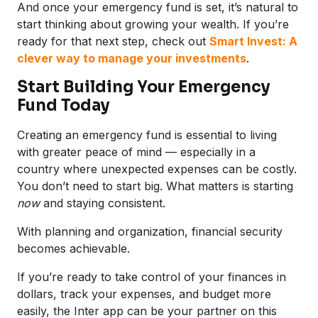
And once your emergency fund is set, it’s natural to
start thinking about growing your wealth. If you’re
ready for that next step, check out
Smart Invest: A
clever way to manage your investments
.
Start Building Your Emergency
Fund Today
Creating an emergency fund is essential to living
with greater peace of mind — especially in a
country where unexpected expenses can be costly.
You don’t need to start big. What matters is starting
now
and staying consistent.
With planning and organization, financial security
becomes achievable.
If you’re ready to take control of your finances in
dollars, track your expenses, and budget more
easily, the Inter app can be your partner on this