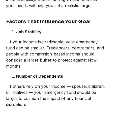
your needs will help you set a realistic target.
Factors That Influence Your Goal
Job Stability
If your income is predictable, your emergency
fund can be smaller. Freelancers, contractors, and
people with commission-based income should
consider a larger buffer to protect against slow
months.
Number of Dependents
If others rely on your income — spouse, children,
or relatives — your emergency fund should be
larger to cushion the impact of any financial
disruption.