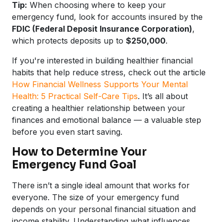
Tip:
When choosing where to keep your
emergency fund, look for accounts insured by the
FDIC (Federal Deposit Insurance Corporation)
,
which protects deposits up to
$250,000
.
If you're interested in building healthier financial
habits that help reduce stress, check out the article
How Financial Wellness Supports Your Mental
Health: 5 Practical Self-Care Tips
. It’s all about
creating a healthier relationship between your
finances and emotional balance — a valuable step
before you even start saving.
How to Determine Your
Emergency Fund Goal
There isn’t a single ideal amount that works for
everyone. The size of your emergency fund
depends on your personal financial situation and
income stability. Understanding what influences