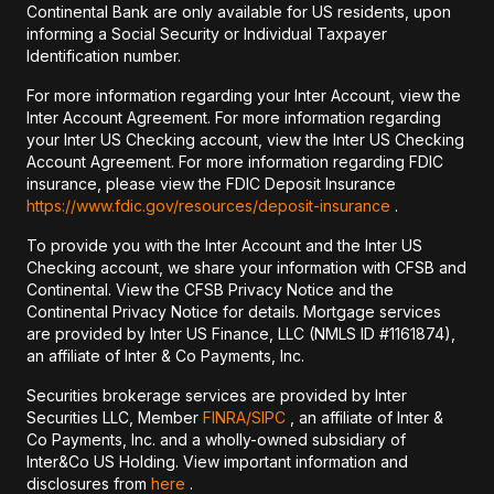
Continental Bank are only available for US residents, upon
informing a Social Security or Individual Taxpayer
Identification number.
For more information regarding your Inter Account, view the
Inter Account Agreement. For more information regarding
your Inter US Checking account, view the Inter US Checking
Account Agreement. For more information regarding FDIC
insurance, please view the FDIC Deposit Insurance
https://www.fdic.gov/resources/deposit-insurance
.
To provide you with the Inter Account and the Inter US
Checking account, we share your information with CFSB and
Continental. View the CFSB Privacy Notice and the
Continental Privacy Notice for details. Mortgage services
are provided by Inter US Finance, LLC (NMLS ID #1161874),
an affiliate of Inter & Co Payments, Inc.
Securities brokerage services are provided by Inter
Securities LLC, Member
FINRA/
SIPC
, an affiliate of Inter &
Co Payments, Inc. and a wholly-owned subsidiary of
Inter&Co US Holding. View important information and
disclosures from
here
.