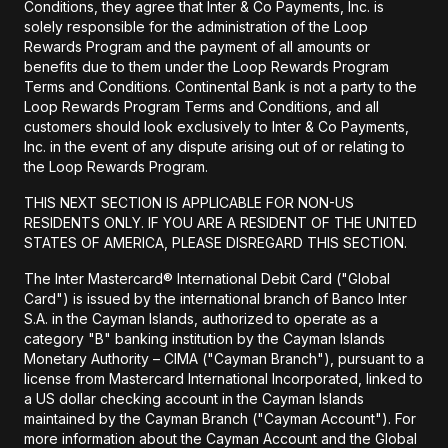
Conditions, they agree that Inter & Co Payments, Inc. is
solely responsible for the administration of the Loop
Rewards Program and the payment of all amounts or
benefits due to them under the Loop Rewards Program
Terms and Conditions. Continental Bank is not a party to the
Loop Rewards Program Terms and Conditions, and all
customers should look exclusively to Inter & Co Payments,
Inc. in the event of any dispute arising out of or relating to
the Loop Rewards Program.
THIS NEXT SECTION IS APPLICABLE FOR NON-US
RESIDENTS ONLY. IF YOU ARE A RESIDENT OF THE UNITED
STATES OF AMERICA, PLEASE DISREGARD THIS SECTION.
The Inter Mastercard® International Debit Card ("Global
Card") is issued by the international branch of Banco Inter
S.A. in the Cayman Islands, authorized to operate as a
category "B" banking institution by the Cayman Islands
Monetary Authority – CIMA ("Cayman Branch"), pursuant to a
license from Mastercard International Incorporated, linked to
a US dollar checking account in the Cayman Islands
maintained by the Cayman Branch ("Cayman Account"). For
more information about the Cayman Account and the Global