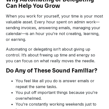
Can Help You Grow
When you work for yourself, your time is your most
valuable asset. Every hour spent on admin work—
sending invoices, answering emails, managing your
calendar—is an hour you’re not creating, learning,
or earning.
Automating or delegating isn’t about giving up
control. It’s about freeing up time and energy so
you can focus on what really moves the needle.
Do Any of These Sound Familiar?
You feel like all you do is answer emails or
repeat the same tasks.
You put off important things because you’re
overwhelmed.
You’re constantly working weekends just to