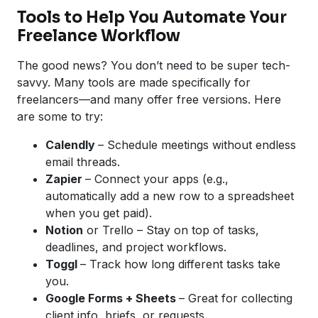
Tools to Help You Automate Your
Freelance Workflow
The good news? You don’t need to be super tech-
savvy. Many tools are made specifically for
freelancers—and many offer free versions. Here
are some to try:
Calendly
– Schedule meetings without endless
email threads.
Zapier
– Connect your apps (e.g.,
automatically add a new row to a spreadsheet
when you get paid).
Notion
or Trello – Stay on top of tasks,
deadlines, and project workflows.
Toggl
– Track how long different tasks take
you.
Google
Forms + Sheets
– Great for collecting
client info, briefs, or requests.