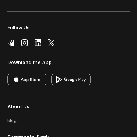
Follow Us
Download the App
About Us
Blog
Continental Bank