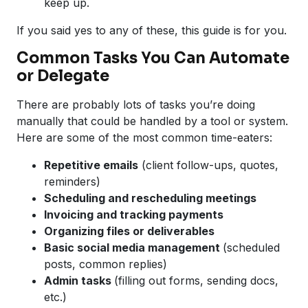
keep up.
If you said yes to any of these, this guide is for you.
Common Tasks You Can Automate
or Delegate
There are probably lots of tasks you’re doing
manually that could be handled by a tool or system.
Here are some of the most common time-eaters:
Repetitive emails
(client follow-ups, quotes,
reminders)
Scheduling and rescheduling meetings
Invoicing and tracking payments
Organizing files or deliverables
Basic social media management
(scheduled
posts, common replies)
Admin tasks
(filling out forms, sending docs,
etc.)