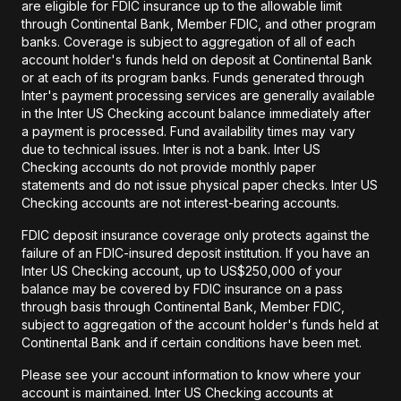
are eligible for FDIC insurance up to the allowable limit
through Continental Bank, Member FDIC, and other program
banks. Coverage is subject to aggregation of all of each
account holder's funds held on deposit at Continental Bank
or at each of its program banks. Funds generated through
Inter's payment processing services are generally available
in the Inter US Checking account balance immediately after
a payment is processed. Fund availability times may vary
due to technical issues. Inter is not a bank. Inter US
Checking accounts do not provide monthly paper
statements and do not issue physical paper checks. Inter US
Checking accounts are not interest-bearing accounts.
FDIC deposit insurance coverage only protects against the
failure of an FDIC-insured deposit institution. If you have an
Inter US Checking account, up to US$250,000 of your
balance may be covered by FDIC insurance on a pass
through basis through Continental Bank, Member FDIC,
subject to aggregation of the account holder's funds held at
Continental Bank and if certain conditions have been met.
Please see your account information to know where your
account is maintained. Inter US Checking accounts at