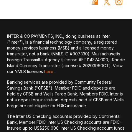
INTER & CO PAYMENTS, INC., doing business as Inter
("Inter"), is a financial technology company, a registered
money services business (MSB) and a licensed money
transmitter, not a bank (NMLS ID #907330). Massachusetts
Foreign Transmittal Agency (License #FT114374-100). Rhode
Island Currency Transmitter (License # 20203960CT). View
our NMLS licenses
here
.
Banking services are provided by Community Federal
Savings Bank ("CFSB"), Member FDIC and deposits are
held by CFSB and Wells Fargo Bank, Members FDIC. Inter is
not a depository institution, deposits held at CFSB and Wells
Fargo are not eligible for FDIC insurance.
The Inter US Checking account is provided by Continental
Bank, Member FDIC. Inter US Checking accounts are FDIC-
insured up to US$250,000. Inter US Checking account funds