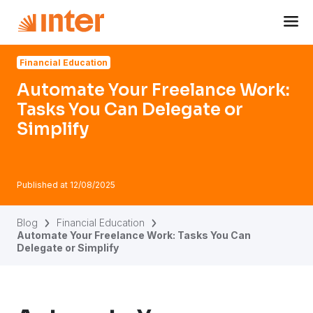
Navigated to Automate Your Freelance Work: Tasks You Ca
Financial Education
Automate Your Freelance Work:
Tasks You Can Delegate or
Simplify
Published at
12/08/2025
Blog
Financial Education
Automate Your Freelance Work: Tasks You Can
Delegate or Simplify