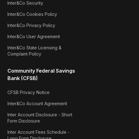
Inter&Co Security
Inter&Co Cookies Policy
Inter&Co Privacy Policy
Inter&Co User Agreement
Inter&Co State Licensing &
Complaint Policy
Community Federal Savings
Bank (CFSB)
CFSB Privacy Notice
Inter&Co Account Agreement
Inter Account Disclosure - Short
Form Disclosure
Inter Account Fees Schedule -
Long Form Disclosure