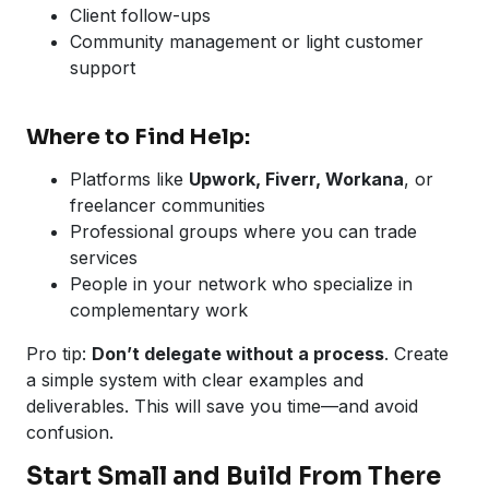
Client follow-ups
Community management or light customer
support
Where to Find Help:
Platforms like
Upwork, Fiverr, Workana
, or
freelancer communities
Professional groups where you can trade
services
People in your network who specialize in
complementary work
Pro tip:
Don’t delegate without a process
. Create
a simple system with clear examples and
deliverables. This will save you time—and avoid
confusion.
Start Small and Build From There