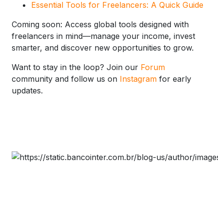
Essential Tools for Freelancers: A Quick Guide
Coming soon: Access global tools designed with
freelancers in mind—manage your income, invest
smarter, and discover new opportunities to grow.
Want to stay in the loop? Join our
Forum
community and follow us on
Instagram
for early
updates.