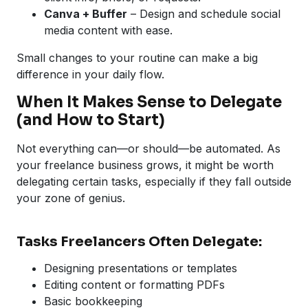
Canva + Buffer
– Design and schedule social
media content with ease.
Small changes to your routine can make a big
difference in your daily flow.
When It Makes Sense to Delegate
(and How to Start)
Not everything can—or should—be automated. As
your freelance business grows, it might be worth
delegating certain tasks, especially if they fall outside
your zone of genius.
Tasks Freelancers Often Delegate:
Designing presentations or templates
Editing content or formatting PDFs
Basic bookkeeping