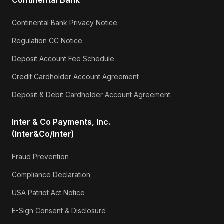
Continental Bank Privacy Notice
Regulation CC Notice
Deposit Account Fee Schedule
Credit Cardholder Account Agreement
Deposit & Debit Cardholder Account Agreement
Inter & Co Payments, Inc.
(Inter&Co/Inter)
Fraud Prevention
Compliance Declaration
USA Patriot Act Notice
E-Sign Consent & Disclosure