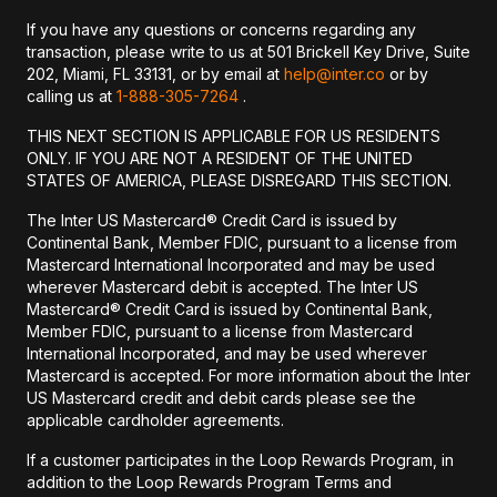
If you have any questions or concerns regarding any
transaction, please write to us at 501 Brickell Key Drive, Suite
202, Miami, FL 33131, or by email at
help@inter.co
or by
calling us at
1-888-305-7264
.
THIS NEXT SECTION IS APPLICABLE FOR US RESIDENTS
ONLY. IF YOU ARE NOT A RESIDENT OF THE UNITED
STATES OF AMERICA, PLEASE DISREGARD THIS SECTION.
The Inter US Mastercard® Credit Card is issued by
Continental Bank, Member FDIC, pursuant to a license from
Mastercard International Incorporated and may be used
wherever Mastercard debit is accepted. The Inter US
Mastercard® Credit Card is issued by Continental Bank,
Member FDIC, pursuant to a license from Mastercard
International Incorporated, and may be used wherever
Mastercard is accepted. For more information about the Inter
US Mastercard credit and debit cards please see the
applicable cardholder agreements.
If a customer participates in the Loop Rewards Program, in
addition to the Loop Rewards Program Terms and