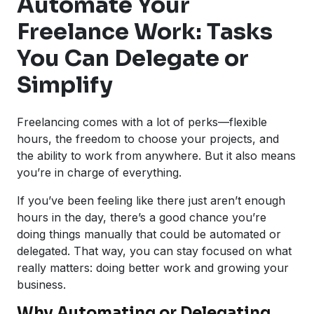
Automate Your
Freelance Work: Tasks
You Can Delegate or
Simplify
Freelancing comes with a lot of perks—flexible
hours, the freedom to choose your projects, and
the ability to work from anywhere. But it also means
you’re in charge of everything.
If you’ve been feeling like there just aren’t enough
hours in the day, there’s a good chance you’re
doing things manually that could be automated or
delegated. That way, you can stay focused on what
really matters: doing better work and growing your
business.
Why Automating or Delegating