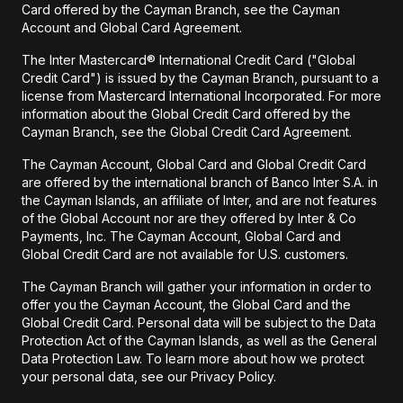
Card offered by the Cayman Branch, see the Cayman
Account and Global Card Agreement.
The Inter Mastercard® International Credit Card ("Global
Credit Card") is issued by the Cayman Branch, pursuant to a
license from Mastercard International Incorporated. For more
information about the Global Credit Card offered by the
Cayman Branch, see the Global Credit Card Agreement.
The Cayman Account, Global Card and Global Credit Card
are offered by the international branch of Banco Inter S.A. in
the Cayman Islands, an affiliate of Inter, and are not features
of the Global Account nor are they offered by Inter & Co
Payments, Inc. The Cayman Account, Global Card and
Global Credit Card are not available for U.S. customers.
The Cayman Branch will gather your information in order to
offer you the Cayman Account, the Global Card and the
Global Credit Card. Personal data will be subject to the Data
Protection Act of the Cayman Islands, as well as the General
Data Protection Law. To learn more about how we protect
your personal data, see our Privacy Policy.