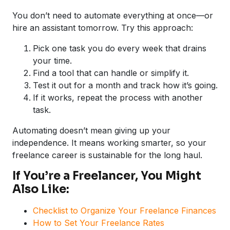
You don’t need to automate everything at once—or
hire an assistant tomorrow. Try this approach:
Pick one task you do every week that drains
your time.
Find a tool that can handle or simplify it.
Test it out for a month and track how it’s going.
If it works, repeat the process with another
task.
Automating doesn’t mean giving up your
independence. It means working smarter, so your
freelance career is sustainable for the long haul.
If You’re a Freelancer, You Might
Also Like:
Checklist to Organize Your Freelance Finances
How to Set Your Freelance Rates