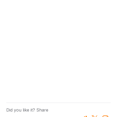
Did you like it? Share