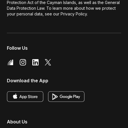
Protection Act of the Cayman Islands, as well as the General
Data Protection Law. To learn more about how we protect
your personal data, see our Privacy Policy.
Follow Us
Download the App
About Us