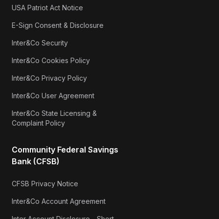
USA Patriot Act Notice
E-Sign Consent & Disclosure
Inter&Co Security
Inter&Co Cookies Policy
Inter&Co Privacy Policy
Inter&Co User Agreement
Inter&Co State Licensing &
Complaint Policy
Community Federal Savings
Bank (CFSB)
CFSB Privacy Notice
Inter&Co Account Agreement
Inter Account Disclosure - Short