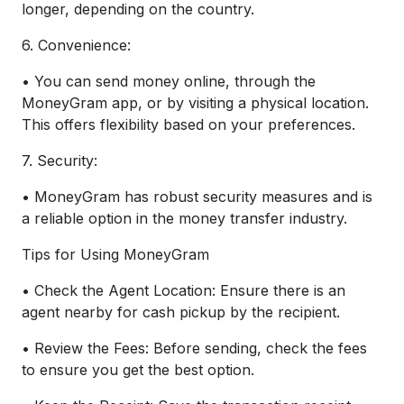
longer, depending on the country.
6. Convenience:
• You can send money online, through the
MoneyGram app, or by visiting a physical location.
This offers flexibility based on your preferences.
7. Security:
• MoneyGram has robust security measures and is
a reliable option in the money transfer industry.
Tips for Using MoneyGram
• Check the Agent Location: Ensure there is an
agent nearby for cash pickup by the recipient.
• Review the Fees: Before sending, check the fees
to ensure you get the best option.