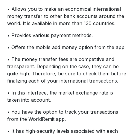
• Allows you to make an economical international
money transfer to other bank accounts around the
world. It is available in more than 130 countries.
• Provides various payment methods.
• Offers the mobile add money option from the app.
• The money transfer fees are competitive and
transparent. Depending on the case, they can be
quite high. Therefore, be sure to check them before
finalizing each of your international transactions.
• In this interface, the market exchange rate is
taken into account.
• You have the option to track your transactions
from the WorldRemit app.
• It has high-security levels associated with each