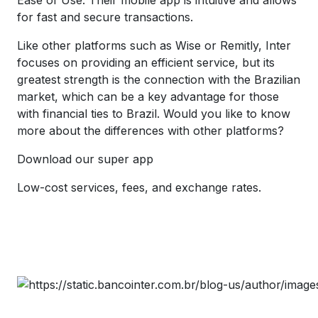
for fast and secure transactions.
Like other platforms such as Wise or Remitly, Inter
focuses on providing an efficient service, but its
greatest strength is the connection with the Brazilian
market, which can be a key advantage for those
with financial ties to Brazil. Would you like to know
more about the differences with other platforms?
Download our super app
Low-cost services, fees, and exchange rates.