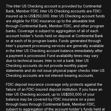
The Inter US Checking account is provided by Continental
Bank, Member FDIC. Inter US Checking accounts are FDIC-
insured up to US$250,000. Inter US Checking account funds
are eligible for FDIC insurance up to the allowable limit
through Continental Bank, Member FDIC, and other program
banks. Coverage is subject to aggregation of all of each
account holder's funds held on deposit at Continental Bank
or at each of its program banks. Funds generated through
Inter's payment processing services are generally available
in the Inter US Checking account balance immediately after
a payment is processed. Fund availability times may vary
due to technical issues. Inter is not a bank. Inter US
Checking accounts do not provide monthly paper
statements and do not issue physical paper checks. Inter US
Checking accounts are not interest-bearing accounts.
FDIC deposit insurance coverage only protects against the
failure of an FDIC-insured deposit institution. If you have an
Inter US Checking account, up to US$250,000 of your
balance may be covered by FDIC insurance on a pass
through basis through Continental Bank, Member FDIC,
subject to aggregation of the account holder's funds held at