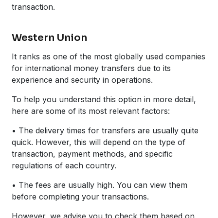
transaction.
Western Union
It ranks as one of the most globally used companies
for international money transfers due to its
experience and security in operations.
To help you understand this option in more detail,
here are some of its most relevant factors:
• The delivery times for transfers are usually quite
quick. However, this will depend on the type of
transaction, payment methods, and specific
regulations of each country.
• The fees are usually high. You can view them
before completing your transactions.
However, we advise you to check them based on