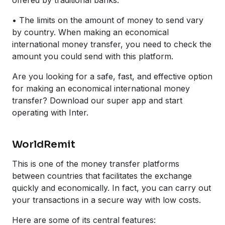
• The limits on the amount of money to send vary
by country. When making an economical
international money transfer, you need to check the
amount you could send with this platform.
Are you looking for a safe, fast, and effective option
for making an economical international money
transfer? Download our super app and start
operating with Inter.
WorldRemit
This is one of the money transfer platforms
between countries that facilitates the exchange
quickly and economically. In fact, you can carry out
your transactions in a secure way with low costs.
Here are some of its central features: