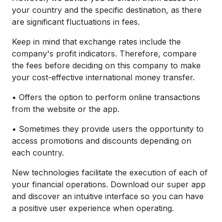
your country and the specific destination, as there
are significant fluctuations in fees.
Keep in mind that exchange rates include the
company's profit indicators. Therefore, compare
the fees before deciding on this company to make
your cost-effective international money transfer.
• Offers the option to perform online transactions
from the website or the app.
• Sometimes they provide users the opportunity to
access promotions and discounts depending on
each country.
New technologies facilitate the execution of each of
your financial operations. Download our super app
and discover an intuitive interface so you can have
a positive user experience when operating.