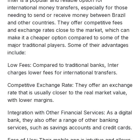
international money transfers, especially for those
needing to send or receive money between Brazil
and other countries. They offer competitive fees
and exchange rates close to the market, which can
make it a cheaper option compared to some of the
major traditional players. Some of their advantages
include:
Low Fees: Compared to traditional banks, Inter
charges lower fees for international transfers.
Competitive Exchange Rate: They offer an exchange
rate that is usually closer to the real market value,
with lower margins.
Integration with Other Financial Services: As a digital
bank, they also offer a range of other banking
services, such as savings accounts and credit cards.
Ease of Use: Their mobile app is intuitive and allows