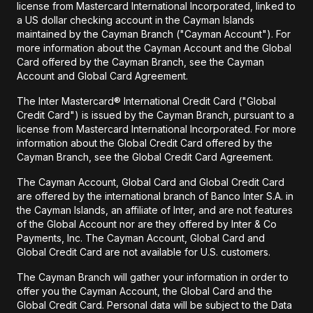
license from Mastercard International Incorporated, linked to
a US dollar checking account in the Cayman Islands
maintained by the Cayman Branch ("Cayman Account"). For
more information about the Cayman Account and the Global
Card offered by the Cayman Branch, see the Cayman
Account and Global Card Agreement.
The Inter Mastercard® International Credit Card ("Global
Credit Card") is issued by the Cayman Branch, pursuant to a
license from Mastercard International Incorporated. For more
information about the Global Credit Card offered by the
Cayman Branch, see the Global Credit Card Agreement.
The Cayman Account, Global Card and Global Credit Card
are offered by the international branch of Banco Inter S.A. in
the Cayman Islands, an affiliate of Inter, and are not features
of the Global Account nor are they offered by Inter & Co
Payments, Inc. The Cayman Account, Global Card and
Global Credit Card are not available for U.S. customers.
The Cayman Branch will gather your information in order to
offer you the Cayman Account, the Global Card and the
Global Credit Card. Personal data will be subject to the Data