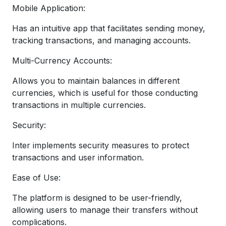
Mobile Application:
Has an intuitive app that facilitates sending money,
tracking transactions, and managing accounts.
Multi-Currency Accounts:
Allows you to maintain balances in different
currencies, which is useful for those conducting
transactions in multiple currencies.
Security:
Inter implements security measures to protect
transactions and user information.
Ease of Use:
The platform is designed to be user-friendly,
allowing users to manage their transfers without
complications.