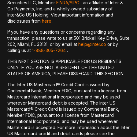
Securities LLC, Member
FINRA/
SIPC
, an affiliate of Inter &
Co Payments, Inc. and a wholly-owned subsidiary of
Inter&Co US Holding. View important information and
disclosures from
here
.
If you have any questions or concerns regarding any
transaction, please write to us at 501 Brickell Key Drive, Suite
202, Miami, FL 33131, or by email at
help@inter.co
or by
calling us at
1-888-305-7264
.
THIS NEXT SECTION IS APPLICABLE FOR US RESIDENTS
ONLY. IF YOU ARE NOT A RESIDENT OF THE UNITED
STATES OF AMERICA, PLEASE DISREGARD THIS SECTION.
The Inter US Mastercard® Credit Card is issued by
Continental Bank, Member FDIC, pursuant to a license from
Mastercard International Incorporated and may be used
wherever Mastercard debit is accepted. The Inter US
Mastercard® Credit Card is issued by Continental Bank,
Member FDIC, pursuant to a license from Mastercard
International Incorporated, and may be used wherever
Mastercard is accepted. For more information about the Inter
US Mastercard credit and debit cards please see the