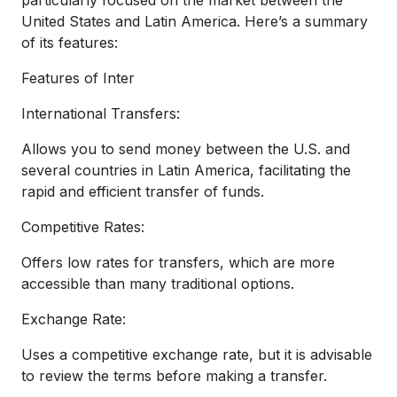
United States and Latin America. Here’s a summary
of its features:
Features of Inter
International Transfers:
Allows you to send money between the U.S. and
several countries in Latin America, facilitating the
rapid and efficient transfer of funds.
Competitive Rates:
Offers low rates for transfers, which are more
accessible than many traditional options.
Exchange Rate:
Uses a competitive exchange rate, but it is advisable
to review the terms before making a transfer.