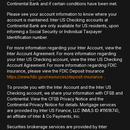
Continental Bank and if certain conditions have been met.
Please see your account information to know where your
account is maintained. Inter US Checking accounts at
Continental Bank are only available for US residents, upon
informing a Social Security or Individual Taxpayer
Identification number.
For more information regarding your Inter Account, view the
Inter Account Agreement. For more information regarding
your Inter US Checking account, view the Inter US Checking
Account Agreement. For more information regarding FDIC
insurance, please view the FDIC Deposit Insurance
https://www.fdic.gov/resources/deposit-insurance
.
To provide you with the Inter Account and the Inter US
Checking account, we share your information with CFSB and
Continental. View the CFSB Privacy Notice and the
Continental Privacy Notice for details. Mortgage services
are provided by Inter US Finance, LLC (NMLS ID #1161874),
an affiliate of Inter & Co Payments, Inc.
Securities brokerage services are provided by Inter