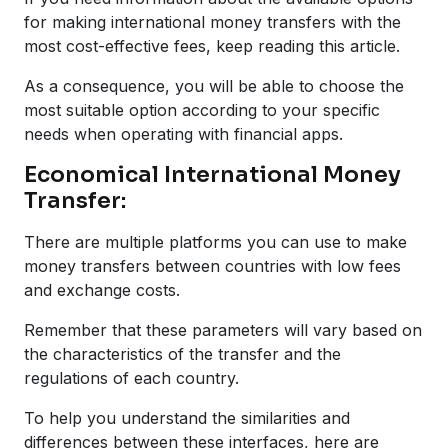
for making international money transfers with the
most cost-effective fees, keep reading this article.
As a consequence, you will be able to choose the
most suitable option according to your specific
needs when operating with financial apps.
Economical International Money
Transfer:
There are multiple platforms you can use to make
money transfers between countries with low fees
and exchange costs.
Remember that these parameters will vary based on
the characteristics of the transfer and the
regulations of each country.
To help you understand the similarities and
differences between these interfaces, here are