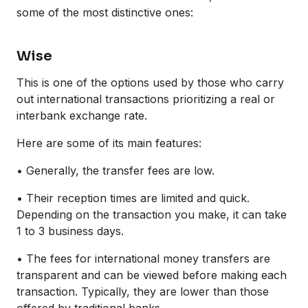
some of the most distinctive ones:
Wise
This is one of the options used by those who carry
out international transactions prioritizing a real or
interbank exchange rate.
Here are some of its main features:
• Generally, the transfer fees are low.
• Their reception times are limited and quick.
Depending on the transaction you make, it can take
1 to 3 business days.
• The fees for international money transfers are
transparent and can be viewed before making each
transaction. Typically, they are lower than those
offered by traditional banks.