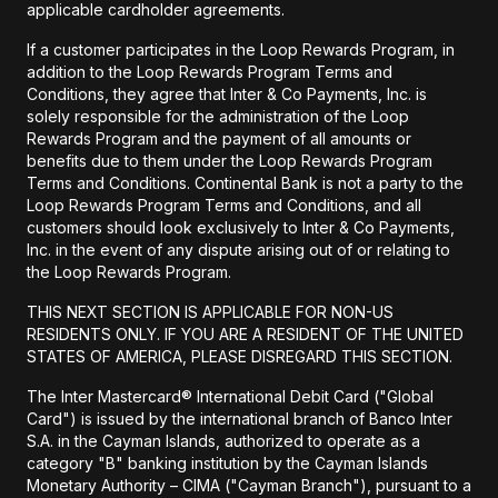
applicable cardholder agreements.
If a customer participates in the Loop Rewards Program, in
addition to the Loop Rewards Program Terms and
Conditions, they agree that Inter & Co Payments, Inc. is
solely responsible for the administration of the Loop
Rewards Program and the payment of all amounts or
benefits due to them under the Loop Rewards Program
Terms and Conditions. Continental Bank is not a party to the
Loop Rewards Program Terms and Conditions, and all
customers should look exclusively to Inter & Co Payments,
Inc. in the event of any dispute arising out of or relating to
the Loop Rewards Program.
THIS NEXT SECTION IS APPLICABLE FOR NON-US
RESIDENTS ONLY. IF YOU ARE A RESIDENT OF THE UNITED
STATES OF AMERICA, PLEASE DISREGARD THIS SECTION.
The Inter Mastercard® International Debit Card ("Global
Card") is issued by the international branch of Banco Inter
S.A. in the Cayman Islands, authorized to operate as a
category "B" banking institution by the Cayman Islands
Monetary Authority – CIMA ("Cayman Branch"), pursuant to a