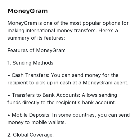
MoneyGram
MoneyGram is one of the most popular options for
making international money transfers. Here’s a
summary of its features:
Features of MoneyGram
1. Sending Methods:
• Cash Transfers: You can send money for the
recipient to pick up in cash at a MoneyGram agent.
• Transfers to Bank Accounts: Allows sending
funds directly to the recipient's bank account.
• Mobile Deposits: In some countries, you can send
money to mobile wallets.
2. Global Coverage: