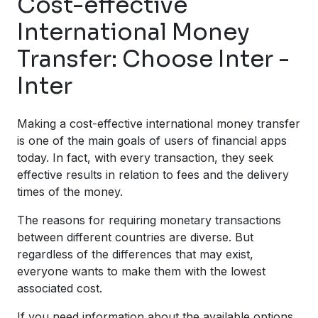
Cost-effective
International Money
Transfer: Choose Inter -
Inter
Making a cost-effective international money transfer
is one of the main goals of users of financial apps
today. In fact, with every transaction, they seek
effective results in relation to fees and the delivery
times of the money.
The reasons for requiring monetary transactions
between different countries are diverse. But
regardless of the differences that may exist,
everyone wants to make them with the lowest
associated cost.
If you need information about the available options