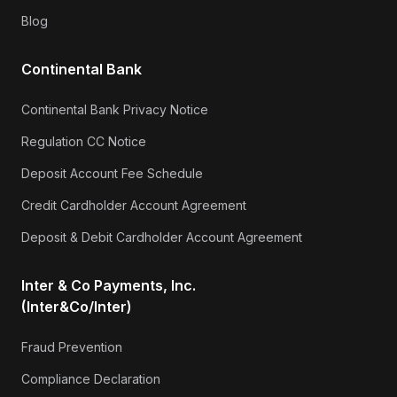
Blog
Continental Bank
Continental Bank Privacy Notice
Regulation CC Notice
Deposit Account Fee Schedule
Credit Cardholder Account Agreement
Deposit & Debit Cardholder Account Agreement
Inter & Co Payments, Inc.
(Inter&Co/Inter)
Fraud Prevention
Compliance Declaration