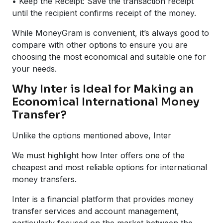
• Keep the Receipt: Save the transaction receipt
until the recipient confirms receipt of the money.
While MoneyGram is convenient, it’s always good to
compare with other options to ensure you are
choosing the most economical and suitable one for
your needs.
Why Inter is Ideal for Making an
Economical International Money
Transfer?
Unlike the options mentioned above, Inter
We must highlight how Inter offers one of the
cheapest and most reliable options for international
money transfers.
Inter is a financial platform that provides money
transfer services and account management,
particularly focused on the market between the