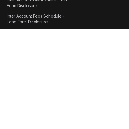
Form Disclosure
Inter Account Fees Schedule -
Long Form Disclosure