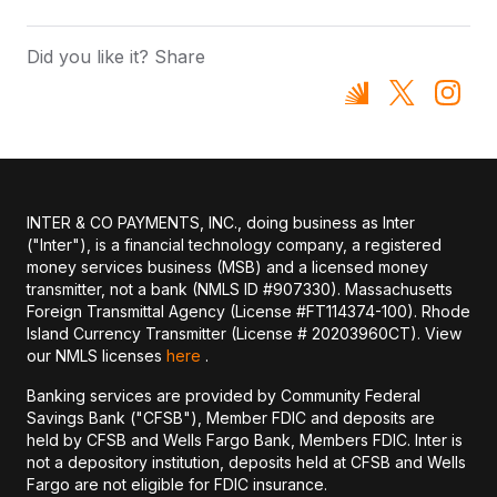
Did you like it? Share
INTER & CO PAYMENTS, INC., doing business as Inter
("Inter"), is a financial technology company, a registered
money services business (MSB) and a licensed money
transmitter, not a bank (NMLS ID #907330). Massachusetts
Foreign Transmittal Agency (License #FT114374-100). Rhode
Island Currency Transmitter (License # 20203960CT). View
our NMLS licenses
here
.
Banking services are provided by Community Federal
Savings Bank ("CFSB"), Member FDIC and deposits are
held by CFSB and Wells Fargo Bank, Members FDIC. Inter is
not a depository institution, deposits held at CFSB and Wells
Fargo are not eligible for FDIC insurance.