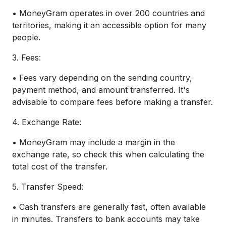
• MoneyGram operates in over 200 countries and
territories, making it an accessible option for many
people.
3. Fees:
• Fees vary depending on the sending country,
payment method, and amount transferred. It's
advisable to compare fees before making a transfer.
4. Exchange Rate:
• MoneyGram may include a margin in the
exchange rate, so check this when calculating the
total cost of the transfer.
5. Transfer Speed:
• Cash transfers are generally fast, often available
in minutes. Transfers to bank accounts may take