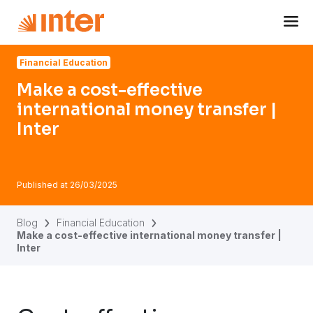
Navigated to Make a cost-effective international money tran
Financial Education
Make a cost-effective
international money transfer |
Inter
Published at
26/03/2025
Blog
Financial Education
Make a cost-effective international money transfer |
Inter