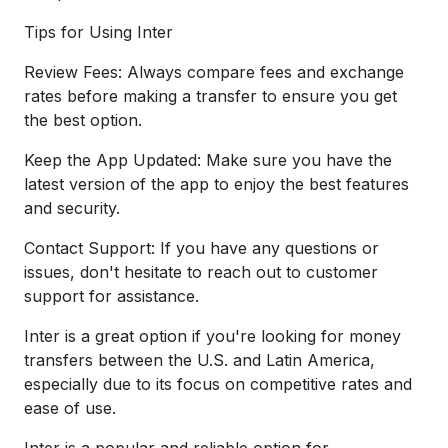
Tips for Using Inter
Review Fees: Always compare fees and exchange
rates before making a transfer to ensure you get
the best option.
Keep the App Updated: Make sure you have the
latest version of the app to enjoy the best features
and security.
Contact Support: If you have any questions or
issues, don't hesitate to reach out to customer
support for assistance.
Inter is a great option if you're looking for money
transfers between the U.S. and Latin America,
especially due to its focus on competitive rates and
ease of use.
Inter is a popular and reliable option for