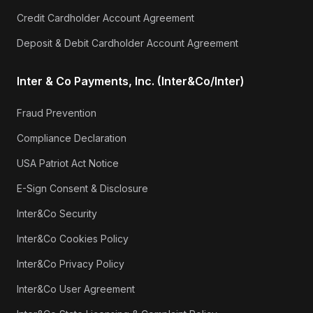
Credit Cardholder Account Agreement
Deposit & Debit Cardholder Account Agreement
Inter & Co Payments, Inc. (Inter&Co/Inter)
Fraud Prevention
Compliance Declaration
USA Patriot Act Notice
E-Sign Consent & Disclosure
Inter&Co Security
Inter&Co Cookies Policy
Inter&Co Privacy Policy
Inter&Co User Agreement