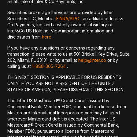
an affiliate of Inter & Co Payments, Inc.
Securities brokerage services are provided by Inter
Securities LLC, Member
FINRA/
SIPC
, an affiliate of Inter &
Co Payments, Inc. and a wholly-owned subsidiary of
Inter&Co US Holding. View important information and
disclosures from
here
.
If you have any questions or concerns regarding any
transaction, please write to us at 501 Brickell Key Drive, Suite
202, Miami, FL 33131, or by email at
help@inter.co
or by
calling us at
1-888-305-7264
.
THIS NEXT SECTION IS APPLICABLE FOR US RESIDENTS
ONLY. IF YOU ARE NOT A RESIDENT OF THE UNITED
STATES OF AMERICA, PLEASE DISREGARD THIS SECTION.
The Inter US Mastercard® Credit Card is issued by
Continental Bank, Member FDIC, pursuant to a license from
Mastercard International Incorporated and may be used
wherever Mastercard debit is accepted. The Inter US
Mastercard® Credit Card is issued by Continental Bank,
Member FDIC, pursuant to a license from Mastercard