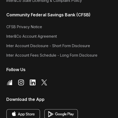
Inter&Co State Licensing & Complaint Policy
Community Federal Savings Bank (CFSB)
CFSB Privacy Notice
Inter&Co Account Agreement
Inter Account Disclosure - Short Form Disclosure
Inter Account Fees Schedule - Long Form Disclosure
Follow Us
Download the App