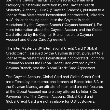
S.A. in the Cayman Islands, authorized to operate as a
category "B" banking institution by the Cayman Islands
Monetary Authority – CIMA ("Cayman Branch"), pursuant to a
license from Mastercard International Incorporated, linked to
a US dollar checking account in the Cayman Islands
maintained by the Cayman Branch ("Cayman Account"). For
more information about the Cayman Account and the Global
Card offered by the Cayman Branch, see the Cayman
Account and Global Card Agreement.
The Inter Mastercard® International Credit Card ("Global
Credit Card") is issued by the Cayman Branch, pursuant to a
license from Mastercard International Incorporated. For more
information about the Global Credit Card offered by the
Cayman Branch, see the Global Credit Card Agreement.
The Cayman Account, Global Card and Global Credit Card
are offered by the international branch of Banco Inter S.A. in
the Cayman Islands, an affiliate of Inter, and are not features
of the Global Account nor are they offered by Inter & Co
Payments, Inc. The Cayman Account, Global Card and
Global Credit Card are not available for U.S. customers.