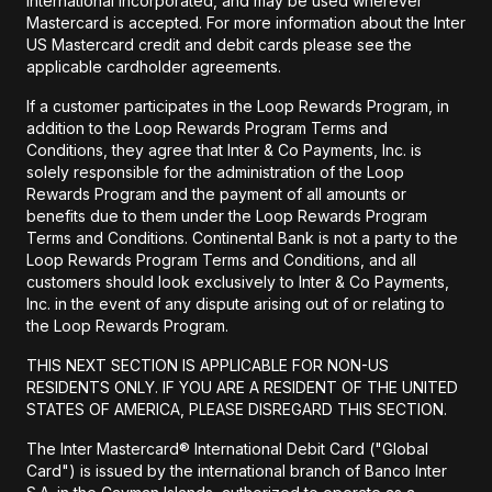
International Incorporated, and may be used wherever
Mastercard is accepted. For more information about the Inter
US Mastercard credit and debit cards please see the
applicable cardholder agreements.
If a customer participates in the Loop Rewards Program, in
addition to the Loop Rewards Program Terms and
Conditions, they agree that Inter & Co Payments, Inc. is
solely responsible for the administration of the Loop
Rewards Program and the payment of all amounts or
benefits due to them under the Loop Rewards Program
Terms and Conditions. Continental Bank is not a party to the
Loop Rewards Program Terms and Conditions, and all
customers should look exclusively to Inter & Co Payments,
Inc. in the event of any dispute arising out of or relating to
the Loop Rewards Program.
THIS NEXT SECTION IS APPLICABLE FOR NON-US
RESIDENTS ONLY. IF YOU ARE A RESIDENT OF THE UNITED
STATES OF AMERICA, PLEASE DISREGARD THIS SECTION.
The Inter Mastercard® International Debit Card ("Global
Card") is issued by the international branch of Banco Inter