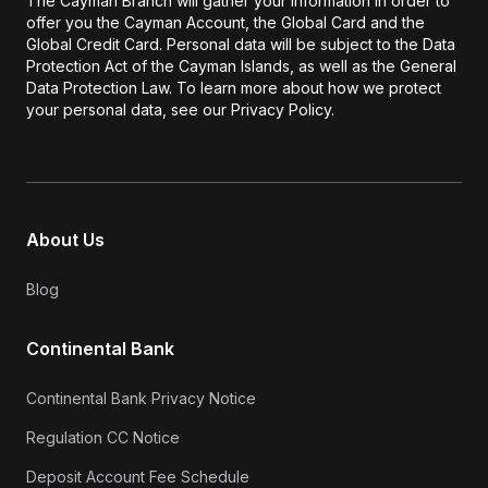
The Cayman Branch will gather your information in order to
offer you the Cayman Account, the Global Card and the
Global Credit Card. Personal data will be subject to the Data
Protection Act of the Cayman Islands, as well as the General
Data Protection Law. To learn more about how we protect
your personal data, see our Privacy Policy.
About Us
Blog
Continental Bank
Continental Bank Privacy Notice
Regulation CC Notice
Deposit Account Fee Schedule