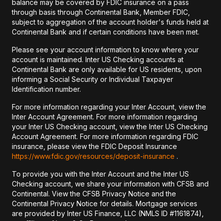
balance may be covered by FDIC insurance on a pass
through basis through Continental Bank, Member FDIC,
subject to aggregation of the account holder's funds held at
Continental Bank and if certain conditions have been met.
Please see your account information to know where your
account is maintained. Inter US Checking accounts at
Continental Bank are only available for US residents, upon
informing a Social Security or Individual Taxpayer
Identification number.
For more information regarding your Inter Account, view the
Inter Account Agreement. For more information regarding
your Inter US Checking account, view the Inter US Checking
Account Agreement. For more information regarding FDIC
insurance, please view the FDIC Deposit Insurance
https://www.fdic.gov/resources/deposit-insurance
.
To provide you with the Inter Account and the Inter US
Checking account, we share your information with CFSB and
Continental. View the CFSB Privacy Notice and the
Continental Privacy Notice for details. Mortgage services
are provided by Inter US Finance, LLC (NMLS ID #1161874),