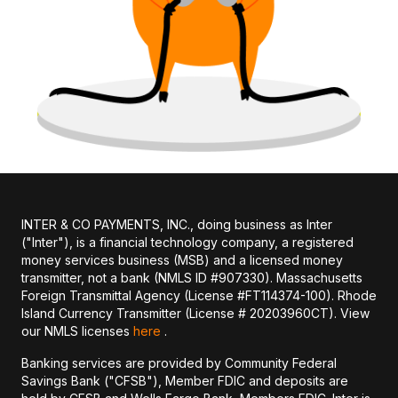
INTER & CO PAYMENTS, INC., doing business as Inter
("Inter"), is a financial technology company, a registered
money services business (MSB) and a licensed money
transmitter, not a bank (NMLS ID #907330). Massachusetts
Foreign Transmittal Agency (License #FT114374-100). Rhode
Island Currency Transmitter (License # 20203960CT). View
our NMLS licenses
here
.
Banking services are provided by Community Federal
Savings Bank ("CFSB"), Member FDIC and deposits are