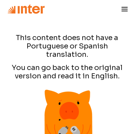
This content does not have a
Portuguese or Spanish
translation.
You can go back to the original
version and read it in English.