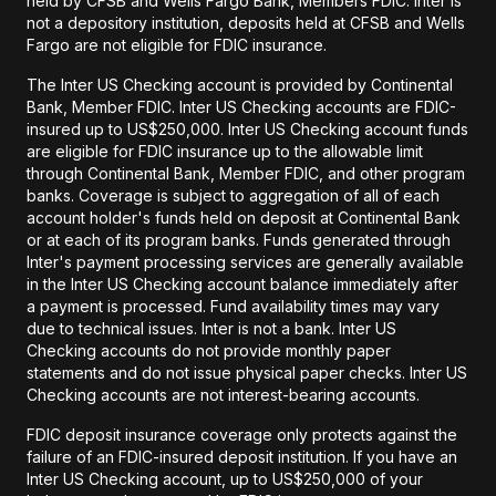
held by CFSB and Wells Fargo Bank, Members FDIC. Inter is
not a depository institution, deposits held at CFSB and Wells
Fargo are not eligible for FDIC insurance.
The Inter US Checking account is provided by Continental
Bank, Member FDIC. Inter US Checking accounts are FDIC-
insured up to US$250,000. Inter US Checking account funds
are eligible for FDIC insurance up to the allowable limit
through Continental Bank, Member FDIC, and other program
banks. Coverage is subject to aggregation of all of each
account holder's funds held on deposit at Continental Bank
or at each of its program banks. Funds generated through
Inter's payment processing services are generally available
in the Inter US Checking account balance immediately after
a payment is processed. Fund availability times may vary
due to technical issues. Inter is not a bank. Inter US
Checking accounts do not provide monthly paper
statements and do not issue physical paper checks. Inter US
Checking accounts are not interest-bearing accounts.
FDIC deposit insurance coverage only protects against the
failure of an FDIC-insured deposit institution. If you have an
Inter US Checking account, up to US$250,000 of your