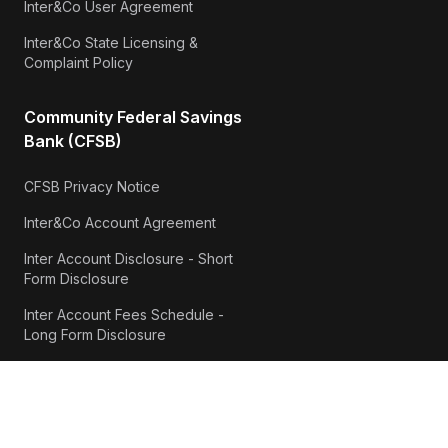
Inter&Co User Agreement
Inter&Co State Licensing &
Complaint Policy
Community Federal Savings
Bank (CFSB)
CFSB Privacy Notice
Inter&Co Account Agreement
Inter Account Disclosure - Short
Form Disclosure
Inter Account Fees Schedule -
Long Form Disclosure