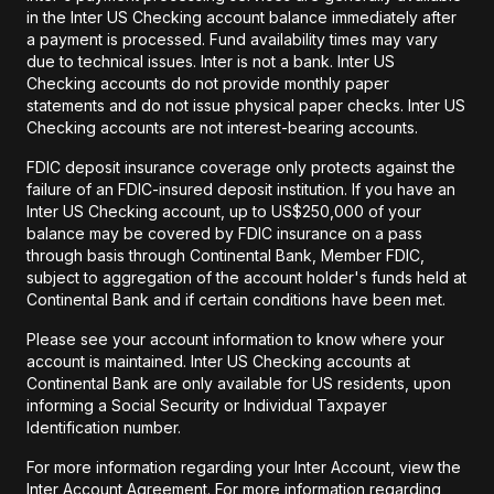
in the Inter US Checking account balance immediately after
a payment is processed. Fund availability times may vary
due to technical issues. Inter is not a bank. Inter US
Checking accounts do not provide monthly paper
statements and do not issue physical paper checks. Inter US
Checking accounts are not interest-bearing accounts.
FDIC deposit insurance coverage only protects against the
failure of an FDIC-insured deposit institution. If you have an
Inter US Checking account, up to US$250,000 of your
balance may be covered by FDIC insurance on a pass
through basis through Continental Bank, Member FDIC,
subject to aggregation of the account holder's funds held at
Continental Bank and if certain conditions have been met.
Please see your account information to know where your
account is maintained. Inter US Checking accounts at
Continental Bank are only available for US residents, upon
informing a Social Security or Individual Taxpayer
Identification number.
For more information regarding your Inter Account, view the
Inter Account Agreement. For more information regarding