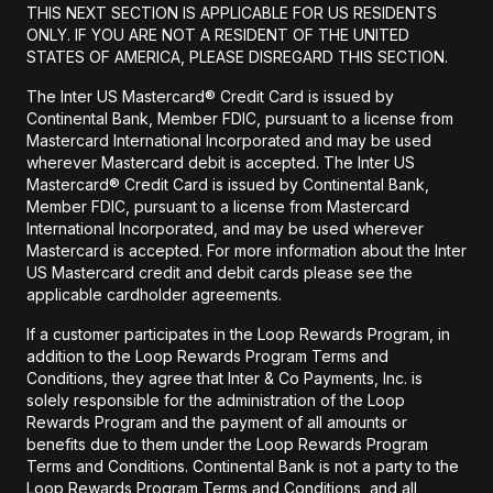
THIS NEXT SECTION IS APPLICABLE FOR US RESIDENTS
ONLY. IF YOU ARE NOT A RESIDENT OF THE UNITED
STATES OF AMERICA, PLEASE DISREGARD THIS SECTION.
The Inter US Mastercard® Credit Card is issued by
Continental Bank, Member FDIC, pursuant to a license from
Mastercard International Incorporated and may be used
wherever Mastercard debit is accepted. The Inter US
Mastercard® Credit Card is issued by Continental Bank,
Member FDIC, pursuant to a license from Mastercard
International Incorporated, and may be used wherever
Mastercard is accepted. For more information about the Inter
US Mastercard credit and debit cards please see the
applicable cardholder agreements.
If a customer participates in the Loop Rewards Program, in
addition to the Loop Rewards Program Terms and
Conditions, they agree that Inter & Co Payments, Inc. is
solely responsible for the administration of the Loop
Rewards Program and the payment of all amounts or
benefits due to them under the Loop Rewards Program
Terms and Conditions. Continental Bank is not a party to the
Loop Rewards Program Terms and Conditions, and all