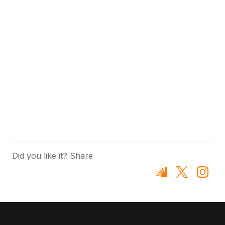
Did you like it? Share