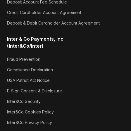
Deposit Account Fee Schedule
Credit Cardholder Account Agreement
Deposit & Debit Cardholder Account Agreement
Inter & Co Payments, Inc.
(Inter&Co/Inter)
Fraud Prevention
Compliance Declaration
USA Patriot Act Notice
E-Sign Consent & Disclosure
Inter&Co Security
Inter&Co Cookies Policy
Inter&Co Privacy Policy