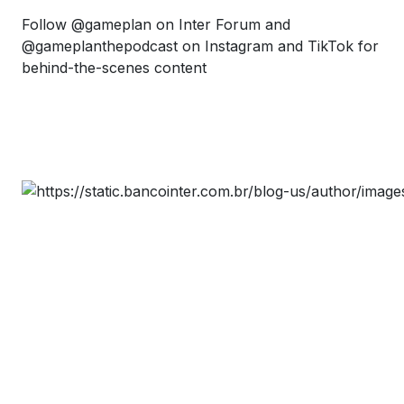
Follow @gameplan on Inter Forum and
@gameplanthepodcast on Instagram and TikTok for
behind-the-scenes content