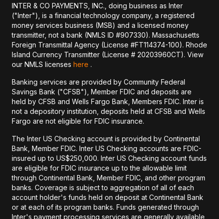
INTER & CO PAYMENTS, INC., doing business as Inter
("Inter"), is a financial technology company, a registered
money services business (MSB) and a licensed money
transmitter, not a bank (NMLS ID #907330). Massachusetts
Foreign Transmittal Agency (License #FT114374-100). Rhode
Island Currency Transmitter (License # 20203960CT). View
our NMLS licenses
here
.
Banking services are provided by Community Federal
Savings Bank ("CFSB"), Member FDIC and deposits are
held by CFSB and Wells Fargo Bank, Members FDIC. Inter is
not a depository institution, deposits held at CFSB and Wells
Fargo are not eligible for FDIC insurance.
The Inter US Checking account is provided by Continental
Bank, Member FDIC. Inter US Checking accounts are FDIC-
insured up to US$250,000. Inter US Checking account funds
are eligible for FDIC insurance up to the allowable limit
through Continental Bank, Member FDIC, and other program
banks. Coverage is subject to aggregation of all of each
account holder's funds held on deposit at Continental Bank
or at each of its program banks. Funds generated through
Inter's payment processing services are generally available