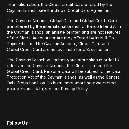
information about the Global Credit Card offered by the
Cayman Branch, see the Global Credit Card Agreement.
The Cayman Account, Global Card and Global Credit Card
are offered by the international branch of Banco Inter S.A. in
the Cayman Islands, an affiliate of Inter, and are not features
of the Global Account nor are they offered by Inter & Co
Payments, Inc. The Cayman Account, Global Card and
Global Credit Card are not available for U.S. customers.
The Cayman Branch will gather your information in order to
offer you the Cayman Account, the Global Card and the
Global Credit Card. Personal data will be subject to the Data
Protection Act of the Cayman Islands, as well as the General
Data Protection Law. To learn more about how we protect
your personal data, see our Privacy Policy.
Follow Us