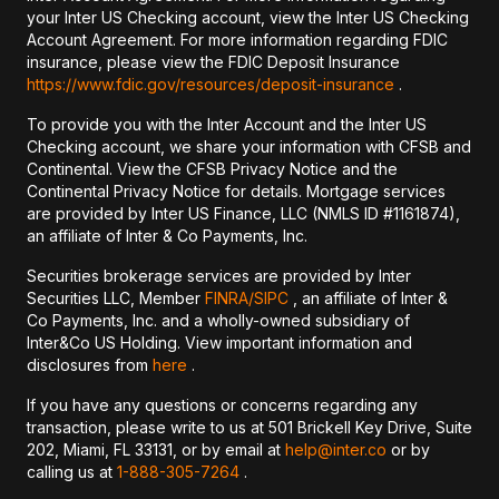
your Inter US Checking account, view the Inter US Checking
Account Agreement. For more information regarding FDIC
insurance, please view the FDIC Deposit Insurance
https://www.fdic.gov/resources/deposit-insurance
.
To provide you with the Inter Account and the Inter US
Checking account, we share your information with CFSB and
Continental. View the CFSB Privacy Notice and the
Continental Privacy Notice for details. Mortgage services
are provided by Inter US Finance, LLC (NMLS ID #1161874),
an affiliate of Inter & Co Payments, Inc.
Securities brokerage services are provided by Inter
Securities LLC, Member
FINRA/
SIPC
, an affiliate of Inter &
Co Payments, Inc. and a wholly-owned subsidiary of
Inter&Co US Holding. View important information and
disclosures from
here
.
If you have any questions or concerns regarding any
transaction, please write to us at 501 Brickell Key Drive, Suite
202, Miami, FL 33131, or by email at
help@inter.co
or by
calling us at
1-888-305-7264
.