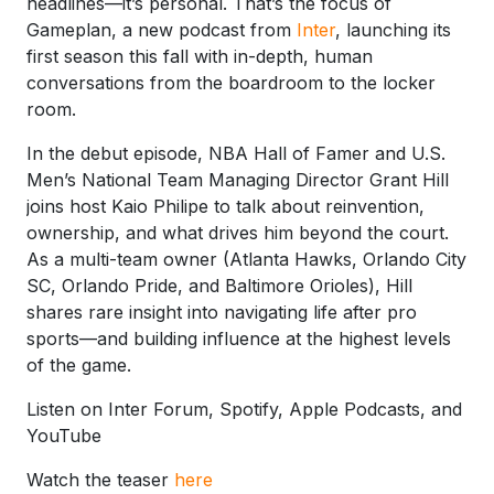
headlines—it’s personal. That’s the focus of
Gameplan, a new podcast from
Inter
, launching its
first season this fall with in-depth, human
conversations from the boardroom to the locker
room.
In the debut episode, NBA Hall of Famer and U.S.
Men’s National Team Managing Director Grant Hill
joins host Kaio Philipe to talk about reinvention,
ownership, and what drives him beyond the court.
As a multi-team owner (Atlanta Hawks, Orlando City
SC, Orlando Pride, and Baltimore Orioles), Hill
shares rare insight into navigating life after pro
sports—and building influence at the highest levels
of the game.
Listen on Inter Forum, Spotify, Apple Podcasts, and
YouTube
Watch the teaser
here