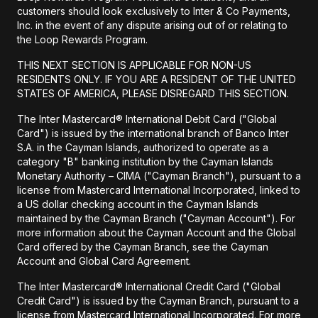
customers should look exclusively to Inter & Co Payments,
Inc. in the event of any dispute arising out of or relating to
the Loop Rewards Program.
THIS NEXT SECTION IS APPLICABLE FOR NON-US
RESIDENTS ONLY. IF YOU ARE A RESIDENT OF THE UNITED
STATES OF AMERICA, PLEASE DISREGARD THIS SECTION.
The Inter Mastercard® International Debit Card ("Global
Card") is issued by the international branch of Banco Inter
S.A. in the Cayman Islands, authorized to operate as a
category "B" banking institution by the Cayman Islands
Monetary Authority – CIMA ("Cayman Branch"), pursuant to a
license from Mastercard International Incorporated, linked to
a US dollar checking account in the Cayman Islands
maintained by the Cayman Branch ("Cayman Account"). For
more information about the Cayman Account and the Global
Card offered by the Cayman Branch, see the Cayman
Account and Global Card Agreement.
The Inter Mastercard® International Credit Card ("Global
Credit Card") is issued by the Cayman Branch, pursuant to a
license from Mastercard International Incorporated. For more