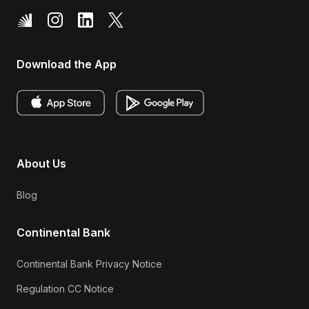
Download the App
About Us
Blog
Continental Bank
Continental Bank Privacy Notice
Regulation CC Notice