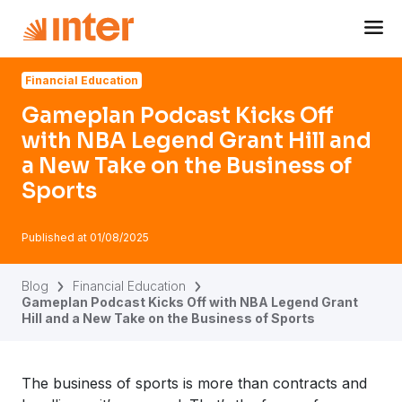
Navigated to Gameplan Podcast Kicks Off with NBA Legend
Financial Education
Gameplan Podcast Kicks Off
with NBA Legend Grant Hill and
a New Take on the Business of
Sports
Published at
01/08/2025
Blog
Financial Education
Gameplan Podcast Kicks Off with NBA Legend Grant
Hill and a New Take on the Business of Sports
The business of sports is more than contracts and