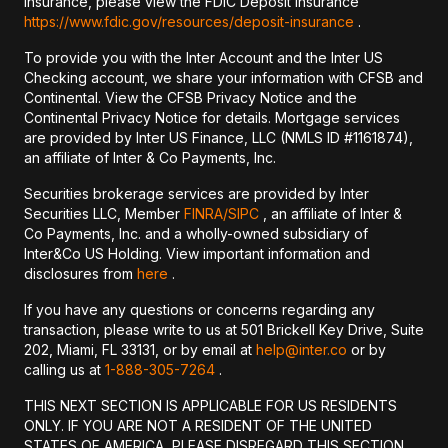
insurance, please view the FDIC Deposit Insurance
https://www.fdic.gov/resources/deposit-insurance
.
To provide you with the Inter Account and the Inter US
Checking account, we share your information with CFSB and
Continental. View the CFSB Privacy Notice and the
Continental Privacy Notice for details. Mortgage services
are provided by Inter US Finance, LLC (NMLS ID #1161874),
an affiliate of Inter & Co Payments, Inc.
Securities brokerage services are provided by Inter
Securities LLC, Member
FINRA/
SIPC
, an affiliate of Inter &
Co Payments, Inc. and a wholly-owned subsidiary of
Inter&Co US Holding. View important information and
disclosures from
here
.
If you have any questions or concerns regarding any
transaction, please write to us at 501 Brickell Key Drive, Suite
202, Miami, FL 33131, or by email at
help@inter.co
or by
calling us at
1-888-305-7264
.
THIS NEXT SECTION IS APPLICABLE FOR US RESIDENTS
ONLY. IF YOU ARE NOT A RESIDENT OF THE UNITED
STATES OF AMERICA, PLEASE DISREGARD THIS SECTION.