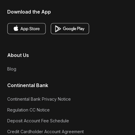
Download the App
About Us
Blog
Continental Bank
Continental Bank Privacy Notice
Regulation CC Notice
Deposit Account Fee Schedule
Credit Cardholder Account Agreement