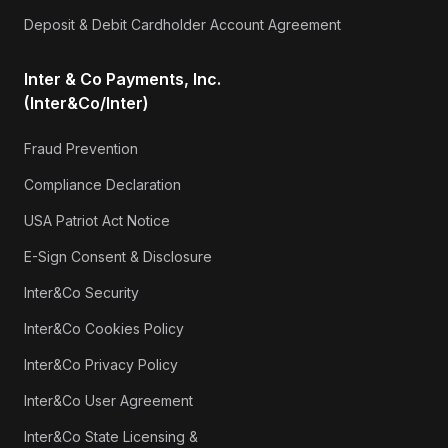
Deposit & Debit Cardholder Account Agreement
Inter & Co Payments, Inc.
(Inter&Co/Inter)
Fraud Prevention
Compliance Declaration
USA Patriot Act Notice
E-Sign Consent & Disclosure
Inter&Co Security
Inter&Co Cookies Policy
Inter&Co Privacy Policy
Inter&Co User Agreement
Inter&Co State Licensing &