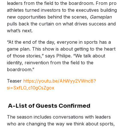
leaders from the field to the boardroom. From pro
athletes turned investors to the executives building
new opportunities behind the scenes,
Gameplan
pulls back the curtain on what drives success and
what’s next.
“At the end of the day, everyone in sports has a
game plan. This show is about getting to the heart
of those stories,” says Philipe. “We talk about
identity, reinvention from the field to the
boardroom.”
Teaser
https://youtu.be/AhWyy2VWnc8?
si=SxfLO_c10gCsZgox
A-List of Guests Confirmed
The season includes conversations with leaders
who are changing the way we think about sports,