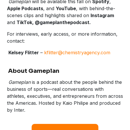
Gameplan
will be available this fall on
Spotify
,
Apple Podcasts
, and
YouTube
, with behind-the-
scenes clips and highlights shared on
Instagram
and
TikTok, @gameplanthepodcast.
For interviews, early access, or more information,
contact:
Kelsey Flitter
–
kflitter@chemistryagency.com
About Gameplan
Gameplan
is a podcast about the people behind the
business of sports—real conversations with
athletes, executives, and entrepreneurs from across
the Americas. Hosted by Kaio Philipe and produced
by Inter.