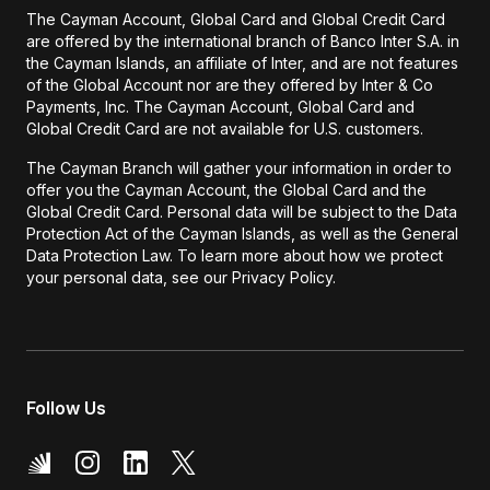
The Cayman Account, Global Card and Global Credit Card
are offered by the international branch of Banco Inter S.A. in
the Cayman Islands, an affiliate of Inter, and are not features
of the Global Account nor are they offered by Inter & Co
Payments, Inc. The Cayman Account, Global Card and
Global Credit Card are not available for U.S. customers.
The Cayman Branch will gather your information in order to
offer you the Cayman Account, the Global Card and the
Global Credit Card. Personal data will be subject to the Data
Protection Act of the Cayman Islands, as well as the General
Data Protection Law. To learn more about how we protect
your personal data, see our Privacy Policy.
Follow Us