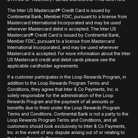
The Inter US Mastercard® Credit Card is issued by
Continental Bank, Member FDIC, pursuant to a license from
Mastercard International Incorporated and may be used
wherever Mastercard debit is accepted. The Inter US
Mastercard® Credit Card is issued by Continental Bank,
Member FDIC, pursuant to a license from Mastercard
International Incorporated, and may be used wherever
Mastercard is accepted. For more information about the Inter
US Mastercard credit and debit cards please see the
applicable cardholder agreements.
If a customer participates in the Loop Rewards Program, in
addition to the Loop Rewards Program Terms and
Conditions, they agree that Inter & Co Payments, Inc. is
solely responsible for the administration of the Loop
Rewards Program and the payment of all amounts or
benefits due to them under the Loop Rewards Program
Terms and Conditions. Continental Bank is not a party to the
Loop Rewards Program Terms and Conditions, and all
customers should look exclusively to Inter & Co Payments,
Inc. in the event of any dispute arising out of or relating to