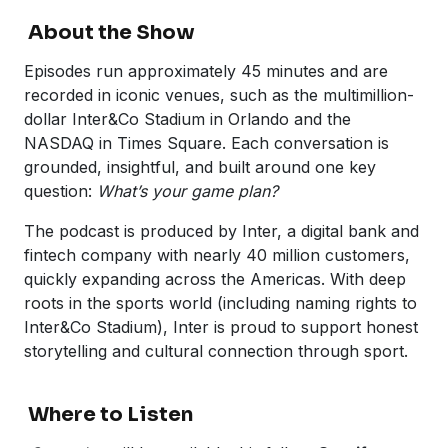
About the Show
Episodes run approximately 45 minutes and are
recorded in iconic venues, such as the multimillion-
dollar Inter&Co Stadium in Orlando and the
NASDAQ in Times Square. Each conversation is
grounded, insightful, and built around one key
question:
What’s your game plan?
The podcast is produced by Inter, a digital bank and
fintech company with nearly 40 million customers,
quickly expanding across the Americas. With deep
roots in the sports world (including naming rights to
Inter&Co Stadium), Inter is proud to support honest
storytelling and cultural connection through sport.
Where to Listen