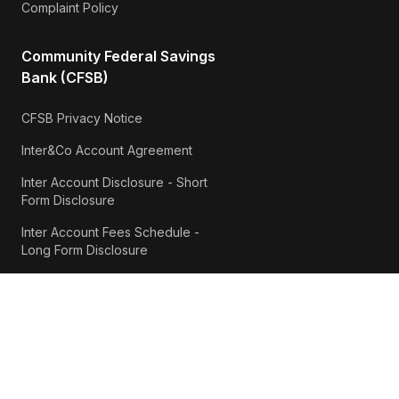
Complaint Policy
Community Federal Savings
Bank (CFSB)
CFSB Privacy Notice
Inter&Co Account Agreement
Inter Account Disclosure - Short
Form Disclosure
Inter Account Fees Schedule -
Long Form Disclosure