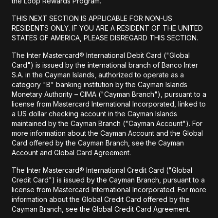
the Loop Rewards Program.
THIS NEXT SECTION IS APPLICABLE FOR NON-US
RESIDENTS ONLY. IF YOU ARE A RESIDENT OF THE UNITED
STATES OF AMERICA, PLEASE DISREGARD THIS SECTION.
The Inter Mastercard® International Debit Card ("Global
Card") is issued by the international branch of Banco Inter
S.A. in the Cayman Islands, authorized to operate as a
category "B" banking institution by the Cayman Islands
Monetary Authority – CIMA ("Cayman Branch"), pursuant to a
license from Mastercard International Incorporated, linked to
a US dollar checking account in the Cayman Islands
maintained by the Cayman Branch ("Cayman Account"). For
more information about the Cayman Account and the Global
Card offered by the Cayman Branch, see the Cayman
Account and Global Card Agreement.
The Inter Mastercard® International Credit Card ("Global
Credit Card") is issued by the Cayman Branch, pursuant to a
license from Mastercard International Incorporated. For more
information about the Global Credit Card offered by the
Cayman Branch, see the Global Credit Card Agreement.