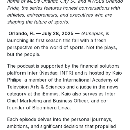
home of MLS’s Orlando City SC and NWSL’s Orlando
Pride, the series features honest conversations with
athletes, entrepreneurs, and executives who are
shaping the future of sports.
Orlando, FL — July 28, 2025
—
Gameplan
, is
launching its first season this fall with a fresh
perspective on the world of sports. Not the plays,
but the people.
The podcast is supported by the financial solutions
platform Inter (Nasdaq: INTR) and is hosted by Kaio
Philipe, a member of the International Academy of
Television Arts & Sciences and a judge in the news
category at the iEmmys. Kaio also serves as Inter
Chief Marketing and Business Officer, and co-
founder of Bloomberg Linea.
Each episode delves into the personal journeys,
ambitions, and significant decisions that propelled