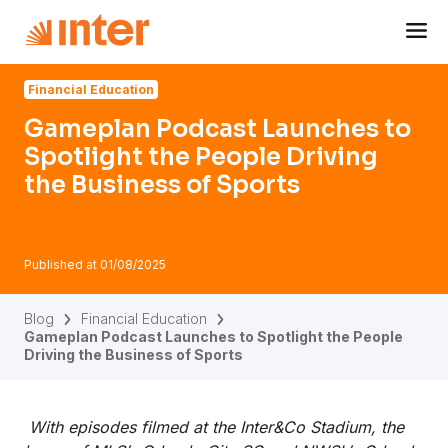
Navigated to Gameplan Podcast Launches to Spotlight the 
Financial Education
Gameplan Podcast Launches to
Spotlight the People Driving
the Business of Sports
Published at
01/08/2025
Blog
Financial Education
Gameplan Podcast Launches to Spotlight the People
Driving the Business of Sports
With episodes filmed at the Inter&Co Stadium, the