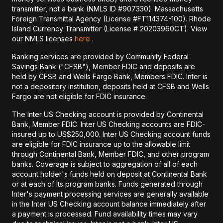
transmitter, not a bank (NMLS ID #907330). Massachusetts
Foreign Transmittal Agency (License #FT114374-100). Rhode
Island Currency Transmitter (License # 20203960CT). View
our NMLS licenses
here
.
Banking services are provided by Community Federal
Savings Bank ("CFSB"), Member FDIC and deposits are
held by CFSB and Wells Fargo Bank, Members FDIC. Inter is
not a depository institution, deposits held at CFSB and Wells
Fargo are not eligible for FDIC insurance.
The Inter US Checking account is provided by Continental
Bank, Member FDIC. Inter US Checking accounts are FDIC-
insured up to US$250,000. Inter US Checking account funds
are eligible for FDIC insurance up to the allowable limit
through Continental Bank, Member FDIC, and other program
banks. Coverage is subject to aggregation of all of each
account holder's funds held on deposit at Continental Bank
or at each of its program banks. Funds generated through
Inter's payment processing services are generally available
in the Inter US Checking account balance immediately after
a payment is processed. Fund availability times may vary