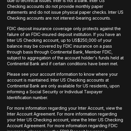
due to technical issues. Inter is not a bank. Inter US
Checking accounts do not provide monthly paper
statements and do not issue physical paper checks. Inter US
Checking accounts are not interest-bearing accounts.
FDIC deposit insurance coverage only protects against the
failure of an FDIC-insured deposit institution. If you have an
Inter US Checking account, up to US$250,000 of your
balance may be covered by FDIC insurance on a pass
through basis through Continental Bank, Member FDIC,
subject to aggregation of the account holder's funds held at
Continental Bank and if certain conditions have been met.
Please see your account information to know where your
account is maintained. Inter US Checking accounts at
Continental Bank are only available for US residents, upon
informing a Social Security or Individual Taxpayer
Identification number.
For more information regarding your Inter Account, view the
Inter Account Agreement. For more information regarding
your Inter US Checking account, view the Inter US Checking
Account Agreement. For more information regarding FDIC