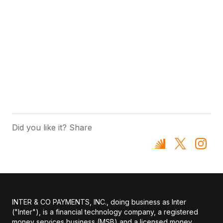
Did you like it? Share
INTER & CO PAYMENTS, INC., doing business as Inter
("Inter"), is a financial technology company, a registered
money services business (MSB) and a licensed money