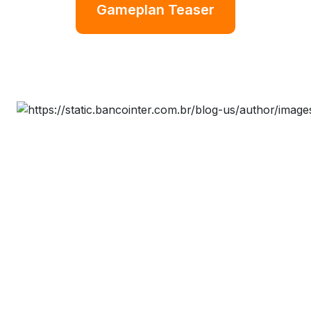
Gameplan Teaser