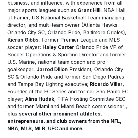
business, and influence, with experience from all
major sports leagues such as
Grant Hill
, NBA Hall
of Famer, US National Basketball Team managing
director, and multi-team owner (Atlanta Hawks,
Orlando City SC, Orlando Pride, Baltimore Orioles);
Kieran Gibbs
, Former Premier League and MLS
soccer player;
Haley Carter
Orlando Pride VP of
Soccer Operations & Sporting Director and former
U.S. Marine, national team coach and pro
goalkeeper;
Jarrod Dillon
President, Orlando City
SC & Orlando Pride and former San Diego Padres
and Tampa Bay Lighting executive;
Ricardo Villar
,
Founder of the FC Series and former São Paulo FC
player;
Alina Hudak
, FIFA Hosting Committee CEO
and former Miami and Miami Beach commissioner;,
plus
several other prominent athletes,
entrepreneurs, and club owners from the NFL,
NBA, MLS, MLB, UFC and more.