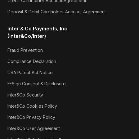
Credit Cardholder Account Agreement
Deposit & Debit Cardholder Account Agreement
Inter & Co Payments, Inc.
(Inter&Co/Inter)
Fraud Prevention
Compliance Declaration
USA Patriot Act Notice
E-Sign Consent & Disclosure
Inter&Co Security
Inter&Co Cookies Policy
Inter&Co Privacy Policy
Inter&Co User Agreement