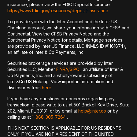
insurance, please view the FDIC Deposit Insurance
https://www.fdic.gov/resources/deposit-insurance
.
To provide you with the Inter Account and the Inter US
Checking account, we share your information with CFSB and
Continental. View the CFSB Privacy Notice and the
Continental Privacy Notice for details. Mortgage services
are provided by Inter US Finance, LLC (NMLS ID #1161874),
an affiliate of Inter & Co Payments, Inc.
Securities brokerage services are provided by Inter
Securities LLC, Member
FINRA/
SIPC
, an affiliate of Inter &
Co Payments, Inc. and a wholly-owned subsidiary of
Inter&Co US Holding. View important information and
disclosures from
here
.
If you have any questions or concerns regarding any
transaction, please write to us at 501 Brickell Key Drive, Suite
202, Miami, FL 33131, or by email at
help@inter.co
or by
calling us at
1-888-305-7264
.
THIS NEXT SECTION IS APPLICABLE FOR US RESIDENTS
ONLY. IF YOU ARE NOT A RESIDENT OF THE UNITED