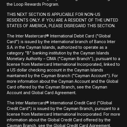
the Loop Rewards Program.
THIS NEXT SECTION IS APPLICABLE FOR NON-US
RESIDENTS ONLY. IF YOU ARE A RESIDENT OF THE UNITED
STATES OF AMERICA, PLEASE DISREGARD THIS SECTION.
The Inter Mastercard® International Debit Card ("Global
Card") is issued by the international branch of Banco Inter
S.A. in the Cayman Islands, authorized to operate as a
category "B" banking institution by the Cayman Islands
Monetary Authority – CIMA ("Cayman Branch"), pursuant to a
license from Mastercard International Incorporated, linked to
a US dollar checking account in the Cayman Islands
maintained by the Cayman Branch ("Cayman Account"). For
more information about the Cayman Account and the Global
Card offered by the Cayman Branch, see the Cayman
Account and Global Card Agreement.
The Inter Mastercard® International Credit Card ("Global
Credit Card") is issued by the Cayman Branch, pursuant to a
license from Mastercard International Incorporated. For more
information about the Global Credit Card offered by the
Cayman Branch, see the Global Credit Card Agreement.