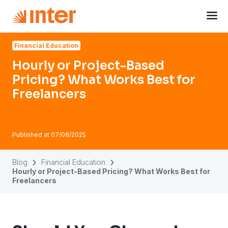
Navigated to Hourly or Project-Based Pricing? What Works
Financial Education
Hourly or Project-Based
Pricing? What Works Best for
Freelancers
Published at
07/08/2025
Blog
Financial Education
Hourly or Project-Based Pricing? What Works Best for
Freelancers