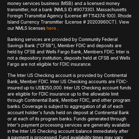
money services business (MSB) and a licensed money
transmitter, not a bank (NMLS ID #907330). Massachusetts
Foreign Transmittal Agency (License #FT114374-100). Rhode
Island Currency Transmitter (License # 20203960CT). View
our NMLS licenses
here
.
Banking services are provided by Community Federal
Savings Bank ("CFSB"), Member FDIC and deposits are
held by CFSB and Wells Fargo Bank, Members FDIC. Inter is
not a depository institution, deposits held at CFSB and Wells
Fargo are not eligible for FDIC insurance.
The Inter US Checking account is provided by Continental
Bank, Member FDIC. Inter US Checking accounts are FDIC-
insured up to US$250,000. Inter US Checking account funds
are eligible for FDIC insurance up to the allowable limit
through Continental Bank, Member FDIC, and other program
banks. Coverage is subject to aggregation of all of each
account holder's funds held on deposit at Continental Bank
or at each of its program banks. Funds generated through
Inter's payment processing services are generally available
in the Inter US Checking account balance immediately after
a payment is processed. Fund availability times may vary