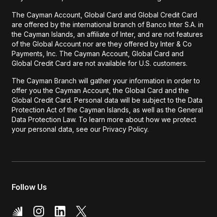
The Cayman Account, Global Card and Global Credit Card
are offered by the international branch of Banco Inter S.A. in
the Cayman Islands, an affiliate of Inter, and are not features
of the Global Account nor are they offered by Inter & Co
Payments, Inc. The Cayman Account, Global Card and
Global Credit Card are not available for U.S. customers.
The Cayman Branch will gather your information in order to
offer you the Cayman Account, the Global Card and the
Global Credit Card. Personal data will be subject to the Data
Protection Act of the Cayman Islands, as well as the General
Data Protection Law. To learn more about how we protect
your personal data, see our Privacy Policy.
Follow Us