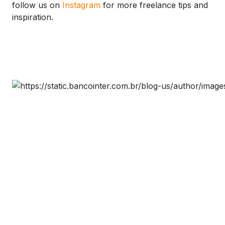
follow us on
Instagram
for more freelance tips and
inspiration.