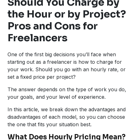
Should You Charge by
the Hour or by Project?
Pros and Cons for
Freelancers
One of the first big decisions you’ll face when
starting out as a freelancer is how to charge for
your work. Should you go with an hourly rate, or
set a fixed price per project?
The answer depends on the type of work you do,
your goals, and your level of experience.
In this article, we break down the advantages and
disadvantages of each model, so you can choose
the one that fits your situation best.
What Does Hourly Pricing Mean?