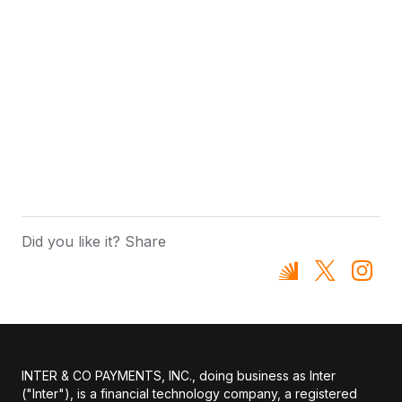
Did you like it? Share
INTER & CO PAYMENTS, INC., doing business as Inter
("Inter"), is a financial technology company, a registered