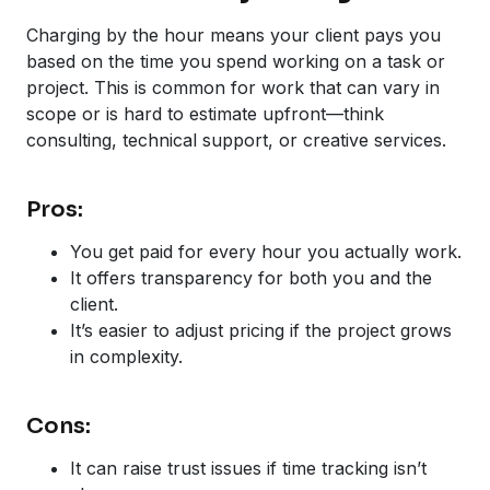
Charging by the hour means your client pays you
based on the time you spend working on a task or
project. This is common for work that can vary in
scope or is hard to estimate upfront—think
consulting, technical support, or creative services.
Pros:
You get paid for every hour you actually work.
It offers transparency for both you and the
client.
It’s easier to adjust pricing if the project grows
in complexity.
Cons:
It can raise trust issues if time tracking isn’t