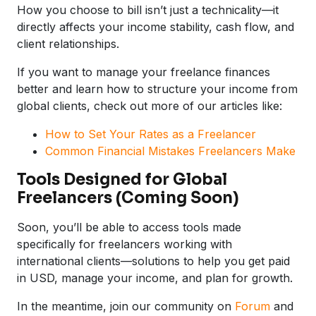
How you choose to bill isn’t just a technicality—it
directly affects your income stability, cash flow, and
client relationships.
If you want to manage your freelance finances
better and learn how to structure your income from
global clients, check out more of our articles like:
How to Set Your Rates as a Freelancer
Common Financial Mistakes Freelancers Make
Tools Designed for Global
Freelancers (Coming Soon)
Soon, you’ll be able to access tools made
specifically for freelancers working with
international clients—solutions to help you get paid
in USD, manage your income, and plan for growth.
In the meantime, join our community on
Forum
and