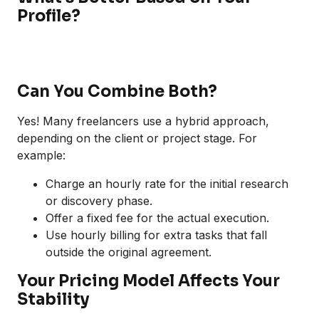
Profile?
Can You Combine Both?
Yes! Many freelancers use a hybrid approach,
depending on the client or project stage. For
example:
Charge an hourly rate for the initial research
or discovery phase.
Offer a fixed fee for the actual execution.
Use hourly billing for extra tasks that fall
outside the original agreement.
Your Pricing Model Affects Your
Stability