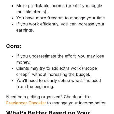
More predictable income (great if you juggle
multiple clients).
You have more freedom to manage your time.
If you work efficiently, you can increase your
earnings.
Cons:
If you underestimate the effort, you may lose
money.
Clients may try to add extra work (“scope
creep”) without increasing the budget.
You’ll need to clearly define what’s included
from the beginning.
Need help getting organized? Check out this
Freelancer Checklist
to manage your income better.
What’s Better Based on Your