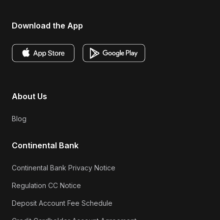
Download the App
About Us
Blog
Continental Bank
Continental Bank Privacy Notice
Regulation CC Notice
Deposit Account Fee Schedule