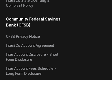
Inter&Co State Licensing &
Complaint Policy
Community Federal Savings
Bank (CFSB)
CFSB Privacy Notice
Inter&Co Account Agreement
Inter Account Disclosure - Short
Form Disclosure
Inter Account Fees Schedule -
Long Form Disclosure