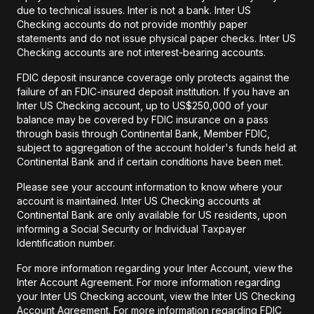
due to technical issues. Inter is not a bank. Inter US
Checking accounts do not provide monthly paper
statements and do not issue physical paper checks. Inter US
Checking accounts are not interest-bearing accounts.
FDIC deposit insurance coverage only protects against the
failure of an FDIC-insured deposit institution. If you have an
Inter US Checking account, up to US$250,000 of your
balance may be covered by FDIC insurance on a pass
through basis through Continental Bank, Member FDIC,
subject to aggregation of the account holder's funds held at
Continental Bank and if certain conditions have been met.
Please see your account information to know where your
account is maintained. Inter US Checking accounts at
Continental Bank are only available for US residents, upon
informing a Social Security or Individual Taxpayer
Identification number.
For more information regarding your Inter Account, view the
Inter Account Agreement. For more information regarding
your Inter US Checking account, view the Inter US Checking
Account Agreement. For more information regarding FDIC