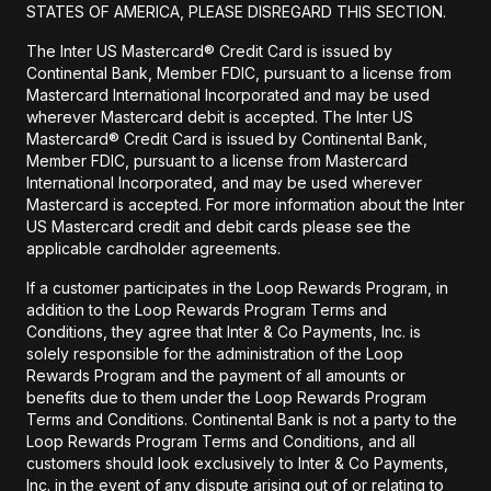
STATES OF AMERICA, PLEASE DISREGARD THIS SECTION.
The Inter US Mastercard® Credit Card is issued by
Continental Bank, Member FDIC, pursuant to a license from
Mastercard International Incorporated and may be used
wherever Mastercard debit is accepted. The Inter US
Mastercard® Credit Card is issued by Continental Bank,
Member FDIC, pursuant to a license from Mastercard
International Incorporated, and may be used wherever
Mastercard is accepted. For more information about the Inter
US Mastercard credit and debit cards please see the
applicable cardholder agreements.
If a customer participates in the Loop Rewards Program, in
addition to the Loop Rewards Program Terms and
Conditions, they agree that Inter & Co Payments, Inc. is
solely responsible for the administration of the Loop
Rewards Program and the payment of all amounts or
benefits due to them under the Loop Rewards Program
Terms and Conditions. Continental Bank is not a party to the
Loop Rewards Program Terms and Conditions, and all
customers should look exclusively to Inter & Co Payments,
Inc. in the event of any dispute arising out of or relating to