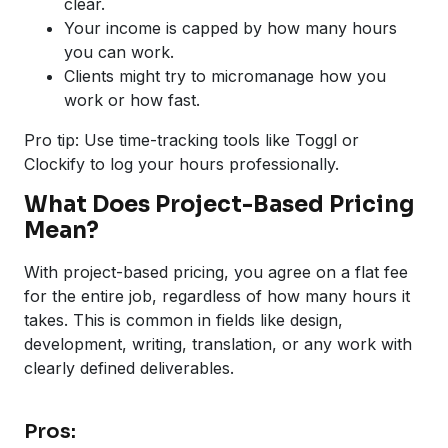
clear.
Your income is capped by how many hours
you can work.
Clients might try to micromanage how you
work or how fast.
Pro tip: Use time-tracking tools like Toggl or
Clockify to log your hours professionally.
What Does Project-Based Pricing
Mean?
With project-based pricing, you agree on a flat fee
for the entire job, regardless of how many hours it
takes. This is common in fields like design,
development, writing, translation, or any work with
clearly defined deliverables.
Pros: