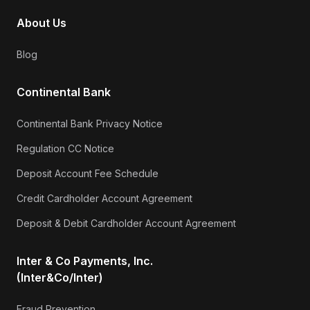
About Us
Blog
Continental Bank
Continental Bank Privacy Notice
Regulation CC Notice
Deposit Account Fee Schedule
Credit Cardholder Account Agreement
Deposit & Debit Cardholder Account Agreement
Inter & Co Payments, Inc.
(Inter&Co/Inter)
Fraud Prevention