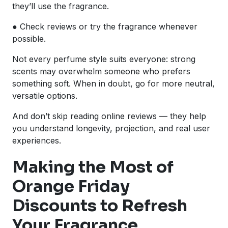
they’ll use the fragrance.
● Check reviews or try the fragrance whenever
possible.
Not every perfume style suits everyone: strong
scents may overwhelm someone who prefers
something soft. When in doubt, go for more neutral,
versatile options.
And don’t skip reading online reviews — they help
you understand longevity, projection, and real user
experiences.
Making the Most of
Orange Friday
Discounts to Refresh
Your Fragrance