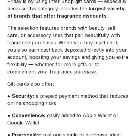
Friday is by using Inter Shop gift cards — especially
because this category includes the
largest variety
of brands that offer fragrance discounts
.
The selection features brands with beauty, self-
care, or accessory lines that pair beautifully with
fragrance purchases. When you buy a gift card,
you also earn cashback deposited directly into your
account, boosting your savings and giving you extra
flexibility — whether for more gifts or to
complement your fragrance purchase.
Gift cards also offer:
●
Security:
a prepaid payment method that reduces
online shopping risks
●
Convenience:
easily added to Apple Wallet or
Google Wallet
●
Practicality:
fast and simple to purchase, ideal