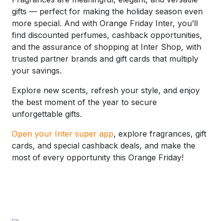
gifts — perfect for making the holiday season even
more special. And with Orange Friday Inter, you’ll
find discounted perfumes, cashback opportunities,
and the assurance of shopping at Inter Shop, with
trusted partner brands and gift cards that multiply
your savings.
Explore new scents, refresh your style, and enjoy
the best moment of the year to secure
unforgettable gifts.
Open your Inter super app
, explore fragrances, gift
cards, and special cashback deals, and make the
most of every opportunity this Orange Friday!