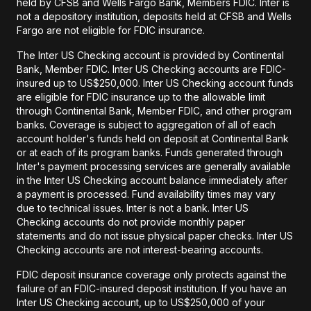
held by CFSB and Wells Fargo Bank, Members FDIC. Inter is
not a depository institution, deposits held at CFSB and Wells
Fargo are not eligible for FDIC insurance.
The Inter US Checking account is provided by Continental
Bank, Member FDIC. Inter US Checking accounts are FDIC-
insured up to US$250,000. Inter US Checking account funds
are eligible for FDIC insurance up to the allowable limit
through Continental Bank, Member FDIC, and other program
banks. Coverage is subject to aggregation of all of each
account holder's funds held on deposit at Continental Bank
or at each of its program banks. Funds generated through
Inter's payment processing services are generally available
in the Inter US Checking account balance immediately after
a payment is processed. Fund availability times may vary
due to technical issues. Inter is not a bank. Inter US
Checking accounts do not provide monthly paper
statements and do not issue physical paper checks. Inter US
Checking accounts are not interest-bearing accounts.
FDIC deposit insurance coverage only protects against the
failure of an FDIC-insured deposit institution. If you have an
Inter US Checking account, up to US$250,000 of your