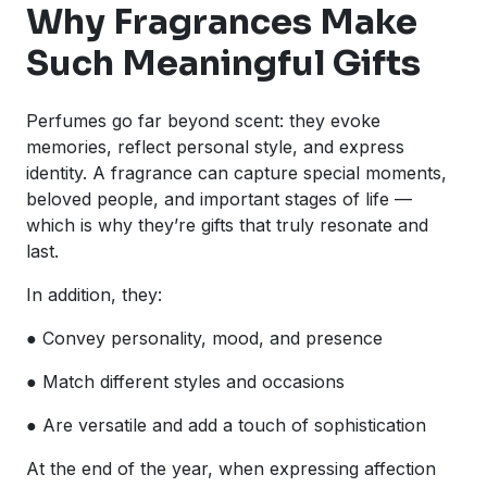
Why Fragrances Make
Such Meaningful Gifts
Perfumes go far beyond scent: they evoke
memories, reflect personal style, and express
identity. A fragrance can capture special moments,
beloved people, and important stages of life —
which is why they’re gifts that truly resonate and
last.
In addition, they:
● Convey personality, mood, and presence
● Match different styles and occasions
● Are versatile and add a touch of sophistication
At the end of the year, when expressing affection