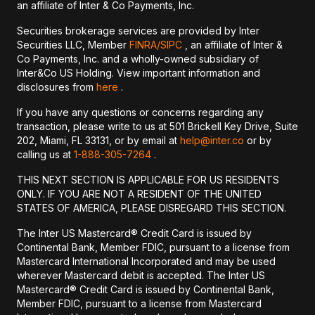
an affiliate of Inter & Co Payments, Inc.
Securities brokerage services are provided by Inter
Securities LLC, Member
FINRA/
SIPC
, an affiliate of Inter &
Co Payments, Inc. and a wholly-owned subsidiary of
Inter&Co US Holding. View important information and
disclosures from
here
.
If you have any questions or concerns regarding any
transaction, please write to us at 501 Brickell Key Drive, Suite
202, Miami, FL 33131, or by email at
help@inter.co
or by
calling us at
1-888-305-7264
.
THIS NEXT SECTION IS APPLICABLE FOR US RESIDENTS
ONLY. IF YOU ARE NOT A RESIDENT OF THE UNITED
STATES OF AMERICA, PLEASE DISREGARD THIS SECTION.
The Inter US Mastercard® Credit Card is issued by
Continental Bank, Member FDIC, pursuant to a license from
Mastercard International Incorporated and may be used
wherever Mastercard debit is accepted. The Inter US
Mastercard® Credit Card is issued by Continental Bank,
Member FDIC, pursuant to a license from Mastercard