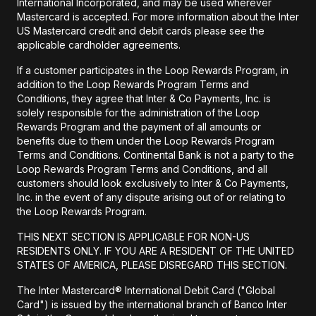
International Incorporated, and may be used wherever
Mastercard is accepted. For more information about the Inter
US Mastercard credit and debit cards please see the
applicable cardholder agreements.
If a customer participates in the Loop Rewards Program, in
addition to the Loop Rewards Program Terms and
Conditions, they agree that Inter & Co Payments, Inc. is
solely responsible for the administration of the Loop
Rewards Program and the payment of all amounts or
benefits due to them under the Loop Rewards Program
Terms and Conditions. Continental Bank is not a party to the
Loop Rewards Program Terms and Conditions, and all
customers should look exclusively to Inter & Co Payments,
Inc. in the event of any dispute arising out of or relating to
the Loop Rewards Program.
THIS NEXT SECTION IS APPLICABLE FOR NON-US
RESIDENTS ONLY. IF YOU ARE A RESIDENT OF THE UNITED
STATES OF AMERICA, PLEASE DISREGARD THIS SECTION.
The Inter Mastercard® International Debit Card ("Global
Card") is issued by the international branch of Banco Inter