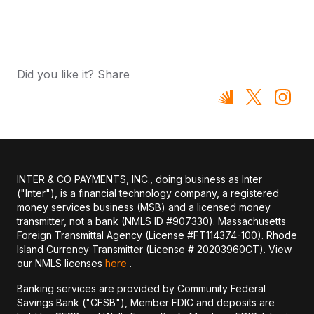
Did you like it? Share
INTER & CO PAYMENTS, INC., doing business as Inter
("Inter"), is a financial technology company, a registered
money services business (MSB) and a licensed money
transmitter, not a bank (NMLS ID #907330). Massachusetts
Foreign Transmittal Agency (License #FT114374-100). Rhode
Island Currency Transmitter (License # 20203960CT). View
our NMLS licenses
here
.
Banking services are provided by Community Federal
Savings Bank ("CFSB"), Member FDIC and deposits are