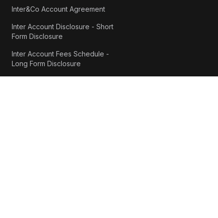
Inter&Co Account Agreement
Inter Account Disclosure - Short
Form Disclosure
Inter Account Fees Schedule -
Long Form Disclosure