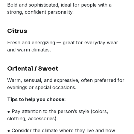
Bold and sophisticated, ideal for people with a
strong, confident personality.
Citrus
Fresh and energizing — great for everyday wear
and warm climates.
Oriental / Sweet
Warm, sensual, and expressive, often preferred for
evenings or special occasions.
Tips to help you choose:
● Pay attention to the person’s style (colors,
clothing, accessories).
● Consider the climate where they live and how