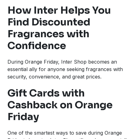
How Inter Helps You
Find Discounted
Fragrances with
Confidence
During Orange Friday, Inter Shop becomes an
essential ally for anyone seeking fragrances with
security, convenience, and great prices.
Gift Cards with
Cashback on Orange
Friday
One of the smartest ways to save during Orange