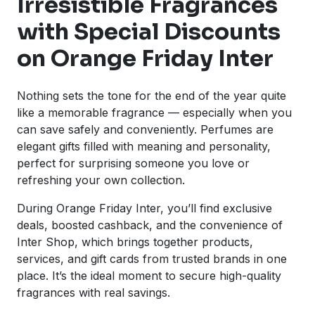
Irresistible Fragrances
with Special Discounts
on Orange Friday Inter
Nothing sets the tone for the end of the year quite
like a memorable fragrance — especially when you
can save safely and conveniently. Perfumes are
elegant gifts filled with meaning and personality,
perfect for surprising someone you love or
refreshing your own collection.
During Orange Friday Inter, you’ll find exclusive
deals, boosted cashback, and the convenience of
Inter Shop, which brings together products,
services, and gift cards from trusted brands in one
place. It’s the ideal moment to secure high-quality
fragrances with real savings.