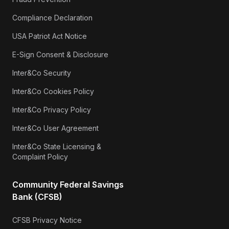
Compliance Declaration
USA Patriot Act Notice
E-Sign Consent & Disclosure
Inter&Co Security
Inter&Co Cookies Policy
Inter&Co Privacy Policy
Inter&Co User Agreement
Inter&Co State Licensing &
Complaint Policy
Community Federal Savings
Bank (CFSB)
CFSB Privacy Notice