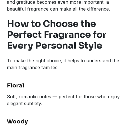
and gratitude becomes even more important, a
beautiful fragrance can make all the difference.
How to Choose the
Perfect Fragrance for
Every Personal Style
To make the right choice, it helps to understand the
main fragrance families:
Floral
Soft, romantic notes — perfect for those who enjoy
elegant subtlety.
Woody