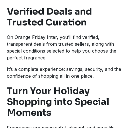
Verified Deals and
Trusted Curation
On Orange Friday Inter, you’ll find verified,
transparent deals from trusted sellers, along with
special conditions selected to help you choose the
perfect fragrance.
It’s a complete experience: savings, security, and the
confidence of shopping all in one place.
Turn Your Holiday
Shopping into Special
Moments
Fragrances are meaningful, elegant, and versatile