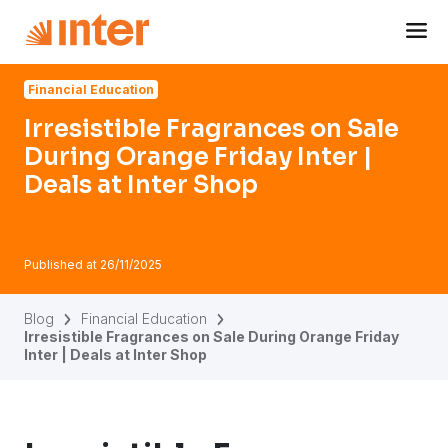
Navigated to Irresistible Fragrances on Sale During Orange 
Financial Education
Irresistible Fragrances on Sale
During Orange Friday Inter |
Deals at Inter Shop
Published at
26/11/2025
Blog
Financial Education
Irresistible Fragrances on Sale During Orange Friday
Inter | Deals at Inter Shop