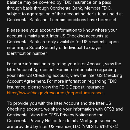
balance may be covered by FDIC insurance on a pass
through basis through Continental Bank, Member FDIC,
subject to aggregation of the account holder's funds held at
Continental Bank and if certain conditions have been met.
Please see your account information to know where your
account is maintained. Inter US Checking accounts at
Continental Bank are only available for US residents, upon
informing a Social Security or Individual Taxpayer
Identification number.
For more information regarding your Inter Account, view the
Inter Account Agreement. For more information regarding
your Inter US Checking account, view the Inter US Checking
Account Agreement. For more information regarding FDIC
insurance, please view the FDIC Deposit Insurance
https://www.fdic.gov/resources/deposit-insurance
.
To provide you with the Inter Account and the Inter US
Checking account, we share your information with CFSB and
Continental. View the CFSB Privacy Notice and the
Continental Privacy Notice for details. Mortgage services
are provided by Inter US Finance, LLC (NMLS ID #1161874),