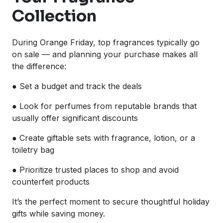
Collection
During Orange Friday, top fragrances typically go
on sale — and planning your purchase makes all
the difference:
● Set a budget and track the deals
● Look for perfumes from reputable brands that
usually offer significant discounts
● Create giftable sets with fragrance, lotion, or a
toiletry bag
● Prioritize trusted places to shop and avoid
counterfeit products
It’s the perfect moment to secure thoughtful holiday
gifts while saving money.