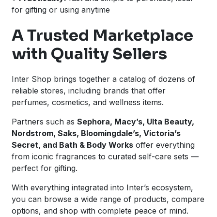
for gifting or using anytime
A Trusted Marketplace
with Quality Sellers
Inter Shop brings together a catalog of dozens of
reliable stores, including brands that offer
perfumes, cosmetics, and wellness items.
Partners such as
Sephora, Macy’s, Ulta Beauty,
Nordstrom, Saks, Bloomingdale’s, Victoria’s
Secret, and Bath & Body Works
offer everything
from iconic fragrances to curated self-care sets —
perfect for gifting.
With everything integrated into Inter’s ecosystem,
you can browse a wide range of products, compare
options, and shop with complete peace of mind.