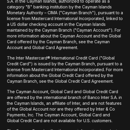
S.A. in the Cayman Islands, authorized to operate as a
category "B" banking institution by the Cayman Islands
Monetary Authority – CIMA ("Cayman Branch"), pursuant to a
license from Mastercard International Incorporated, linked to
a US dollar checking account in the Cayman Islands
maintained by the Cayman Branch ("Cayman Account"). For
more information about the Cayman Account and the Global
Card offered by the Cayman Branch, see the Cayman
Account and Global Card Agreement.
The Inter Mastercard® International Credit Card ("Global
Credit Card") is issued by the Cayman Branch, pursuant to a
license from Mastercard International Incorporated. For more
information about the Global Credit Card offered by the
Cayman Branch, see the Global Credit Card Agreement.
The Cayman Account, Global Card and Global Credit Card
are offered by the international branch of Banco Inter S.A. in
the Cayman Islands, an affiliate of Inter, and are not features
of the Global Account nor are they offered by Inter & Co
Payments, Inc. The Cayman Account, Global Card and
Global Credit Card are not available for U.S. customers.