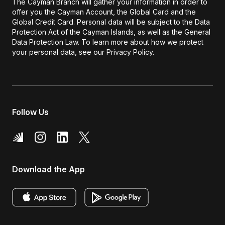
The Cayman Branch will gather your information in order to
offer you the Cayman Account, the Global Card and the
Global Credit Card. Personal data will be subject to the Data
Protection Act of the Cayman Islands, as well as the General
Data Protection Law. To learn more about how we protect
your personal data, see our Privacy Policy.
Follow Us
Download the App