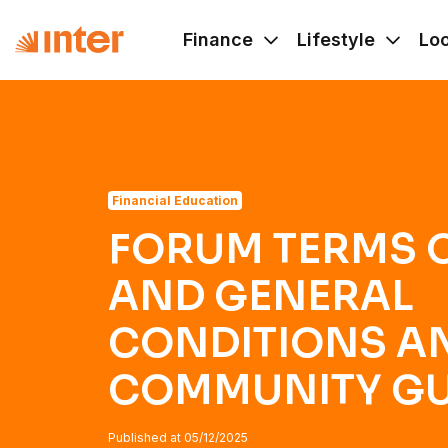
Navigated to FORUM TERMS OF USE AND GENERAL C
Finance
Lifestyle
Lo
Financial Education
FORUM TERMS O
AND GENERAL
CONDITIONS A
COMMUNITY GU
Published at
05/12/2025