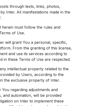
posts through texts, links, photos,
y Inter. All manifestations made in the
.
ed herein must follow the rules and
 Terms of Use.
er will grant You a personal, specific,
tform. From the granting of this license,
ent and use its services according to
ted in these Terms of Use are respected.
 any intellectual property related to the
provided by Users, according to the
n the exclusive property of Inter.
y You regarding adjustments and
 and automation, will be provided
bligation on Inter to implement these