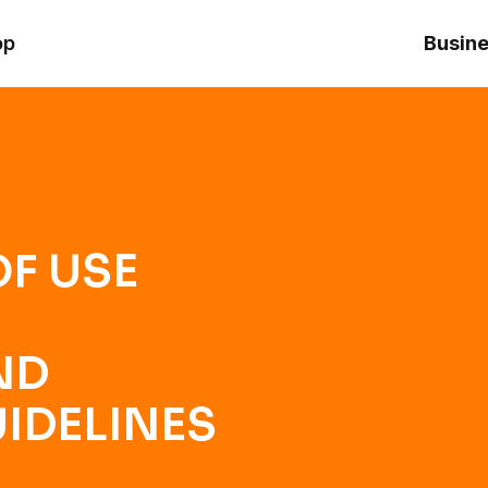
ONDITIONS AND COMMUNITY GUIDELINES
op
Busine
F USE
ND
IDELINES