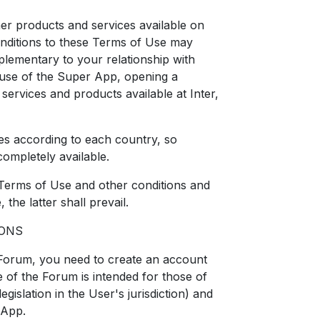
her products and services available on
onditions to these Terms of Use may
lementary to your relationship with
e use of the Super App, opening a
services and products available at Inter,
ies according to each country, so
completely available.
 Terms of Use and other conditions and
the latter shall prevail.
IONS
 Forum, you need to create an account
 of the Forum is intended for those of
egislation in the User's jurisdiction) and
 App.