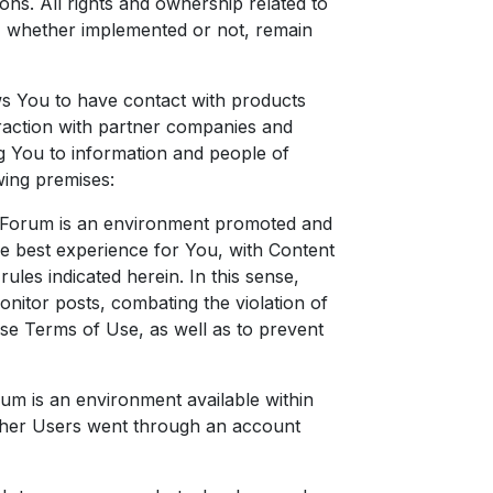
ons. All rights and ownership related to
, whether implemented or not, remain
ws You to have contact with products
teraction with partner companies and
ng You to information and people of
wing premises:
e Forum is an environment promoted and
he best experience for You, with Content
ules indicated herein. In this sense,
nitor posts, combating the violation of
hese Terms of Use, as well as to prevent
orum is an environment available within
ther Users went through an account