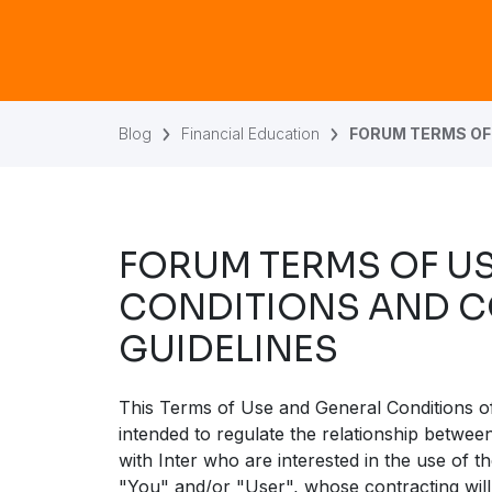
Blog
Financial Education
FORUM TERMS OF
FORUM TERMS OF U
CONDITIONS AND 
GUIDELINES
This Terms of Use and General Conditions o
intended to regulate the relationship betwe
with Inter who are interested in the use of 
"You" and/or "User", whose contracting will