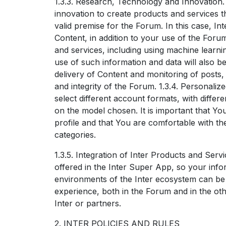
1.3.3. Research, Technology and Innovation.
innovation to create products and services tha
valid premise for the Forum. In this case, I
Content, in addition to your use of the Forum
and services, including using machine learning
use of such information and data will also 
delivery of Content and monitoring of posts, 
and integrity of the Forum. 1.3.4. Personali
select different account formats, with diffe
on the model chosen. It is important that Yo
profile and that You are comfortable with th
categories.
1.3.5. Integration of Inter Products and Serv
offered in the Inter Super App, so your inf
environments of the Inter ecosystem can be
experience, both in the Forum and in the ot
Inter or partners.
2. INTER POLICIES AND RULES