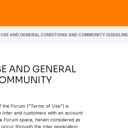
 USE AND GENERAL CONDITIONS AND COMMUNITY GUIDELIN
SE AND GENERAL
COMMUNITY
f the Forum ("Terms of Use") is
en Inter and customers with an account
the Forum space, herein considered as
 occur through the Inter application