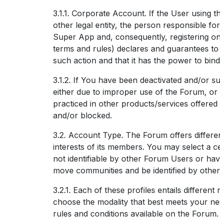
3.1.1. Corporate Account. If the User using 
other legal entity, the person responsible fo
Super App and, consequently, registering on
terms and rules) declares and guarantees to I
such action and that it has the power to bin
3.1.2. If You have been deactivated and/or s
either due to improper use of the Forum, or d
practiced in other products/services offered
and/or blocked.
3.2. Account Type. The Forum offers different
interests of its members. You may select a ce
not identifiable by other Forum Users or hav
move communities and be identified by other
3.2.1. Each of these profiles entails different 
choose the modality that best meets your ne
rules and conditions available on the Forum.