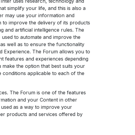
 Inter uses research, technology and
t simplify your life, and this is also a
nter may use your information and
 to improve the delivery of its products
 and artificial intelligence rules. The
be used to automate and improve the
as well as to ensure the functionality
zed Experience. The Forum allows you to
rent features and experiences depending
u make the option that best suits your
e conditions applicable to each of the
ices. The Forum is one of the features
ormation and your Content in other
 used as a way to improve your
her products and services offered by