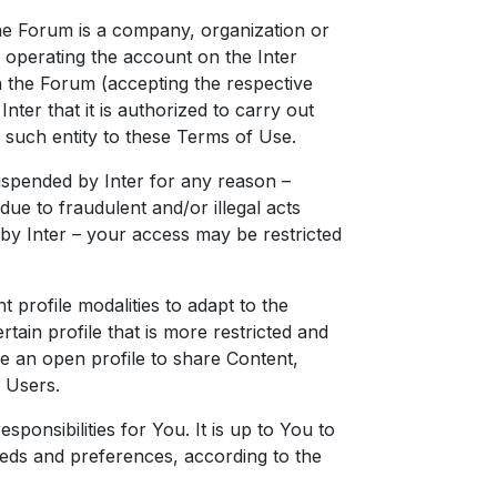
the Forum is a company, organization or
r operating the account on the Inter
 the Forum (accepting the respective
nter that it is authorized to carry out
d such entity to these Terms of Use.
uspended by Inter for any reason –
ue to fraudulent and/or illegal acts
 by Inter – your access may be restricted
 profile modalities to adapt to the
rtain profile that is more restricted and
e an open profile to share Content,
 Users.
responsibilities for You. It is up to You to
eds and preferences, according to the