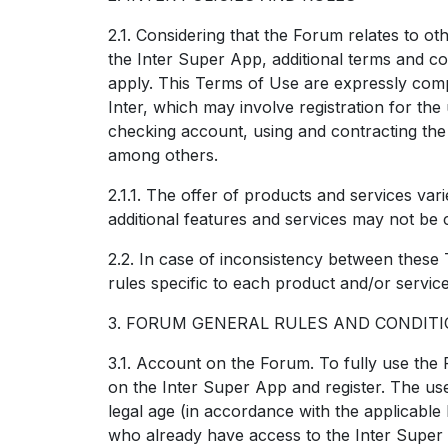
2.1. Considering that the Forum relates to ot
the Inter Super App, additional terms and c
apply. This Terms of Use are expressly comp
Inter, which may involve registration for th
checking account, using and contracting the 
among others.
2.1.1. The offer of products and services var
additional features and services may not be 
2.2. In case of inconsistency between these
rules specific to each product and/or service, 
3. FORUM GENERAL RULES AND CONDIT
3.1. Account on the Forum. To fully use the
on the Inter Super App and register. The use
legal age (in accordance with the applicable l
who already have access to the Inter Super