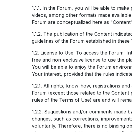
1.1.1. In the Forum, you will be able to make 
videos, among other formats made available b
Forum are conceptualized here as "Content"
1.1.2. The publication of the Content indicat
guidelines of the Forum established in these
1.2. License to Use. To access the Forum, Int
free and non-exclusive license to use the pla
You will be able to enjoy the Forum environm
Your interest, provided that the rules indica
1.2.1. All rights, know-how, registrations and
Forum (except those related to the Content 
rules of the Terms of Use) are and will remai
1.2.2. Suggestions and/or comments made b
changes, such as corrections, improvements,
voluntarily. Therefore, there is no binding o