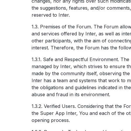
changes, nor any rights over such modificati
the suggestions, features, and/or comments
reserved to Inter.
1.3. Premises of the Forum. The Forum allo
and services offered by Inter, as well as in
other participants, with the aim of connecti
interest. Therefore, the Forum has the follo
1.3.1. Safe and Respectful Environment. Th
managed by Inter, which strives to ensure t
made by the community itself, observing the r
Inter has a team and systems that work to mo
the obligations and guidelines indicated in t
abuse and fraud in its environment.
1.3.2. Verified Users. Considering that the F
the Super App Inter, You and each of the o
opening process.