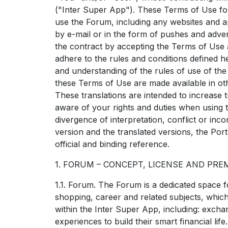
("Inter Super App"). These Terms of Use for
use the Forum, including any websites and app
by e-mail or in the form of pushes and adver
the contract by accepting the Terms of Use
adhere to the rules and conditions defined he
and understanding of the rules of use of th
these Terms of Use are made available in oth
These translations are intended to increase
aware of your rights and duties when using 
divergence of interpretation, conflict or in
version and the translated versions, the Port
official and binding reference.
1. FORUM – CONCEPT, LICENSE AND PRE
1.1. Forum. The Forum is a dedicated space 
shopping, career and related subjects, whi
within the Inter Super App, including: excha
experiences to build their smart financial life.