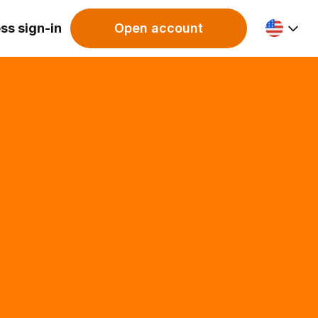
ss sign-in
Open account