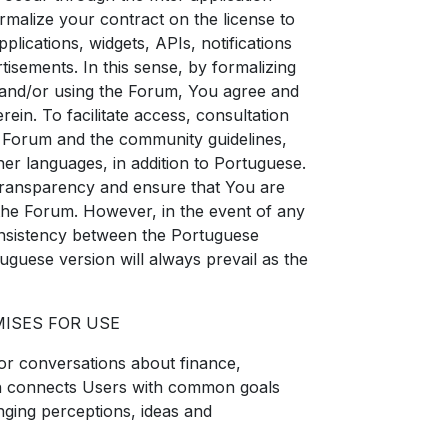
malize your contract on the license to
lications, widgets, APIs, notifications
tisements. In this sense, by formalizing
 and/or using the Forum, You agree and
rein. To facilitate access, consultation
e Forum and the community guidelines,
er languages, in addition to Portuguese.
 transparency and ensure that You are
the Forum. However, in the event of any
consistency between the Portuguese
uguese version will always prevail as the
MISES FOR USE
for conversations about finance,
ch connects Users with common goals
nging perceptions, ideas and