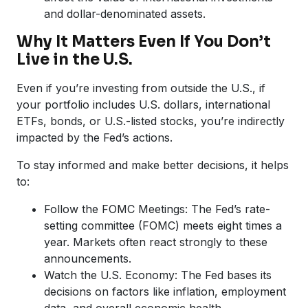
and dollar-denominated assets.
Why It Matters Even If You Don’t
Live in the U.S.
Even if you’re investing from outside the U.S., if
your portfolio includes U.S. dollars, international
ETFs, bonds, or U.S.-listed stocks, you’re indirectly
impacted by the Fed’s actions.
To stay informed and make better decisions, it helps
to:
Follow the FOMC Meetings: The Fed’s rate-
setting committee (FOMC) meets eight times a
year. Markets often react strongly to these
announcements.
Watch the U.S. Economy: The Fed bases its
decisions on factors like inflation, employment
data, and overall economic health.