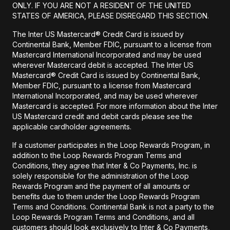
ONLY. IF YOU ARE NOT A RESIDENT OF THE UNITED
STATES OF AMERICA, PLEASE DISREGARD THIS SECTION.
The Inter US Mastercard® Credit Card is issued by
Continental Bank, Member FDIC, pursuant to a license from
Mastercard International Incorporated and may be used
wherever Mastercard debit is accepted. The Inter US
Mastercard® Credit Card is issued by Continental Bank,
Member FDIC, pursuant to a license from Mastercard
International Incorporated, and may be used wherever
Mastercard is accepted. For more information about the Inter
US Mastercard credit and debit cards please see the
applicable cardholder agreements.
If a customer participates in the Loop Rewards Program, in
addition to the Loop Rewards Program Terms and
Conditions, they agree that Inter & Co Payments, Inc. is
solely responsible for the administration of the Loop
Rewards Program and the payment of all amounts or
benefits due to them under the Loop Rewards Program
Terms and Conditions. Continental Bank is not a party to the
Loop Rewards Program Terms and Conditions, and all
customers should look exclusively to Inter & Co Payments,