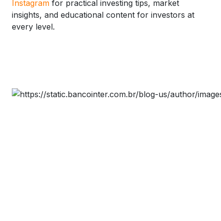
Instagram
for practical investing tips, market
insights, and educational content for investors at
every level.