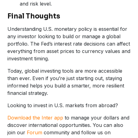
and risk level.
Final Thoughts
Understanding U.S. monetary policy is essential for
any investor looking to build or manage a global
portfolio. The Fed’s interest rate decisions can affect
everything from asset prices to currency values and
investment timing.
Today, global investing tools are more accessible
than ever. Even if you’re just starting out, staying
informed helps you build a smarter, more resilient
financial strategy.
Looking to invest in U.S. markets from abroad?
Download the Inter app
to manage your dollars and
discover international opportunities. You can also
join our
Forum
community and follow us on