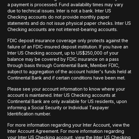
a payment is processed. Fund availability times may vary
due to technical issues. Inter is not a bank. Inter US
Checking accounts do not provide monthly paper
statements and do not issue physical paper checks. Inter US
Checking accounts are not interest-bearing accounts.
FDIC deposit insurance coverage only protects against the
failure of an FDIC-insured deposit institution. If you have an
Inter US Checking account, up to US$250,000 of your
balance may be covered by FDIC insurance on a pass
through basis through Continental Bank, Member FDIC,
subject to aggregation of the account holder's funds held at
Continental Bank and if certain conditions have been met.
Please see your account information to know where your
account is maintained. Inter US Checking accounts at
Continental Bank are only available for US residents, upon
informing a Social Security or Individual Taxpayer
Identification number.
For more information regarding your Inter Account, view the
Inter Account Agreement. For more information regarding
your Inter US Checking account, view the Inter US Checking