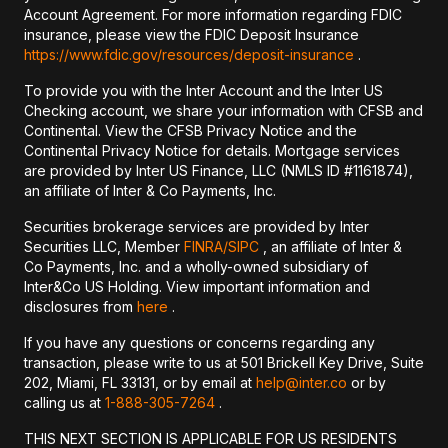
Account Agreement. For more information regarding FDIC
insurance, please view the FDIC Deposit Insurance
https://www.fdic.gov/resources/deposit-insurance
.
To provide you with the Inter Account and the Inter US
Checking account, we share your information with CFSB and
Continental. View the CFSB Privacy Notice and the
Continental Privacy Notice for details. Mortgage services
are provided by Inter US Finance, LLC (NMLS ID #1161874),
an affiliate of Inter & Co Payments, Inc.
Securities brokerage services are provided by Inter
Securities LLC, Member
FINRA/
SIPC
, an affiliate of Inter &
Co Payments, Inc. and a wholly-owned subsidiary of
Inter&Co US Holding. View important information and
disclosures from
here
.
If you have any questions or concerns regarding any
transaction, please write to us at 501 Brickell Key Drive, Suite
202, Miami, FL 33131, or by email at
help@inter.co
or by
calling us at
1-888-305-7264
.
THIS NEXT SECTION IS APPLICABLE FOR US RESIDENTS