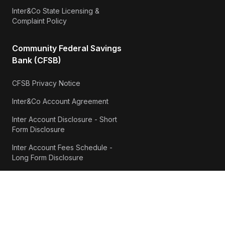
Inter&Co State Licensing &
Complaint Policy
Community Federal Savings
Bank (CFSB)
CFSB Privacy Notice
Inter&Co Account Agreement
Inter Account Disclosure - Short
Form Disclosure
Inter Account Fees Schedule -
Long Form Disclosure