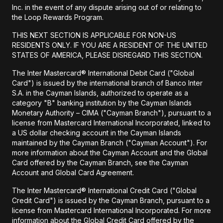
Inc. in the event of any dispute arising out of or relating to
the Loop Rewards Program.
THIS NEXT SECTION IS APPLICABLE FOR NON-US
RESIDENTS ONLY. IF YOU ARE A RESIDENT OF THE UNITED
STATES OF AMERICA, PLEASE DISREGARD THIS SECTION.
The Inter Mastercard® International Debit Card ("Global
Card") is issued by the international branch of Banco Inter
S.A. in the Cayman Islands, authorized to operate as a
category "B" banking institution by the Cayman Islands
Monetary Authority – CIMA ("Cayman Branch"), pursuant to a
license from Mastercard International Incorporated, linked to
a US dollar checking account in the Cayman Islands
maintained by the Cayman Branch ("Cayman Account"). For
more information about the Cayman Account and the Global
Card offered by the Cayman Branch, see the Cayman
Account and Global Card Agreement.
The Inter Mastercard® International Credit Card ("Global
Credit Card") is issued by the Cayman Branch, pursuant to a
license from Mastercard International Incorporated. For more
information about the Global Credit Card offered by the