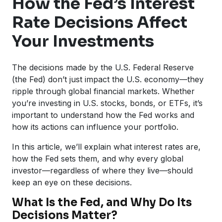
How the Fed’s Interest
Rate Decisions Affect
Your Investments
The decisions made by the U.S. Federal Reserve
(the Fed) don’t just impact the U.S. economy—they
ripple through global financial markets. Whether
you’re investing in U.S. stocks, bonds, or ETFs, it’s
important to understand how the Fed works and
how its actions can influence your portfolio.
In this article, we’ll explain what interest rates are,
how the Fed sets them, and why every global
investor—regardless of where they live—should
keep an eye on these decisions.
What Is the Fed, and Why Do Its
Decisions Matter?