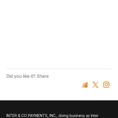
Did you like it? Share
INTER & CO PAYMENTS, INC., doing business as Inter