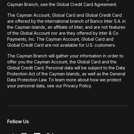
Cayman Branch, see the Global Credit Card Agreement.
The Cayman Account, Global Card and Global Credit Card
are offered by the international branch of Banco Inter S.A. in
the Cayman Islands, an affiliate of Inter, and are not features
of the Global Account nor are they offered by Inter & Co
Payments, Inc. The Cayman Account, Global Card and
Global Credit Card are not available for U.S. customers.
The Cayman Branch will gather your information in order to
offer you the Cayman Account, the Global Card and the
Global Credit Card. Personal data will be subject to the Data
Protection Act of the Cayman Islands, as well as the General
Data Protection Law. To learn more about how we protect
your personal data, see our Privacy Policy.
Follow Us