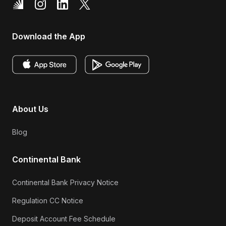
Download the App
About Us
Blog
Continental Bank
Continental Bank Privacy Notice
Regulation CC Notice
Deposit Account Fee Schedule