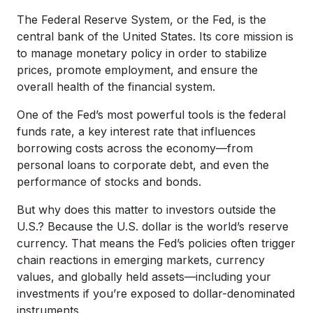
The Federal Reserve System, or the Fed, is the
central bank of the United States. Its core mission is
to manage monetary policy in order to stabilize
prices, promote employment, and ensure the
overall health of the financial system.
One of the Fed’s most powerful tools is the federal
funds rate, a key interest rate that influences
borrowing costs across the economy—from
personal loans to corporate debt, and even the
performance of stocks and bonds.
But why does this matter to investors outside the
U.S.? Because the U.S. dollar is the world’s reserve
currency. That means the Fed’s policies often trigger
chain reactions in emerging markets, currency
values, and globally held assets—including your
investments if you’re exposed to dollar-denominated
instruments.