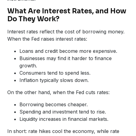
What Are Interest Rates, and How
Do They Work?
Interest rates reflect the cost of borrowing money.
When the Fed raises interest rates:
Loans and credit become more expensive.
Businesses may find it harder to finance
growth.
Consumers tend to spend less.
Inflation typically slows down.
On the other hand, when the Fed cuts rates:
Borrowing becomes cheaper.
Spending and investment tend to rise.
Liquidity increases in financial markets.
In short: rate hikes cool the economy, while rate