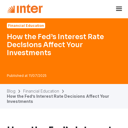
Navigated to How the Fed’s Interest Rate Decisions Affect
Financial Education
How the Fed’s Interest Rate
Decisions Affect Your
Investments
Published at
11/07/2025
Blog
Financial Education
How the Fed’s Interest Rate Decisions Affect Your
Investments