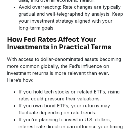
Avoid overreacting: Rate changes are typically
gradual and well-telegraphed by analysts. Keep
your investment strategy aligned with your
long-term goals.
How Fed Rates Affect Your
Investments in Practical Terms
With access to dollar-denominated assets becoming
more common globally, the Fed’s influence on
investment returns is more relevant than ever.
Here’s how:
If you hold tech stocks or related ETFs, rising
rates could pressure their valuations.
If you own bond ETFs, your returns may
fluctuate depending on rate trends.
If you’re planning to invest in U.S. dollars,
interest rate direction can influence your timing