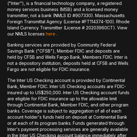
("Inter"), is a financial technology company, a registered
money services business (MSB) and a licensed money
transmitter, not a bank (NMLS ID #907330). Massachusetts
Foreign Transmittal Agency (License #FT114374-100). Rhode
Island Currency Transmitter (License # 20203960CT). View
our NMLS licenses
here
.
Banking services are provided by Community Federal
Savings Bank ("CFSB"), Member FDIC and deposits are
held by CFSB and Wells Fargo Bank, Members FDIC. Inter is
not a depository institution, deposits held at CFSB and Wells
Fargo are not eligible for FDIC insurance.
The Inter US Checking account is provided by Continental
Bank, Member FDIC. Inter US Checking accounts are FDIC-
insured up to US$250,000. Inter US Checking account funds
are eligible for FDIC insurance up to the allowable limit
through Continental Bank, Member FDIC, and other program
banks. Coverage is subject to aggregation of all of each
account holder's funds held on deposit at Continental Bank
or at each of its program banks. Funds generated through
Inter's payment processing services are generally available
in the Inter US Checking account balance immediately after