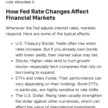
cuts stimulate it.
How Fed Rate Changes Affect
Financial Markets
Whenever the Fed adjusts interest rates, markets
respond. Here are some of the typical effects:
U.S. Treasury Bonds: Yields often rise when
rates increase. But if you already own bonds
with lower yields, their market value may fall.
Stocks: Higher rates tend to hurt growth
stocks—especially tech companies that rely on
borrowing to expand.
ETFs and Index Funds: Their performance can
vary depending on their holdings. Bond ETFs,
in particular, are highly sensitive to rate shifts.
The U.S. Dollar: Rising rates usually strengthen
the dollar against other currencies, which can
affect the value of international investments