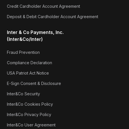
Credit Cardholder Account Agreement
Deposit & Debit Cardholder Account Agreement
Inter & Co Payments, Inc.
(Inter&Co/Inter)
Fraud Prevention
Compliance Declaration
USA Patriot Act Notice
E-Sign Consent & Disclosure
Inter&Co Security
Inter&Co Cookies Policy
Inter&Co Privacy Policy
Inter&Co User Agreement