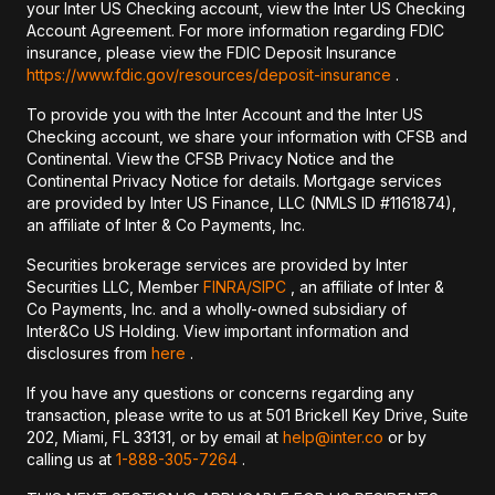
your Inter US Checking account, view the Inter US Checking
Account Agreement. For more information regarding FDIC
insurance, please view the FDIC Deposit Insurance
https://www.fdic.gov/resources/deposit-insurance
.
To provide you with the Inter Account and the Inter US
Checking account, we share your information with CFSB and
Continental. View the CFSB Privacy Notice and the
Continental Privacy Notice for details. Mortgage services
are provided by Inter US Finance, LLC (NMLS ID #1161874),
an affiliate of Inter & Co Payments, Inc.
Securities brokerage services are provided by Inter
Securities LLC, Member
FINRA/
SIPC
, an affiliate of Inter &
Co Payments, Inc. and a wholly-owned subsidiary of
Inter&Co US Holding. View important information and
disclosures from
here
.
If you have any questions or concerns regarding any
transaction, please write to us at 501 Brickell Key Drive, Suite
202, Miami, FL 33131, or by email at
help@inter.co
or by
calling us at
1-888-305-7264
.