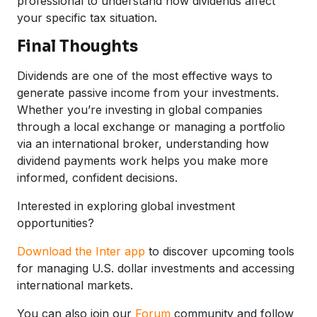
professional to understand how dividends affect
your specific tax situation.
Final Thoughts
Dividends are one of the most effective ways to
generate passive income from your investments.
Whether you’re investing in global companies
through a local exchange or managing a portfolio
via an international broker, understanding how
dividend payments work helps you make more
informed, confident decisions.
Interested in exploring global investment
opportunities?
Download the Inter app
to discover upcoming tools
for managing U.S. dollar investments and accessing
international markets.
You can also join our
Forum
community and follow