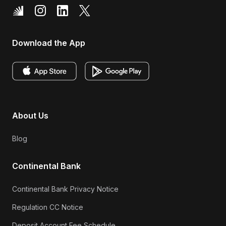
Download the App
About Us
Blog
Continental Bank
Continental Bank Privacy Notice
Regulation CC Notice
Deposit Account Fee Schedule