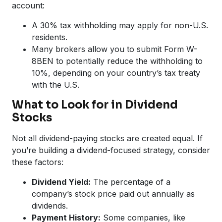
account:
A 30% tax withholding may apply for non-U.S.
residents.
Many brokers allow you to submit Form W-
8BEN to potentially reduce the withholding to
10%, depending on your country’s tax treaty
with the U.S.
What to Look for in Dividend
Stocks
Not all dividend-paying stocks are created equal. If
you’re building a dividend-focused strategy, consider
these factors:
Dividend Yield:
The percentage of a
company’s stock price paid out annually as
dividends.
Payment History:
Some companies, like