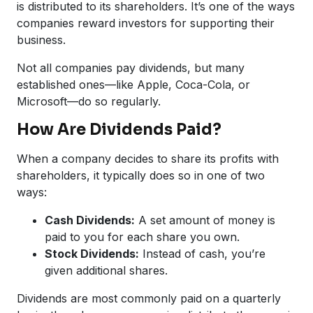
is distributed to its shareholders. It’s one of the ways
companies reward investors for supporting their
business.
Not all companies pay dividends, but many
established ones—like Apple, Coca-Cola, or
Microsoft—do so regularly.
How Are Dividends Paid?
When a company decides to share its profits with
shareholders, it typically does so in one of two
ways:
Cash Dividends:
A set amount of money is
paid to you for each share you own.
Stock Dividends:
Instead of cash, you’re
given additional shares.
Dividends are most commonly paid on a quarterly