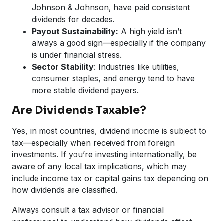
Johnson & Johnson, have paid consistent
dividends for decades.
Payout Sustainability:
A high yield isn’t
always a good sign—especially if the company
is under financial stress.
Sector Stability
: Industries like utilities,
consumer staples, and energy tend to have
more stable dividend payers.
Are Dividends Taxable?
Yes, in most countries, dividend income is subject to
tax—especially when received from foreign
investments. If you’re investing internationally, be
aware of any local tax implications, which may
include income tax or capital gains tax depending on
how dividends are classified.
Always consult a tax advisor or financial