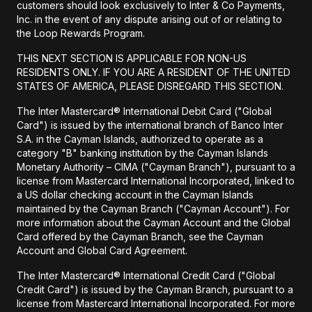
customers should look exclusively to Inter & Co Payments,
Inc. in the event of any dispute arising out of or relating to
the Loop Rewards Program.
THIS NEXT SECTION IS APPLICABLE FOR NON-US
RESIDENTS ONLY. IF YOU ARE A RESIDENT OF THE UNITED
STATES OF AMERICA, PLEASE DISREGARD THIS SECTION.
The Inter Mastercard® International Debit Card ("Global
Card") is issued by the international branch of Banco Inter
S.A. in the Cayman Islands, authorized to operate as a
category "B" banking institution by the Cayman Islands
Monetary Authority – CIMA ("Cayman Branch"), pursuant to a
license from Mastercard International Incorporated, linked to
a US dollar checking account in the Cayman Islands
maintained by the Cayman Branch ("Cayman Account"). For
more information about the Cayman Account and the Global
Card offered by the Cayman Branch, see the Cayman
Account and Global Card Agreement.
The Inter Mastercard® International Credit Card ("Global
Credit Card") is issued by the Cayman Branch, pursuant to a
license from Mastercard International Incorporated. For more