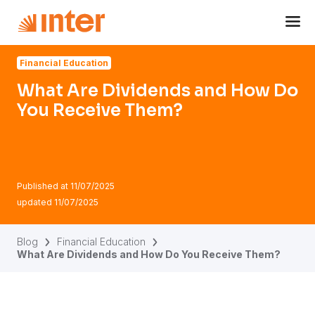
Navigated to What Are Dividends and How Do You Recei
Financial Education
What Are Dividends and How Do
You Receive Them?
Published at
11/07/2025
updated
11/07/2025
Blog
Financial Education
What Are Dividends and How Do You Receive Them?