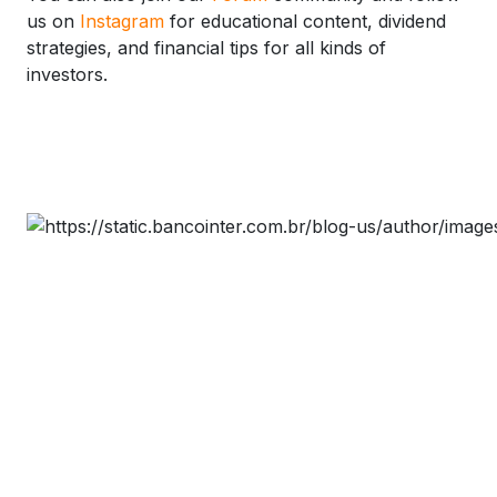
us on
Instagram
for educational content, dividend
strategies, and financial tips for all kinds of
investors.