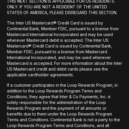
THIS NEXT SECTION IS APPLICABLE FOR US RESIDENTS
ONLY. IF YOU ARE NOT A RESIDENT OF THE UNITED
STATES OF AMERICA, PLEASE DISREGARD THIS SECTION.
The Inter US Mastercard® Credit Card is issued by
Continental Bank, Member FDIC, pursuant to a license from
Mastercard International Incorporated and may be used
wherever Mastercard debit is accepted. The Inter US
Mastercard® Credit Card is issued by Continental Bank,
Member FDIC, pursuant to a license from Mastercard
International Incorporated, and may be used wherever
Mastercard is accepted. For more information about the Inter
US Mastercard credit and debit cards please see the
applicable cardholder agreements.
If a customer participates in the Loop Rewards Program, in
addition to the Loop Rewards Program Terms and
Conditions, they agree that Inter & Co Payments, Inc. is
solely responsible for the administration of the Loop
Rewards Program and the payment of all amounts or
benefits due to them under the Loop Rewards Program
Terms and Conditions. Continental Bank is not a party to the
Loop Rewards Program Terms and Conditions, and all