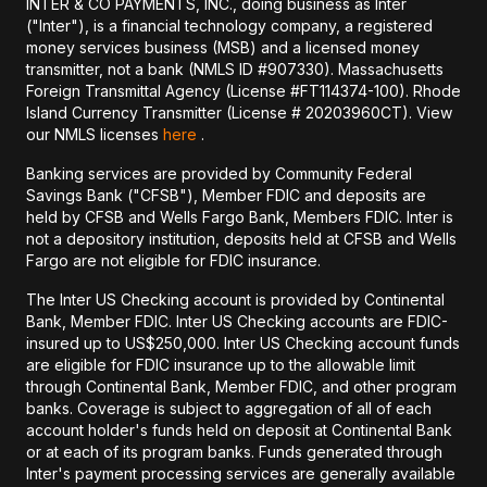
INTER & CO PAYMENTS, INC., doing business as Inter
("Inter"), is a financial technology company, a registered
money services business (MSB) and a licensed money
transmitter, not a bank (NMLS ID #907330). Massachusetts
Foreign Transmittal Agency (License #FT114374-100). Rhode
Island Currency Transmitter (License # 20203960CT). View
our NMLS licenses
here
.
Banking services are provided by Community Federal
Savings Bank ("CFSB"), Member FDIC and deposits are
held by CFSB and Wells Fargo Bank, Members FDIC. Inter is
not a depository institution, deposits held at CFSB and Wells
Fargo are not eligible for FDIC insurance.
The Inter US Checking account is provided by Continental
Bank, Member FDIC. Inter US Checking accounts are FDIC-
insured up to US$250,000. Inter US Checking account funds
are eligible for FDIC insurance up to the allowable limit
through Continental Bank, Member FDIC, and other program
banks. Coverage is subject to aggregation of all of each
account holder's funds held on deposit at Continental Bank
or at each of its program banks. Funds generated through
Inter's payment processing services are generally available