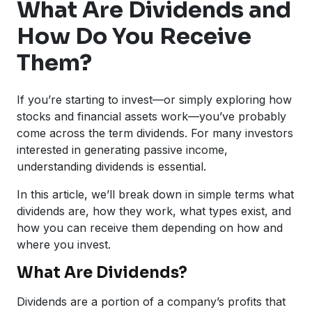
What Are Dividends and
How Do You Receive
Them?
If you’re starting to invest—or simply exploring how
stocks and financial assets work—you’ve probably
come across the term dividends. For many investors
interested in generating passive income,
understanding dividends is essential.
In this article, we’ll break down in simple terms what
dividends are, how they work, what types exist, and
how you can receive them depending on how and
where you invest.
What Are Dividends?
Dividends are a portion of a company’s profits that