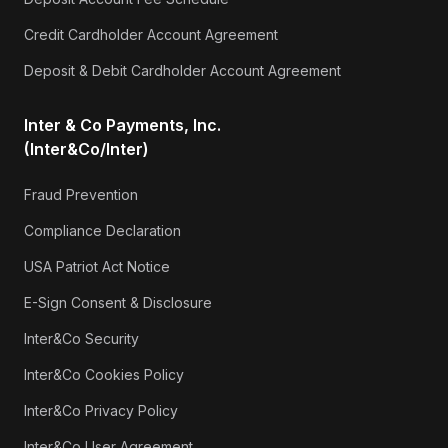
Credit Cardholder Account Agreement
Deposit & Debit Cardholder Account Agreement
Inter & Co Payments, Inc.
(Inter&Co/Inter)
Fraud Prevention
Compliance Declaration
USA Patriot Act Notice
E-Sign Consent & Disclosure
Inter&Co Security
Inter&Co Cookies Policy
Inter&Co Privacy Policy
Inter&Co User Agreement