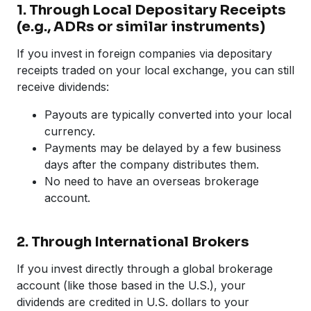
1. Through Local Depositary Receipts
(e.g., ADRs or similar instruments)
If you invest in foreign companies via depositary
receipts traded on your local exchange, you can still
receive dividends:
Payouts are typically converted into your local
currency.
Payments may be delayed by a few business
days after the company distributes them.
No need to have an overseas brokerage
account.
2. Through International Brokers
If you invest directly through a global brokerage
account (like those based in the U.S.), your
dividends are credited in U.S. dollars to your