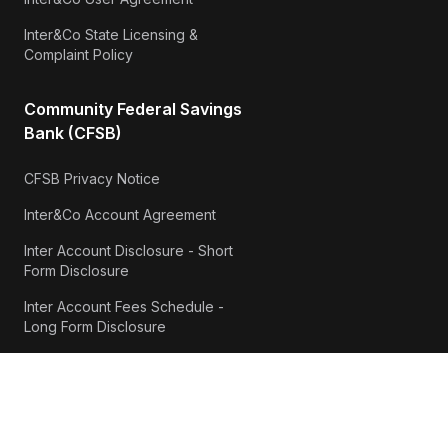
Inter&Co State Licensing &
Complaint Policy
Community Federal Savings
Bank (CFSB)
CFSB Privacy Notice
Inter&Co Account Agreement
Inter Account Disclosure - Short
Form Disclosure
Inter Account Fees Schedule -
Long Form Disclosure