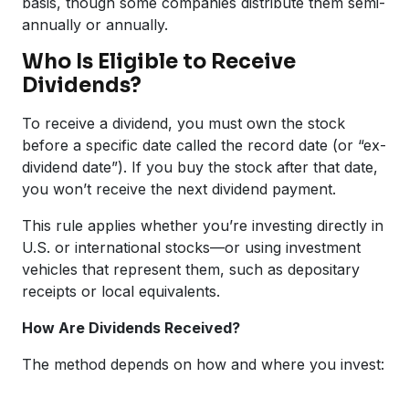
basis, though some companies distribute them semi-
annually or annually.
Who Is Eligible to Receive
Dividends?
To receive a dividend, you must own the stock
before a specific date called the record date (or “ex-
dividend date”). If you buy the stock after that date,
you won’t receive the next dividend payment.
This rule applies whether you’re investing directly in
U.S. or international stocks—or using investment
vehicles that represent them, such as depositary
receipts or local equivalents.
How Are Dividends Received?
The method depends on how and where you invest: