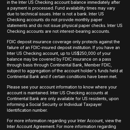
in the Inter US Checking account balance immediately after
a payment is processed. Fund availability times may vary
due to technical issues. Inter is not a bank. Inter US
Checking accounts do not provide monthly paper
statements and do not issue physical paper checks. Inter US
Checking accounts are not interest-bearing accounts.
FDIC deposit insurance coverage only protects against the
failure of an FDIC-insured deposit institution. If you have an
Inter US Checking account, up to US$250,000 of your
balance may be covered by FDIC insurance on a pass
through basis through Continental Bank, Member FDIC,
subject to aggregation of the account holder's funds held at
Continental Bank and if certain conditions have been met.
Please see your account information to know where your
account is maintained. Inter US Checking accounts at
Continental Bank are only available for US residents, upon
informing a Social Security or Individual Taxpayer
Identification number.
For more information regarding your Inter Account, view the
Inter Account Agreement. For more information regarding