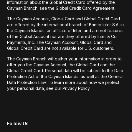
information about the Global Credit Card offered by the
Cayman Branch, see the Global Credit Card Agreement.
The Cayman Account, Global Card and Global Credit Card
are offered by the international branch of Banco Inter S.A. in
the Cayman Islands, an affiliate of Inter, and are not features
of the Global Account nor are they offered by Inter & Co
Payments, Inc. The Cayman Account, Global Card and
Global Credit Card are not available for U.S. customers.
The Cayman Branch will gather your information in order to
offer you the Cayman Account, the Global Card and the
Global Credit Card. Personal data will be subject to the Data
Protection Act of the Cayman Islands, as well as the General
Data Protection Law. To learn more about how we protect
your personal data, see our Privacy Policy.
Follow Us