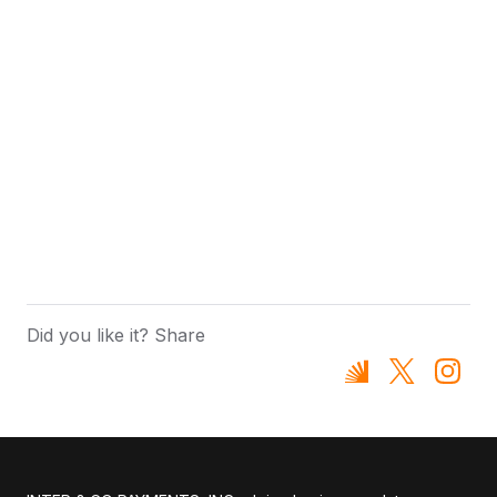
Did you like it? Share