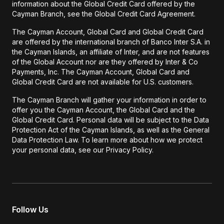
information about the Global Credit Card offered by the
Cayman Branch, see the Global Credit Card Agreement.
The Cayman Account, Global Card and Global Credit Card
are offered by the international branch of Banco Inter S.A. in
the Cayman Islands, an affiliate of Inter, and are not features
of the Global Account nor are they offered by Inter & Co
Payments, Inc. The Cayman Account, Global Card and
Global Credit Card are not available for U.S. customers.
The Cayman Branch will gather your information in order to
offer you the Cayman Account, the Global Card and the
Global Credit Card. Personal data will be subject to the Data
Protection Act of the Cayman Islands, as well as the General
Data Protection Law. To learn more about how we protect
your personal data, see our Privacy Policy.
Follow Us