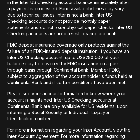
in the Inter US Checking account balance immediately after
a payment is processed. Fund availability times may vary
due to technical issues. Inter is not a bank. Inter US
Checking accounts do not provide monthly paper
statements and do not issue physical paper checks. Inter US
Checking accounts are not interest-bearing accounts.
FDIC deposit insurance coverage only protects against the
failure of an FDIC-insured deposit institution. If you have an
Inter US Checking account, up to US$250,000 of your
balance may be covered by FDIC insurance on a pass
through basis through Continental Bank, Member FDIC,
subject to aggregation of the account holder's funds held at
Continental Bank and if certain conditions have been met.
Please see your account information to know where your
account is maintained. Inter US Checking accounts at
Continental Bank are only available for US residents, upon
informing a Social Security or Individual Taxpayer
Identification number.
For more information regarding your Inter Account, view the
Inter Account Agreement. For more information regarding