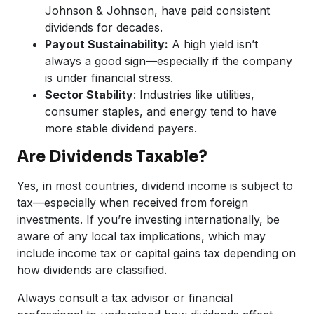
Johnson & Johnson, have paid consistent
dividends for decades.
Payout Sustainability:
A high yield isn’t
always a good sign—especially if the company
is under financial stress.
Sector Stability
: Industries like utilities,
consumer staples, and energy tend to have
more stable dividend payers.
Are Dividends Taxable?
Yes, in most countries, dividend income is subject to
tax—especially when received from foreign
investments. If you’re investing internationally, be
aware of any local tax implications, which may
include income tax or capital gains tax depending on
how dividends are classified.
Always consult a tax advisor or financial