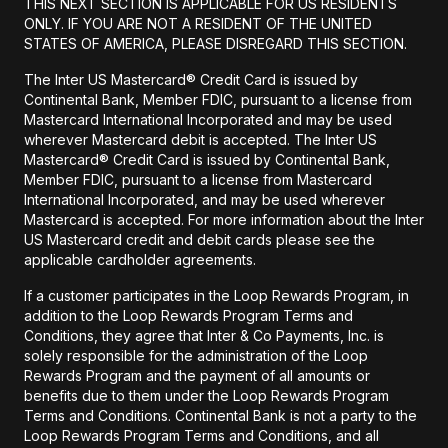
THIS NEXT SECTION IS APPLICABLE FOR US RESIDENTS
ONLY. IF YOU ARE NOT A RESIDENT OF THE UNITED
STATES OF AMERICA, PLEASE DISREGARD THIS SECTION.
The Inter US Mastercard® Credit Card is issued by
Continental Bank, Member FDIC, pursuant to a license from
Mastercard International Incorporated and may be used
wherever Mastercard debit is accepted. The Inter US
Mastercard® Credit Card is issued by Continental Bank,
Member FDIC, pursuant to a license from Mastercard
International Incorporated, and may be used wherever
Mastercard is accepted. For more information about the Inter
US Mastercard credit and debit cards please see the
applicable cardholder agreements.
If a customer participates in the Loop Rewards Program, in
addition to the Loop Rewards Program Terms and
Conditions, they agree that Inter & Co Payments, Inc. is
solely responsible for the administration of the Loop
Rewards Program and the payment of all amounts or
benefits due to them under the Loop Rewards Program
Terms and Conditions. Continental Bank is not a party to the
Loop Rewards Program Terms and Conditions, and all