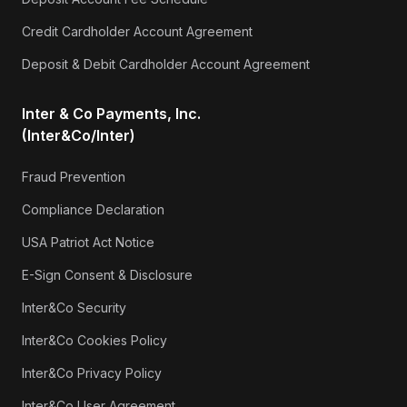
Credit Cardholder Account Agreement
Deposit & Debit Cardholder Account Agreement
Inter & Co Payments, Inc.
(Inter&Co/Inter)
Fraud Prevention
Compliance Declaration
USA Patriot Act Notice
E-Sign Consent & Disclosure
Inter&Co Security
Inter&Co Cookies Policy
Inter&Co Privacy Policy
Inter&Co User Agreement