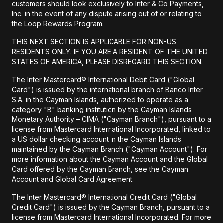
customers should look exclusively to Inter & Co Payments,
Inc. in the event of any dispute arising out of or relating to
the Loop Rewards Program.
THIS NEXT SECTION IS APPLICABLE FOR NON-US
RESIDENTS ONLY. IF YOU ARE A RESIDENT OF THE UNITED
STATES OF AMERICA, PLEASE DISREGARD THIS SECTION.
The Inter Mastercard® International Debit Card ("Global
Card") is issued by the international branch of Banco Inter
S.A. in the Cayman Islands, authorized to operate as a
category "B" banking institution by the Cayman Islands
Monetary Authority – CIMA ("Cayman Branch"), pursuant to a
license from Mastercard International Incorporated, linked to
a US dollar checking account in the Cayman Islands
maintained by the Cayman Branch ("Cayman Account"). For
more information about the Cayman Account and the Global
Card offered by the Cayman Branch, see the Cayman
Account and Global Card Agreement.
The Inter Mastercard® International Credit Card ("Global
Credit Card") is issued by the Cayman Branch, pursuant to a
license from Mastercard International Incorporated. For more