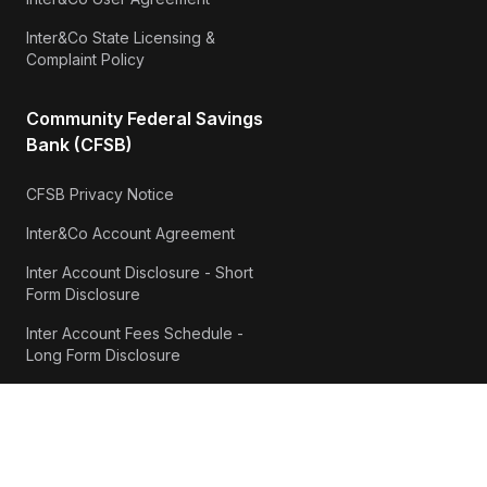
Inter&Co State Licensing &
Complaint Policy
Community Federal Savings
Bank (CFSB)
CFSB Privacy Notice
Inter&Co Account Agreement
Inter Account Disclosure - Short
Form Disclosure
Inter Account Fees Schedule -
Long Form Disclosure