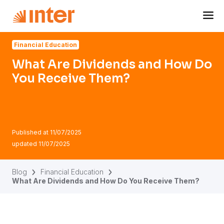
Navigated to What Are Dividends and How Do You Recei
Financial Education
What Are Dividends and How Do
You Receive Them?
Published at
11/07/2025
updated
11/07/2025
Blog
Financial Education
What Are Dividends and How Do You Receive Them?