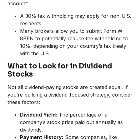
account:
A 30% tax withholding may apply for non-U.S.
residents.
Many brokers allow you to submit Form W-
8BEN to potentially reduce the withholding to
10%, depending on your country’s tax treaty
with the U.S.
What to Look for in Dividend
Stocks
Not all dividend-paying stocks are created equal. If
you’re building a dividend-focused strategy, consider
these factors:
Dividend Yield:
The percentage of a
company’s stock price paid out annually as
dividends.
Payment History:
Some companies, like