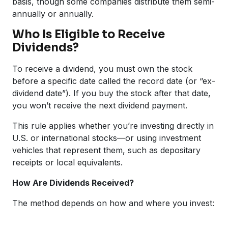
basis, though some companies distribute them semi-
annually or annually.
Who Is Eligible to Receive
Dividends?
To receive a dividend, you must own the stock
before a specific date called the record date (or “ex-
dividend date”). If you buy the stock after that date,
you won’t receive the next dividend payment.
This rule applies whether you’re investing directly in
U.S. or international stocks—or using investment
vehicles that represent them, such as depositary
receipts or local equivalents.
How Are Dividends Received?
The method depends on how and where you invest: