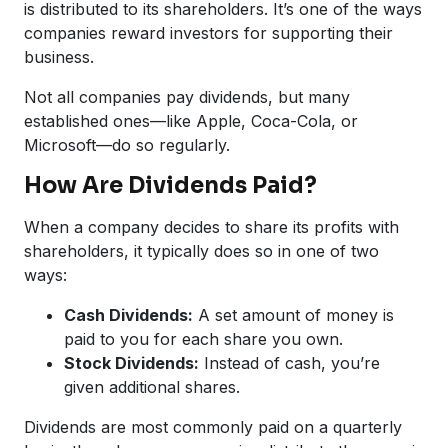
is distributed to its shareholders. It’s one of the ways
companies reward investors for supporting their
business.
Not all companies pay dividends, but many
established ones—like Apple, Coca-Cola, or
Microsoft—do so regularly.
How Are Dividends Paid?
When a company decides to share its profits with
shareholders, it typically does so in one of two
ways:
Cash Dividends:
A set amount of money is
paid to you for each share you own.
Stock Dividends:
Instead of cash, you’re
given additional shares.
Dividends are most commonly paid on a quarterly