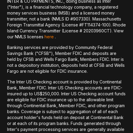
INTER & CO PAYMENTS, INC., doing business as Inter
("Inter"), is a financial technology company, a registered
money services business (MSB) and a licensed money
transmitter, not a bank (NMLS ID #907330). Massachusetts
Foreign Transmittal Agency (License #FT114374-100). Rhode
Island Currency Transmitter (License # 20203960CT). View
our NMLS licenses
here
.
Banking services are provided by Community Federal
Savings Bank ("CFSB"), Member FDIC and deposits are
held by CFSB and Wells Fargo Bank, Members FDIC. Inter is
not a depository institution, deposits held at CFSB and Wells
Fargo are not eligible for FDIC insurance.
The Inter US Checking account is provided by Continental
Bank, Member FDIC. Inter US Checking accounts are FDIC-
insured up to US$250,000. Inter US Checking account funds
are eligible for FDIC insurance up to the allowable limit
through Continental Bank, Member FDIC, and other program
banks. Coverage is subject to aggregation of all of each
account holder's funds held on deposit at Continental Bank
or at each of its program banks. Funds generated through
Inter's payment processing services are generally available