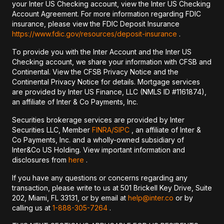
your Inter US Checking account, view the Inter US Checking
Account Agreement. For more information regarding FDIC
insurance, please view the FDIC Deposit Insurance
https://www.fdic.gov/resources/deposit-insurance
.
To provide you with the Inter Account and the Inter US
Checking account, we share your information with CFSB and
Continental. View the CFSB Privacy Notice and the
Continental Privacy Notice for details. Mortgage services
are provided by Inter US Finance, LLC (NMLS ID #1161874),
an affiliate of Inter & Co Payments, Inc.
Securities brokerage services are provided by Inter
Securities LLC, Member
FINRA/
SIPC
, an affiliate of Inter &
Co Payments, Inc. and a wholly-owned subsidiary of
Inter&Co US Holding. View important information and
disclosures from
here
.
If you have any questions or concerns regarding any
transaction, please write to us at 501 Brickell Key Drive, Suite
202, Miami, FL 33131, or by email at
help@inter.co
or by
calling us at
1-888-305-7264
.