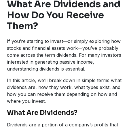
What Are Dividends and
How Do You Receive
Them?
If you’re starting to invest—or simply exploring how
stocks and financial assets work—you’ve probably
come across the term dividends. For many investors
interested in generating passive income,
understanding dividends is essential.
In this article, we’ll break down in simple terms what
dividends are, how they work, what types exist, and
how you can receive them depending on how and
where you invest.
What Are Dividends?
Dividends are a portion of a company’s profits that