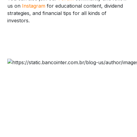
us on
Instagram
for educational content, dividend
strategies, and financial tips for all kinds of
investors.