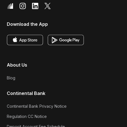
Download the App
About Us
Blog
Continental Bank
Continental Bank Privacy Notice
Regulation CC Notice
Deposit Account Fee Schedule