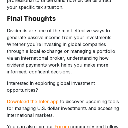
professional to understand how dividends affect
your specific tax situation.
Final Thoughts
Dividends are one of the most effective ways to
generate passive income from your investments.
Whether you’re investing in global companies
through a local exchange or managing a portfolio
via an international broker, understanding how
dividend payments work helps you make more
informed, confident decisions.
Interested in exploring global investment
opportunities?
Download the Inter app
to discover upcoming tools
for managing U.S. dollar investments and accessing
international markets.
You can also join our
Forum
community and follow