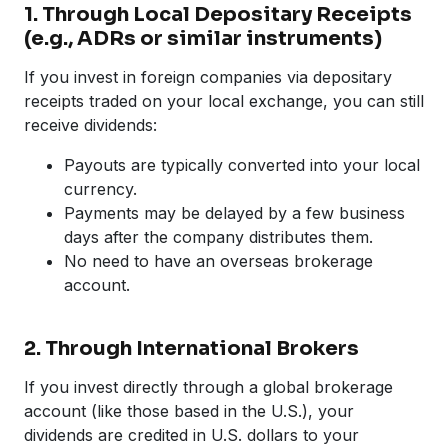
1. Through Local Depositary Receipts
(e.g., ADRs or similar instruments)
If you invest in foreign companies via depositary
receipts traded on your local exchange, you can still
receive dividends:
Payouts are typically converted into your local
currency.
Payments may be delayed by a few business
days after the company distributes them.
No need to have an overseas brokerage
account.
2. Through International Brokers
If you invest directly through a global brokerage
account (like those based in the U.S.), your
dividends are credited in U.S. dollars to your