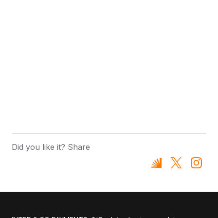
Did you like it? Share