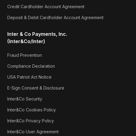
Credit Cardholder Account Agreement
Deposit & Debit Cardholder Account Agreement
Inter & Co Payments, Inc.
(Inter&Co/Inter)
Fraud Prevention
Compliance Declaration
USA Patriot Act Notice
E-Sign Consent & Disclosure
Inter&Co Security
Inter&Co Cookies Policy
Inter&Co Privacy Policy
Inter&Co User Agreement