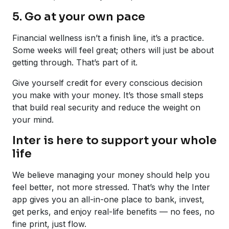
5. Go at your own pace
Financial wellness isn’t a finish line, it’s a practice.
Some weeks will feel great; others will just be about
getting through. That’s part of it.
Give yourself credit for every conscious decision
you make with your money. It’s those small steps
that build real security and reduce the weight on
your mind.
Inter is here to support your whole
life
We believe managing your money should help you
feel better, not more stressed. That’s why the Inter
app gives you an all-in-one place to bank, invest,
get perks, and enjoy real-life benefits — no fees, no
fine print, just flow.