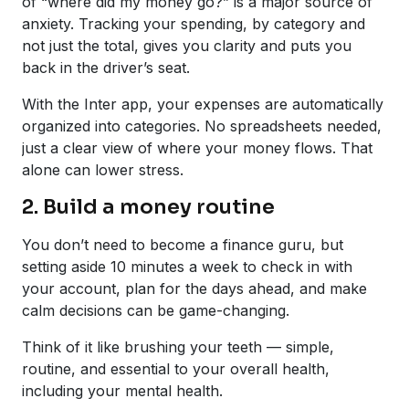
of “where did my money go?” is a major source of
anxiety. Tracking your spending, by category and
not just the total, gives you clarity and puts you
back in the driver’s seat.
With the Inter app, your expenses are automatically
organized into categories. No spreadsheets needed,
just a clear view of where your money flows. That
alone can lower stress.
2. Build a money routine
You don’t need to become a finance guru, but
setting aside 10 minutes a week to check in with
your account, plan for the days ahead, and make
calm decisions can be game-changing.
Think of it like brushing your teeth — simple,
routine, and essential to your overall health,
including your mental health.