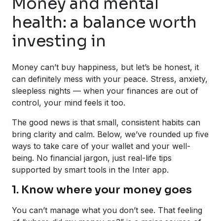
Money and mental
health: a balance worth
investing in
Money can’t buy happiness, but let’s be honest, it
can definitely mess with your peace. Stress, anxiety,
sleepless nights — when your finances are out of
control, your mind feels it too.
The good news is that small, consistent habits can
bring clarity and calm. Below, we’ve rounded up five
ways to take care of your wallet and your well-
being. No financial jargon, just real-life tips
supported by smart tools in the Inter app.
1. Know where your money goes
You can’t manage what you don’t see. That feeling