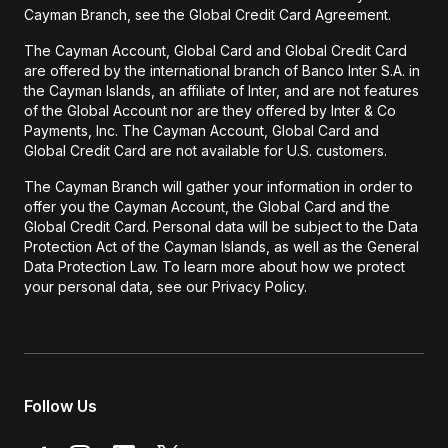
Cayman Branch, see the Global Credit Card Agreement.
The Cayman Account, Global Card and Global Credit Card
are offered by the international branch of Banco Inter S.A. in
the Cayman Islands, an affiliate of Inter, and are not features
of the Global Account nor are they offered by Inter & Co
Payments, Inc. The Cayman Account, Global Card and
Global Credit Card are not available for U.S. customers.
The Cayman Branch will gather your information in order to
offer you the Cayman Account, the Global Card and the
Global Credit Card. Personal data will be subject to the Data
Protection Act of the Cayman Islands, as well as the General
Data Protection Law. To learn more about how we protect
your personal data, see our Privacy Policy.
Follow Us