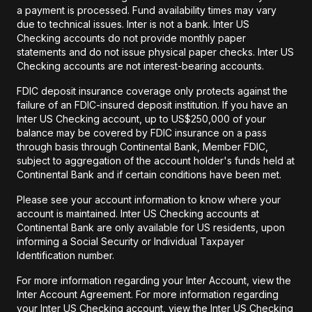
a payment is processed. Fund availability times may vary
due to technical issues. Inter is not a bank. Inter US
Checking accounts do not provide monthly paper
statements and do not issue physical paper checks. Inter US
Checking accounts are not interest-bearing accounts.
FDIC deposit insurance coverage only protects against the
failure of an FDIC-insured deposit institution. If you have an
Inter US Checking account, up to US$250,000 of your
balance may be covered by FDIC insurance on a pass
through basis through Continental Bank, Member FDIC,
subject to aggregation of the account holder's funds held at
Continental Bank and if certain conditions have been met.
Please see your account information to know where your
account is maintained. Inter US Checking accounts at
Continental Bank are only available for US residents, upon
informing a Social Security or Individual Taxpayer
Identification number.
For more information regarding your Inter Account, view the
Inter Account Agreement. For more information regarding
your Inter US Checking account, view the Inter US Checking