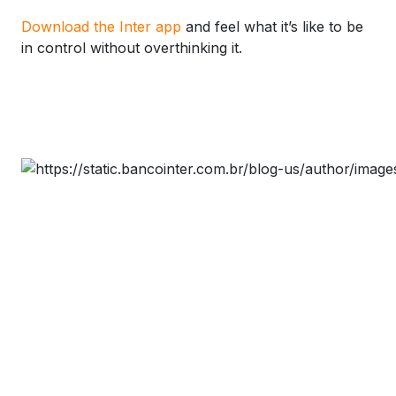
Download the Inter app
and feel what it’s like to be
in control without overthinking it.