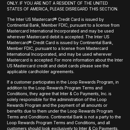
ONLY. IF YOU ARE NOT A RESIDENT OF THE UNITED
STATES OF AMERICA, PLEASE DISREGARD THIS SECTION.
The Inter US Mastercard® Credit Card is issued by
Continental Bank, Member FDIC, pursuant to a license from
Mastercard International Incorporated and may be used
wherever Mastercard debit is accepted. The Inter US
Mastercard® Credit Card is issued by Continental Bank,
Member FDIC, pursuant to a license from Mastercard
International Incorporated, and may be used wherever
Mastercard is accepted. For more information about the Inter
US Mastercard credit and debit cards please see the
applicable cardholder agreements.
If a customer participates in the Loop Rewards Program, in
addition to the Loop Rewards Program Terms and
Conditions, they agree that Inter & Co Payments, Inc. is
solely responsible for the administration of the Loop
Rewards Program and the payment of all amounts or
benefits due to them under the Loop Rewards Program
Terms and Conditions. Continental Bank is not a party to the
Loop Rewards Program Terms and Conditions, and all
customers should look exclusively to Inter & Co Payments,