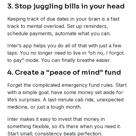
3. Stop juggling bills in your head
Keeping track of due dates in your brain is a fast
track to mental overload. Set up reminders,
schedule payments, automate what you can.
Inter’s app helps you do all of that with just a few
taps. You no longer need to live in “oh no, I forgot
to pay” mode. You can finally breathe easier.
4. Create a “peace of mind” fund
Forget the complicated emergency fund rules. Start
with a simple goal: have some money set aside for
life’s surprises. A last-minute cab ride, unexpected
medicine, or just a tough month.
Inter makes it easy to invest that money in
something flexible, so it’s there when you need it.
Start small; consistency beats perfection.