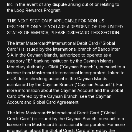
Inc. in the event of any dispute arising out of or relating to
the Loop Rewards Program.
THIS NEXT SECTION IS APPLICABLE FOR NON-US
RESIDENTS ONLY. IF YOU ARE A RESIDENT OF THE UNITED
STATES OF AMERICA, PLEASE DISREGARD THIS SECTION.
The Inter Mastercard® International Debit Card ("Global
Card") is issued by the international branch of Banco Inter
S.A. in the Cayman Islands, authorized to operate as a
category "B" banking institution by the Cayman Islands
Monetary Authority – CIMA ("Cayman Branch"), pursuant to a
license from Mastercard International Incorporated, linked to
a US dollar checking account in the Cayman Islands
maintained by the Cayman Branch ("Cayman Account"). For
more information about the Cayman Account and the Global
Card offered by the Cayman Branch, see the Cayman
Account and Global Card Agreement.
The Inter Mastercard® International Credit Card ("Global
Credit Card") is issued by the Cayman Branch, pursuant to a
license from Mastercard International Incorporated. For more
information about the Global Credit Card offered by the