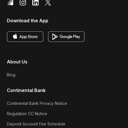
Download the App
About Us
Blog
Continental Bank
Continental Bank Privacy Notice
Regulation CC Notice
Deposit Account Fee Schedule