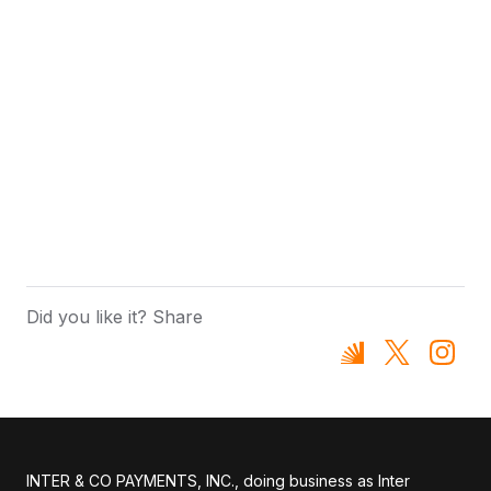
Did you like it? Share
INTER & CO PAYMENTS, INC., doing business as Inter