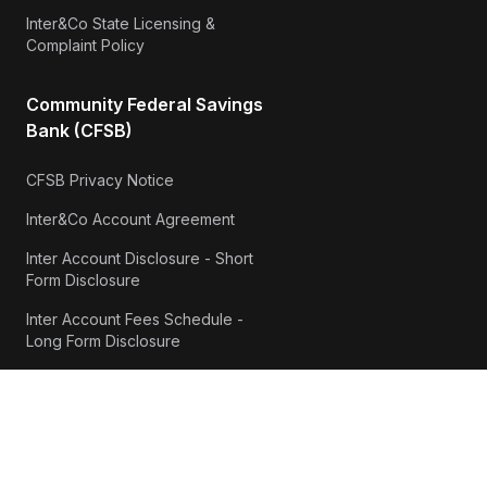
Inter&Co State Licensing &
Complaint Policy
Community Federal Savings
Bank (CFSB)
CFSB Privacy Notice
Inter&Co Account Agreement
Inter Account Disclosure - Short
Form Disclosure
Inter Account Fees Schedule -
Long Form Disclosure