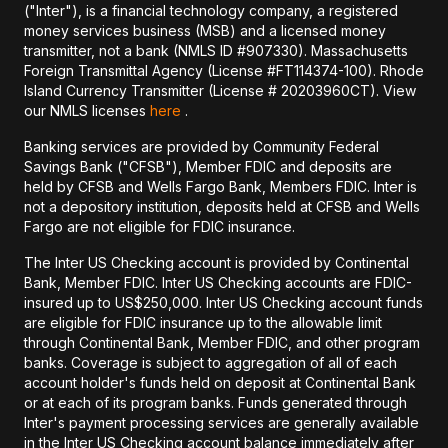
("Inter"), is a financial technology company, a registered
money services business (MSB) and a licensed money
transmitter, not a bank (NMLS ID #907330). Massachusetts
Foreign Transmittal Agency (License #FT114374-100). Rhode
Island Currency Transmitter (License # 20203960CT). View
our NMLS licenses
here
.
Banking services are provided by Community Federal
Savings Bank ("CFSB"), Member FDIC and deposits are
held by CFSB and Wells Fargo Bank, Members FDIC. Inter is
not a depository institution, deposits held at CFSB and Wells
Fargo are not eligible for FDIC insurance.
The Inter US Checking account is provided by Continental
Bank, Member FDIC. Inter US Checking accounts are FDIC-
insured up to US$250,000. Inter US Checking account funds
are eligible for FDIC insurance up to the allowable limit
through Continental Bank, Member FDIC, and other program
banks. Coverage is subject to aggregation of all of each
account holder's funds held on deposit at Continental Bank
or at each of its program banks. Funds generated through
Inter's payment processing services are generally available
in the Inter US Checking account balance immediately after