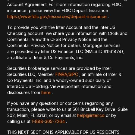
Account Agreement. For more information regarding FDIC
insurance, please view the FDIC Deposit Insurance
https://www.fdic.gov/resources/deposit-insurance
.
To provide you with the Inter Account and the Inter US
Checking account, we share your information with CFSB and
Continental. View the CFSB Privacy Notice and the
Continental Privacy Notice for details. Mortgage services
are provided by Inter US Finance, LLC (NMLS ID #1161874),
an affiliate of Inter & Co Payments, Inc.
Securities brokerage services are provided by Inter
Securities LLC, Member
FINRA/
SIPC
, an affiliate of Inter &
Co Payments, Inc. and a wholly-owned subsidiary of
Inter&Co US Holding. View important information and
disclosures from
here
.
If you have any questions or concerns regarding any
transaction, please write to us at 501 Brickell Key Drive, Suite
202, Miami, FL 33131, or by email at
help@inter.co
or by
calling us at
1-888-305-7264
.
THIS NEXT SECTION IS APPLICABLE FOR US RESIDENTS