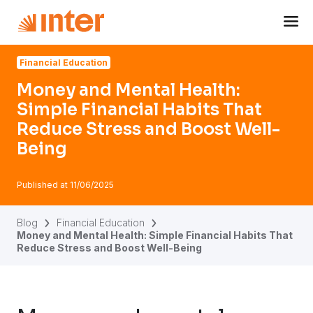
Navigated to Money and Mental Health: Simple Financial H
Financial Education
Money and Mental Health:
Simple Financial Habits That
Reduce Stress and Boost Well-
Being
Published at
11/06/2025
Blog
Financial Education
Money and Mental Health: Simple Financial Habits That
Reduce Stress and Boost Well-Being