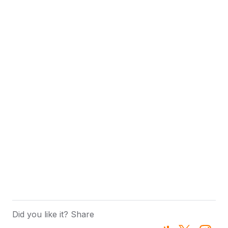
Did you like it? Share