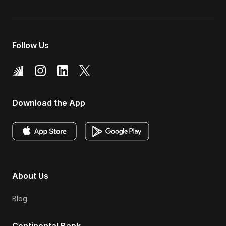
Follow Us
Download the App
About Us
Blog
Continental Bank