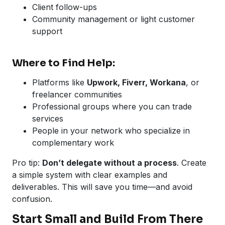
Client follow-ups
Community management or light customer
support
Where to Find Help:
Platforms like
Upwork, Fiverr, Workana
, or
freelancer communities
Professional groups where you can trade
services
People in your network who specialize in
complementary work
Pro tip:
Don’t delegate without a process
. Create
a simple system with clear examples and
deliverables. This will save you time—and avoid
confusion.
Start Small and Build From There