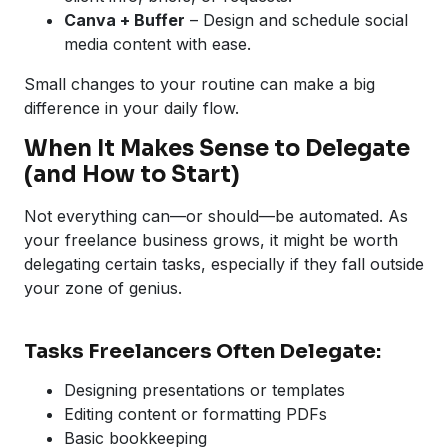
Canva + Buffer
– Design and schedule social
media content with ease.
Small changes to your routine can make a big
difference in your daily flow.
When It Makes Sense to Delegate
(and How to Start)
Not everything can—or should—be automated. As
your freelance business grows, it might be worth
delegating certain tasks, especially if they fall outside
your zone of genius.
Tasks Freelancers Often Delegate:
Designing presentations or templates
Editing content or formatting PDFs
Basic bookkeeping