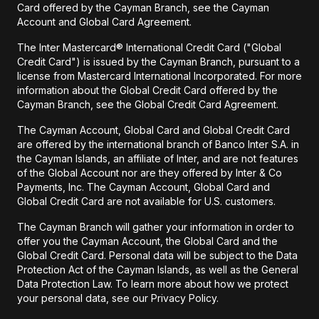
Card offered by the Cayman Branch, see the Cayman
Account and Global Card Agreement.
The Inter Mastercard® International Credit Card ("Global
Credit Card") is issued by the Cayman Branch, pursuant to a
license from Mastercard International Incorporated. For more
information about the Global Credit Card offered by the
Cayman Branch, see the Global Credit Card Agreement.
The Cayman Account, Global Card and Global Credit Card
are offered by the international branch of Banco Inter S.A. in
the Cayman Islands, an affiliate of Inter, and are not features
of the Global Account nor are they offered by Inter & Co
Payments, Inc. The Cayman Account, Global Card and
Global Credit Card are not available for U.S. customers.
The Cayman Branch will gather your information in order to
offer you the Cayman Account, the Global Card and the
Global Credit Card. Personal data will be subject to the Data
Protection Act of the Cayman Islands, as well as the General
Data Protection Law. To learn more about how we protect
your personal data, see our Privacy Policy.