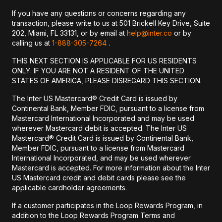
If you have any questions or concerns regarding any
transaction, please write to us at 501 Brickell Key Drive, Suite
202, Miami, FL 33131, or by email at
help@inter.co
or by
calling us at
1-888-305-7264
.
THIS NEXT SECTION IS APPLICABLE FOR US RESIDENTS
ONLY. IF YOU ARE NOT A RESIDENT OF THE UNITED
STATES OF AMERICA, PLEASE DISREGARD THIS SECTION.
The Inter US Mastercard® Credit Card is issued by
Continental Bank, Member FDIC, pursuant to a license from
Mastercard International Incorporated and may be used
wherever Mastercard debit is accepted. The Inter US
Mastercard® Credit Card is issued by Continental Bank,
Member FDIC, pursuant to a license from Mastercard
International Incorporated, and may be used wherever
Mastercard is accepted. For more information about the Inter
US Mastercard credit and debit cards please see the
applicable cardholder agreements.
If a customer participates in the Loop Rewards Program, in
addition to the Loop Rewards Program Terms and