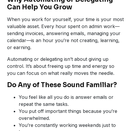
Can Help You Grow
When you work for yourself, your time is your most
valuable asset. Every hour spent on admin work—
sending invoices, answering emails, managing your
calendar—is an hour you’re not creating, learning,
or earning.
Automating or delegating isn’t about giving up
control. It’s about freeing up time and energy so
you can focus on what really moves the needle.
Do Any of These Sound Familiar?
You feel like all you do is answer emails or
repeat the same tasks.
You put off important things because you’re
overwhelmed.
You’re constantly working weekends just to