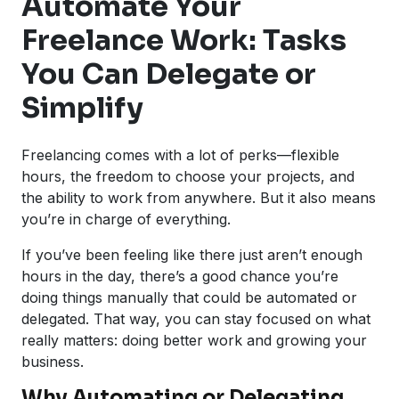
Automate Your
Freelance Work: Tasks
You Can Delegate or
Simplify
Freelancing comes with a lot of perks—flexible
hours, the freedom to choose your projects, and
the ability to work from anywhere. But it also means
you’re in charge of everything.
If you’ve been feeling like there just aren’t enough
hours in the day, there’s a good chance you’re
doing things manually that could be automated or
delegated. That way, you can stay focused on what
really matters: doing better work and growing your
business.
Why Automating or Delegating