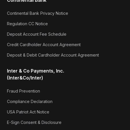
Continental Bank Privacy Notice
Regulation CC Notice
Deposit Account Fee Schedule
Credit Cardholder Account Agreement
Deposit & Debit Cardholder Account Agreement
Inter & Co Payments, Inc.
(Inter&Co/Inter)
Fraud Prevention
Compliance Declaration
USA Patriot Act Notice
E-Sign Consent & Disclosure