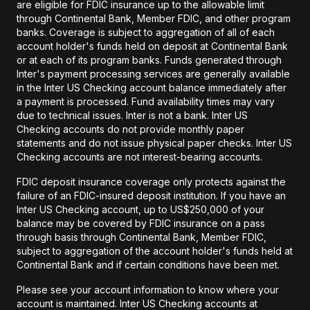
are eligible for FDIC insurance up to the allowable limit
through Continental Bank, Member FDIC, and other program
banks. Coverage is subject to aggregation of all of each
account holder's funds held on deposit at Continental Bank
or at each of its program banks. Funds generated through
Inter's payment processing services are generally available
in the Inter US Checking account balance immediately after
a payment is processed. Fund availability times may vary
due to technical issues. Inter is not a bank. Inter US
Checking accounts do not provide monthly paper
statements and do not issue physical paper checks. Inter US
Checking accounts are not interest-bearing accounts.
FDIC deposit insurance coverage only protects against the
failure of an FDIC-insured deposit institution. If you have an
Inter US Checking account, up to US$250,000 of your
balance may be covered by FDIC insurance on a pass
through basis through Continental Bank, Member FDIC,
subject to aggregation of the account holder's funds held at
Continental Bank and if certain conditions have been met.
Please see your account information to know where your
account is maintained. Inter US Checking accounts at