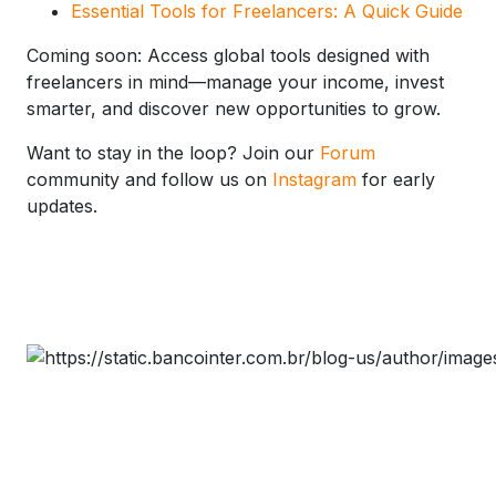
Essential Tools for Freelancers: A Quick Guide
Coming soon: Access global tools designed with
freelancers in mind—manage your income, invest
smarter, and discover new opportunities to grow.
Want to stay in the loop? Join our
Forum
community and follow us on
Instagram
for early
updates.