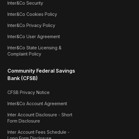
Inter&Co Security
Inter&Co Cookies Policy
Inter&Co Privacy Policy
Inter&Co User Agreement
Inter&Co State Licensing &
Complaint Policy
Community Federal Savings
Bank (CFSB)
CFSB Privacy Notice
Inter&Co Account Agreement
Inter Account Disclosure - Short
Form Disclosure
Inter Account Fees Schedule -
Long Form Disclosure