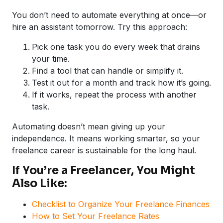
You don’t need to automate everything at once—or
hire an assistant tomorrow. Try this approach:
Pick one task you do every week that drains
your time.
Find a tool that can handle or simplify it.
Test it out for a month and track how it’s going.
If it works, repeat the process with another
task.
Automating doesn’t mean giving up your
independence. It means working smarter, so your
freelance career is sustainable for the long haul.
If You’re a Freelancer, You Might
Also Like:
Checklist to Organize Your Freelance Finances
How to Set Your Freelance Rates