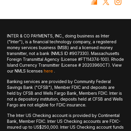
INTER & CO PAYMENTS, INC., doing business as Inter
("Inter"), is a financial technology company, a registered
money services business (MSB) and a licensed money
transmitter, not a bank (NMLS ID #907330). Massachusetts
Foreign Transmittal Agency (License #FT114374-100). Rhode
Island Currency Transmitter (License # 20203960CT). View
our NMLS licenses
here
.
Banking services are provided by Community Federal
Savings Bank ("CFSB"), Member FDIC and deposits are
held by CFSB and Wells Fargo Bank, Members FDIC. Inter is
not a depository institution, deposits held at CFSB and Wells
Fargo are not eligible for FDIC insurance.
The Inter US Checking account is provided by Continental
Bank, Member FDIC. Inter US Checking accounts are FDIC-
insured up to US$250,000. Inter US Checking account funds