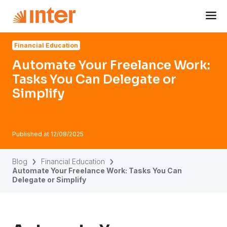
Navigated to Automate Your Freelance Work: Tasks You Ca
Financial Education
Automate Your Freelance Work:
Tasks You Can Delegate or
Simplify
Published at
12/08/2025
Blog
Financial Education
Automate Your Freelance Work: Tasks You Can
Delegate or Simplify