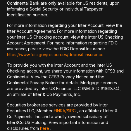
Continental Bank are only available for US residents, upon
informing a Social Security or Individual Taxpayer
Identification number.
For more information regarding your Inter Account, view the
Inter Account Agreement. For more information regarding
your Inter US Checking account, view the Inter US Checking
Account Agreement. For more information regarding FDIC
insurance, please view the FDIC Deposit Insurance
https://www.fdic.gov/resources/deposit-insurance
.
To provide you with the Inter Account and the Inter US
Checking account, we share your information with CFSB and
Continental. View the CFSB Privacy Notice and the
Continental Privacy Notice for details. Mortgage services
are provided by Inter US Finance, LLC (NMLS ID #1161874),
an affiliate of Inter & Co Payments, Inc.
Securities brokerage services are provided by Inter
Securities LLC, Member
FINRA/
SIPC
, an affiliate of Inter &
Co Payments, Inc. and a wholly-owned subsidiary of
Inter&Co US Holding. View important information and
disclosures from
here
.