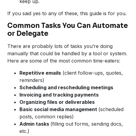
keep up.
If you said yes to any of these, this guide is for you.
Common Tasks You Can Automate
or Delegate
There are probably lots of tasks you’re doing
manually that could be handled by a tool or system.
Here are some of the most common time-eaters:
Repetitive emails
(client follow-ups, quotes,
reminders)
Scheduling and rescheduling meetings
Invoicing and tracking payments
Organizing files or deliverables
Basic social media management
(scheduled
posts, common replies)
Admin tasks
(filling out forms, sending docs,
etc.)