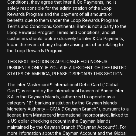
Conditions, they agree that Inter & Co Payments, Inc. is
solely responsible for the administration of the Loop
Rewards Program and the payment of all amounts or
benefits due to them under the Loop Rewards Program
Terms and Conditions. Continental Bank is not a party to the
Loop Rewards Program Terms and Conditions, and all
customers should look exclusively to Inter & Co Payments,
Inc. in the event of any dispute arising out of or relating to
the Loop Rewards Program.
THIS NEXT SECTION IS APPLICABLE FOR NON-US
RESIDENTS ONLY. IF YOU ARE A RESIDENT OF THE UNITED
STATES OF AMERICA, PLEASE DISREGARD THIS SECTION.
The Inter Mastercard® International Debit Card ("Global
Card") is issued by the international branch of Banco Inter
S.A. in the Cayman Islands, authorized to operate as a
category "B" banking institution by the Cayman Islands
Monetary Authority – CIMA ("Cayman Branch"), pursuant to a
license from Mastercard International Incorporated, linked to
a US dollar checking account in the Cayman Islands
maintained by the Cayman Branch ("Cayman Account"). For
more information about the Cayman Account and the Global