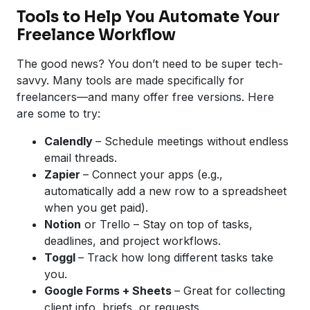
Tools to Help You Automate Your
Freelance Workflow
The good news? You don’t need to be super tech-
savvy. Many tools are made specifically for
freelancers—and many offer free versions. Here
are some to try:
Calendly
– Schedule meetings without endless
email threads.
Zapier
– Connect your apps (e.g.,
automatically add a new row to a spreadsheet
when you get paid).
Notion
or Trello – Stay on top of tasks,
deadlines, and project workflows.
Toggl
– Track how long different tasks take
you.
Google
Forms + Sheets
– Great for collecting
client info, briefs, or requests.