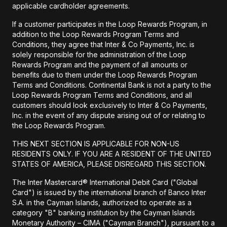
applicable cardholder agreements.
If a customer participates in the Loop Rewards Program, in
addition to the Loop Rewards Program Terms and
Conditions, they agree that Inter & Co Payments, Inc. is
solely responsible for the administration of the Loop
Rewards Program and the payment of all amounts or
benefits due to them under the Loop Rewards Program
Terms and Conditions. Continental Bank is not a party to the
Loop Rewards Program Terms and Conditions, and all
customers should look exclusively to Inter & Co Payments,
Inc. in the event of any dispute arising out of or relating to
the Loop Rewards Program.
THIS NEXT SECTION IS APPLICABLE FOR NON-US
RESIDENTS ONLY. IF YOU ARE A RESIDENT OF THE UNITED
STATES OF AMERICA, PLEASE DISREGARD THIS SECTION.
The Inter Mastercard® International Debit Card ("Global
Card") is issued by the international branch of Banco Inter
S.A. in the Cayman Islands, authorized to operate as a
category "B" banking institution by the Cayman Islands
Monetary Authority – CIMA ("Cayman Branch"), pursuant to a