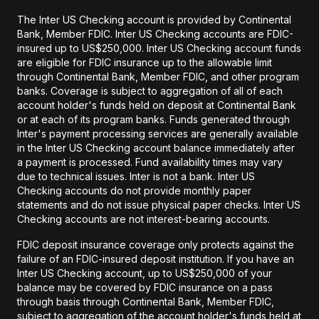
The Inter US Checking account is provided by Continental
Bank, Member FDIC. Inter US Checking accounts are FDIC-
insured up to US$250,000. Inter US Checking account funds
are eligible for FDIC insurance up to the allowable limit
through Continental Bank, Member FDIC, and other program
banks. Coverage is subject to aggregation of all of each
account holder's funds held on deposit at Continental Bank
or at each of its program banks. Funds generated through
Inter's payment processing services are generally available
in the Inter US Checking account balance immediately after
a payment is processed. Fund availability times may vary
due to technical issues. Inter is not a bank. Inter US
Checking accounts do not provide monthly paper
statements and do not issue physical paper checks. Inter US
Checking accounts are not interest-bearing accounts.
FDIC deposit insurance coverage only protects against the
failure of an FDIC-insured deposit institution. If you have an
Inter US Checking account, up to US$250,000 of your
balance may be covered by FDIC insurance on a pass
through basis through Continental Bank, Member FDIC,
subject to aggregation of the account holder's funds held at