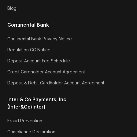
Blog
Continental Bank
Continental Bank Privacy Notice
Regulation CC Notice
Deposit Account Fee Schedule
Credit Cardholder Account Agreement
Deposit & Debit Cardholder Account Agreement
Inter & Co Payments, Inc.
(Inter&Co/Inter)
Fraud Prevention
Compliance Declaration