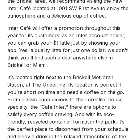
the Brickell area, we recommend visiting the new
Inter Café located at 1001 SW First Ave to enjoy the
atmosphere and a delicious cup of coffee.
Inter Café will offer a promotion throughout this
year for its customers: as an Inter account holder,
you can grab your $1 latte just by showing your
app. Yes, a quality latte for just one dollar; we don’t
think you’ll find such a deal anywhere else in
Brickell or Miami.
It’s located right next to the Brickell Metrorail
station, at The Underline. Its location is perfect if
you’re short on time and need a coffee on the go.
From classic cappuccinos to their creative house
specialty, the “Café Inter,” there are options to
satisfy every coffee craving. And with its eco-
friendly, recycled container format in the park, it’s
the perfect place to disconnect from your schedule
and enjoy a drink in the relaxed atmosphere of the