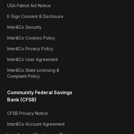
USA Patriot Act Notice
E-Sign Consent & Disclosure
Inter&Co Security
Inter&Co Cookies Policy
Inter&Co Privacy Policy
Inter&Co User Agreement
Inter&Co State Licensing &
Complaint Policy
Community Federal Savings
Bank (CFSB)
CFSB Privacy Notice
Inter&Co Account Agreement