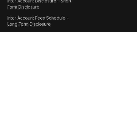
Inter Account Disclosure - Short
Form Disclosure
Inter Account Fees Schedule -
Long Form Disclosure