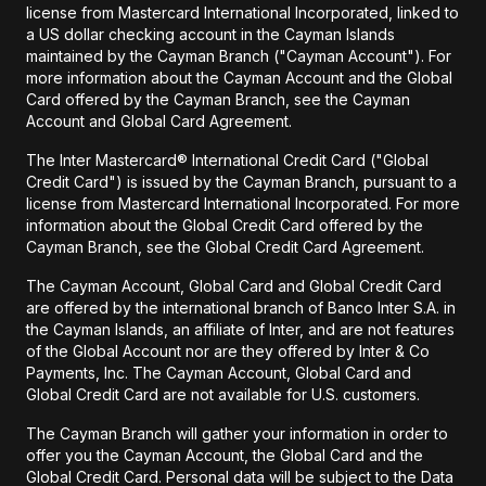
license from Mastercard International Incorporated, linked to
a US dollar checking account in the Cayman Islands
maintained by the Cayman Branch ("Cayman Account"). For
more information about the Cayman Account and the Global
Card offered by the Cayman Branch, see the Cayman
Account and Global Card Agreement.
The Inter Mastercard® International Credit Card ("Global
Credit Card") is issued by the Cayman Branch, pursuant to a
license from Mastercard International Incorporated. For more
information about the Global Credit Card offered by the
Cayman Branch, see the Global Credit Card Agreement.
The Cayman Account, Global Card and Global Credit Card
are offered by the international branch of Banco Inter S.A. in
the Cayman Islands, an affiliate of Inter, and are not features
of the Global Account nor are they offered by Inter & Co
Payments, Inc. The Cayman Account, Global Card and
Global Credit Card are not available for U.S. customers.
The Cayman Branch will gather your information in order to
offer you the Cayman Account, the Global Card and the
Global Credit Card. Personal data will be subject to the Data