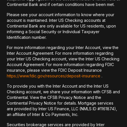
Continental Bank and if certain conditions have been met.
Please see your account information to know where your
account is maintained. Inter US Checking accounts at
Continental Bank are only available for US residents, upon
informing a Social Security or Individual Taxpayer
Identification number.
For more information regarding your Inter Account, view the
Inter Account Agreement. For more information regarding
your Inter US Checking account, view the Inter US Checking
Account Agreement. For more information regarding FDIC
insurance, please view the FDIC Deposit Insurance
https://www.fdic.gov/resources/deposit-insurance
.
To provide you with the Inter Account and the Inter US
Checking account, we share your information with CFSB and
Continental. View the CFSB Privacy Notice and the
Continental Privacy Notice for details. Mortgage services
are provided by Inter US Finance, LLC (NMLS ID #1161874),
an affiliate of Inter & Co Payments, Inc.
Securities brokerage services are provided by Inter