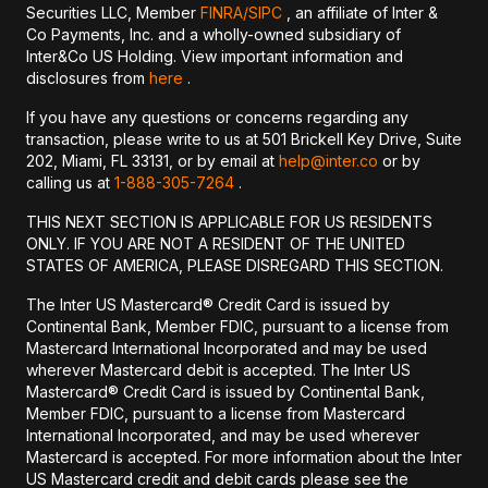
Securities LLC, Member
FINRA/
SIPC
, an affiliate of Inter &
Co Payments, Inc. and a wholly-owned subsidiary of
Inter&Co US Holding. View important information and
disclosures from
here
.
If you have any questions or concerns regarding any
transaction, please write to us at 501 Brickell Key Drive, Suite
202, Miami, FL 33131, or by email at
help@inter.co
or by
calling us at
1-888-305-7264
.
THIS NEXT SECTION IS APPLICABLE FOR US RESIDENTS
ONLY. IF YOU ARE NOT A RESIDENT OF THE UNITED
STATES OF AMERICA, PLEASE DISREGARD THIS SECTION.
The Inter US Mastercard® Credit Card is issued by
Continental Bank, Member FDIC, pursuant to a license from
Mastercard International Incorporated and may be used
wherever Mastercard debit is accepted. The Inter US
Mastercard® Credit Card is issued by Continental Bank,
Member FDIC, pursuant to a license from Mastercard
International Incorporated, and may be used wherever
Mastercard is accepted. For more information about the Inter
US Mastercard credit and debit cards please see the