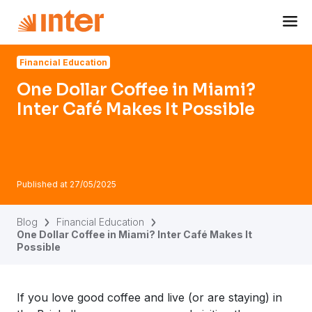
Navigated to One Dollar Coffee in Miami? Inter Café Makes 
Financial Education
One Dollar Coffee in Miami?
Inter Café Makes It Possible
Published at
27/05/2025
Blog
Financial Education
One Dollar Coffee in Miami? Inter Café Makes It
Possible
If you love good coffee and live (or are staying) in