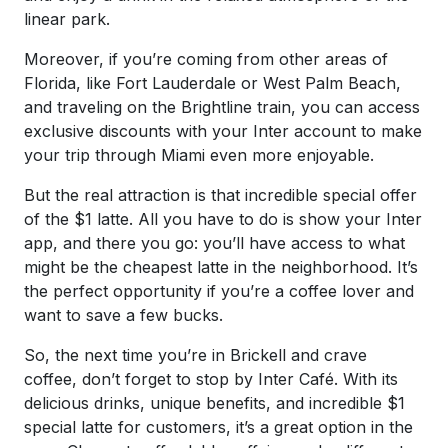
linear park.
Moreover, if you’re coming from other areas of
Florida, like Fort Lauderdale or West Palm Beach,
and traveling on the Brightline train, you can access
exclusive discounts with your Inter account to make
your trip through Miami even more enjoyable.
But the real attraction is that incredible special offer
of the $1 latte. All you have to do is show your Inter
app, and there you go: you’ll have access to what
might be the cheapest latte in the neighborhood. It’s
the perfect opportunity if you’re a coffee lover and
want to save a few bucks.
So, the next time you’re in Brickell and crave
coffee, don’t forget to stop by Inter Café. With its
delicious drinks, unique benefits, and incredible $1
special latte for customers, it’s a great option in the