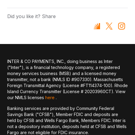
Did you like it? Share
INTER & CO PAYMENTS, INC., doing business as Inter
("Inter"), is a financial technology company, a registered
money services business (MSB) and a licensed money
transmitter, not a bank (NMLS ID #907330). Massachusetts
Foreign Transmittal Agency (License #FT114374-100). Rhode
Island Currency Transmitter (License # 20203960CT). View
our NMLS licenses
here
.
Banking services are provided by Community Federal
Savings Bank ("CFSB"), Member FDIC and deposits are
held by CFSB and Wells Fargo Bank, Members FDIC. Inter is
not a depository institution, deposits held at CFSB and Wells
Fargo are not eligible for FDIC insurance.