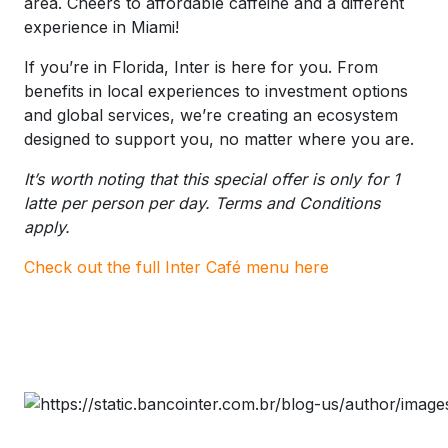
area. Cheers to affordable caffeine and a different
experience in Miami!
If you’re in Florida, Inter is here for you. From
benefits in local experiences to investment options
and global services, we’re creating an ecosystem
designed to support you, no matter where you are.
It’s worth noting that this special offer is only for 1
latte per person per day. Terms and Conditions
apply.
Check out the full Inter Café menu here