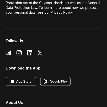
Protection Act of the Cayman Islands, as well as the General
Data Protection Law. To learn more about how we protect
your personal data, see our Privacy Policy.
Follow Us
Download the App
About Us